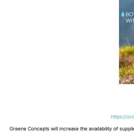
https://o
Greene Concepts will increase the availability of sup