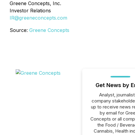
Greene Concepts, Inc.
Investor Relations
IR@greeneconcepts.com
Source:
Greene Concepts
Get News by E
Analyst, journalist
company stakeholde
up to receive news r
by email for Gre
Concepts or all comp
the Food / Bevera
Cannabis, Health ind