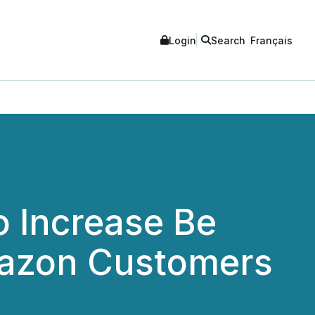
Login
Search
Français
o Increase Be
mazon Customers