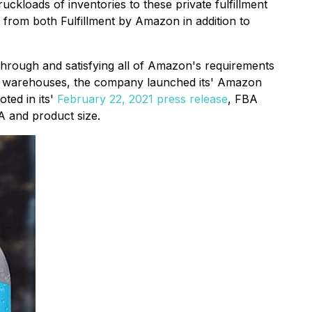
kloads of inventories to these private fulfillment
from both Fulfillment by Amazon in addition to
 through and satisfying all of Amazon's requirements
on warehouses, the company launched its' Amazon
oted in its'
February 22, 2021 press release
, FBA
A and product size.