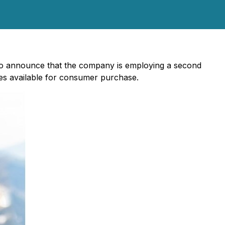
to announce that the company is employing a second
ies available for consumer purchase.