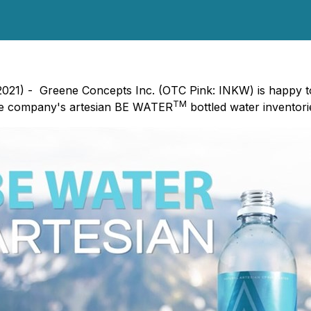
 2021) - Greene Concepts Inc. (OTC Pink: INKW) is happy 
TM
he company's artesian BE WATER
bottled water inventor