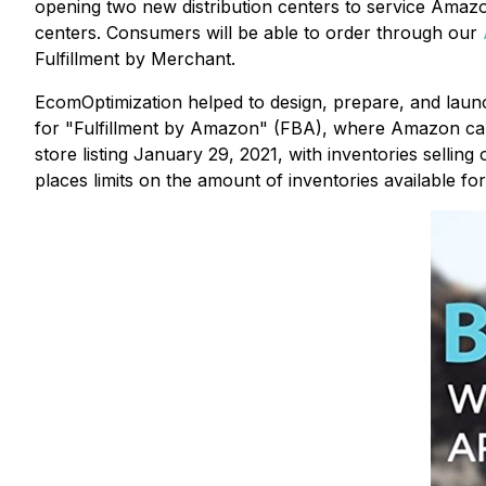
opening two new distribution centers to service Amazon
centers. Consumers will be able to order through our
Fulfillment by Merchant.
EcomOptimization helped to design, prepare, and lau
for "Fulfillment by Amazon" (FBA), where Amazon cap
store listing January 29, 2021, with inventories selling
places limits on the amount of inventories available f