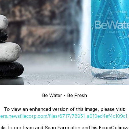
Be Water - Be Fresh
To view an enhanced version of this image, please visit:
ders.newsfilecorp.com/files/6717/78951_a019ed4af4c109c1_
s to our team and Sean Farrington and his EcomOptimizati