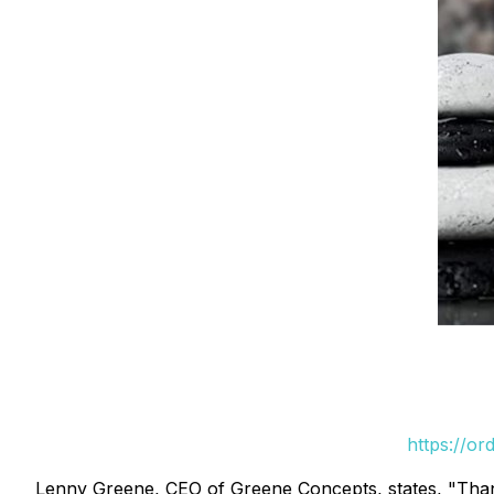
https://or
Lenny Greene, CEO of Greene Concepts, states, "Thank