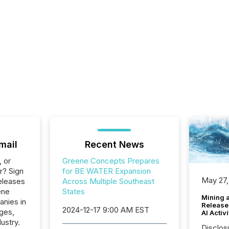
mail
Recent News
, or
Greene Concepts Prepares
r? Sign
for BE WATER Expansion
May 27,
eleases
Across Multiple Southeast
ene
States
Mining 
anies in
Release
2024-12-17 9:00 AM EST
ges,
AI Activ
ustry.
Disclos