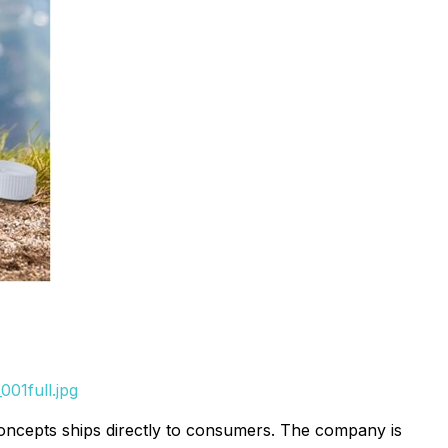
01full.jpg
Concepts ships directly to consumers. The company is