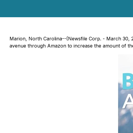
Marion, North Carolina--(Newsfile Corp. - March 30,
avenue through Amazon to increase the amount of t