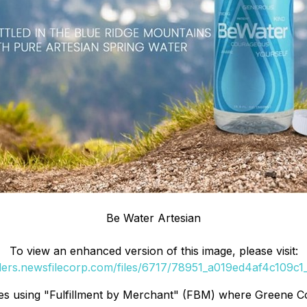
Be Water Artesian
To view an enhanced version of this image, please visit:
rders.newsfilecorp.com/files/6717/78951_a019ed4af4c109c1_0
plies using "Fulfillment by Merchant" (FBM) where Greene 