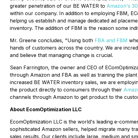
greater penetration of our BE WATER to
Amazon's 300
within our company. In addition to employing FBM, EC
helping us establish and manage dedicated ad place
inventory. The addition of FBM is the reason some indi
Mr. Greene concludes, "Using both
FBA and FBM
wher
hands of customers across the country. We are incredi
and believe that managing change is crucial.
Sean Farrington, the owner and CEO of EComOptimiza
through Amazon and FBA as well as training the plant st
increased BE WATER inventory sales, we are employi
the product directly to consumers through their
Amazo
channels through Amazon to get product to the custom
About EcomOptimization LLC
EcomOptimization LLC is the world's leading e-comme
sophisticated Amazon sellers, helped migrate many tr
sales results. Our clients include large, medium and 