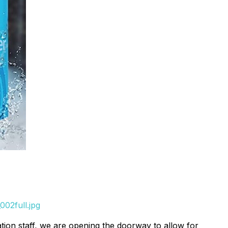
002full.jpg
on staff, we are opening the doorway to allow for