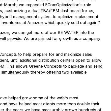
mid-March, we expanded EComOptimization's role
 us, customizing a dual FBA/FBM dashboard for us,
 hybrid management system to optimize replacement
 inventories at Amazon which quickly sold out again."
mazon, we can get more of our BE WATER into the
 will provide. We are primed for growth as a company
oncepts to help prepare for and maximize sales
nt, until additional distribution centers open to allow
BM. This allows Greene Concepts to package and send
imultaneously thereby offering two available
 have helped grow some of the web's most
 and have helped most clients more than double their
. Over the years we have measurably grown hundreds of