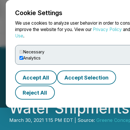
Cookie Settings
NEWSFILE
We use cookies to analyze user behavior in order to cons
improve the website for you. View our
Privacy Policy
an
Use
.
Home
About
Services
Newsroom
Blog
Contact
Necessary
Analytics
Accept All
Accept Selection
Greene Concepts I
Reject All
Water Shipments
March 30, 2021 1:15 PM EDT | Source:
Greene Concep