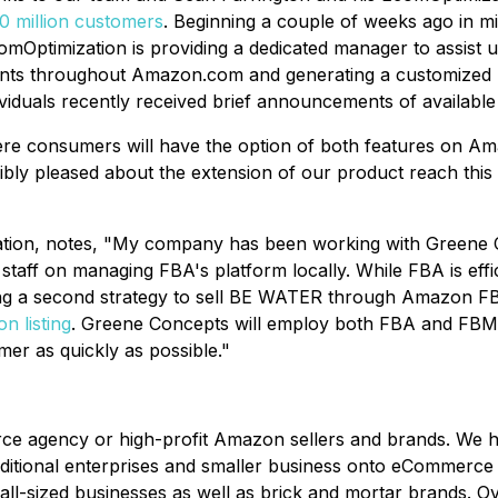
 million customers
. Beginning a couple of weeks ago in 
omOptimization is providing a dedicated manager to assist
ments throughout Amazon.com and generating a customized
viduals recently received brief announcements of available
e consumers will have the option of both features on A
bly pleased about the extension of our product reach this
tion, notes, "My company has been working with Greene C
aff on managing FBA's platform locally. While FBA is efficie
ng a second strategy to sell BE WATER through Amazon F
n listing
. Greene Concepts will employ both FBA and FBM s
er as quickly as possible."
rce agency or high-profit Amazon sellers and brands. We
aditional enterprises and smaller business onto eCommerce
small-sized businesses as well as brick and mortar brands