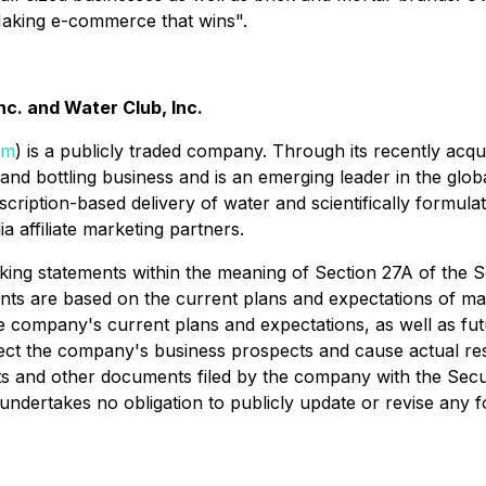
"Making e-commerce that wins".
c. and Water Club, Inc.
om
) is a publicly traded company. Through its recently a
nd bottling business and is an emerging leader in the globa
bscription-based delivery of water and scientifically formu
a affiliate marketing partners.
ing statements within the meaning of Section 27A of the Se
nts are based on the current plans and expectations of m
the company's current plans and expectations, as well as fut
fect the company's business prospects and cause actual resu
rts and other documents filed by the company with the Se
dertakes no obligation to publicly update or revise any f