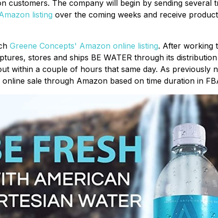
 customers. The company will begin by sending several truc
Amazon listing
over the coming weeks and receive product 
nch
Greene Concepts' Amazon online listing
. After working
tures, stores and ships BE WATER through its distributi
 out within a couple of hours that same day. As previously n
or online sale through Amazon based on time duration in FB