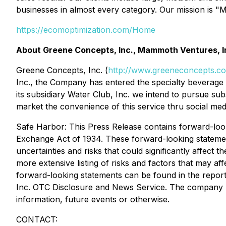
businesses in almost every category. Our mission is 
https://ecomoptimization.com/Home
About Greene Concepts, Inc., Mammoth Ventures, In
Greene Concepts, Inc. (
http://www.greeneconcepts.c
Inc., the Company has entered the specialty beverage a
its subsidiary Water Club, Inc. we intend to pursue su
market the convenience of this service thru social medi
Safe Harbor: This Press Release contains forward-look
Exchange Act of 1934. These forward-looking stateme
uncertainties and risks that could significantly affect 
more extensive listing of risks and factors that may af
forward-looking statements can be found in the repo
Inc. OTC Disclosure and News Service. The company un
information, future events or otherwise.
CONTACT: