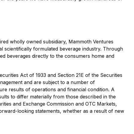
cquired wholly owned subsidiary, Mammoth Ventures
l scientifically formulated beverage industry. Through
lated beverages directly to the consumers home and
curities Act of 1933 and Section 21E of the Securities
anagement and are subject to a number of
ure results of operations and financial condition. A
lts to differ materially from those described in the
curities and Exchange Commission and OTC Markets,
orward-looking statements, whether as a result of new