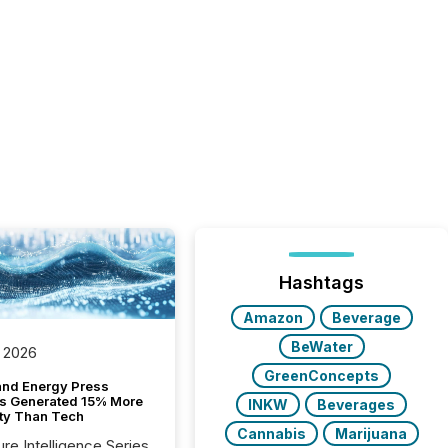
Hashtags
Amazon
Beverage
BeWater
 2026
GreenConcepts
and Energy Press
s Generated 15% More
INKW
Beverages
ity Than Tech
Cannabis
Marijuana
ure Intelligence Series