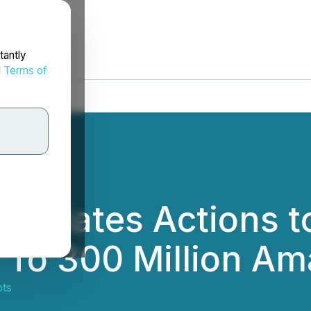
tantly
d
Terms of
nitiates Actions t
 To 300 Million A
ts