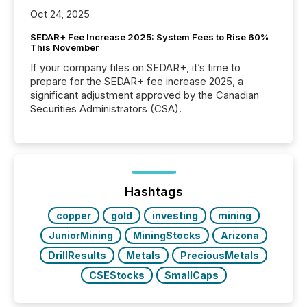
Oct 24, 2025
SEDAR+ Fee Increase 2025: System Fees to Rise 60%
This November
If your company files on SEDAR+, it’s time to
prepare for the SEDAR+ fee increase 2025, a
significant adjustment approved by the Canadian
Securities Administrators (CSA).
Hashtags
copper
gold
investing
mining
JuniorMining
MiningStocks
Arizona
DrillResults
Metals
PreciousMetals
CSEStocks
SmallCaps