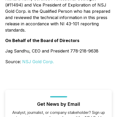
(#11494) and Vice President of Exploration of NSJ
Gold Corp. is the Qualified Person who has prepared
and reviewed the technical information in this press
release in accordance with NI 43-101 reporting
standards.
On Behalf of the Board of Directors
Jag Sandhu, CEO and President 778-218-9638
Source:
NSJ Gold Corp.
Get News by Email
Analyst, journalist, or company stakeholder? Sign up