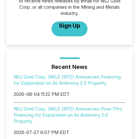
to receive news releases by email for NSJ Gold
Corp. or all companies in the Mining and Metals
industry.
Sign Up
Recent News
NSJ Gold Corp. (NSJ) (9PZ) Announces Financing
for Exploration on Its Antimony 2.0 Property
2026-08-04 11:22 PM EDT
NSJ Gold Corp. (NSJ) (9PZ) Announces Flow-Thru
Financing for Exploration on Its Antimony 2.0
Property
2026-07-27 6:07 PM EDT