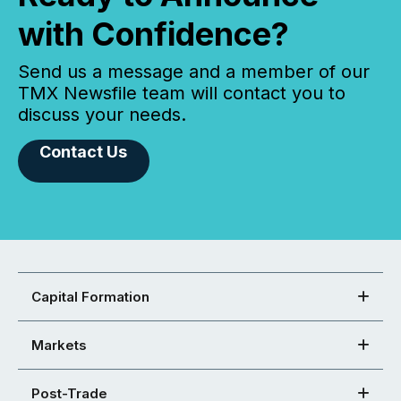
with Confidence?
Send us a message and a member of our
TMX Newsfile team will contact you to
discuss your needs.
Contact Us
Capital Formation
Markets
Post-Trade