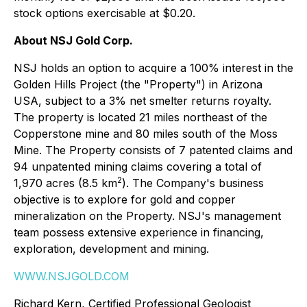
stock options exercisable at $0.20.
About NSJ Gold Corp.
NSJ holds an option to acquire a 100% interest in the
Golden Hills Project (the "Property") in Arizona
USA, subject to a 3% net smelter returns royalty.
The property is located 21 miles northeast of the
Copperstone mine and 80 miles south of the Moss
Mine. The Property consists of 7 patented claims and
94 unpatented mining claims covering a total of
2
1,970 acres (8.5 km
). The Company's business
objective is to explore for gold and copper
mineralization on the Property. NSJ's management
team possess extensive experience in financing,
exploration, development and mining.
WWW.NSJGOLD.COM
Richard Kern, Certified Professional Geologist