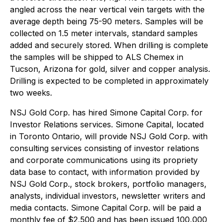
angled across the near vertical vein targets with the
average depth being 75-90 meters. Samples will be
collected on 1.5 meter intervals, standard samples
added and securely stored. When drilling is complete
the samples will be shipped to ALS Chemex in
Tucson, Arizona for gold, silver and copper analysis.
Drilling is expected to be completed in approximately
two weeks.
NSJ Gold Corp. has hired Simone Capital Corp. for
Investor Relations services. Simone Capital, located
in Toronto Ontario, will provide NSJ Gold Corp. with
consulting services consisting of investor relations
and corporate communications using its propriety
data base to contact, with information provided by
NSJ Gold Corp., stock brokers, portfolio managers,
analysts, individual investors, newsletter writers and
media contacts. Simone Capital Corp. will be paid a
monthly fee of $2,500 and has been issued 100,000