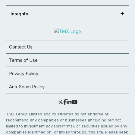
Insights
Contact Us
Terms of Use
Privacy Policy
Anti-Spam Policy
TMX Group Limited and its affiliates do not endorse or
recommend any companies or businesses (including but not
limited to investment advisors/firms), or securities issued by any
companies identified on, or linked through, this site. Please seek