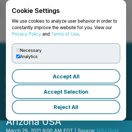
Cookie Settings
NEWSFILE
We use cookies to analyze user behavior in order to
constantly improve the website for you. View our
Privacy Policy
and
Terms of Use
.
Login
Search
Français
Necessary
Analytics
Accept All
NSJ Gold Corp. (NSJ)
Announces Exploration
Accept Selection
Drilling Initiated at the
Reject All
Golden Hills Project,
Arizona USA
March 29, 2021 9:00 AM EDT | Source:
NSJ Gold