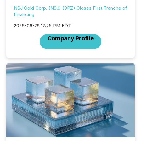
NSJ Gold Corp. (NSJ) (9PZ) Closes First Tranche of
Financing
2026-06-29 12:25 PM EDT
Company Profile