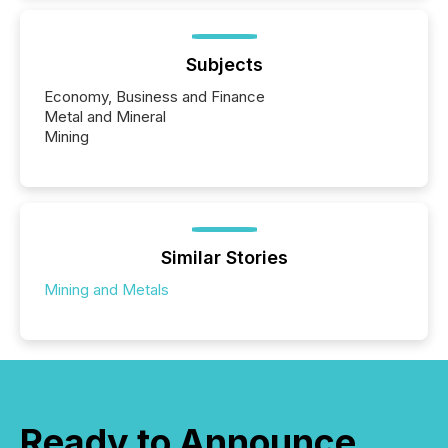
Subjects
Economy, Business and Finance
Metal and Mineral
Mining
Similar Stories
Mining and Metals
Ready to Announce