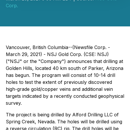
Corp.
Vancouver, British Columbia--(Newsfile Corp. -
March 29, 2021) - NSJ Gold Corp. (CSE: NSJ)
("NSJ" or the "Company") announces that drilling at
Golden Hills, located 40 km south of Parker, Arizona
has begun. The program will consist of 10-14 drill
holes to test the extent of previously discovered
high-grade gold/copper veins and additional vein
targets indicated by a recently conducted geophysical
survey.
The project is being drilled by Alford Drilling LLC of
Spring Creek, Nevada. The holes will be drilled using
a reverse circulation (RC) rig. The drill holes will be