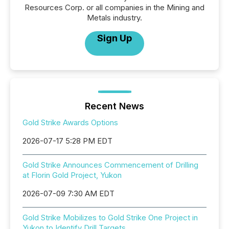
Resources Corp. or all companies in the Mining and
Metals industry.
Sign Up
Recent News
Gold Strike Awards Options
2026-07-17 5:28 PM EDT
Gold Strike Announces Commencement of Drilling
at Florin Gold Project, Yukon
2026-07-09 7:30 AM EDT
Gold Strike Mobilizes to Gold Strike One Project in
Yukon to Identify Drill Targets