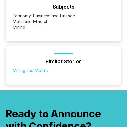
Subjects
Economy, Business and Finance
Metal and Mineral
Mining
Similar Stories
Mining and Metals
Ready to Announce
with Confidence?