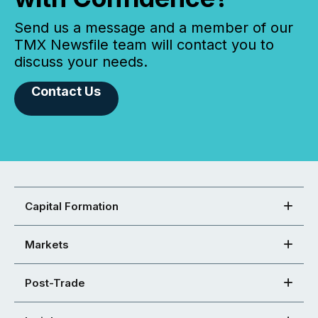
Send us a message and a member of our
TMX Newsfile team will contact you to
discuss your needs.
Contact Us
Capital Formation
Markets
Post-Trade