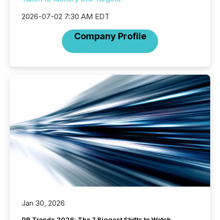
2026-07-02 7:30 AM EDT
Company Profile
Jan 30, 2026
PR Trends 2026: The 7 Biggest Shifts to Watch