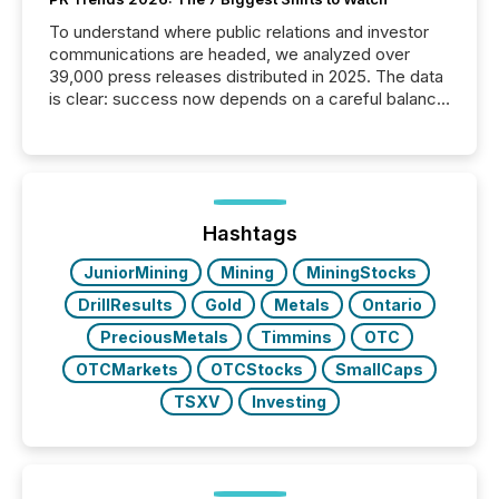
To understand where public relations and investor
communications are headed, we analyzed over
39,000 press releases distributed in 2025. The data
is clear: success now depends on a careful balance
between AI-readability and human trust. More than
50% of news activity on the TMX Newsfile network
is now driven by AI bots from OpenAI and Microsoft.
Yet these systems rely on human-verified facts to
ground their answers. We have entered a “ zero-
click ” reality, where Generative AI systems...
Hashtags
JuniorMining
Mining
MiningStocks
DrillResults
Gold
Metals
Ontario
PreciousMetals
Timmins
OTC
OTCMarkets
OTCStocks
SmallCaps
TSXV
Investing