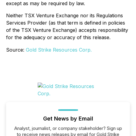
except as may be required by law.
Neither TSX Venture Exchange nor its Regulations
Services Provider (as that term is defined in policies
of the TSX Venture Exchange) accepts responsibility
for the adequacy or accuracy of this release.
Source:
Gold Strike Resources Corp.
Get News by Email
Analyst, journalist, or company stakeholder? Sign up
to receive news releases by email for Gold Strike