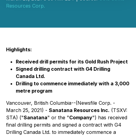
Resources Corp.
Highlights:
Received drill permits for its Gold Rush Project
Signed drilling contract with G4 Drilling
Canada Ltd.
Drilling to commence immediately with a 3,000
metre program
Vancouver, British Columbia--(Newsfile Corp. -
March 25, 2021) -
Sanatana Resources Inc.
(TSXV:
STA) ("
Sanatana
" or the "
Company
") has received
final drilling permits and signed a contract with G4
Drilling Canada Ltd. to immediately commence a