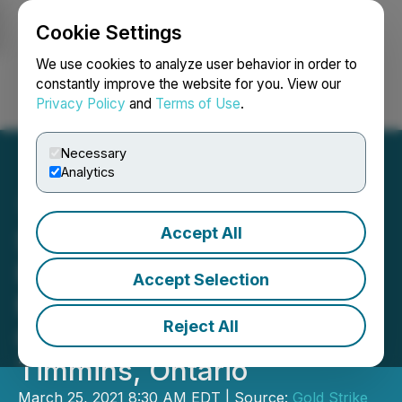
Cookie Settings
NEWSFILE
We use cookies to analyze user behavior in order to
constantly improve the website for you. View our
Privacy Policy
and
Terms of Use
.
Login
Search
Français
Necessary
Analytics
Accept All
Sanatana Receives Drilling
Permits and Begins
Accept Selection
Mobilization of Drill at the
Reject All
Gold Rush Project,
Timmins, Ontario
March 25, 2021 8:30 AM EDT | Source:
Gold Strike