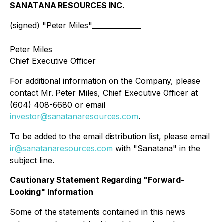
SANATANA RESOURCES INC.
(signed) "
Peter Miles
"
______________
Peter Miles
Chief Executive Officer
For additional information on the Company, please
contact Mr. Peter Miles, Chief Executive Officer at
(604) 408-6680 or email
investor@sanatanaresources.com
.
To be added to the email distribution list, please email
ir@sanatanaresources.com
with "Sanatana" in the
subject line.
Cautionary Statement Regarding "Forward-
Looking" Information
Some of the statements contained in this news