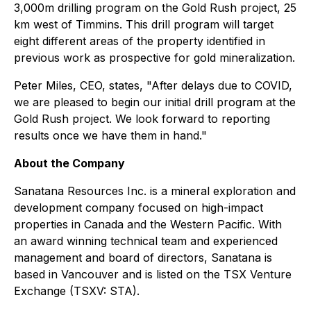
3,000m drilling program on the Gold Rush project, 25
km west of Timmins. This drill program will target
eight different areas of the property identified in
previous work as prospective for gold mineralization.
Peter Miles, CEO, states, "After delays due to COVID,
we are pleased to begin our initial drill program at the
Gold Rush project. We look forward to reporting
results once we have them in hand."
About the Company
Sanatana Resources Inc. is a mineral exploration and
development company focused on high-impact
properties in Canada and the Western Pacific. With
an award winning technical team and experienced
management and board of directors, Sanatana is
based in Vancouver and is listed on the TSX Venture
Exchange (TSXV: STA).