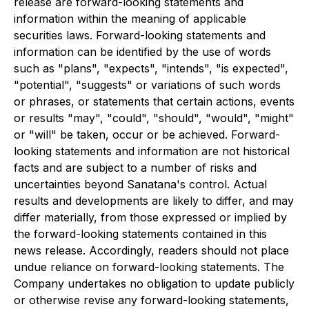
release are forward-looking statements and
information within the meaning of applicable
securities laws. Forward-looking statements and
information can be identified by the use of words
such as "plans", "expects", "intends", "is expected",
"potential", "suggests" or variations of such words
or phrases, or statements that certain actions, events
or results "may", "could", "should", "would", "might"
or "will" be taken, occur or be achieved. Forward-
looking statements and information are not historical
facts and are subject to a number of risks and
uncertainties beyond Sanatana's control. Actual
results and developments are likely to differ, and may
differ materially, from those expressed or implied by
the forward-looking statements contained in this
news release. Accordingly, readers should not place
undue reliance on forward-looking statements. The
Company undertakes no obligation to update publicly
or otherwise revise any forward-looking statements,