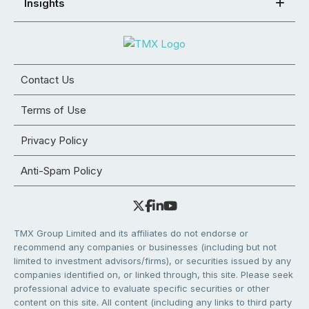
Insights
Contact Us
Terms of Use
Privacy Policy
Anti-Spam Policy
TMX Group Limited and its affiliates do not endorse or
recommend any companies or businesses (including but not
limited to investment advisors/firms), or securities issued by any
companies identified on, or linked through, this site. Please seek
professional advice to evaluate specific securities or other
content on this site. All content (including any links to third party