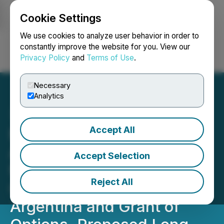
Cookie Settings
NEWSFILE
We use cookies to analyze user behavior in order to
constantly improve the website for you. View our
Privacy Policy
and
Terms of Use
.
Login
Search
Français
Necessary
Analytics
Accept All
Millennial Lithium Corp.
Announces Project Update
Accept Selection
for its Pastos Grandes and
Reject All
Cauchari Projects,
Argentina and Grant of