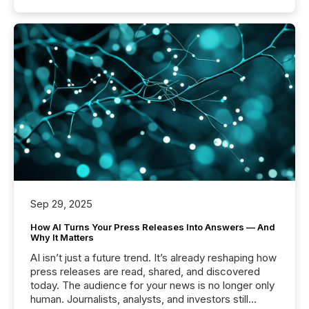
Sep 29, 2025
How AI Turns Your Press Releases Into Answers — And
Why It Matters
AI isn’t just a future trend. It’s already reshaping how
press releases are read, shared, and discovered
today. The audience for your news is no longer only
human. Journalists, analysts, and investors still