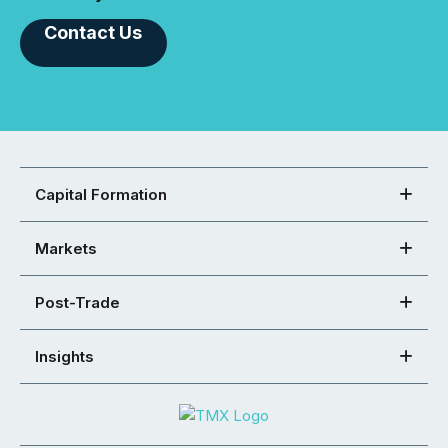
Contact Us
Capital Formation
Markets
Post-Trade
Insights