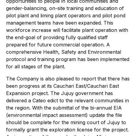
opportunities to people in local communities and
gender-balancing, on-site training and education of
pilot plant and liming plant operators and pilot pond
management teams have been expanded. This
workforce increase will facilitate plant operation with
the end-goal of providing fully qualified staff
prepared for future commercial operation. A
comprehensive Health, Safety and Environmental
protocol and training program has been implemented
for all stages of the plant.
The Company is also pleased to report that there has
been progress at its Cauchari East/Cauchari East
Expansion project. The Jujuy government has
delivered a Cateo edict to the relevant communities in
the region. With the submittal of the bi-annual EIA
(environmental impact assessment) update the file
should be complete for the mining court of Jujuy to
formally grant the exploration license for the project.