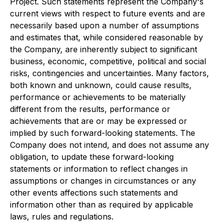
Project. Such statements represent the Company's
current views with respect to future events and are
necessarily based upon a number of assumptions
and estimates that, while considered reasonable by
the Company, are inherently subject to significant
business, economic, competitive, political and social
risks, contingencies and uncertainties. Many factors,
both known and unknown, could cause results,
performance or achievements to be materially
different from the results, performance or
achievements that are or may be expressed or
implied by such forward-looking statements. The
Company does not intend, and does not assume any
obligation, to update these forward-looking
statements or information to reflect changes in
assumptions or changes in circumstances or any
other events affections such statements and
information other than as required by applicable
laws, rules and regulations.