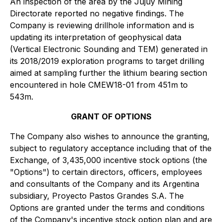
An inspection of the area by the Jujuy Mining
Directorate reported no negative findings. The
Company is reviewing drillhole information and is
updating its interpretation of geophysical data
(Vertical Electronic Sounding and TEM) generated in
its 2018/2019 exploration programs to target drilling
aimed at sampling further the lithium bearing section
encountered in hole CMEW18-01 from 451m to
543m.
GRANT OF OPTIONS
The Company also wishes to announce the granting,
subject to regulatory acceptance including that of the
Exchange, of 3,435,000 incentive stock options (the
"Options") to certain directors, officers, employees
and consultants of the Company and its Argentina
subsidiary, Proyecto Pastos Grandes S.A. The
Options are granted under the terms and conditions
of the Company's incentive stock option plan and are