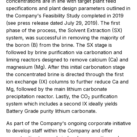
concentrations are in line with target plant feed
specifications and plant design parameters outlined in
the Company's Feasibility Study completed in 2019
(see press release dated July 29, 2019). The first
phase of the process, the Solvent Extraction (SX)
system, was successful in removing the majority of
the boron (B) from the brine. The SX stage is
followed by brine purification via carbonation and
liming reactors designed to remove calcium (Ca) and
magnesium (Mg). After this initial carbonation stage
the concentrated brine is directed through the first
ion exchange (IX) columns to further reduce Ca and
Mg, followed by the main lithium carbonate
precipitation reactor. Lastly, the CO
purification
2
system which includes a second IX ideally yields
Battery Grade purity lithium carbonate.
As part of the Company's ongoing corporate initiative
to develop staff within the Company and offer