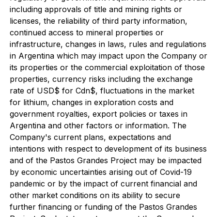
including approvals of title and mining rights or
licenses, the reliability of third party information,
continued access to mineral properties or
infrastructure, changes in laws, rules and regulations
in Argentina which may impact upon the Company or
its properties or the commercial exploitation of those
properties, currency risks including the exchange
rate of USD$ for Cdn$, fluctuations in the market
for lithium, changes in exploration costs and
government royalties, export policies or taxes in
Argentina and other factors or information. The
Company's current plans, expectations and
intentions with respect to development of its business
and of the Pastos Grandes Project may be impacted
by economic uncertainties arising out of Covid-19
pandemic or by the impact of current financial and
other market conditions on its ability to secure
further financing or funding of the Pastos Grandes