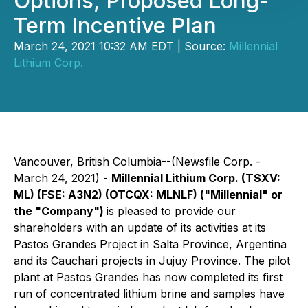
Options, Proposed Long-
Term Incentive Plan
March 24, 2021 10:32 AM EDT | Source:
Millennial
Lithium Corp.
Vancouver, British Columbia--(Newsfile Corp. -
March 24, 2021) -
Millennial Lithium Corp. (TSXV:
ML) (FSE: A3N2) (OTCQX: MLNLF) ("Millennial" or
the "Company")
is pleased to provide our
shareholders with an update of its activities at its
Pastos Grandes Project in Salta Province, Argentina
and its Cauchari projects in Jujuy Province. The pilot
plant at Pastos Grandes has now completed its first
run of concentrated lithium brine and samples have