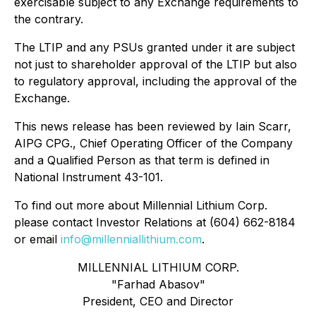
exercisable subject to any Exchange requirements to
the contrary.
The LTIP and any PSUs granted under it are subject
not just to shareholder approval of the LTIP but also
to regulatory approval, including the approval of the
Exchange.
This news release has been reviewed by Iain Scarr,
AIPG CPG., Chief Operating Officer of the Company
and a Qualified Person as that term is defined in
National Instrument 43-101.
To find out more about Millennial Lithium Corp.
please contact Investor Relations at (604) 662-8184
or email
info@millenniallithium.com
.
MILLENNIAL LITHIUM CORP.
"Farhad Abasov"
President, CEO and Director