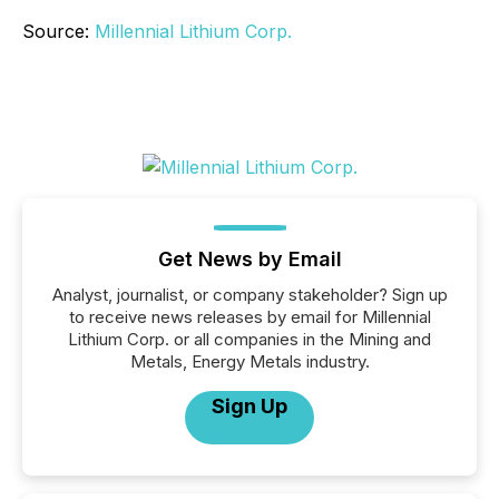
Source:
Millennial Lithium Corp.
Get News by Email
Analyst, journalist, or company stakeholder? Sign up
to receive news releases by email for Millennial
Lithium Corp. or all companies in the Mining and
Metals, Energy Metals industry.
Sign Up