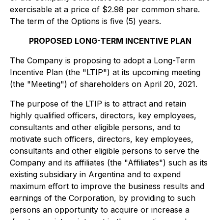
exercisable at a price of $2.98 per common share.
The term of the Options is five (5) years.
PROPOSED LONG-TERM INCENTIVE PLAN
The Company is proposing to adopt a Long-Term
Incentive Plan (the "LTIP") at its upcoming meeting
(the "Meeting") of shareholders on April 20, 2021.
The purpose of the LTIP is to attract and retain
highly qualified officers, directors, key employees,
consultants and other eligible persons, and to
motivate such officers, directors, key employees,
consultants and other eligible persons to serve the
Company and its affiliates (the "Affiliates") such as its
existing subsidiary in Argentina and to expend
maximum effort to improve the business results and
earnings of the Corporation, by providing to such
persons an opportunity to acquire or increase a