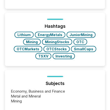
matter, but now AI systems are scanning, indexing,
and summarizing your announcements at scale.
Here are a few numbers that show the size of this
shift: 78% of companies now use AI in at least one
function (McKinsey, 2025) 92% of Fortune 500
companies are using OpenAI's technology...
Hashtags
Lithium
EnergyMetals
JuniorMining
Mining
MiningStocks
OTC
OTCMarkets
OTCStocks
SmallCaps
TSXV
Investing
Subjects
Economy, Business and Finance
Metal and Mineral
Mining