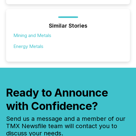
Similar Stories
Mining and Metals
Energy Metals
Ready to Announce
with Confidence?
Send us a message and a member of our
TMX Newsfile team will contact you to
discuss your needs.