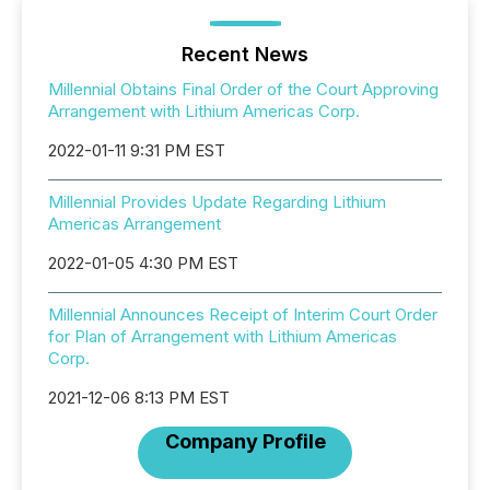
Recent News
Millennial Obtains Final Order of the Court Approving
Arrangement with Lithium Americas Corp.
2022-01-11 9:31 PM EST
Millennial Provides Update Regarding Lithium
Americas Arrangement
2022-01-05 4:30 PM EST
Millennial Announces Receipt of Interim Court Order
for Plan of Arrangement with Lithium Americas
Corp.
2021-12-06 8:13 PM EST
Company Profile