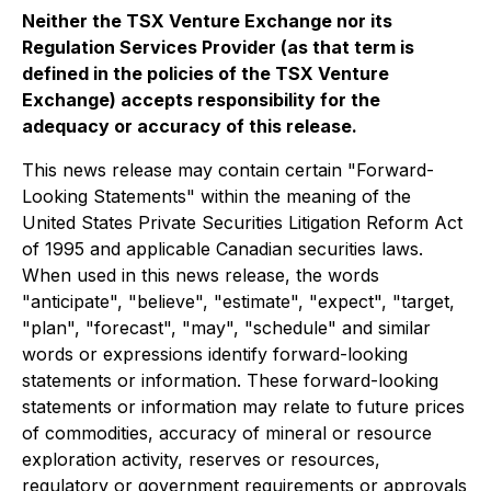
Neither the TSX Venture Exchange nor its
Regulation Services Provider (as that term is
defined in the policies of the TSX Venture
Exchange) accepts responsibility for the
adequacy or accuracy of this release.
This news release may contain certain "Forward-
Looking Statements" within the meaning of the
United States Private Securities Litigation Reform Act
of 1995 and applicable Canadian securities laws.
When used in this news release, the words
"anticipate", "believe", "estimate", "expect", "target,
"plan", "forecast", "may", "schedule" and similar
words or expressions identify forward-looking
statements or information. These forward-looking
statements or information may relate to future prices
of commodities, accuracy of mineral or resource
exploration activity, reserves or resources,
regulatory or government requirements or approvals