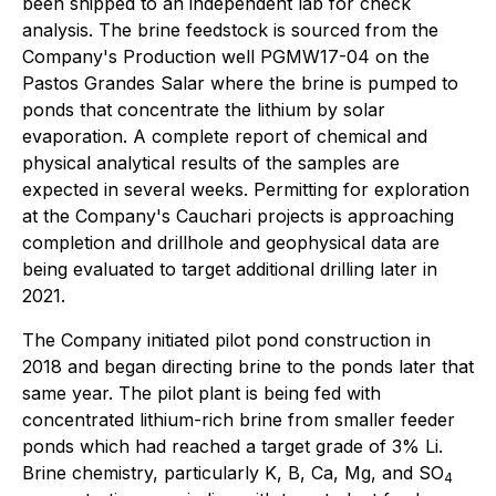
been shipped to an independent lab for check
analysis. The brine feedstock is sourced from the
Company's Production well PGMW17-04 on the
Pastos Grandes Salar where the brine is pumped to
ponds that concentrate the lithium by solar
evaporation. A complete report of chemical and
physical analytical results of the samples are
expected in several weeks. Permitting for exploration
at the Company's Cauchari projects is approaching
completion and drillhole and geophysical data are
being evaluated to target additional drilling later in
2021.
The Company initiated pilot pond construction in
2018 and began directing brine to the ponds later that
same year. The pilot plant is being fed with
concentrated lithium-rich brine from smaller feeder
ponds which had reached a target grade of 3% Li.
Brine chemistry, particularly K, B, Ca, Mg, and SO
4