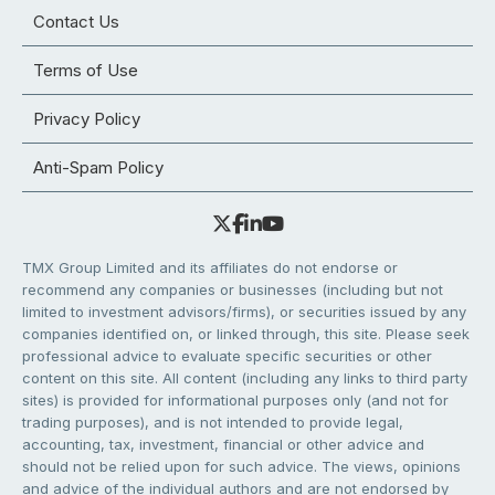
Contact Us
Terms of Use
Privacy Policy
Anti-Spam Policy
TMX Group Limited and its affiliates do not endorse or
recommend any companies or businesses (including but not
limited to investment advisors/firms), or securities issued by any
companies identified on, or linked through, this site. Please seek
professional advice to evaluate specific securities or other
content on this site. All content (including any links to third party
sites) is provided for informational purposes only (and not for
trading purposes), and is not intended to provide legal,
accounting, tax, investment, financial or other advice and
should not be relied upon for such advice. The views, opinions
and advice of the individual authors and are not endorsed by