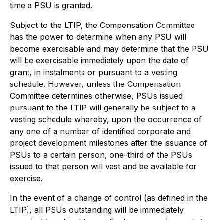
time a PSU is granted.
Subject to the LTIP, the Compensation Committee
has the power to determine when any PSU will
become exercisable and may determine that the PSU
will be exercisable immediately upon the date of
grant, in instalments or pursuant to a vesting
schedule. However, unless the Compensation
Committee determines otherwise, PSUs issued
pursuant to the LTIP will generally be subject to a
vesting schedule whereby, upon the occurrence of
any one of a number of identified corporate and
project development milestones after the issuance of
PSUs to a certain person, one-third of the PSUs
issued to that person will vest and be available for
exercise.
In the event of a change of control (as defined in the
LTIP), all PSUs outstanding will be immediately