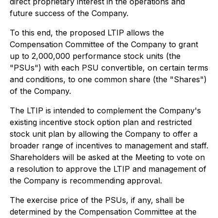
direct proprietary interest in the operations and
future success of the Company.
To this end, the proposed LTIP allows the
Compensation Committee of the Company to grant
up to 2,000,000 performance stock units (the
"PSUs") with each PSU convertible, on certain terms
and conditions, to one common share (the "Shares")
of the Company.
The LTIP is intended to complement the Company's
existing incentive stock option plan and restricted
stock unit plan by allowing the Company to offer a
broader range of incentives to management and staff.
Shareholders will be asked at the Meeting to vote on
a resolution to approve the LTIP and management of
the Company is recommending approval.
The exercise price of the PSUs, if any, shall be
determined by the Compensation Committee at the