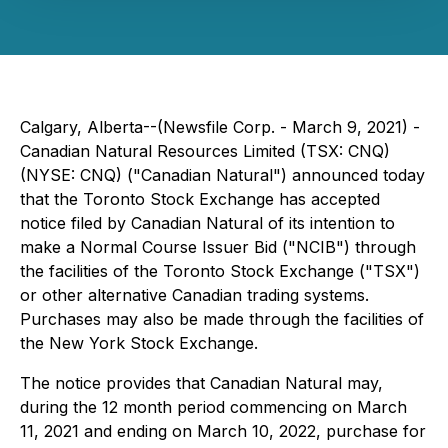
Calgary, Alberta--(Newsfile Corp. - March 9, 2021) -
Canadian Natural Resources Limited (TSX: CNQ)
(NYSE: CNQ) ("Canadian Natural") announced today
that the Toronto Stock Exchange has accepted
notice filed by Canadian Natural of its intention to
make a Normal Course Issuer Bid ("NCIB") through
the facilities of the Toronto Stock Exchange ("TSX")
or other alternative Canadian trading systems.
Purchases may also be made through the facilities of
the New York Stock Exchange.
The notice provides that Canadian Natural may,
during the 12 month period commencing on March
11, 2021 and ending on March 10, 2022, purchase for