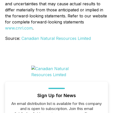
and uncertainties that may cause actual results to
differ materially from those anticipated or implied in
the forward-looking statements. Refer to our website
for complete forward-looking statements
www.cnrl.com
.
Source:
Canadian Natural Resources Limited
Sign Up for News
An email distribution list is available for this company
and is open to subscription. Join this email