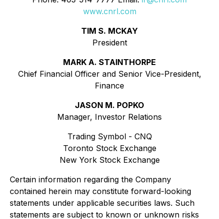
www.cnrl.com
TIM S. MCKAY
President
MARK A. STAINTHORPE
Chief Financial Officer and Senior Vice-President,
Finance
JASON M. POPKO
Manager, Investor Relations
Trading Symbol - CNQ
Toronto Stock Exchange
New York Stock Exchange
Certain information regarding the Company
contained herein may constitute forward-looking
statements under applicable securities laws. Such
statements are subject to known or unknown risks