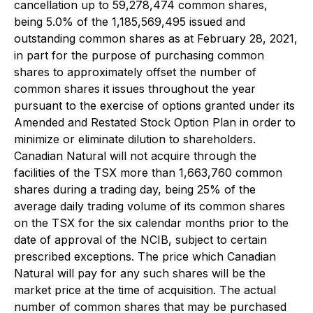
cancellation up to 59,278,474 common shares,
being 5.0% of the 1,185,569,495 issued and
outstanding common shares as at February 28, 2021,
in part for the purpose of purchasing common
shares to approximately offset the number of
common shares it issues throughout the year
pursuant to the exercise of options granted under its
Amended and Restated Stock Option Plan in order to
minimize or eliminate dilution to shareholders.
Canadian Natural will not acquire through the
facilities of the TSX more than 1,663,760 common
shares during a trading day, being 25% of the
average daily trading volume of its common shares
on the TSX for the six calendar months prior to the
date of approval of the NCIB, subject to certain
prescribed exceptions. The price which Canadian
Natural will pay for any such shares will be the
market price at the time of acquisition. The actual
number of common shares that may be purchased