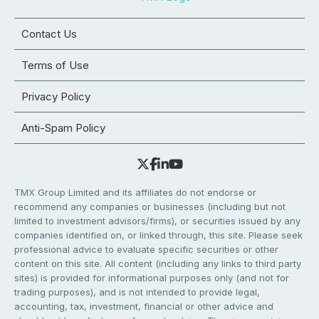
Contact Us
Terms of Use
Privacy Policy
Anti-Spam Policy
TMX Group Limited and its affiliates do not endorse or
recommend any companies or businesses (including but not
limited to investment advisors/firms), or securities issued by any
companies identified on, or linked through, this site. Please seek
professional advice to evaluate specific securities or other
content on this site. All content (including any links to third party
sites) is provided for informational purposes only (and not for
trading purposes), and is not intended to provide legal,
accounting, tax, investment, financial or other advice and