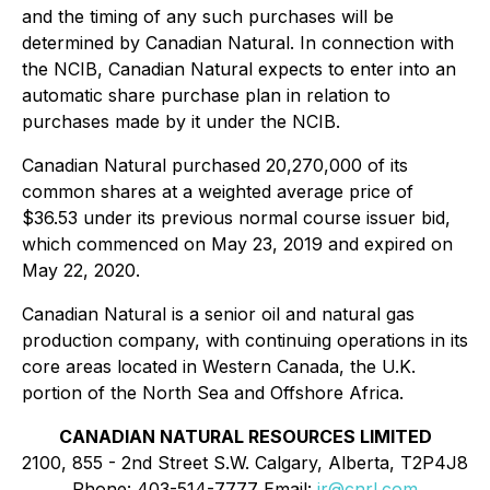
and the timing of any such purchases will be
determined by Canadian Natural. In connection with
the NCIB, Canadian Natural expects to enter into an
automatic share purchase plan in relation to
purchases made by it under the NCIB.
Canadian Natural purchased 20,270,000 of its
common shares at a weighted average price of
$36.53 under its previous normal course issuer bid,
which commenced on May 23, 2019 and expired on
May 22, 2020.
Canadian Natural is a senior oil and natural gas
production company, with continuing operations in its
core areas located in Western Canada, the U.K.
portion of the North Sea and Offshore Africa.
CANADIAN NATURAL RESOURCES LIMITED
2100, 855 - 2nd Street S.W. Calgary, Alberta, T2P4J8
Phone: 403-514-7777 Email:
ir@cnrl.com