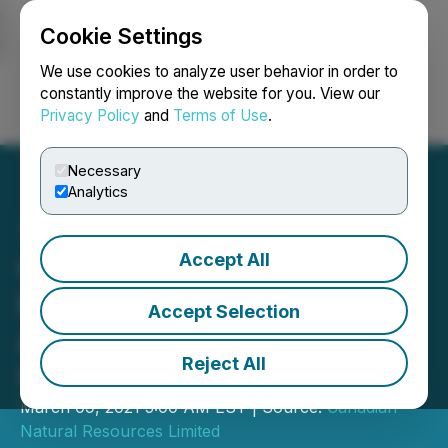
Cookie Settings
NEWSFILE
We use cookies to analyze user behavior in order to
constantly improve the website for you. View our
Privacy Policy
and
Terms of Use
.
Login
Search
Français
Necessary
Analytics
Accept All
Canadian Natural
Resources Limited
Accept Selection
Announces Normal Course
Reject All
Issuer Bid
March 09, 2021 5:00 AM EST | Source:
Canadian
Natural Resources Limited