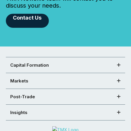
discuss your needs.
Contact Us
Capital Formation
Markets
Post-Trade
Insights