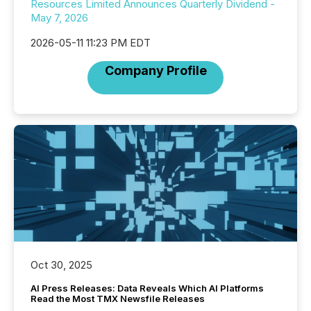
Resources Limited Announces Quarterly Dividend -
May 7, 2026
2026-05-11 11:23 PM EDT
Company Profile
Oct 30, 2025
AI Press Releases: Data Reveals Which AI Platforms
Read the Most TMX Newsfile Releases