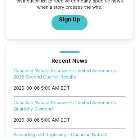
distribution list to receive company-specific news
when a story crosses the wire.
Sign Up
Recent News
Canadian Natural Resources Limited Announces
2026 Second Quarter Results
2026-08-06 5:00 AM EDT
Canadian Natural Resources Limited Announces
Quarterly Dividend
2026-08-06 5:00 AM EDT
Amending and Replacing - Canadian Natural