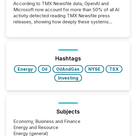
According to TMX Newsfile data, OpenAI and
Microsoft now account for more than 50% of all AI
activity detected reading TMX Newsfile press
releases, showing how deeply these systems
engage with corporate news.
Hashtags
Energy
Oil
OilAndGas
NYSE
TSX
Investing
Subjects
Economy, Business and Finance
Energy and Resource
Energy (general)