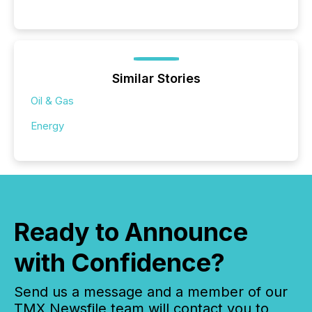
Similar Stories
Oil & Gas
Energy
Ready to Announce
with Confidence?
Send us a message and a member of our
TMX Newsfile team will contact you to