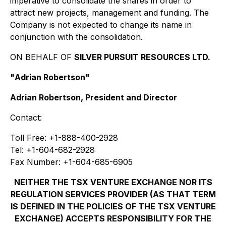
imperative to consolidate the shares in order to
attract new projects, management and funding. The
Company is not expected to change its name in
conjunction with the consolidation.
ON BEHALF OF
SILVER PURSUIT RESOURCES LTD.
"
Adrian Robertson
"
Adrian Robertson, President and Director
Contact:
Toll Free: +1-888-400-2928
Tel: +1-604-682-2928
Fax Number: +1-604-685-6905
NEITHER THE TSX VENTURE EXCHANGE NOR ITS
REGULATION SERVICES PROVIDER (AS THAT TERM
IS DEFINED IN THE POLICIES OF THE TSX VENTURE
EXCHANGE) ACCEPTS RESPONSIBILITY FOR THE