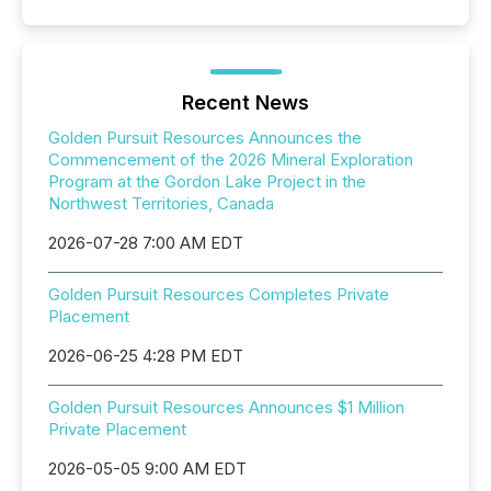
Recent News
Golden Pursuit Resources Announces the
Commencement of the 2026 Mineral Exploration
Program at the Gordon Lake Project in the
Northwest Territories, Canada
2026-07-28 7:00 AM EDT
Golden Pursuit Resources Completes Private
Placement
2026-06-25 4:28 PM EDT
Golden Pursuit Resources Announces $1 Million
Private Placement
2026-05-05 9:00 AM EDT