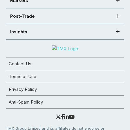
Markets
Post-Trade
Insights
Contact Us
Terms of Use
Privacy Policy
Anti-Spam Policy
TMX Group Limited and its affiliates do not endorse or