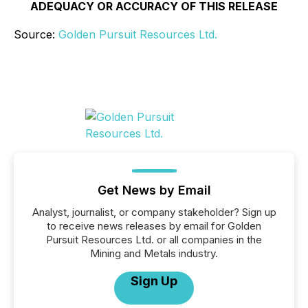
ADEQUACY OR ACCURACY OF THIS RELEASE
Source:
Golden Pursuit Resources Ltd.
Get News by Email
Analyst, journalist, or company stakeholder? Sign up
to receive news releases by email for Golden
Pursuit Resources Ltd. or all companies in the
Mining and Metals industry.
Sign Up