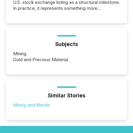
U.S. stock exchange listing as a structural milestone.
In practice, it represents something more
significant. Entering U.S. markets is not just a listing
event. It is a fundamental shift in how a company’s
information is communicated, interpreted, and acted
on. As of March 2026, 187 TSX and TSX Venture
issuers are interlisted on U.S. exchanges, within a
broader group of 258 interlisted...
Subjects
Mining
Gold and Precious Material
Similar Stories
Mining and Metals