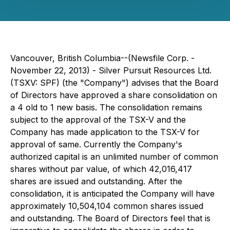
Vancouver, British Columbia--(Newsfile Corp. -
November 22, 2013) - Silver Pursuit Resources Ltd.
(TSXV: SPF) (the "Company") advises that the Board
of Directors have approved a share consolidation on
a 4 old to 1 new basis. The consolidation remains
subject to the approval of the TSX-V and the
Company has made application to the TSX-V for
approval of same. Currently the Company's
authorized capital is an unlimited number of common
shares without par value, of which 42,016,417
shares are issued and outstanding. After the
consolidation, it is anticipated the Company will have
approximately 10,504,104 common shares issued
and outstanding. The Board of Directors feel that is