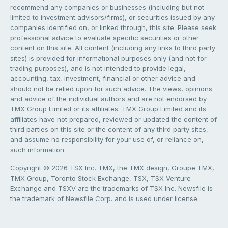
recommend any companies or businesses (including but not
limited to investment advisors/firms), or securities issued by any
companies identified on, or linked through, this site. Please seek
professional advice to evaluate specific securities or other
content on this site. All content (including any links to third party
sites) is provided for informational purposes only (and not for
trading purposes), and is not intended to provide legal,
accounting, tax, investment, financial or other advice and
should not be relied upon for such advice. The views, opinions
and advice of the individual authors and are not endorsed by
TMX Group Limited or its affiliates. TMX Group Limited and its
affiliates have not prepared, reviewed or updated the content of
third parties on this site or the content of any third party sites,
and assume no responsibility for your use of, or reliance on,
such information.
Copyright © 2026 TSX Inc. TMX, the TMX design, Groupe TMX,
TMX Group, Toronto Stock Exchange, TSX, TSX Venture
Exchange and TSXV are the trademarks of TSX Inc. Newsfile is
the trademark of Newsfile Corp. and is used under license.