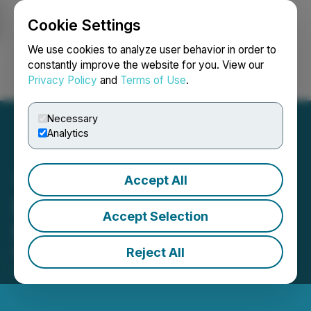
Cookie Settings
NEWSFILE
We use cookies to analyze user behavior in order to
constantly improve the website for you. View our
Privacy Policy
and
Terms of Use
.
Login
Search
Français
Necessary
Analytics
Accept All
Silver Pursuit Announces
Accept Selection
Share Consolidation
Reject All
November 22, 2013 2:32 PM EST | Source:
Golden
Pursuit Resources Ltd.