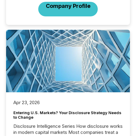
Company Profile
Apr 23, 2026
Entering U.S. Markets? Your Disclosure Strategy Needs
to Change
Disclosure Intelligence Series How disclosure works
in modern capital markets Most companies treat a