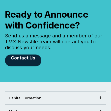
Ready to Announce
with Confidence?
Send us a message and a member of our
TMX Newsfile team will contact you to
discuss your needs.
Contact Us
Capital Formation