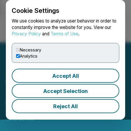
Cookie Settings
NEWSFILE
We use cookies to analyze user behavior in order to
constantly improve the website for you. View our
Privacy Policy
and
Terms of Use
.
Login
Search
Français
Necessary
Analytics
Accept All
GMV Minerals at PDAC
2021 and Precious Metals
Accept Selection
Summit
Reject All
March 03, 2021 9:00 AM EST | Source:
GMV
Minerals Inc.