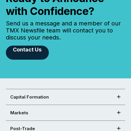
with Confidence?
Send us a message and a member of our
TMX Newsfile team will contact you to
discuss your needs.
Contact Us
Capital Formation
Markets
Post-Trade