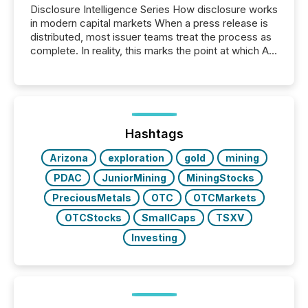
Disclosure Intelligence Series How disclosure works
in modern capital markets When a press release is
distributed, most issuer teams treat the process as
complete. In reality, this marks the point at which AI
systems begin processing, interpreting, and
positioning the announcement for the market. To
better understand how press releases are
processed in modern markets, TMX Newsfile
analyzed AI crawler activity across a 72-hour
window following press release distribution. The
Hashtags
study tracked...
Arizona
exploration
gold
mining
PDAC
JuniorMining
MiningStocks
PreciousMetals
OTC
OTCMarkets
OTCStocks
SmallCaps
TSXV
Investing