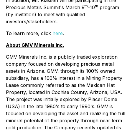
In addition, Mr. Klassen will be participating in the
th
th
Precious Metals Summit's March 9
-10
program
(by invitation) to meet with qualified
investors/stakeholders.
To learn more, click
here
.
About GMV Minerals Inc.
GMV Minerals Inc. is a publicly traded exploration
company focused on developing precious metal
assets in Arizona. GMV, through its 100% owned
subsidiary, has a 100% interest in a Mining Property
Lease commonly referred to as the Mexican Hat
Property, located in Cochise County, Arizona, USA.
The project was initially explored by Placer Dome
(USA) in the late 1980's to early 1990's. GMV is
focused on developing the asset and realizing the full
mineral potential of the property through near term
gold production. The Company recently updated its