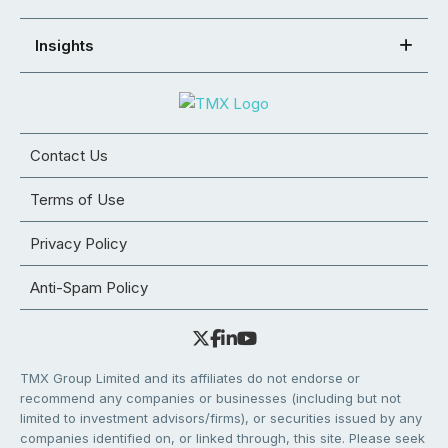
Insights
Contact Us
Terms of Use
Privacy Policy
Anti-Spam Policy
TMX Group Limited and its affiliates do not endorse or
recommend any companies or businesses (including but not
limited to investment advisors/firms), or securities issued by any
companies identified on, or linked through, this site. Please seek