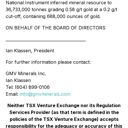
National Instrument inferred mineral resource to
36,733,000 tonnes grading 0.58 g/t gold at a 0.2 g/t
cut-off, containing 688,000 ounces of gold.
ON BEHALF OF THE BOARD OF DIRECTORS
________________________________________
Ian Klassen, President
For further information please contact:
GMV Minerals Inc.
Ian Klassen
Tel: (604) 899-0106
Email:
info@gmvminerals.com
Neither TSX Venture Exchange nor its Regulation
Services Provider (as that term is defined in the
policies of the TSX Venture Exchange) accepts
responsibility for the adequacy or accuracy of this