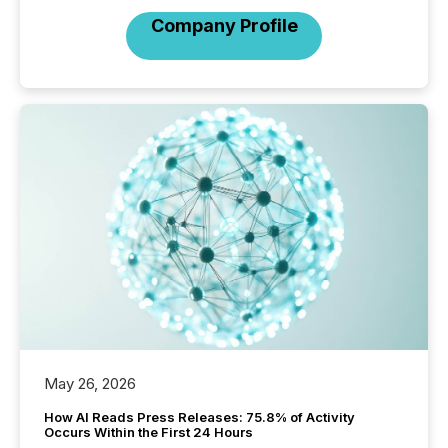
Company Profile
May 26, 2026
How AI Reads Press Releases: 75.8% of Activity
Occurs Within the First 24 Hours