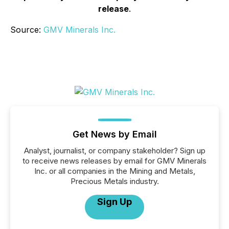
release
.
Source:
GMV Minerals Inc.
Get News by Email
Analyst, journalist, or company stakeholder? Sign up
to receive news releases by email for GMV Minerals
Inc. or all companies in the Mining and Metals,
Precious Metals industry.
Sign Up