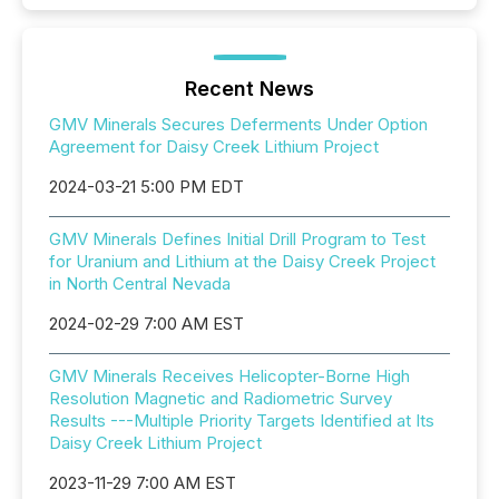
Recent News
GMV Minerals Secures Deferments Under Option
Agreement for Daisy Creek Lithium Project
2024-03-21 5:00 PM EDT
GMV Minerals Defines Initial Drill Program to Test
for Uranium and Lithium at the Daisy Creek Project
in North Central Nevada
2024-02-29 7:00 AM EST
GMV Minerals Receives Helicopter-Borne High
Resolution Magnetic and Radiometric Survey
Results ---Multiple Priority Targets Identified at Its
Daisy Creek Lithium Project
2023-11-29 7:00 AM EST