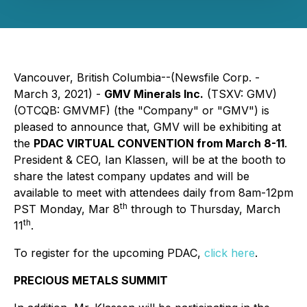
Vancouver, British Columbia--(Newsfile Corp. -
March 3, 2021) -
GMV Minerals Inc.
(TSXV: GMV)
(OTCQB: GMVMF) (the "Company" or "GMV") is
pleased to announce that, GMV will be exhibiting at
the
PDAC VIRTUAL CONVENTION from March 8-11
.
President & CEO, Ian Klassen, will be at the booth to
share the latest company updates and will be
available to meet with attendees daily from 8am-12pm
th
PST Monday, Mar 8
through to Thursday, March
th
11
.
To register for the upcoming PDAC,
click here
.
PRECIOUS METALS SUMMIT