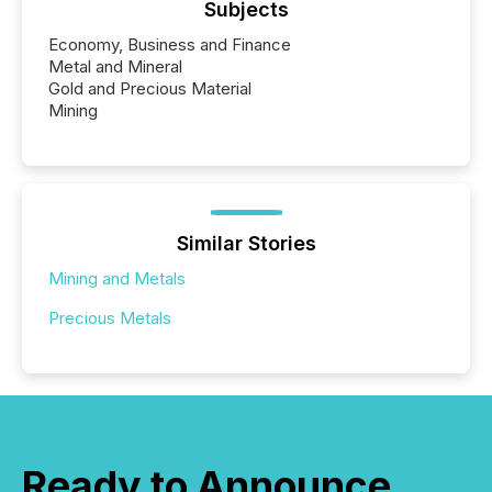
Subjects
Economy, Business and Finance
Metal and Mineral
Gold and Precious Material
Mining
Similar Stories
Mining and Metals
Precious Metals
Ready to Announce