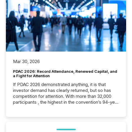
Mar 30, 2026
PDAC 2026: Record Attendance, Renewed Capital, and
a Fight for Attention
If PDAC 2026 demonstrated anything, it is that
investor demand has clearly returned, but so has
competition for attention. With more than 32,000
participants , the highest in the convention’s 94-year
history , the Metro Toronto Convention Centre was
filled with issuers, investors, and deal makers from
around the world. As a media partner of PDAC 2026,
TMX Newsfile was on the ground throughout the
week, connecting with clients and prospects across