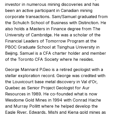
investor in numerous mining discoveries and has
been an active participant in Canadian mining
corporate transactions. Sam/Samuel graduated from
the Schulich School of Business with Distinction. He
also holds a Masters in Finance degree from The
University of Cambridge. He was a scholar of the
Financial Leaders of Tomorrow Program at the
PBOC Graduate School at Tsinghua University in
Beijing. Samuel is a CFA charter holder and member
of the Toronto CFA Society where he resides.
George Mannard P.Geo is a retired geologist with a
stellar exploration record. George was credited with
the Louvicourt base metal discovery in Val d'Or,
Quebec as Senior Project Geologist for Aur
Resources in 1989. He co-founded what is now
Wesdome Gold Mines in 1994 with Conrad Hache
and Murray Pollitt where he helped develop the
Eagle River, Edwards, Mishi and Kiena gold mines as