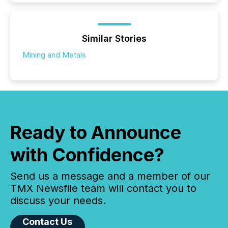
Similar Stories
Mining and Metals
Ready to Announce
with Confidence?
Send us a message and a member of our
TMX Newsfile team will contact you to
discuss your needs.
Contact Us