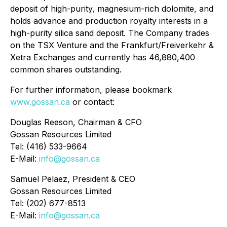
deposit of high-purity, magnesium-rich dolomite, and
holds advance and production royalty interests in a
high-purity silica sand deposit. The Company trades
on the TSX Venture and the Frankfurt/Freiverkehr &
Xetra Exchanges and currently has 46,880,400
common shares outstanding.
For further information, please bookmark
www.gossan.ca
or contact:
Douglas Reeson, Chairman & CFO
Gossan Resources Limited
Tel: (416) 533-9664
E-Mail:
info@gossan.ca
Samuel Pelaez, President & CEO
Gossan Resources Limited
Tel: (202) 677-8513
E-Mail:
info@gossan.ca