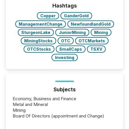
the conference. Optimism was evident, with...
Hashtags
Copper
GanderGold
ManagementChange
NewfoundlandGold
SturgeonLake
JuniorMining
Mining
MiningStocks
OTC
OTCMarkets
OTCStocks
SmallCaps
TSXV
Investing
Subjects
Economy, Business and Finance
Metal and Mineral
Mining
Board Of Directors (appointment and Change)