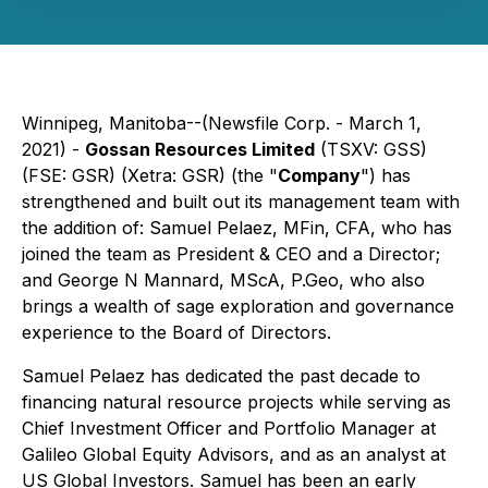
Winnipeg, Manitoba--(Newsfile Corp. - March 1,
2021) -
Gossan Resources Limited
(TSXV: GSS)
(FSE: GSR) (Xetra: GSR) (the "
Company
") has
strengthened and built out its management team with
the addition of: Samuel Pelaez, MFin, CFA, who has
joined the team as President & CEO and a Director;
and George N Mannard, MScA, P.Geo, who also
brings a wealth of sage exploration and governance
experience to the Board of Directors.
Samuel Pelaez has dedicated the past decade to
financing natural resource projects while serving as
Chief Investment Officer and Portfolio Manager at
Galileo Global Equity Advisors, and as an analyst at
US Global Investors. Samuel has been an early