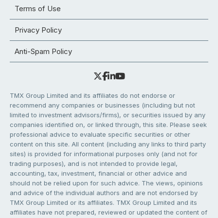
Terms of Use
Privacy Policy
Anti-Spam Policy
TMX Group Limited and its affiliates do not endorse or
recommend any companies or businesses (including but not
limited to investment advisors/firms), or securities issued by any
companies identified on, or linked through, this site. Please seek
professional advice to evaluate specific securities or other
content on this site. All content (including any links to third party
sites) is provided for informational purposes only (and not for
trading purposes), and is not intended to provide legal,
accounting, tax, investment, financial or other advice and
should not be relied upon for such advice. The views, opinions
and advice of the individual authors and are not endorsed by
TMX Group Limited or its affiliates. TMX Group Limited and its
affiliates have not prepared, reviewed or updated the content of