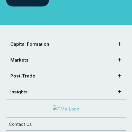
Capital Formation
Markets
Post-Trade
Insights
Contact Us