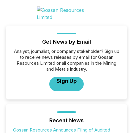
Get News by Email
Analyst, journalist, or company stakeholder? Sign up
to receive news releases by email for Gossan
Resources Limited or all companies in the Mining
and Metals industry.
Sign Up
Recent News
Gossan Resources Announces Filing of Audited