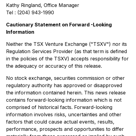
Kathy Ringland, Office Manager
Tel : (204) 943-1990
Cautionary Statement on Forward -Looking
Information
Neither the TSX Venture Exchange ("TSXV") nor its
Regulation Services Provider (as that term is defined
in the policies of the TSXV) accepts responsibility for
the adequacy or accuracy of this release.
No stock exchange, securities commission or other
regulatory authority has approved or disapproved
the information contained herein. This news release
contains forward-looking information which is not
comprised of historical facts. Forward-looking
information involves risks, uncertainties and other
factors that could cause actual events, results,
performance, prospects and opportunities to differ