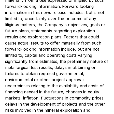
materially from those expressed or implied by such
forward-looking information. Forward looking
information in this news release includes, but is not
limited to, uncertainty over the outcome of any
litigious matters, the Company's objectives, goals or
future plans, statements regarding exploration
results and exploration plans. Factors that could
cause actual results to differ materially from such
forward-looking information include, but are not
limited to, capital and operating costs varying
significantly from estimates, the preliminary nature of
metallurgical test results, delays in obtaining or
failures to obtain required governmental,
environmental or other project approvals,
uncertainties relating to the availability and costs of
financing needed in the future, changes in equity
markets, inflation, fluctuations in commodity prices,
delays in the development of projects and the other
risks involved in the mineral exploration and