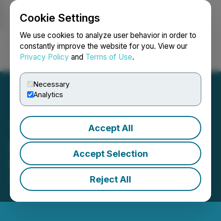
Cookie Settings
NEWSFILE
We use cookies to analyze user behavior in order to
constantly improve the website for you. View our
Privacy Policy
and
Terms of Use
.
Login
Search
Français
Necessary
Analytics
Accept All
Gossan Welcomes New
Accept Selection
Management
Reject All
March 01, 2021 10:18 AM EST | Source:
Gossan
Resources Limited