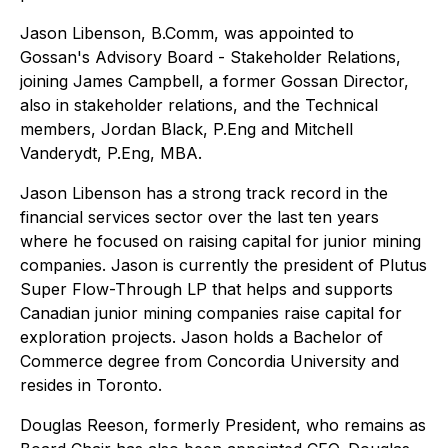
Jason Libenson, B.Comm, was appointed to
Gossan's Advisory Board - Stakeholder Relations,
joining James Campbell, a former Gossan Director,
also in stakeholder relations, and the Technical
members, Jordan Black, P.Eng and Mitchell
Vanderydt, P.Eng, MBA.
Jason Libenson has a strong track record in the
financial services sector over the last ten years
where he focused on raising capital for junior mining
companies. Jason is currently the president of Plutus
Super Flow-Through LP that helps and supports
Canadian junior mining companies raise capital for
exploration projects. Jason holds a Bachelor of
Commerce degree from Concordia University and
resides in Toronto.
Douglas Reeson, formerly President, who remains as