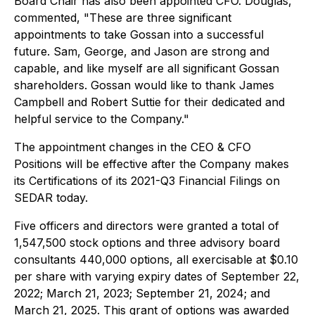
Board Chair has also been appointed CFO. Douglas,
commented, "These are three significant
appointments to take Gossan into a successful
future. Sam, George, and Jason are strong and
capable, and like myself are all significant Gossan
shareholders. Gossan would like to thank James
Campbell and Robert Suttie for their dedicated and
helpful service to the Company."
The appointment changes in the CEO & CFO
Positions will be effective after the Company makes
its Certifications of its 2021-Q3 Financial Filings on
SEDAR today.
Five officers and directors were granted a total of
1,547,500 stock options and three advisory board
consultants 440,000 options, all exercisable at $0.10
per share with varying expiry dates of September 22,
2022; March 21, 2023; September 21, 2024; and
March 21, 2025. This grant of options was awarded