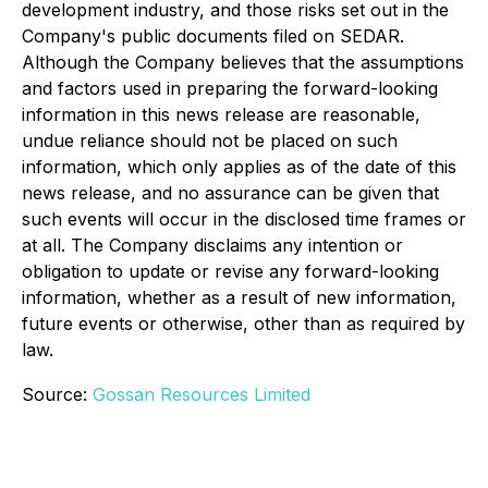
development industry, and those risks set out in the
Company's public documents filed on SEDAR.
Although the Company believes that the assumptions
and factors used in preparing the forward-looking
information in this news release are reasonable,
undue reliance should not be placed on such
information, which only applies as of the date of this
news release, and no assurance can be given that
such events will occur in the disclosed time frames or
at all. The Company disclaims any intention or
obligation to update or revise any forward-looking
information, whether as a result of new information,
future events or otherwise, other than as required by
law.
Source:
Gossan Resources Limited