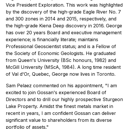
Vice President Exploration. This work was highlighted
by the discovery of the high-grade Eagle River No. 7
and 300 zones in 2014 and 2015, respectively, and
the high-grade Kiena Deep discovery in 2016. George
has over 20 years Board and executive management
experience; is financially literate; maintains
Professional Geoscientist status; and is a Fellow of
the Society of Economic Geologists. He graduated
from Queen's University (BSc honours, 1982) and
McGill University (MScA, 1984). A long time resident
of Val d'Or, Quebec, George now lives in Toronto.
Sam Pelaez commented on his appointment, "I am
excited to join Gossan's experienced Board of
Directors and to drill our highly prospective Sturgeon
Lake Property. Amidst the finest metals market in
recent in years, I am confident Gossan can deliver
significant value to shareholders from its diverse
portfolio of assets."