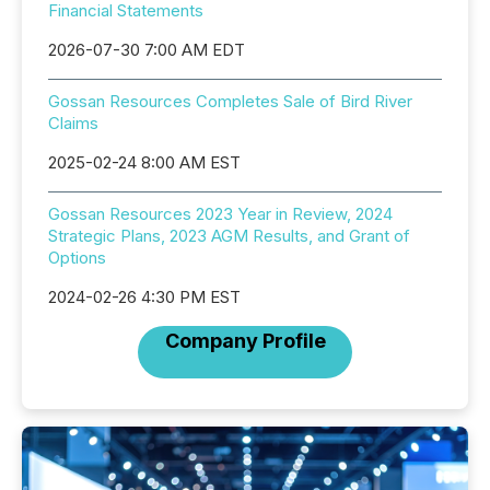
Financial Statements
2026-07-30 7:00 AM EDT
Gossan Resources Completes Sale of Bird River
Claims
2025-02-24 8:00 AM EST
Gossan Resources 2023 Year in Review, 2024
Strategic Plans, 2023 AGM Results, and Grant of
Options
2024-02-26 4:30 PM EST
Company Profile