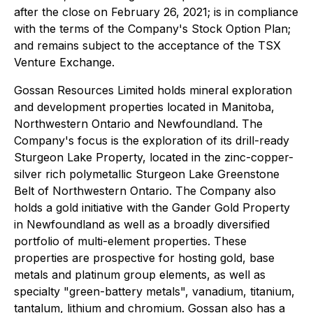
after the close on February 26, 2021; is in compliance
with the terms of the Company's Stock Option Plan;
and remains subject to the acceptance of the TSX
Venture Exchange.
Gossan Resources Limited holds mineral exploration
and development properties located in Manitoba,
Northwestern Ontario and Newfoundland. The
Company's focus is the exploration of its drill-ready
Sturgeon Lake Property, located in the zinc-copper-
silver rich polymetallic Sturgeon Lake Greenstone
Belt of Northwestern Ontario. The Company also
holds a gold initiative with the Gander Gold Property
in Newfoundland as well as a broadly diversified
portfolio of multi-element properties. These
properties are prospective for hosting gold, base
metals and platinum group elements, as well as
specialty "green-battery metals", vanadium, titanium,
tantalum, lithium and chromium. Gossan also has a