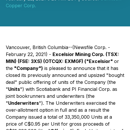
Copper Corp.
Vancouver, British Columbia--(Newsfile Corp. -
February 22, 2021) -
Excelsior Mining Corp. (TSX:
MIN) (FSE: 3XS) (OTCQX: EXMGF) ("Excelsior"
or
the
"Company")
is pleased to announce that it has
closed its previously announced and upsized "bought
deal" public offering of units of the Company (the
"
Units
") with Scotiabank and PI Financial Corp. as
joint bookrunners and underwriters (the
"
Underwriters
"). The Underwriters exercised the
over-allotment option in full and as a result the
Company issued a total of 33,350,000 Units at a
price of C$0.95 per Unit for gross proceeds of