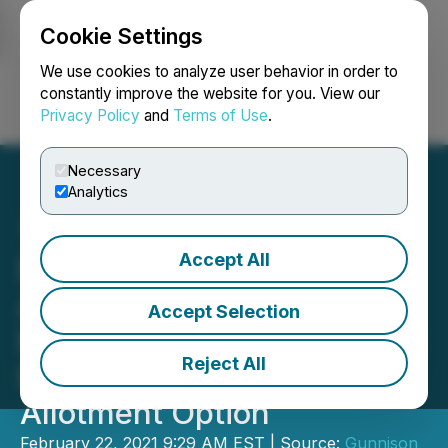
Cookie Settings
NEWSFILE
We use cookies to analyze user behavior in order to
constantly improve the website for you. View our
Privacy Policy
and
Terms of Use
.
Login
Search
Français
Necessary
Analytics
Accept All
Excelsior Mining
Announces Closing of
Accept Selection
Bought Deal Financing and
Reject All
Full Exercise of Over-
Allotment Option
February 22, 2021 9:29 AM EST | Source:
Gunnison