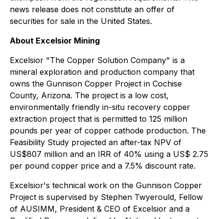
news release does not constitute an offer of
securities for sale in the United States.
About Excelsior Mining
Excelsior "
The Copper Solution Company
" is a
mineral exploration and production company that
owns the Gunnison Copper Project in Cochise
County, Arizona. The project is a low cost,
environmentally friendly in-situ recovery copper
extraction project that is permitted to 125 million
pounds per year of copper cathode production. The
Feasibility Study projected an after-tax NPV of
US$807 million and an IRR of 40% using a US$ 2.75
per pound copper price and a 7.5% discount rate.
Excelsior's technical work on the Gunnison Copper
Project is supervised by Stephen Twyerould, Fellow
of AUSIMM, President & CEO of Excelsior and a