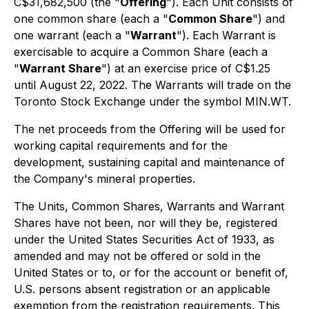
C$31,682,500 (the "
Offering
"). Each Unit consists of
one common share (each a "
Common Share
") and
one warrant (each a "
Warrant
"). Each Warrant is
exercisable to acquire a Common Share (each a
"
Warrant Share
") at an exercise price of C$1.25
until August 22, 2022. The Warrants will trade on the
Toronto Stock Exchange under the symbol MIN.WT.
The net proceeds from the Offering will be used for
working capital requirements and for the
development, sustaining capital and maintenance of
the Company's mineral properties.
The Units, Common Shares, Warrants and Warrant
Shares have not been, nor will they be, registered
under the United States Securities Act of 1933, as
amended and may not be offered or sold in the
United States or to, or for the account or benefit of,
U.S. persons absent registration or an applicable
exemption from the registration requirements. This