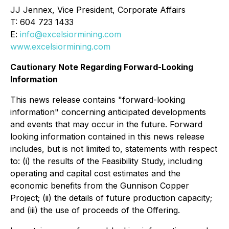
JJ Jennex, Vice President, Corporate Affairs
T: 604 723 1433
E:
info@excelsiormining.com
www.excelsiormining.com
Cautionary Note Regarding Forward-Looking
Information
This news release contains "forward-looking
information" concerning anticipated developments
and events that may occur in the future. Forward
looking information contained in this news release
includes, but is not limited to, statements with respect
to: (i) the results of the Feasibility Study, including
operating and capital cost estimates and the
economic benefits from the Gunnison Copper
Project; (ii) the details of future production capacity;
and (iii) the use of proceeds of the Offering.