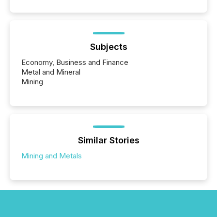
Subjects
Economy, Business and Finance
Metal and Mineral
Mining
Similar Stories
Mining and Metals