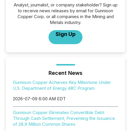
Analyst, journalist, or company stakeholder? Sign up
to receive news releases by email for Gunnison
Copper Corp. or all companies in the Mining and
Metals industry.
Sign Up
Recent News
Gunnison Copper Achieves Key Milestone Under
U.S. Department of Energy 48C Program
2026-07-09 6:00 AM EDT
Gunnison Copper Eliminates Convertible Debt
Through Cash Settlement, Preventing the Issuance
of 28.9 Million Common Shares