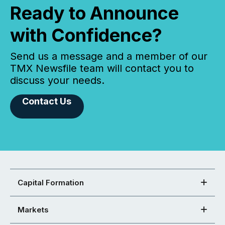
Ready to Announce
with Confidence?
Send us a message and a member of our
TMX Newsfile team will contact you to
discuss your needs.
Contact Us
Capital Formation
Markets