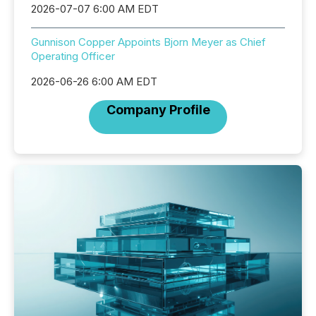
2026-07-07 6:00 AM EDT
Gunnison Copper Appoints Bjorn Meyer as Chief
Operating Officer
2026-06-26 6:00 AM EDT
Company Profile