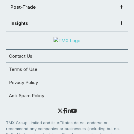
Post-Trade
Insights
Contact Us
Terms of Use
Privacy Policy
Anti-Spam Policy
TMX Group Limited and its affiliates do not endorse or
recommend any companies or businesses (including but not