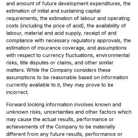
and amount of future development expenditures, the
estimation of initial and sustaining capital
requirements, the estimation of labour and operating
costs (including the price of acid), the availability of
labour, material and acid supply, receipt of and
compliance with necessary regulatory approvals, the
estimation of insurance coverage, and assumptions
with respect to currency fluctuations, environmental
risks, title disputes or claims, and other similar
matters. While the Company considers these
assumptions to be reasonable based on information
currently available to it, they may prove to be
incorrect.
Forward looking information involves known and
unknown risks, uncertainties and other factors which
may cause the actual results, performance or
achievements of the Company to be materially
different from any future results, performance or