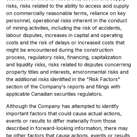
risks, risks related to the ability to access acid supply
on commercially reasonable terms, reliance on key
personnel, operational risks inherent in the conduct
of mining activities, including the risk of accidents,
labour disputes, increases in capital and operating
costs and the risk of delays or increased costs that
might be encountered during the construction
process, regulatory risks, financing, capitalization
and liquidity risks, risks related to disputes concerning
property titles and interests, environmental risks and
the additional risks identified in the "Risk Factors"
section of the Company's reports and filings with
applicable Canadian securities regulators.
Although the Company has attempted to identify
important factors that could cause actual actions,
events or results to differ materially from those
described in forward-looking information, there may
be other factors that cause actions, events or results