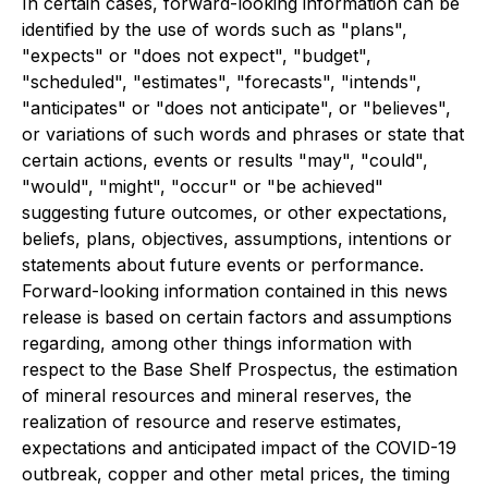
In certain cases, forward-looking information can be
identified by the use of words such as "plans",
"expects" or "does not expect", "budget",
"scheduled", "estimates", "forecasts", "intends",
"anticipates" or "does not anticipate", or "believes",
or variations of such words and phrases or state that
certain actions, events or results "may", "could",
"would", "might", "occur" or "be achieved"
suggesting future outcomes, or other expectations,
beliefs, plans, objectives, assumptions, intentions or
statements about future events or performance.
Forward-looking information contained in this news
release is based on certain factors and assumptions
regarding, among other things information with
respect to the Base Shelf Prospectus, the estimation
of mineral resources and mineral reserves, the
realization of resource and reserve estimates,
expectations and anticipated impact of the COVID-19
outbreak, copper and other metal prices, the timing