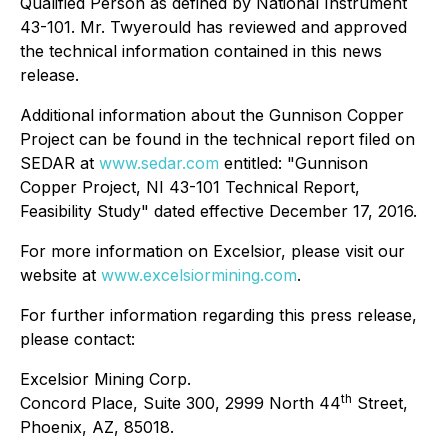
Qualified Person as defined by National Instrument
43-101. Mr. Twyerould has reviewed and approved
the technical information contained in this news
release.
Additional information about the Gunnison Copper
Project can be found in the technical report filed on
SEDAR at
www.sedar.com
entitled: "Gunnison
Copper Project, NI 43-101 Technical Report,
Feasibility Study" dated effective December 17, 2016.
For more information on Excelsior, please visit our
website at
www.excelsiormining.com
.
For further information regarding this press release,
please contact:
Excelsior Mining Corp.
th
Concord Place, Suite 300, 2999 North 44
Street,
Phoenix, AZ, 85018.