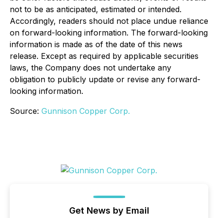
not to be as anticipated, estimated or intended.
Accordingly, readers should not place undue reliance
on forward-looking information. The forward-looking
information is made as of the date of this news
release. Except as required by applicable securities
laws, the Company does not undertake any
obligation to publicly update or revise any forward-
looking information.
Source:
Gunnison Copper Corp.
Get News by Email