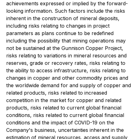
achievements expressed or implied by the forward-
looking information. Such factors include the risks
inherent in the construction of mineral deposits,
including risks relating to changes in project
parameters as plans continue to be redefined
including the possibility that mining operations may
not be sustained at the Gunnison Copper Project,
risks relating to variations in mineral resources and
reserves, grade or recovery rates, risks relating to
the ability to access infrastructure, risks relating to
changes in copper and other commodity prices and
the worldwide demand for and supply of copper and
related products, risks related to increased
competition in the market for copper and related
products, risks related to current global financial
conditions, risks related to current global financial
conditions and the impact of COVID-19 on the
Company's business, uncertainties inherent in the
estimation of mineral resources, access and supply