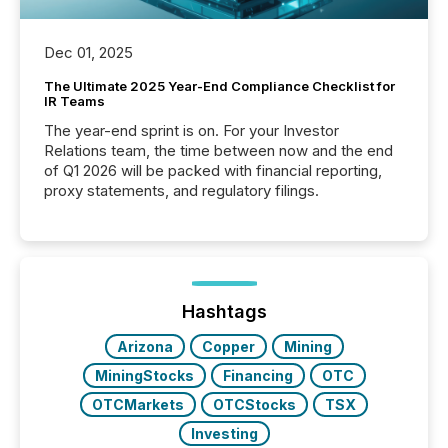
Dec 01, 2025
The Ultimate 2025 Year-End Compliance Checklist for
IR Teams
The year-end sprint is on. For your Investor
Relations team, the time between now and the end
of Q1 2026 will be packed with financial reporting,
proxy statements, and regulatory filings.
Hashtags
Arizona
Copper
Mining
MiningStocks
Financing
OTC
OTCMarkets
OTCStocks
TSX
Investing