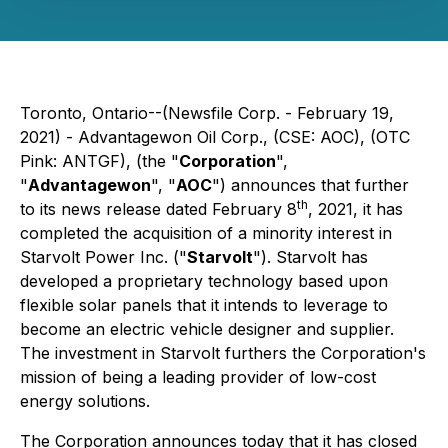
Toronto, Ontario--(Newsfile Corp. - February 19,
2021) - Advantagewon Oil Corp., (CSE: AOC), (OTC
Pink: ANTGF), (the "
Corporation
",
"
Advantagewon
", "
AOC
") announces that further
th
to its news release dated February 8
, 2021, it has
completed the acquisition of a minority interest in
Starvolt Power Inc. ("
Starvolt
"). Starvolt has
developed a proprietary technology based upon
flexible solar panels that it intends to leverage to
become an electric vehicle designer and supplier.
The investment in Starvolt furthers the Corporation's
mission of being a leading provider of low-cost
energy solutions.
The Corporation announces today that it has closed