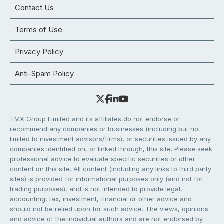
Contact Us
Terms of Use
Privacy Policy
Anti-Spam Policy
TMX Group Limited and its affiliates do not endorse or
recommend any companies or businesses (including but not
limited to investment advisors/firms), or securities issued by any
companies identified on, or linked through, this site. Please seek
professional advice to evaluate specific securities or other
content on this site. All content (including any links to third party
sites) is provided for informational purposes only (and not for
trading purposes), and is not intended to provide legal,
accounting, tax, investment, financial or other advice and
should not be relied upon for such advice. The views, opinions
and advice of the individual authors and are not endorsed by