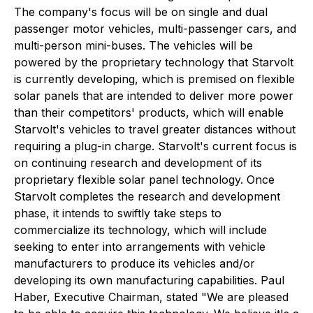
The company's focus will be on single and dual
passenger motor vehicles, multi-passenger cars, and
multi-person mini-buses. The vehicles will be
powered by the proprietary technology that Starvolt
is currently developing, which is premised on flexible
solar panels that are intended to deliver more power
than their competitors' products, which will enable
Starvolt's vehicles to travel greater distances without
requiring a plug-in charge. Starvolt's current focus is
on continuing research and development of its
proprietary flexible solar panel technology. Once
Starvolt completes the research and development
phase, it intends to swiftly take steps to
commercialize its technology, which will include
seeking to enter into arrangements with vehicle
manufacturers to produce its vehicles and/or
developing its own manufacturing capabilities. Paul
Haber, Executive Chairman, stated "We are pleased