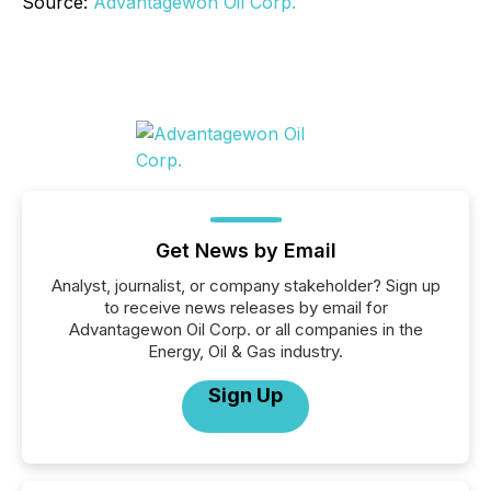
Source:
Advantagewon Oil Corp.
Get News by Email
Analyst, journalist, or company stakeholder? Sign up
to receive news releases by email for
Advantagewon Oil Corp. or all companies in the
Energy, Oil & Gas industry.
Sign Up