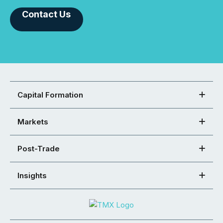
Contact Us
Capital Formation
Markets
Post-Trade
Insights