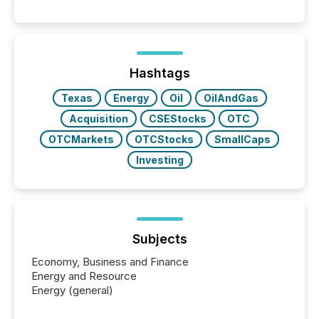
These updates are the backbone of transparent
disclosure, ensuring you meet regulatory obligations
while protecting your credibility in the market. In this
post in our “Reasons to Announce” series, we
highlight five critical legal and compliance press
release types every company must get right — with
Hashtags
real-world...
Texas
Energy
Oil
OilAndGas
Acquisition
CSEStocks
OTC
OTCMarkets
OTCStocks
SmallCaps
Investing
Subjects
Economy, Business and Finance
Energy and Resource
Energy (general)