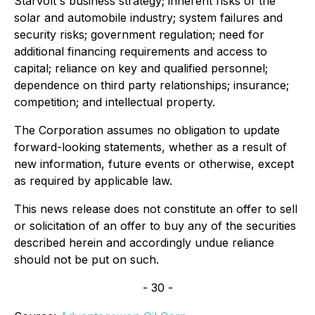
Starvolt's business strategy; inherent risks of the
solar and automobile industry; system failures and
security risks; government regulation; need for
additional financing requirements and access to
capital; reliance on key and qualified personnel;
dependence on third party relationships; insurance;
competition; and intellectual property.
The Corporation assumes no obligation to update
forward-looking statements, whether as a result of
new information, future events or otherwise, except
as required by applicable law.
This news release does not constitute an offer to sell
or solicitation of an offer to buy any of the securities
described herein and accordingly undue reliance
should not be put on such
.
- 30 -