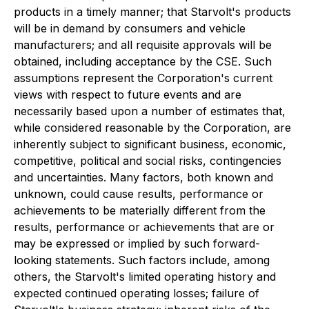
products in a timely manner; that Starvolt's products
will be in demand by consumers and vehicle
manufacturers; and all requisite approvals will be
obtained, including acceptance by the CSE. Such
assumptions represent the Corporation's current
views with respect to future events and are
necessarily based upon a number of estimates that,
while considered reasonable by the Corporation, are
inherently subject to significant business, economic,
competitive, political and social risks, contingencies
and uncertainties. Many factors, both known and
unknown, could cause results, performance or
achievements to be materially different from the
results, performance or achievements that are or
may be expressed or implied by such forward-
looking statements. Such factors include, among
others, the Starvolt's limited operating history and
expected continued operating losses; failure of