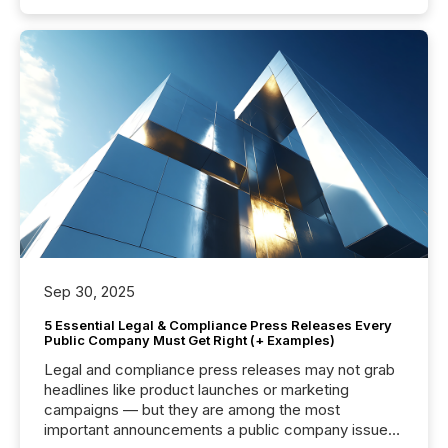
Sep 30, 2025
5 Essential Legal & Compliance Press Releases Every
Public Company Must Get Right (+ Examples)
Legal and compliance press releases may not grab
headlines like product launches or marketing
campaigns — but they are among the most
important announcements a public company issues.