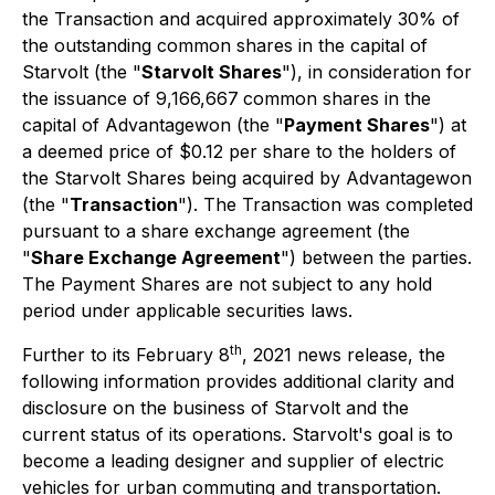
the Transaction and acquired approximately 30% of
the outstanding common shares in the capital of
Starvolt (the "
Starvolt Shares
"), in consideration for
the issuance of 9,166,667
common shares in the
capital of Advantagewon (the "
Payment Shares
") at
a deemed price of $0.12 per share to the holders of
the Starvolt Shares being acquired by Advantagewon
(the "
Transaction
"). The Transaction was completed
pursuant to a share exchange agreement (the
"
Share Exchange Agreement
") between the parties.
The Payment Shares are not subject to any hold
period under applicable securities laws.
th
Further to its February 8
, 2021 news release, the
following information provides additional clarity and
disclosure on the business of Starvolt and the
current status of its operations. Starvolt's goal is to
become a leading designer and supplier of electric
vehicles for urban commuting and transportation.