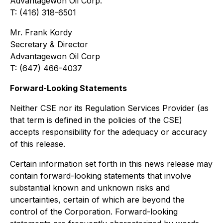
Advantagewon Oil Corp.
T: (416) 318-6501
Mr. Frank Kordy
Secretary & Director
Advantagewon Oil Corp
T: (647) 466-4037
Forward-Looking Statements
Neither CSE nor its Regulation Services Provider (as
that term is defined in the policies of the CSE)
accepts responsibility for the adequacy or accuracy
of this release.
Certain information set forth in this news release may
contain forward-looking statements
that involve
substantial known and unknown risks and
uncertainties, certain of which are beyond the
control of the Corporation. Forward-looking