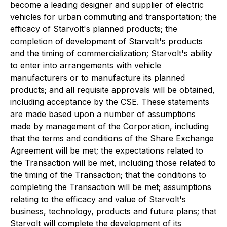
become a leading designer and supplier of electric
vehicles for urban commuting and transportation; the
efficacy of Starvolt's planned products; the
completion of development of Starvolt's products
and the timing of commercialization; Starvolt's ability
to enter into arrangements with vehicle
manufacturers or to manufacture its planned
products; and all requisite approvals will be obtained,
including acceptance by the CSE. These statements
are made based upon a number of assumptions
made by management of the Corporation, including
that the terms and conditions of the Share Exchange
Agreement will be met; the expectations related to
the Transaction will be met, including those related to
the timing of the Transaction; that the conditions to
completing the Transaction will be met; assumptions
relating to the efficacy and value of Starvolt's
business, technology, products and future plans; that
Starvolt will complete the development of its