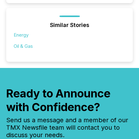
Similar Stories
Energy
Oil & Gas
Ready to Announce
with Confidence?
Send us a message and a member of our
TMX Newsfile team will contact you to
discuss your needs.