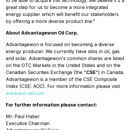
to be able to acquire this technology. We believe it's a
great step for us to become a more integrated
energy supplier which will benefit our stakeholders
by offering a more diverse product line."
About Advantagewon Oil Corp.
Advantagewon is focused on becoming a diverse
energy producer. We currently have silos in oil, gas
and solar. Advantagewon's common shares are listed
on the OTC Markets in the United States and on the
Canadian Securities Exchange (the "
CSE
") in Canada.
Advantagewon is a member of the CSE Composite
Index (CSE: AOC). For more information please visit
www.aoc-oil.com
For further information please contact:
Mr. Paul Haber
Executive Chairman