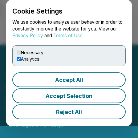
Cookie Settings
NEWSFILE
We use cookies to analyze user behavior in order to
constantly improve the website for you. View our
Privacy Policy
and
Terms of Use
.
Login
Search
Français
Necessary
Analytics
Accept All
Advantagewon Oil
Announces Acquisition of
Accept Selection
Minority Interest in Starvolt
Reject All
February 19, 2021 1:47 PM EST | Source:
Advantagewon Oil Corp.