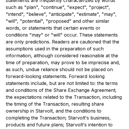
statements are frequently characterized by words
such as "plan", "continue", "expect", "project",
"intend", "believe", "anticipate", "estimate", "may",
"will", "potential", "proposed" and other similar
words, or statements that certain events or
conditions "may" or "will" occur. These statements
are only predictions. Readers are cautioned that the
assumptions used in the preparation of such
information, although considered reasonable at the
time of preparation, may prove to be imprecise and,
as such, undue reliance should not be placed on
forward-looking statements. Forward looking
statements include, but are not limited to: the terms
and conditions of the Share Exchange Agreement;
the expectations related to the Transaction, including
the timing of the Transaction, resulting share
ownership in Starvolt, and the conditions to
completing the Transaction; Starvolt's business,
products and future plans; Starvolt's intention to