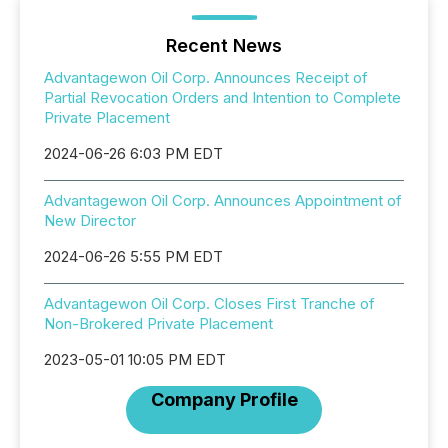
Recent News
Advantagewon Oil Corp. Announces Receipt of
Partial Revocation Orders and Intention to Complete
Private Placement
2024-06-26 6:03 PM EDT
Advantagewon Oil Corp. Announces Appointment of
New Director
2024-06-26 5:55 PM EDT
Advantagewon Oil Corp. Closes First Tranche of
Non-Brokered Private Placement
2023-05-01 10:05 PM EDT
Company Profile