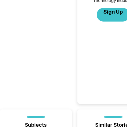
Technology indus
Sign Up
Subjects
Similar Stori