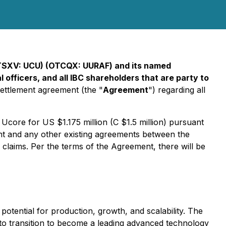
TSXV:
UCU
) (OTCQX:
UURAF
) and its named
 officers, and all IBC shareholders that are party to
settlement agreement (the "
Agreement
") regarding all
Ucore for US $1.175 million (C $1.5 million) pursuant
ent and any other existing agreements between the
l claims. Per the terms of the Agreement, there will be
potential for production, growth, and scalability. The
to transition to become a leading advanced technology