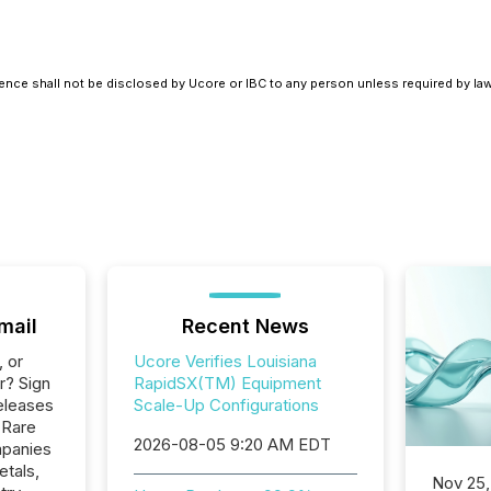
ence shall not be disclosed by Ucore or IBC to any person unless required by law
mail
Recent News
, or
Ucore Verifies Louisiana
r? Sign
RapidSX(TM) Equipment
eleases
Scale-Up Configurations
 Rare
2026-08-05 9:20 AM EDT
mpanies
etals,
Nov 25,