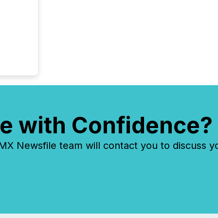
e with Confidence?
 Newsfile team will contact you to discuss y