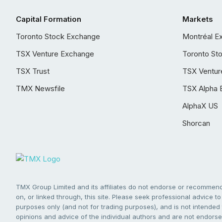
Capital Formation
Markets
Toronto Stock Exchange
Montréal E
TSX Venture Exchange
Toronto St
TSX Trust
TSX Ventur
TMX Newsfile
TSX Alpha 
AlphaX US
Shorcan
TMX Group Limited and its affiliates do not endorse or recommend 
on, or linked through, this site. Please seek professional advice to 
purposes only (and not for trading purposes), and is not intended 
opinions and advice of the individual authors and are not endorsed