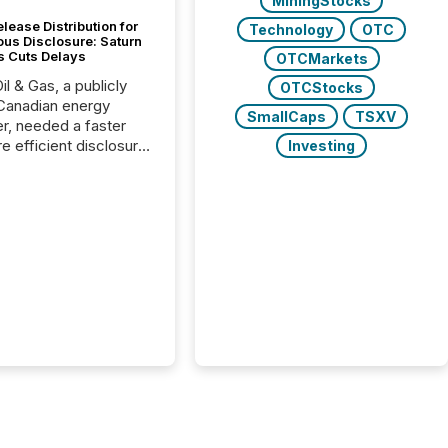
MiningStocks
lease Distribution for
Technology
OTC
ous Disclosure: Saturn
s Cuts Delays
OTCMarkets
il & Gas, a publicly
OTCStocks
Canadian energy
SmallCaps
TSXV
r, needed a faster
e efficient disclosure
Investing
w to support their
ous news cycle.