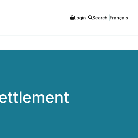
Login
Search
Français
ettlement