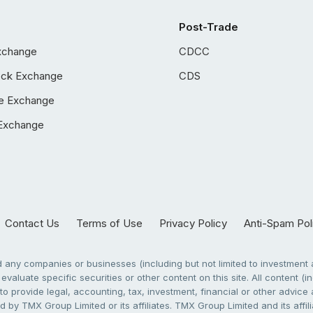
Post-Trade
xchange
CDCC
ock Exchange
CDS
e Exchange
Exchange
Contact Us
Terms of Use
Privacy Policy
Anti-Spam Pol
any companies or businesses (including but not limited to investment a
evaluate specific securities or other content on this site. All content (in
to provide legal, accounting, tax, investment, financial or other advic
 by TMX Group Limited or its affiliates. TMX Group Limited and its affi