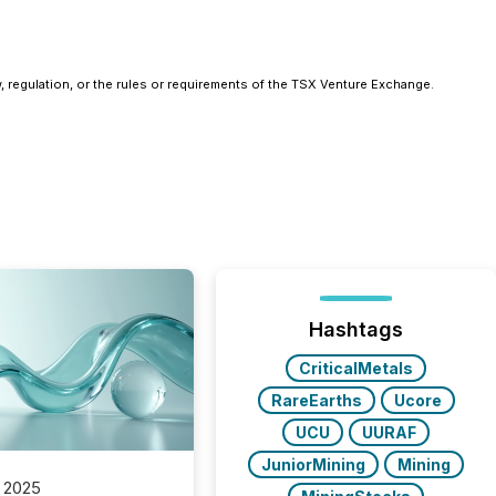
, regulation, or the rules or requirements of the TSX Venture Exchange.
Hashtags
CriticalMetals
RareEarths
Ucore
UCU
UURAF
JuniorMining
Mining
 2025