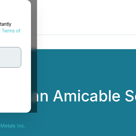
tantly
d
Terms of
ach an Amicable S
Metals Inc.