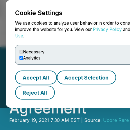
Cookie Settings
NEWSFILE
We use cookies to analyze user behavior in order to cons
improve the website for you. View our
Privacy Policy
an
Use
.
Home
About
Services
Newsroom
Blog
Contact
Necessary
Analytics
Accept All
Accept Selection
IBC and Ucore Re
Reject All
Agreement
February 19, 2021 7:30 AM EST | Source:
Ucore Rare 