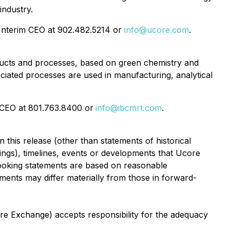
industry.
Interim CEO at 902.482.5214 or
info@ucore.com
.
ucts and processes, based on green chemistry and
iated processes are used in manufacturing, analytical
d CEO at 801.763.8400 or
info@ibcmrt.com
.
 this release (other than statements of historical
cings), timelines, events or developments that Ucore
looking statements are based on reasonable
ments may differ materially from those in forward-
ure Exchange) accepts responsibility for the adequacy