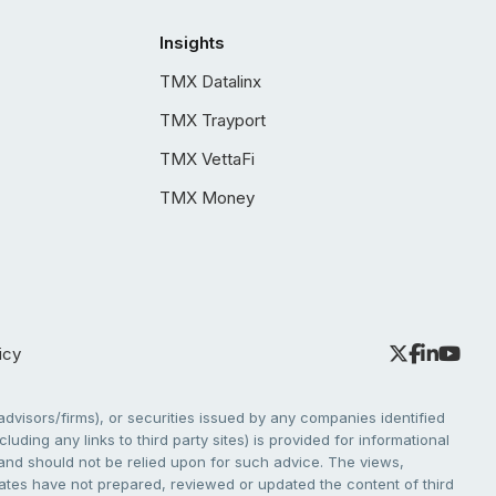
Insights
TMX Datalinx
TMX Trayport
TMX VettaFi
TMX Money
icy
dvisors/firms), or securities issued by any companies identified
cluding any links to third party sites) is provided for informational
e and should not be relied upon for such advice. The views,
liates have not prepared, reviewed or updated the content of third