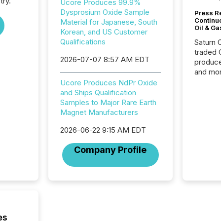
try.
Ucore Produces 99.9%
Dysprosium Oxide Sample
Press Re
Continu
Material for Japanese, South
Oil & Ga
Korean, and US Customer
Qualifications
Saturn O
traded 
2026-07-07 8:57 AM EDT
produce
and mor
workflo
Ucore Produces NdPr Oxide
continu
and Ships Qualification
Samples to Major Rare Earth
Magnet Manufacturers
2026-06-22 9:15 AM EDT
Company Profile
es