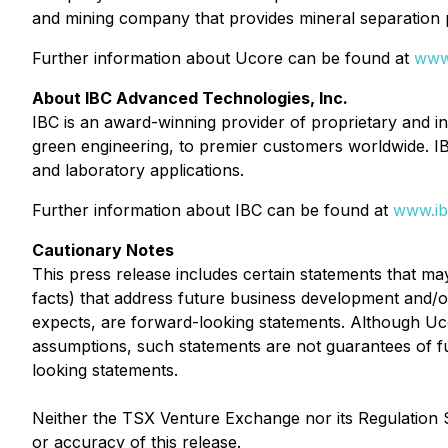
and mining company that provides mineral separation p
Further information about Ucore can be found at
www
About IBC Advanced Technologies, Inc.
IBC is an award-winning provider of proprietary and 
green engineering, to premier customers worldwide. I
and laboratory applications.
Further information about IBC can be found at
www.ib
Cautionary Notes
This press release includes certain statements that ma
facts) that address future business development and/or 
expects, are forward-looking statements. Although Uc
assumptions, such statements are not guarantees of fu
looking statements.
Neither the TSX Venture Exchange nor its Regulation S
or accuracy of this release.