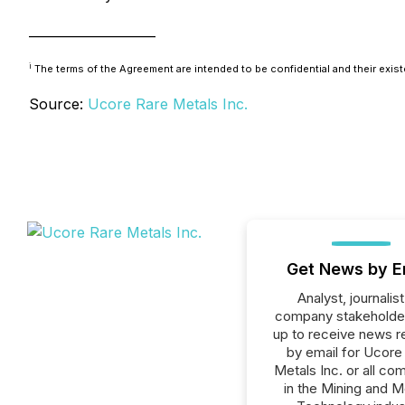
____________________
i
The terms of the Agreement are intended to be confidential and their exist
Source:
Ucore Rare Metals Inc.
Get News by E
Analyst, journalist
company stakeholde
up to receive news r
by email for Ucore
Metals Inc. or all co
in the Mining and M