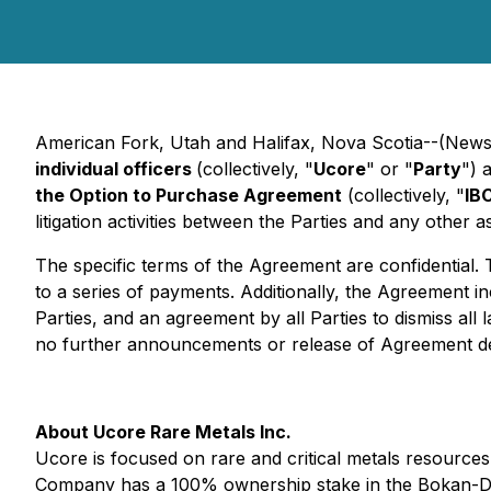
American Fork, Utah and Halifax, Nova Scotia--(Newsf
individual officers
(collectively, "
Ucore
" or "
Party
") 
the Option to Purchase Agreement
(collectively, "
IB
litigation activities between the Parties and any other a
The specific terms of the Agreement are confidential. 
to a series of payments. Additionally, the Agreement 
Parties, and an agreement by all Parties to dismiss all
no further announcements or release of Agreement det
About Ucore Rare Metals Inc.
Ucore is focused on rare and critical metals resources,
Company has a 100% ownership stake in the Bokan-Dots