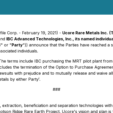
ile Corp. - February 19, 2021) -
Ucore Rare Metals Inc.
(
and
IBC Advanced Technologies, Inc., its named individual
C
" or "
Party
")) announce that the Parties have reached a 
ssociated individuals.
The terms include IBC purchasing the MRT pilot plant from 
includes the termination of the Option to Purchase Agreem
 lawsuits with prejudice and to mutually release and waive al
i
ails by either Party
.
###
 extraction, beneficiation and separation technologies with 
on Ridge Rare Earth Project. Ucore's vision and plan is 