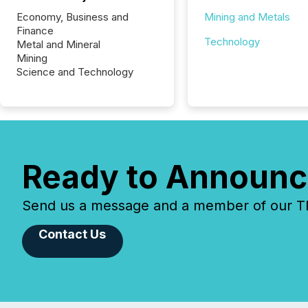
Economy, Business and
Mining and Metals
Finance
Technology
Metal and Mineral
Mining
Science and Technology
Ready to Announc
Send us a message and a member of our TMX
Contact Us