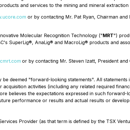
roducts and services to the mining and mineral extraction 
.ucore.com
or by contacting Mr. Pat Ryan, Chairman and 
innovative Molecular Recognition Technology ("
MRT
") prod
BC's SuperLig®, AnaLig® and MacroLig® products and assoc
cmrt.com
or by contacting Mr. Steven Izatt, President an
y be deemed "forward-looking statements". All statements in
acquisition activities (including any related required finan
ore believes the expectations expressed in such forward-
ture performance or results and actual results or develop
ervices Provider (as that term is defined by the TSX Vent