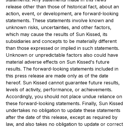
release other than those of historical fact, about an
action, event, or development, are forward-looking
statements. These statements involve known and
unknown risks, uncertainties, and other factors,
which may cause the results of Sun Kissed, its
subsidiaries and concepts to be materially different
than those expressed or implied in such statements.
Unknown or unpredictable factors also could have
material adverse effects on Sun Kissed's future
results. The forward-looking statements included in
this press release are made only as of the date
hereof. Sun Kissed cannot guarantee future results,
levels of activity, performance, or achievements.
Accordingly, you should not place undue reliance on
these forward-looking statements. Finally, Sun Kissed
undertakes no obligation to update these statements
after the date of this release, except as required by
law, and also takes no obligation to update or correct