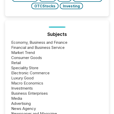
OTCStocks
Investing
Subjects
Economy, Business and Finance
Financial and Business Service
Market Trend
Consumer Goods
Retail
Speciality Store
Electronic Commerce
Luxury Good
Macro Economics
Investments
Business Enterprises
Media
Advertising
News Agency
Newspaper and Magazine