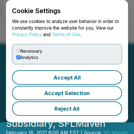
Cookie Settings
NEWSFILE
We use cookies to analyze user behavior in order to
constantly improve the website for you. View our
Privacy Policy
and
Terms of Use
.
Login
Search
Français
Necessary
Analytics
Accept All
Sun Kissed Rebrands to
Align with Its Highly
Accept Selection
Successful Multi-Million
Reject All
Dollar Online Jeweler
Subsidiary, SFLMaven
February 18, 2021 8:00 AM EST | Source:
SFLMaven