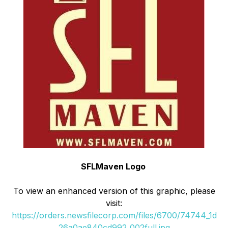
SFLMaven Logo
To view an enhanced version of this graphic, please
visit:
https://orders.newsfilecorp.com/files/6700/74744_1d
26a0ae840cd992_002full.jpg