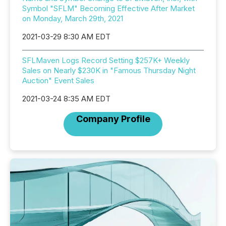
Symbol "SFLM" Becoming Effective After Market
on Monday, March 29th, 2021
2021-03-29 8:30 AM EDT
SFLMaven Logs Record Setting $257K+ Weekly
Sales on Nearly $230K in "Famous Thursday Night
Auction" Event Sales
2021-03-24 8:35 AM EDT
Company Profile