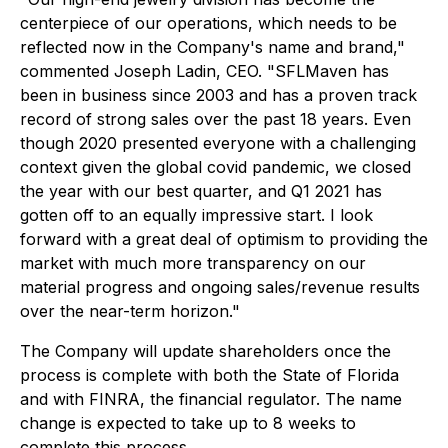
centerpiece of our operations, which needs to be
reflected now in the Company's name and brand,"
commented Joseph Ladin, CEO. "SFLMaven has
been in business since 2003 and has a proven track
record of strong sales over the past 18 years. Even
though 2020 presented everyone with a challenging
context given the global covid pandemic, we closed
the year with our best quarter, and Q1 2021 has
gotten off to an equally impressive start. I look
forward with a great deal of optimism to providing the
market with much more transparency on our
material progress and ongoing sales/revenue results
over the near-term horizon."
The Company will update shareholders once the
process is complete with both the State of Florida
and with FINRA, the financial regulator. The name
change is expected to take up to 8 weeks to
complete this process.