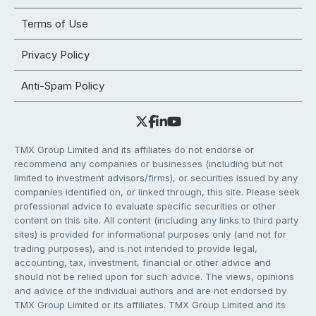
Terms of Use
Privacy Policy
Anti-Spam Policy
TMX Group Limited and its affiliates do not endorse or
recommend any companies or businesses (including but not
limited to investment advisors/firms), or securities issued by any
companies identified on, or linked through, this site. Please seek
professional advice to evaluate specific securities or other
content on this site. All content (including any links to third party
sites) is provided for informational purposes only (and not for
trading purposes), and is not intended to provide legal,
accounting, tax, investment, financial or other advice and
should not be relied upon for such advice. The views, opinions
and advice of the individual authors and are not endorsed by
TMX Group Limited or its affiliates. TMX Group Limited and its