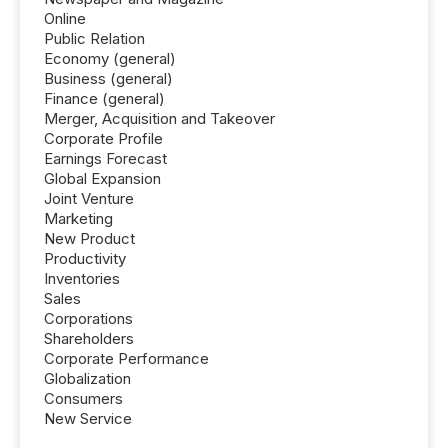
Online
Public Relation
Economy (general)
Business (general)
Finance (general)
Merger, Acquisition and Takeover
Corporate Profile
Earnings Forecast
Global Expansion
Joint Venture
Marketing
New Product
Productivity
Inventories
Sales
Corporations
Shareholders
Corporate Performance
Globalization
Consumers
New Service