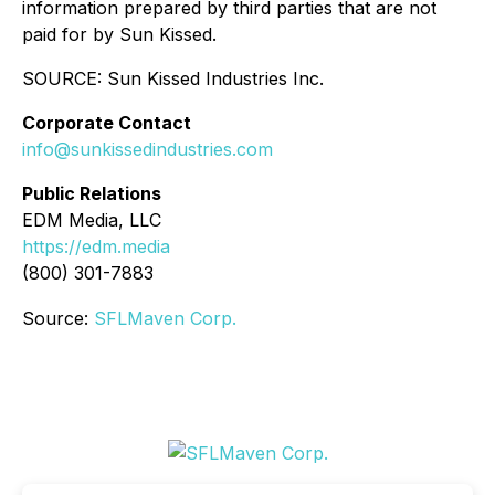
information prepared by third parties that are not
paid for by Sun Kissed.
SOURCE: Sun Kissed Industries Inc.
Corporate Contact
info@sunkissedindustries.com
Public Relations
EDM Media, LLC
https://edm.media
(800) 301-7883
Source:
SFLMaven Corp.