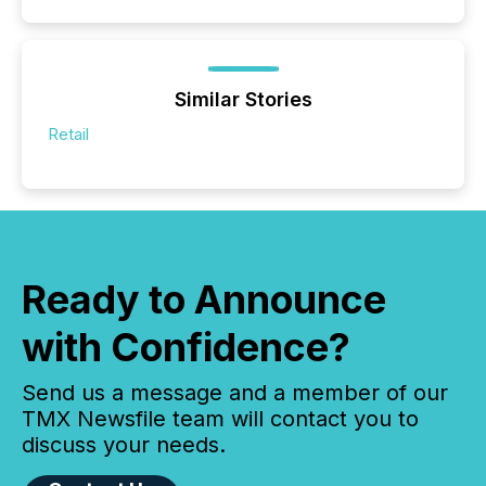
Similar Stories
Retail
Ready to Announce
with Confidence?
Send us a message and a member of our
TMX Newsfile team will contact you to
discuss your needs.