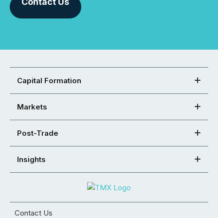
Contact Us
Capital Formation
Markets
Post-Trade
Insights
Contact Us