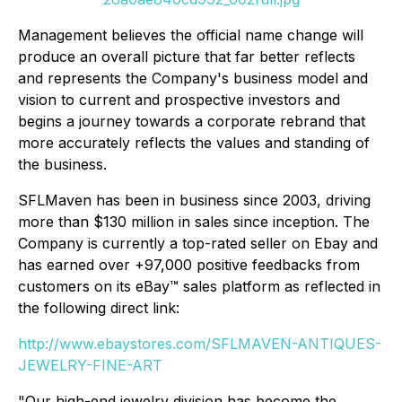
Management believes the official name change will
produce an overall picture that far better reflects
and represents the Company's business model and
vision to current and prospective investors and
begins a journey towards a corporate rebrand that
more accurately reflects the values and standing of
the business.
SFLMaven has been in business since 2003, driving
more than $130 million in sales since inception. The
Company is currently a top-rated seller on Ebay and
has earned over +97,000 positive feedbacks from
customers on its eBay™ sales platform as reflected in
the following direct link:
http://www.ebaystores.com/SFLMAVEN-ANTIQUES-
JEWELRY-FINE-ART
"Our high-end jewelry division has become the