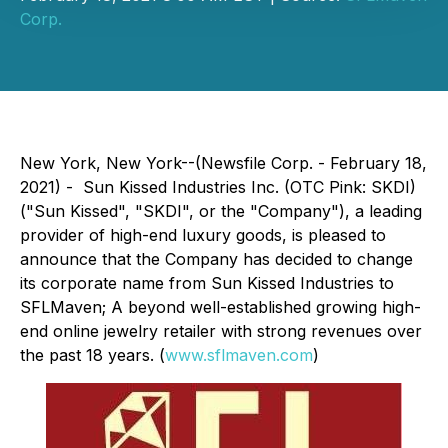
Corp.
New York, New York--(Newsfile Corp. - February 18,
2021) - Sun Kissed Industries Inc. (OTC Pink: SKDI)
("Sun Kissed", "SKDI", or the "Company"), a leading
provider of high-end luxury goods, is pleased to
announce that the Company has decided to change
its corporate name from Sun Kissed Industries to
SFLMaven; A beyond well-established growing high-
end online jewelry retailer with strong revenues over
the past 18 years. (
www.sflmaven.com
)