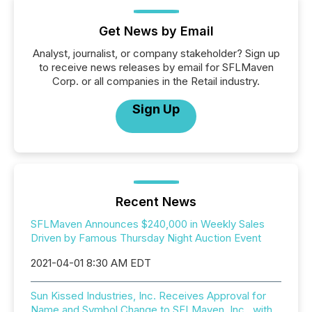
Get News by Email
Analyst, journalist, or company stakeholder? Sign up
to receive news releases by email for SFLMaven
Corp. or all companies in the Retail industry.
Sign Up
Recent News
SFLMaven Announces $240,000 in Weekly Sales
Driven by Famous Thursday Night Auction Event
2021-04-01 8:30 AM EDT
Sun Kissed Industries, Inc. Receives Approval for
Name and Symbol Change to SFLMaven, Inc., with