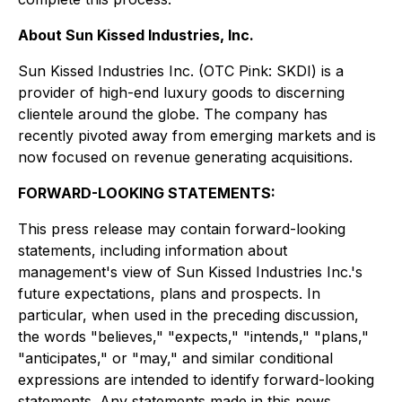
About Sun Kissed Industries, Inc.
Sun Kissed Industries Inc. (OTC Pink: SKDI) is a
provider of high-end luxury goods to discerning
clientele around the globe. The company has
recently pivoted away from emerging markets and is
now focused on revenue generating acquisitions.
FORWARD-LOOKING STATEMENTS:
This press release may contain forward-looking
statements, including information about
management's view of Sun Kissed Industries Inc.'s
future expectations, plans and prospects. In
particular, when used in the preceding discussion,
the words "believes," "expects," "intends," "plans,"
"anticipates," or "may," and similar conditional
expressions are intended to identify forward-looking
statements. Any statements made in this news