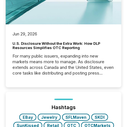
Jun 29, 2026
U.S. Disclosure Without the Extra Work: How DLP
Resources Simplifies OTC Reporting
For many public issuers, expanding into new
markets means more to manage. As disclosure
extends across Canada and the United States, even
core tasks like distributing and posting press
releases can involve additional steps, systems, and
coordination. For DLP Resources Inc., a publicly
traded mineral exploration company, the focus has
been on keeping the distribution and cross-border
posting of its news simple. “They seamlessly post
our news on the OTC Markets site. I don’t even
Hashtags
have to think...
EBay
Jewelry
SFLMaven
SKDI
SunKissed
Retail
OTC
OTCMarkets