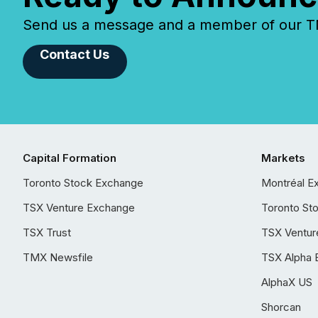
Send us a message and a member of our TMX
Contact Us
Capital Formation
Markets
Toronto Stock Exchange
Montréal E
TSX Venture Exchange
Toronto St
TSX Trust
TSX Ventur
TMX Newsfile
TSX Alpha 
AlphaX US
Shorcan