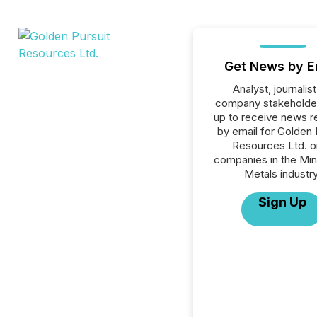
Get News by E
Analyst, journalist
company stakeholde
up to receive news r
by email for Golden 
Resources Ltd. or
companies in the Min
Metals industry
Sign Up