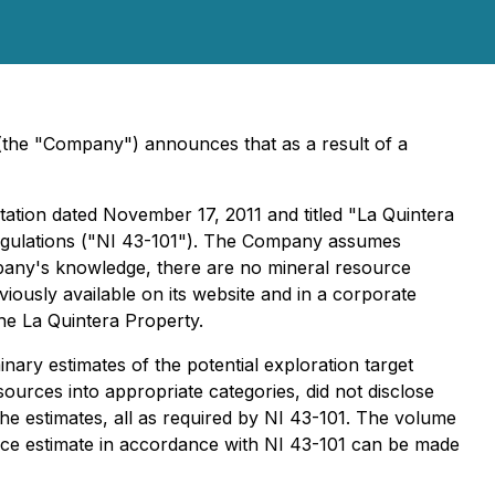
(the "Company") announces that as a result of a
tation dated November 17, 2011 and titled "La Quintera
 regulations ("NI 43-101"). The Company assumes
ompany's knowledge, there are no mineral resource
iously available on its website and in a corporate
he La Quintera Property.
ry estimates of the potential exploration target
sources into appropriate categories, did not disclose
he estimates, all as required by NI 43-101. The volume
ce estimate in accordance with NI 43-101 can be made