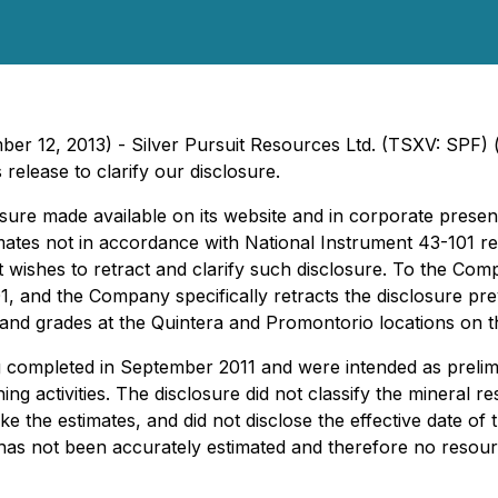
ber 12, 2013) - Silver Pursuit Resources Ltd. (TSXV: SPF) 
release to clarify our disclosure.
sure made available on its website and in corporate presen
timates not in accordance with National Instrument 43-101
 it wishes to retract and clarify such disclosure. To the C
, and the Company specifically retracts the disclosure prev
e and grades at the Quintera and Promontorio locations on t
ompleted in September 2011 and were intended as prelimina
g activities. The disclosure did not classify the mineral re
he estimates, and did not disclose the effective date of t
as not been accurately estimated and therefore no resour