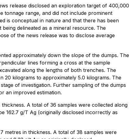
news release disclosed an exploration target of 400,000
 the tonnage range, and did not include prominent
ed is conceptual in nature and that there has been
get being delineated as a mineral resource. The
pose of the news release was to disclose average
iented approximately down the slope of the dumps. The
rpendicular lines forming a cross at the sample
xcavated along the lengths of both trenches. The
n 20 kilograms to approximately 5.0 kilograms. The
 stage of investigation. Further sampling of the dumps
or an improved estimation.
thickness. A total of 36 samples were collected along
 162.7 g/T Ag (originally disclosed incorrectly as
metres in thickness. A total of 38 samples were