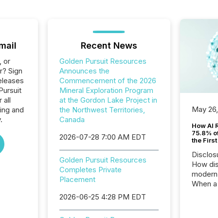
mail
Recent News
, or
Golden Pursuit Resources
r? Sign
Announces the
eleases
Commencement of the 2026
Pursuit
Mineral Exploration Program
 all
at the Gordon Lake Project in
May 26
ing and
the Northwest Territories,
.
Canada
How AI 
75.8% of
2026-07-28 7:00 AM EDT
the Firs
Disclos
Golden Pursuit Resources
How dis
Completes Private
modern 
Placement
When a 
distrib
2026-06-25 4:28 PM EDT
teams t
complete