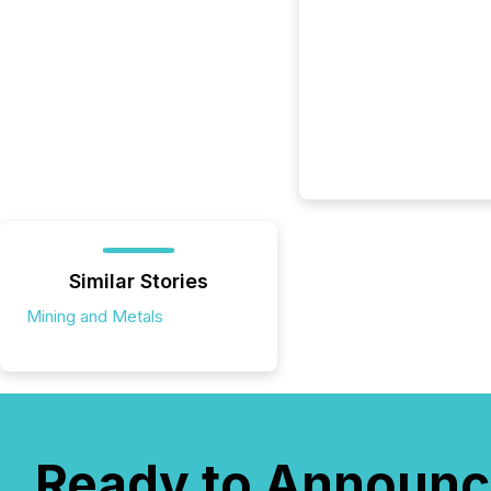
Similar Stories
Mining and Metals
Ready to Announc