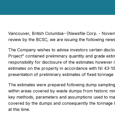
Vancouver, British Columbia--(Newsfile Corp. - Novem
review by the BCSC, we are issuing the following news 
The Company wishes to advise investors certain disclo
Project" contained preliminary quantity and grade es
responsibility for disclosure of the estimates however
estimates on the property in accordance with NI 43-101
presentation of preliminary estimates of fixed tonnag
The estimates were prepared following dump sampling c
within areas covered by waste dumps from historic minin
key methods, parameters and assumptions used to make t
covered by the dumps and consequently the tonnage h
at this time.