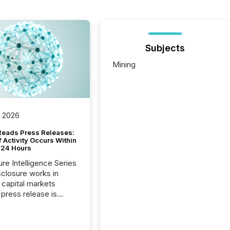
Subjects
Mining
, 2026
Reads Press Releases:
 Activity Occurs Within
t 24 Hours
ure Intelligence Series
closure works in
capital markets
press release is
uted, most issuer
reat the process as
. In reality, this