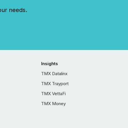
our needs.
Insights
TMX Datalinx
TMX Trayport
TMX VettaFi
TMX Money