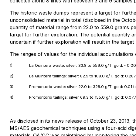
collected along 8 lines with between 3 and 9 samples pe
The historic waste dumps represent a target for furth
unconsolidated material in total (disclosed in the Octo
quantity of material range from 22.0 to 559.0 grams pe
target for further exploration. The potential quantity a
uncertain if further exploration will result in the targe
The ranges of values for the individual accumulations
1)
La Quintera waste: silver: 33.8 to 559.0 g/T; gold: <0.00
2)
La Quintera tailings: silver: 82.5 to 108.0 g/T; gold: 0.28
3)
Promontorio waste: silver 22.0 to 328.0 g/T; gold: 0.01 t
4)
Promontorio tailings: silver 69.3 to 155.0 g/T; gold: 0.07
As disclosed in its news release of October 23, 2013,
MS/AES geochemical techniques using a four-acid dige
materials. QA/QC was maintained by monitoring the re