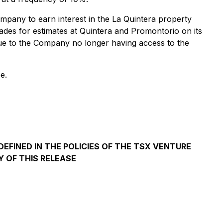
mpany to earn interest in the La Quintera property
ades for estimates at Quintera and Promontorio on its
due to the Company no longer having access to the
e.
EFINED IN THE POLICIES OF THE TSX VENTURE
 OF THIS RELEASE