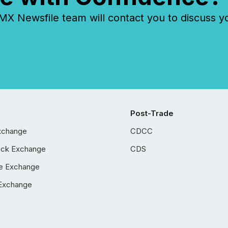
 Newsfile team will contact you to discuss y
Post-Trade
xchange
CDCC
ock Exchange
CDS
e Exchange
Exchange