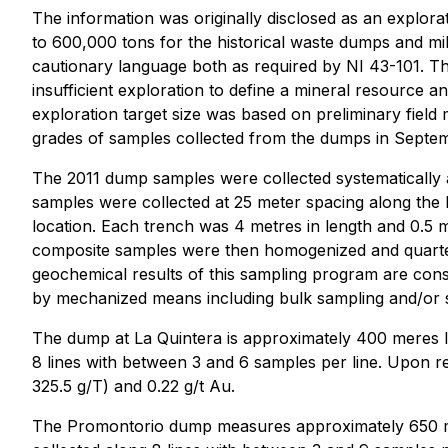
The information was originally disclosed as an explora
to 600,000 tons for the historical waste dumps and mill
cautionary language both as required by NI 43-101. Th
insufficient exploration to define a mineral resource and
exploration target size was based on preliminary fiel
grades of samples collected from the dumps in Septem
The 2011 dump samples were collected systematically 
samples were collected at 25 meter spacing along the 
location. Each trench was 4 metres in length and 0.5
composite samples were then homogenized and quartere
geochemical results of this sampling program are consi
by mechanized means including bulk sampling and/or sy
The dump at La Quintera is approximately 400 meres lo
8 lines with between 3 and 6 samples per line. Upon re
325.5 g/T) and 0.22 g/t Au.
The Promontorio dump measures approximately 650 met