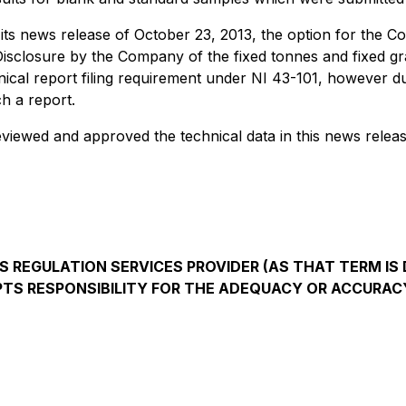
s news release of October 23, 2013, the option for the Co
Disclosure by the Company of the fixed tonnes and fixed gr
hnical report filing requirement under NI 43-101, however 
ch a report.
reviewed and approved the technical data in this news releas
 REGULATION SERVICES PROVIDER (AS THAT TERM IS D
TS RESPONSIBILITY FOR THE ADEQUACY OR ACCURACY