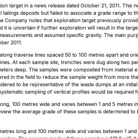
tion target in a news release dated October 21, 2011. This 
 tailings deposits but failed to associate a grade range to
e Company notes that exploration target previously provid
 it is uncertain if further exploration will result in the tar
d measurements and assumed specific gravity. The main pur
ber 2011.
along traverse lines spaced 50 to 100 metres apart and or
lines. At each sample site, trenches were dug along two pe
 meters deep. The samples were composited from material e
d in the field to reduce the sample weight from more tha
dered to be representative of the waste dumps at an initial
stematic sampling of vertical profiles would be required f
ng, 100 metres wide and varies between 1 and 5 metres in 
view the average grade of these samples is determined to be
res long and 100 metres wide and varies between 1 and 7 