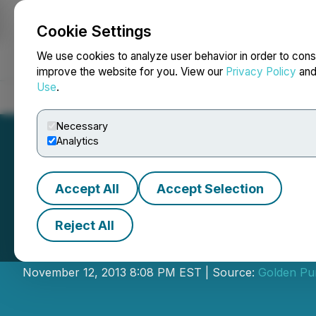
Cookie Settings
NEWSFILE
We use cookies to analyze user behavior in order to cons
improve the website for you. View our
Privacy Policy
an
Use
.
Home
About
Services
Newsroom
Blog
Contact
Necessary
Analytics
Accept All
Accept Selection
Reject All
Silver Pursuit Cla
November 12, 2013 8:08 PM EST | Source:
Golden Pur