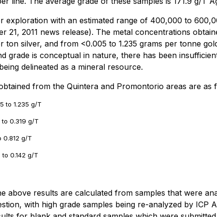
r line. The average grade of these samples is 171.9 g/T Ag 
er exploration with an estimated range of 400,000 to 600,
ber 21, 2011 news release). The metal concentrations obtain
r ton silver, and from <0.005 to 1.235 grams per tonne gol
nd grade is conceptual in nature, there has been insufficient
t being delineated as a mineral resource.
 obtained from the Quintera and Promontorio areas are as f
5 to 1.235 g/T
7 to 0.319 g/T
o 0.812 g/T
7 to 0.142 g/T
 the above results are calculated from samples that were 
stion, with high grade samples being re-analyzed by ICP 
sults for blank and standard samples which were submitted