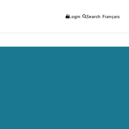
Login
Search
Français