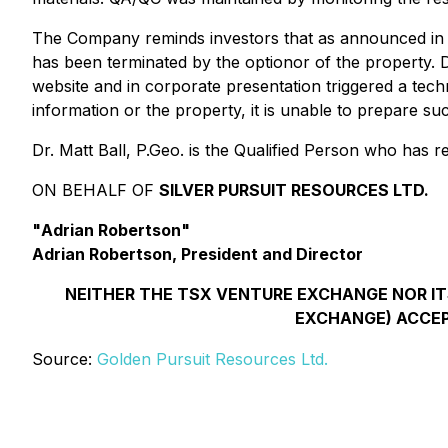
The Company reminds investors that as announced in it
has been terminated by the optionor of the property. 
website and in corporate presentation triggered a tec
information or the property, it is unable to prepare su
Dr. Matt Ball, P.Geo. is the Qualified Person who has 
ON BEHALF OF
SILVER PURSUIT RESOURCES LTD.
"
Adrian Robertson
"
Adrian Robertson, President and Director
NEITHER THE TSX VENTURE EXCHANGE NOR ITS
EXCHANGE) ACCEP
Source:
Golden Pursuit Resources Ltd.