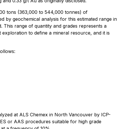
and 0.33 g/t Au as originally disclosed.
000 tons (363,000 to 544,000 tonnes) of
ed by geochemical analysis for this estimated range in
d. This range of quantity and grades represents a
 exploration to define a mineral resource, and it is
ollows:
analyzed at ALS Chemex in North Vancouver by ICP-
AES or AAS procedures suitable for high grade
 at a frequency of 10%.