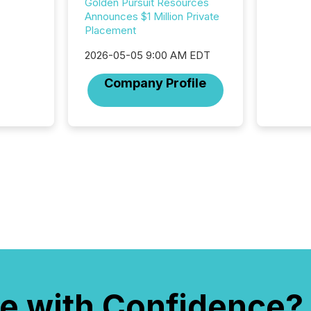
Golden Pursuit Resources
marks t
Announces $1 Million Private
systems
Placement
interpre
the ann
2026-05-05 9:00 AM EDT
market.
how pre
Company Profile
proces
market
analyzed
across 
followi
distribu
tracked.
e with Confidence?