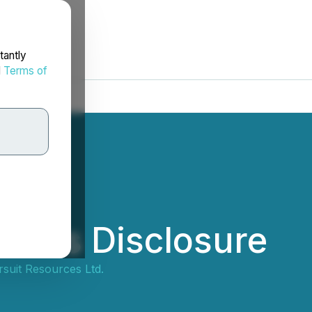
tantly
d
Terms of
rifies Disclosure
suit Resources Ltd.