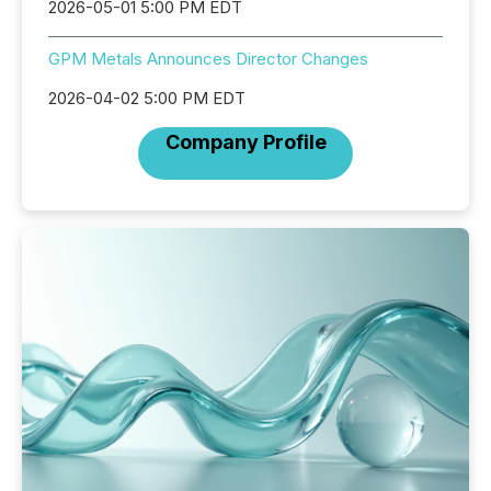
2026-05-01 5:00 PM EDT
GPM Metals Announces Director Changes
2026-04-02 5:00 PM EDT
Company Profile