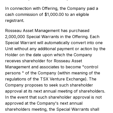
In connection with Offering, the Company paid a
cash commission of $1,000.00 to an eligible
registrant.
Rosseau Asset Management has purchased
2,000,000 Special Warrants in the Offering. Each
Special Warrant will automatically convert into one
Unit without any additional payment or action by the
Holder on the date upon which the Company
receives shareholder for Rosseau Asset
Management and associates to become "control
persons " of the Company (within meaning of the
regulations of the TSX Venture Exchange). The
Company proposes to seek such shareholder
approval at its next annual meeting of shareholders.
In the event that such shareholder approval is not
approved at the Company's next annual
shareholders meeting, the Special Warrants shall