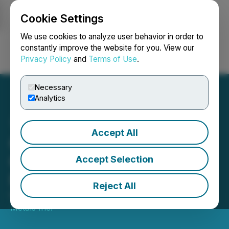
Cookie Settings
NEWSFILE
We use cookies to analyze user behavior in order to
constantly improve the website for you. View our
Privacy Policy
and
Terms of Use
.
Login
Search
Français
Necessary
Analytics
Accept All
GPM Metals Announces
Closing of Private
Accept Selection
Placement
Reject All
February 11, 2021 3:12 PM EST | Source:
GPM
Metals Inc.