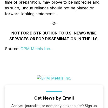
time of preparation, may prove to be imprecise and,
as such, undue reliance should not be placed on
forward-looking statements.
-2-
NOT FOR DISTRIBUTION TO U.S. NEWS WIRE
SERVICES OR FOR DISSEMINATION IN THE U.S.
Source:
GPM Metals Inc.
Get News by Email
Analyst, journalist, or company stakeholder? Sign up