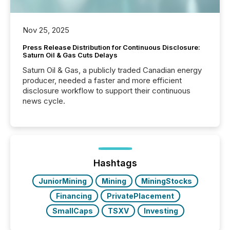
Nov 25, 2025
Press Release Distribution for Continuous Disclosure:
Saturn Oil & Gas Cuts Delays
Saturn Oil & Gas, a publicly traded Canadian energy
producer, needed a faster and more efficient
disclosure workflow to support their continuous
news cycle.
Hashtags
JuniorMining
Mining
MiningStocks
Financing
PrivatePlacement
SmallCaps
TSXV
Investing