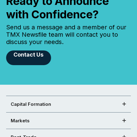
Ready to Announce
with Confidence?
Send us a message and a member of our
TMX Newsfile team will contact you to
discuss your needs.
Contact Us
Capital Formation
Markets