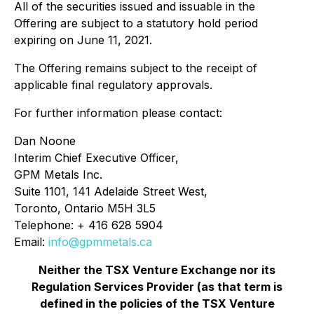
All of the securities issued and issuable in the
Offering are subject to a statutory hold period
expiring on June 11, 2021.
The Offering remains subject to the receipt of
applicable final regulatory approvals.
For further information please contact:
Dan Noone
Interim Chief Executive Officer,
GPM Metals Inc.
Suite 1101, 141 Adelaide Street West,
Toronto, Ontario M5H 3L5
Telephone: + 416 628 5904
Email:
info@gpmmetals.ca
Neither the TSX Venture Exchange nor its
Regulation Services Provider (as that term is
defined in the policies of the TSX Venture