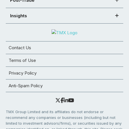
Post-Trade
Insights
Contact Us
Terms of Use
Privacy Policy
Anti-Spam Policy
TMX Group Limited and its affiliates do not endorse or
recommend any companies or businesses (including but not
limited to investment advisors/firms), or securities issued by any
companies identified on, or linked through, this site. Please seek