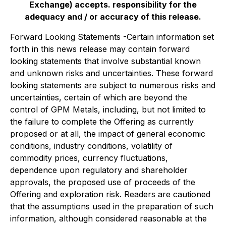
Exchange) accepts. responsibility for the
adequacy and / or accuracy of this release.
Forward Looking Statements -Certain information set
forth in this news release may contain forward
looking statements that involve substantial known
and unknown risks and uncertainties. These forward
looking statements are subject to numerous risks and
uncertainties, certain of which are beyond the
control of GPM Metals, including, but not limited to
the failure to complete the Offering as currently
proposed or at all, the impact of general economic
conditions, industry conditions, volatility of
commodity prices, currency fluctuations,
dependence upon regulatory and shareholder
approvals, the proposed use of proceeds of the
Offering and exploration risk. Readers are cautioned
that the assumptions used in the preparation of such
information, although considered reasonable at the