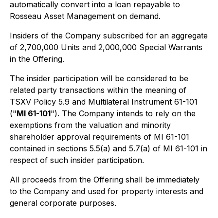
automatically convert into a loan repayable to
Rosseau Asset Management on demand.
Insiders of the Company subscribed for an aggregate
of 2,700,000 Units and 2,000,000 Special Warrants
in the Offering.
The insider participation will be considered to be
related party transactions within the meaning of
TSXV Policy 5.9 and Multilateral Instrument 61-101
("
MI 61-101
"). The Company intends to rely on the
exemptions from the valuation and minority
shareholder approval requirements of MI 61-101
contained in sections 5.5(a) and 5.7(a) of MI 61-101 in
respect of such insider participation.
All proceeds from the Offering shall be immediately
to the Company and used for property interests and
general corporate purposes.