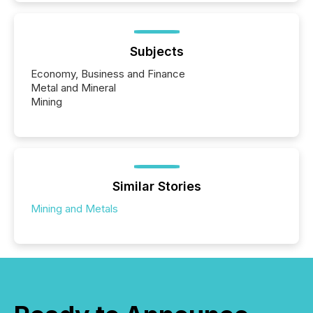
Subjects
Economy, Business and Finance
Metal and Mineral
Mining
Similar Stories
Mining and Metals