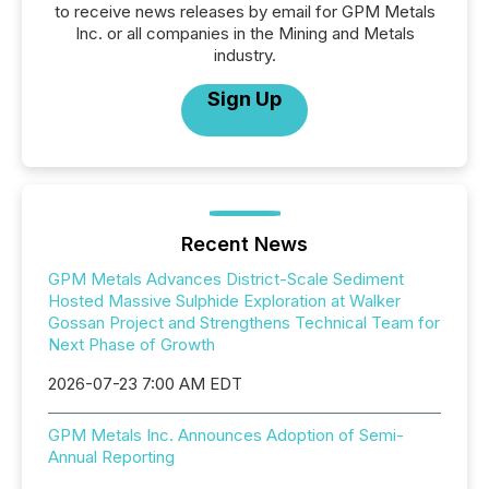
to receive news releases by email for GPM Metals
Inc. or all companies in the Mining and Metals
industry.
Sign Up
Recent News
GPM Metals Advances District-Scale Sediment
Hosted Massive Sulphide Exploration at Walker
Gossan Project and Strengthens Technical Team for
Next Phase of Growth
2026-07-23 7:00 AM EDT
GPM Metals Inc. Announces Adoption of Semi-
Annual Reporting