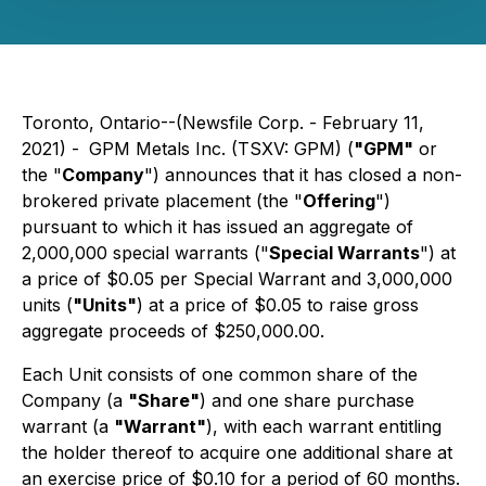
Toronto, Ontario--(Newsfile Corp. - February 11,
2021) -
GPM Metals Inc. (TSXV: GPM) (
"GPM"
or
the "
Company
") announces that it has closed a non-
brokered private placement (the "
Offering
")
pursuant to which it has issued an aggregate of
2,000,000 special warrants ("
Special Warrants
") at
a price of $0.05 per Special Warrant and 3,000,000
units (
"Units"
) at a price of $0.05 to raise gross
aggregate proceeds of $250,000.00.
Each Unit consists of one common share of the
Company (a
"Share"
) and one share purchase
warrant (a
"Warrant"
), with each warrant entitling
the holder thereof to acquire one additional share at
an exercise price of $0.10 for a period of 60 months.