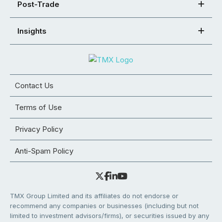
Post-Trade
Insights
Contact Us
Terms of Use
Privacy Policy
Anti-Spam Policy
TMX Group Limited and its affiliates do not endorse or
recommend any companies or businesses (including but not
limited to investment advisors/firms), or securities issued by any