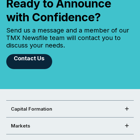
Ready to Announce
with Confidence?
Send us a message and a member of our
TMX Newsfile team will contact you to
discuss your needs.
Contact Us
Capital Formation
Markets