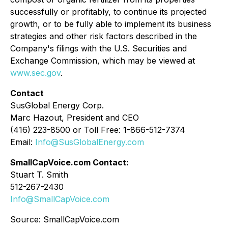
successfully or profitably, to continue its projected
growth, or to be fully able to implement its business
strategies and other risk factors described in the
Company's filings with the U.S. Securities and
Exchange Commission, which may be viewed at
www.sec.gov
.
Contact
SusGlobal Energy Corp.
Marc Hazout, President and CEO
(416) 223-8500 or Toll Free: 1-866-512-7374
Email:
Info@SusGlobalEnergy.com
SmallCapVoice.com Contact:
Stuart T. Smith
512-267-2430
Info@SmallCapVoice.com
Source: SmallCapVoice.com