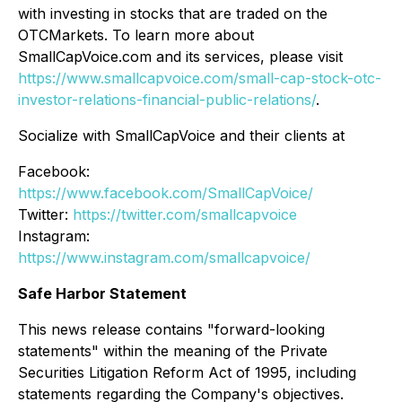
with investing in stocks that are traded on the
OTCMarkets. To learn more about
SmallCapVoice.com and its services, please visit
https://www.smallcapvoice.com/small-cap-stock-otc-
investor-relations-financial-public-relations/
.
Socialize with SmallCapVoice and their clients at
Facebook:
https://www.facebook.com/SmallCapVoice/
Twitter:
https://twitter.com/smallcapvoice
Instagram:
https://www.instagram.com/smallcapvoice/
Safe Harbor Statement
This news release contains "forward-looking
statements" within the meaning of the Private
Securities Litigation Reform Act of 1995, including
statements regarding the Company's objectives.