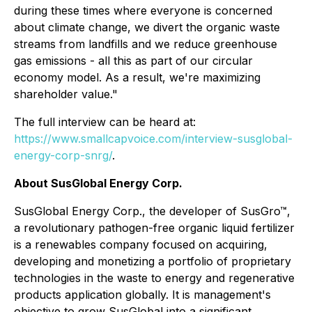
during these times where everyone is concerned
about climate change, we divert the organic waste
streams from landfills and we reduce greenhouse
gas emissions - all this as part of our circular
economy model. As a result, we're maximizing
shareholder value."
The full interview can be heard at:
https://www.smallcapvoice.com/interview-susglobal-
energy-corp-snrg/
.
About SusGlobal Energy Corp.
SusGlobal Energy Corp., the developer of SusGro™,
a revolutionary pathogen-free organic liquid fertilizer
is a renewables company focused on acquiring,
developing and monetizing a portfolio of proprietary
technologies in the waste to energy and regenerative
products application globally. It is management's
objective to grow SusGlobal into a significant