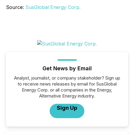
Source:
SusGlobal Energy Corp.
Get News by Email
Analyst, journalist, or company stakeholder? Sign up
to receive news releases by email for SusGlobal
Energy Corp. or all companies in the Energy,
Alternative Energy industry.
Sign Up