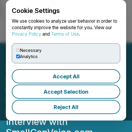
Cookie Settings
NEWSFILE
We use cookies to analyze user behavior in order to
constantly improve the website for you. View our
Privacy Policy
and
Terms of Use
.
Login
Search
Français
Necessary
Analytics
Accept All
SusGlobal Energy Corp.
CEO Discusses Revenue
Accept Selection
Strategies & Green
Reject All
Initiatives in Audio
Interview with