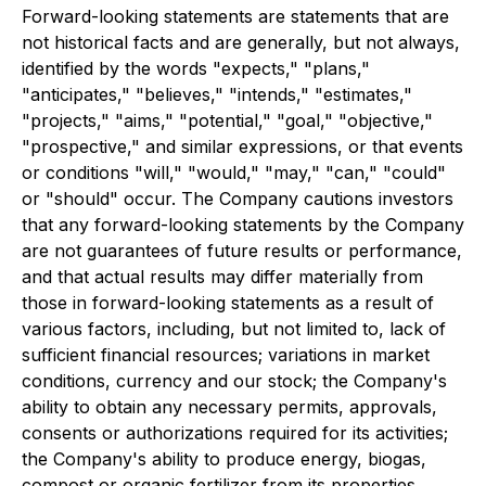
Forward-looking statements are statements that are
not historical facts and are generally, but not always,
identified by the words "expects," "plans,"
"anticipates," "believes," "intends," "estimates,"
"projects," "aims," "potential," "goal," "objective,"
"prospective," and similar expressions, or that events
or conditions "will," "would," "may," "can," "could"
or "should" occur. The Company cautions investors
that any forward-looking statements by the Company
are not guarantees of future results or performance,
and that actual results may differ materially from
those in forward-looking statements as a result of
various factors, including, but not limited to, lack of
sufficient financial resources; variations in market
conditions, currency and our stock; the Company's
ability to obtain any necessary permits, approvals,
consents or authorizations required for its activities;
the Company's ability to produce energy, biogas,
compost or organic fertilizer from its properties