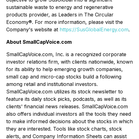
sustainable waste to energy and regenerative
products provider, as Leaders in The Circular
Economy®. For more information, please visit the
Company's website at
https://SusGlobalEnergy.com
.
About SmallCapVoice.com
SmallCapVoice.com, Inc. is a recognized corporate
investor relations firm, with clients nationwide, known
for its ability to help emerging growth companies,
small cap and micro-cap stocks build a following
among retail and institutional investors.
SmallCapVoice.com utilizes its stock newsletter to
feature its daily stock picks, podcasts, as well as its
clients' financial news releases. SmallCapVoice.com
also offers individual investors all the tools they need
to make informed decisions about the stocks in which
they are interested. Tools like stock charts, stock
alerts, and Company Information Sheets can assist