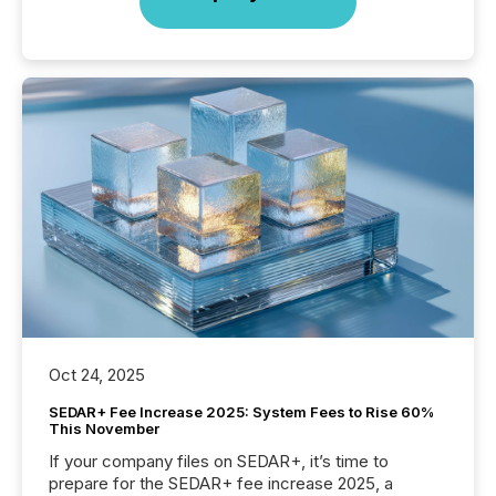
Oct 24, 2025
SEDAR+ Fee Increase 2025: System Fees to Rise 60%
This November
If your company files on SEDAR+, it’s time to
prepare for the SEDAR+ fee increase 2025, a