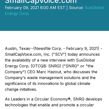
SmallCapVoice.com
February 09, 2021 8:00 AM EST | Source:
SusGlobal
Energy Corp.
Austin, Texas--(Newsfile Corp. - February 9, 2021) -
SmallCapVoice.com, Inc. ("SCV") today announces
the availability of a new interview with SusGlobal
Energy Corp. (OTCQB: SNRG) ("SNRG" or "the
Company") CEO Marc Hazout, who discusses the
Company's waste management solutions and the
significance of its innovations to global climate
change initiatives.
As Leaders in a Circular Economy®, SNRG develops
technologies that enable and promote a circular