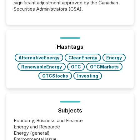
significant adjustment approved by the Canadian
Securities Administrators (CSA).
Hashtags
AlternativeEnergy
CleanEnergy
Energy
RenewableEnergy
OTC
OTCMarkets
OTCStocks
Investing
Subjects
Economy, Business and Finance
Energy and Resource
Energy (general)
Environmental Issue