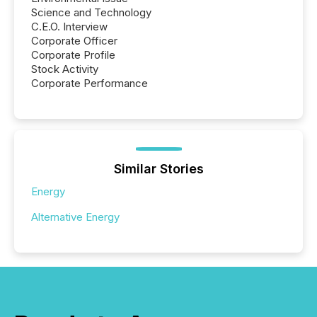
Science and Technology
C.E.O. Interview
Corporate Officer
Corporate Profile
Stock Activity
Corporate Performance
Similar Stories
Energy
Alternative Energy