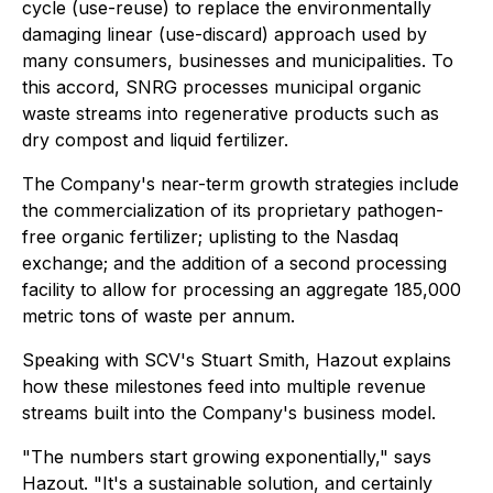
cycle (use-reuse) to replace the environmentally
damaging linear (use-discard) approach used by
many consumers, businesses and municipalities. To
this accord, SNRG processes municipal organic
waste streams into regenerative products such as
dry compost and liquid fertilizer.
The Company's near-term growth strategies include
the commercialization of its proprietary pathogen-
free organic fertilizer; uplisting to the Nasdaq
exchange; and the addition of a second processing
facility to allow for processing an aggregate 185,000
metric tons of waste per annum.
Speaking with SCV's Stuart Smith, Hazout explains
how these milestones feed into multiple revenue
streams built into the Company's business model.
"The numbers start growing exponentially," says
Hazout. "It's a sustainable solution, and certainly