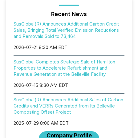
Recent News
SusGlobal(R) Announces Additional Carbon Credit
Sales, Bringing Total Verified Emission Reductions
and Removals Sold to 73,464
2026-07-21 8:30 AM EDT
SusGlobal Completes Strategic Sale of Hamilton
Properties to Accelerate Refurbishment and
Revenue Generation at the Belleville Facility
2026-07-15 8:30 AM EDT
SusGlobal(R) Announces Additional Sales of Carbon
Credits and VERRs Generated from Its Belleville
Composting Offset Project
2025-07-29 8:00 AM EDT
Company Profile