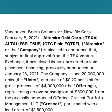
Vancouver, British Columbia--(Newsfile Corp. -
February 8, 2021) -
Altamira Gold Corp. (TSXV:
ALTA) (FSE: T6UP) (OTC Pink: EQTRF),
("
Altamira
"
or the "
Company
") is pleased to announce that,
subject to final approval from the TSX Venture
Exchange, it has closed its non-brokered private
placement financing, previously announced on
January 28, 2021. The Company issued 20,000,000
units (the "
Units
") at a price of $0.20 per Unit for
gross proceeds of $4,000,000 (the "
Offering
"),
representing an oversubscription of $300,000 from
the originally announced Offering. Crescat Portfolio
Management LLC ("
Crescat
") participated with a
lead order of $1,500,000.