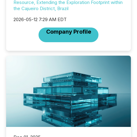
Resource, Extending the Exploration Footprint within
the Cajueiro District, Brazil
2026-05-12 7:29 AM EDT
Company Profile