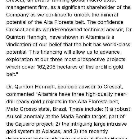
management firm, as a significant shareholder of the
Company as we continue to unlock the mineral
potential of the Alta Floresta belt. The confidence
Crescat and its world-renowned technical advisor, Dr.
Quinton Hennigh, have shown in Altamira is a
vindication of our belief that the belt has world-class
potential. This financing will allow us to advance
exploration at our three most prospective projects
which cover 162,206 hectares of this prolific gold
belt."
Dr. Quinton Hennigh, geologic advisor to Crescat,
commented "Altamira have three high-quality near-
drill ready gold projects in the Alta Floresta belt,
Mato Grosso state, Brazil. These include: 1) a robust
Au soil anomaly at the Maria Bonita target, part of
the Cajueiro project, 2) the intriguing large intrusive
gold system at Apiacas, and 3) the recently
discovered high-grade vein system at Santa Helena.