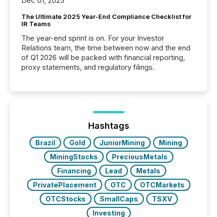
Dec 01, 2025
The Ultimate 2025 Year-End Compliance Checklist for
IR Teams
The year-end sprint is on. For your Investor
Relations team, the time between now and the end
of Q1 2026 will be packed with financial reporting,
proxy statements, and regulatory filings.
Hashtags
Brazil
Gold
JuniorMining
Mining
MiningStocks
PreciousMetals
Financing
Lead
Metals
PrivatePlacement
OTC
OTCMarkets
OTCStocks
SmallCaps
TSXV
Investing