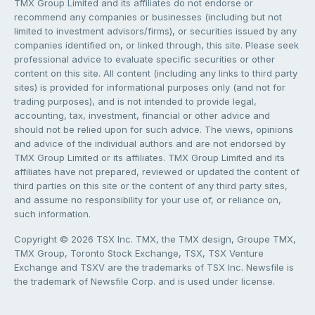
TMX Group Limited and its affiliates do not endorse or
recommend any companies or businesses (including but not
limited to investment advisors/firms), or securities issued by any
companies identified on, or linked through, this site. Please seek
professional advice to evaluate specific securities or other
content on this site. All content (including any links to third party
sites) is provided for informational purposes only (and not for
trading purposes), and is not intended to provide legal,
accounting, tax, investment, financial or other advice and
should not be relied upon for such advice. The views, opinions
and advice of the individual authors and are not endorsed by
TMX Group Limited or its affiliates. TMX Group Limited and its
affiliates have not prepared, reviewed or updated the content of
third parties on this site or the content of any third party sites,
and assume no responsibility for your use of, or reliance on,
such information.
Copyright © 2026 TSX Inc. TMX, the TMX design, Groupe TMX,
TMX Group, Toronto Stock Exchange, TSX, TSX Venture
Exchange and TSXV are the trademarks of TSX Inc. Newsfile is
the trademark of Newsfile Corp. and is used under license.