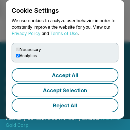
Cookie Settings
NEWSFILE
We use cookies to analyze user behavior in order to
constantly improve the website for you. View our
Privacy Policy
and
Terms of Use
.
Login
Search
Français
Necessary
Analytics
Accept All
Altamira Gold Announces
Closing of Oversubscribed
Accept Selection
Private Placement with
Reject All
Lead Order from Crescat
February 08, 2021 8:30 AM EST | Source:
Altamira
Gold Corp.