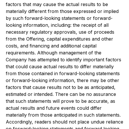
factors that may cause the actual results to be
materially different from those expressed or implied
by such forward-looking statements or forward-
looking information, including: the receipt of all
necessary regulatory approvals, use of proceeds
from the Offering, capital expenditures and other
costs, and financing and additional capital
requirements. Although management of the
Company has attempted to identify important factors
that could cause actual results to differ materially
from those contained in forward-looking statements
or forward-looking information, there may be other
factors that cause results not to be as anticipated,
estimated or intended. There can be no assurance
that such statements will prove to be accurate, as
actual results and future events could differ
materially from those anticipated in such statements.
Accordingly, readers should not place undue reliance
on forward-looking statements and forward looking