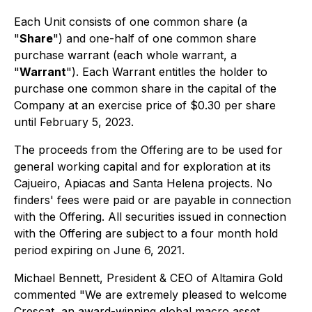
Each Unit consists of one common share (a
"
Share
") and one-half of one common share
purchase warrant (each whole warrant, a
"
Warrant
"). Each Warrant entitles the holder to
purchase one common share in the capital of the
Company at an exercise price of $0.30 per share
until February 5, 2023.
The proceeds from the Offering are to be used for
general working capital and for exploration at its
Cajueiro, Apiacas and Santa Helena projects. No
finders' fees were paid or are payable in connection
with the Offering. All securities issued in connection
with the Offering are subject to a four month hold
period expiring on June 6, 2021.
Michael Bennett, President & CEO of Altamira Gold
commented "We are extremely pleased to welcome
Crescat, an award-winning global macro asset