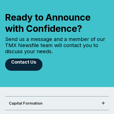
Ready to Announce
with Confidence?
Send us a message and a member of our
TMX Newsfile team will contact you to
discuss your needs.
Contact Us
Capital Formation