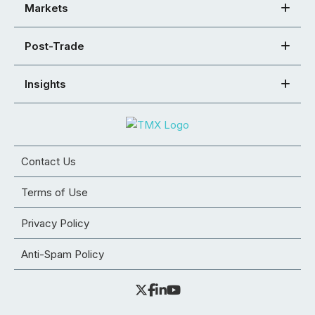
Markets
Post-Trade
Insights
Contact Us
Terms of Use
Privacy Policy
Anti-Spam Policy