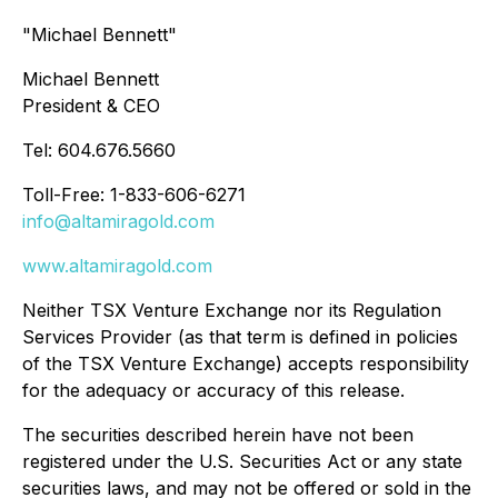
"Michael Bennett"
Michael Bennett
President & CEO
Tel: 604.676.5660
Toll-Free: 1-833-606-6271
info@altamiragold.com
www.altamiragold.com
Neither TSX Venture Exchange nor its Regulation
Services Provider (as that term is defined in policies
of the TSX Venture Exchange) accepts responsibility
for the adequacy or accuracy of this release.
The securities described herein have not been
registered under the U.S. Securities Act or any state
securities laws, and may not be offered or sold in the