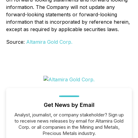
information. The Company will not update any
forward-looking statements or forward-looking
information that is incorporated by reference herein,
except as required by applicable securities laws.
Source:
Altamira Gold Corp.
Get News by Email
Analyst, journalist, or company stakeholder? Sign up
to receive news releases by email for Altamira Gold
Corp. or all companies in the Mining and Metals,
Precious Metals industry.