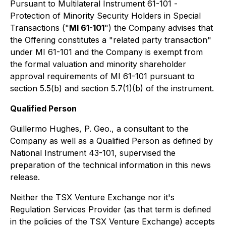
Pursuant to Multilateral Instrument 61-101 -
Protection of Minority Security Holders in Special
Transactions
("
MI 61-101
") the Company advises that
the Offering constitutes a "related party transaction"
under MI 61-101 and the Company is exempt from
the formal valuation and minority shareholder
approval requirements of MI 61-101 pursuant to
section 5.5(b) and section 5.7(1)(b) of the instrument.
Qualified Person
Guillermo Hughes, P. Geo., a consultant to the
Company as well as a Qualified Person as defined by
National Instrument 43-101, supervised the
preparation of the technical information in this news
release.
Neither the TSX Venture Exchange nor it's
Regulation Services Provider (as that term is defined
in the policies of the TSX Venture Exchange) accepts