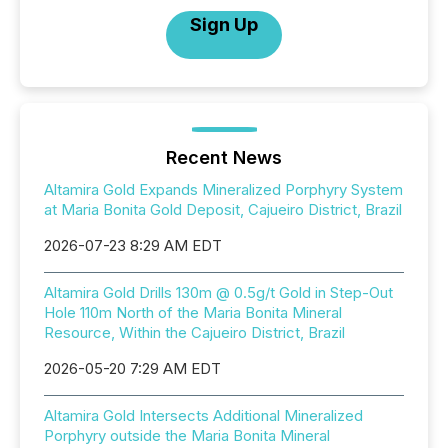
Sign Up
Recent News
Altamira Gold Expands Mineralized Porphyry System
at Maria Bonita Gold Deposit, Cajueiro District, Brazil
2026-07-23 8:29 AM EDT
Altamira Gold Drills 130m @ 0.5g/t Gold in Step-Out
Hole 110m North of the Maria Bonita Mineral
Resource, Within the Cajueiro District, Brazil
2026-05-20 7:29 AM EDT
Altamira Gold Intersects Additional Mineralized
Porphyry outside the Maria Bonita Mineral