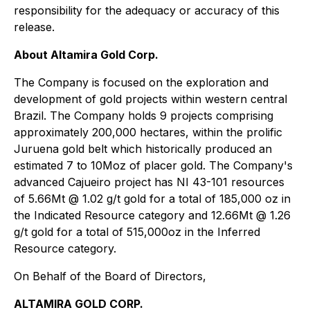
responsibility for the adequacy or accuracy of this
release.
About Altamira Gold Corp.
The Company is focused on the exploration and
development of gold projects within western central
Brazil. The Company holds 9 projects comprising
approximately 200,000 hectares, within the prolific
Juruena gold belt which historically produced an
estimated 7 to 10Moz of placer gold. The Company's
advanced Cajueiro project has NI 43-101 resources
of 5.66Mt @ 1.02 g/t gold for a total of 185,000 oz in
the Indicated Resource category and 12.66Mt @ 1.26
g/t gold for a total of 515,000oz in the Inferred
Resource category.
On Behalf of the Board of Directors,
ALTAMIRA GOLD CORP.