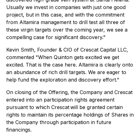
Usually we invest in companies with just one good
project, but in this case, and with the commitment
from Altamira management to drill test all three of
these virgin targets over the coming year, we see a
compelling case for significant discovery."
Kevin Smith, Founder & CIO of Crescat Capital LLC,
commented "When Quinton gets excited we get
excited. That is the case here. Altamira is clearly onto
an abundance of rich drill targets. We are eager to
help fund the exploration and discovery effort."
On closing of the Offering, the Company and Crescat
entered into an participation rights agreement
pursuant to which Crescat
will be granted certain
rights to maintain its percentage holdings of Shares in
the Company through participation in future
financings.