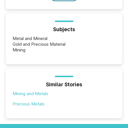
Subjects
Metal and Mineral
Gold and Precious Material
Mining
Similar Stories
Mining and Metals
Precious Metals