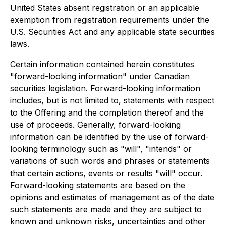
United States absent registration or an applicable
exemption from registration requirements under the
U.S. Securities Act and any applicable state securities
laws.
Certain information contained herein constitutes
"forward-looking information" under Canadian
securities legislation. Forward-looking information
includes, but is not limited to, statements with respect
to the Offering and the completion thereof and the
use of proceeds. Generally, forward-looking
information can be identified by the use of forward-
looking terminology such as "will", "intends" or
variations of such words and phrases or statements
that certain actions, events or results "will" occur.
Forward-looking statements are based on the
opinions and estimates of management as of the date
such statements are made and they are subject to
known and unknown risks, uncertainties and other