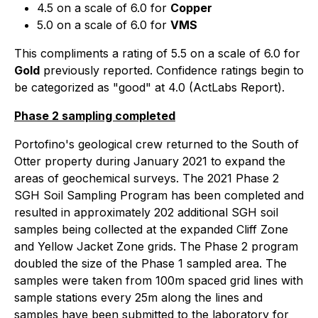
4.5 on a scale of 6.0 for
Copper
5.0 on a scale of 6.0 for
VMS
This compliments a rating of 5.5 on a scale of 6.0 for
Gold
previously reported. Confidence ratings begin to
be categorized as "good" at 4.0 (ActLabs Report).
Phase 2 sampling completed
Portofino's geological crew returned to the South of
Otter property during January 2021 to expand the
areas of geochemical surveys. The 2021 Phase 2
SGH Soil Sampling Program has been completed and
resulted in approximately 202 additional SGH soil
samples being collected at the expanded Cliff Zone
and Yellow Jacket Zone grids. The Phase 2 program
doubled the size of the Phase 1 sampled area. The
samples were taken from 100m spaced grid lines with
sample stations every 25m along the lines and
samples have been submitted to the laboratory for