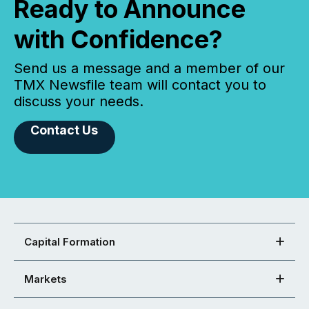
Ready to Announce
with Confidence?
Send us a message and a member of our
TMX Newsfile team will contact you to
discuss your needs.
Contact Us
Capital Formation
Markets