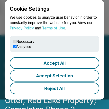
Cookie Settings
NEWSFILE
We use cookies to analyze user behavior in order to
constantly improve the website for you. View our
Privacy Policy
and
Terms of Use
.
Login
Search
Français
Necessary
Analytics
Accept All
Portofino Receives
Encouraging Phase 1 SGH
Accept Selection
Silver-Copper-VMS-In-Soil
Reject All
Anomalies at the South of
Otter, Red Lake Property;