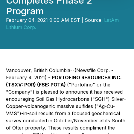
Completes Phase 2
Program
February 04, 2021 9:00 AM EST | Source:
LatAm
Lithium Corp.
Vancouver, British Columbia--(Newsfile Corp. -
February 4, 2021) -
PORTOFINO RESOURCES INC.
(TSXV: POR) (FSE: POTA)
("Portofino" or the
"Company") is pleased to announce it has received
encouraging Soil Gas Hydrocarbons ("SGH") Silver-
Copper-volcanogenic massive sulfides ("Ag-Cu-
VMS")-in-soil results from a focused geochemical
survey conducted in October/November at its South
of Otter property. These results compliment the