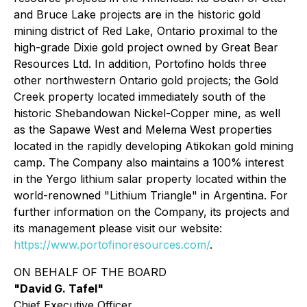
and Bruce Lake projects are in the historic gold
mining district of Red Lake, Ontario proximal to the
high-grade Dixie gold project owned by Great Bear
Resources Ltd. In addition, Portofino holds three
other northwestern Ontario gold projects; the Gold
Creek property located immediately south of the
historic Shebandowan Nickel-Copper mine, as well
as the Sapawe West and Melema West properties
located in the rapidly developing Atikokan gold mining
camp. The Company also maintains a 100% interest
in the Yergo lithium salar property located within the
world-renowned "Lithium Triangle" in Argentina. For
further information on the Company, its projects and
its management please visit our website:
https://www.portofinoresources.com/
.
ON BEHALF OF THE BOARD
"David G. Tafel"
Chief Executive Officer