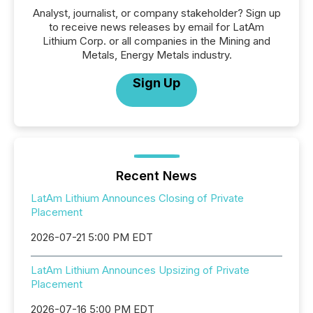
Analyst, journalist, or company stakeholder? Sign up
to receive news releases by email for LatAm
Lithium Corp. or all companies in the Mining and
Metals, Energy Metals industry.
Sign Up
Recent News
LatAm Lithium Announces Closing of Private
Placement
2026-07-21 5:00 PM EDT
LatAm Lithium Announces Upsizing of Private
Placement
2026-07-16 5:00 PM EDT