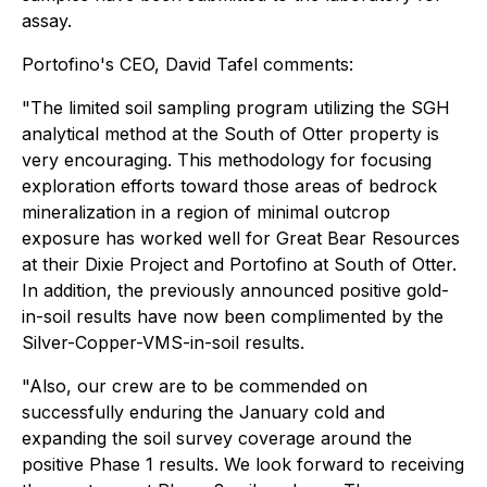
assay.
Portofino's CEO, David Tafel comments:
"
The limited soil sampling program utilizing the SGH
analytical method at the South of Otter property is
very encouraging. This methodology for focusing
exploration efforts toward those areas of bedrock
mineralization in a region of minimal outcrop
exposure has worked well for Great Bear Resources
at their Dixie Project and Portofino at South of Otter.
In addition, the previously announced positive gold-
in-soil results have now been complimented by the
Silver-Copper-VMS-in-soil results.
"Also, our crew are to be commended on
successfully enduring the January cold and
expanding the soil survey coverage around the
positive Phase 1 results. We look forward to receiving