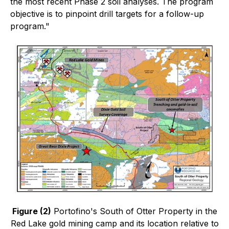
the most recent Phase 2 soil analyses. The program
objective is to pinpoint drill targets for a follow-up
program."
Figure (2)
Portofino's South of Otter Property in the
Red Lake gold mining camp and its location relative to