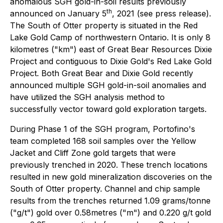
anomalous SGH gold-in-soil results previously
th
announced on January 5
, 2021 (see press release).
The South of Otter property is situated in the Red
Lake Gold Camp of northwestern Ontario. It is only 8
kilometres ("km") east of Great Bear Resources Dixie
Project and contiguous to Dixie Gold's Red Lake Gold
Project. Both Great Bear and Dixie Gold recently
announced multiple SGH gold-in-soil anomalies and
have utilized the SGH analysis method to
successfully vector toward gold exploration targets.
During Phase 1 of the SGH program, Portofino's
team completed 168 soil samples over the Yellow
Jacket and Cliff Zone gold targets that were
previously trenched in 2020. These trench locations
resulted in new gold mineralization discoveries on the
South of Otter property. Channel and chip sample
results from the trenches returned 1.09 grams/tonne
("g/t") gold over 0.58metres ("m") and 0.220 g/t gold