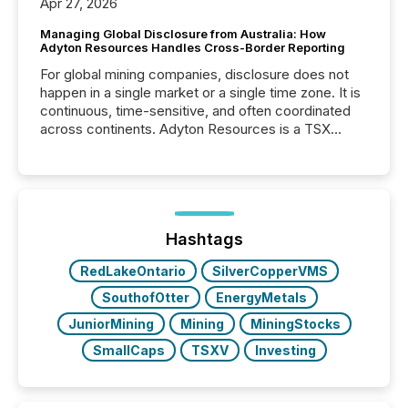
Apr 27, 2026
Managing Global Disclosure from Australia: How
Adyton Resources Handles Cross-Border Reporting
For global mining companies, disclosure does not
happen in a single market or a single time zone. It is
continuous, time-sensitive, and often coordinated
across continents. Adyton Resources is a TSX
Venture-listed exploration company operating in
Papua New Guinea, with its team based in Australia.
In this environment, disclosure is not just about
generating information. It is about executing it with
precise timing and coordination across time zones.
“The ability to file 24/7 with immediate...
Hashtags
RedLakeOntario
SilverCopperVMS
SouthofOtter
EnergyMetals
JuniorMining
Mining
MiningStocks
SmallCaps
TSXV
Investing