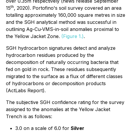
over 0.35m respectively (news release September
th
15
, 2020). Portofino's soil survey covered an area
totalling approximately 160,000 square metres in size
and the SGH analytical method was successful in
outlining Ag-Cu-VMS-in-soil anomalies proximal to
the Yellow Jacket Zone.
(Figure 1.)
.
SGH hydrocarbon signatures detect and analyze
hydrocarbon residues produced by the
decomposition of naturally occurring bacteria that
fed on gold in rock. These residues subsequently
migrated to the surface as a flux of different classes
of hydrocarbons or decomposition products
(ActLabs Report).
The subjective SGH confidence rating for the survey
assigned to the anomalies at the Yellow Jacket
Trench is as follows:
3.0 on a scale of 6.0 for
Silver