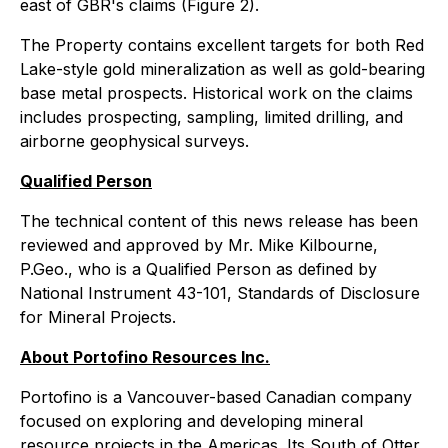
east of GBR's claims (Figure 2).
The Property contains excellent targets for both Red
Lake-style gold mineralization as well as gold-bearing
base metal prospects. Historical work on the claims
includes prospecting, sampling, limited drilling, and
airborne geophysical surveys.
Qualified Person
The technical content of this news release has been
reviewed and approved by Mr. Mike Kilbourne,
P.Geo., who is a Qualified Person as defined by
National Instrument 43-101, Standards of Disclosure
for Mineral Projects.
About Portofino Resources Inc.
Portofino is a Vancouver-based Canadian company
focused on exploring and developing mineral
resource projects in the Americas. Its South of Otter