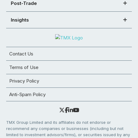
Post-Trade
Insights
Contact Us
Terms of Use
Privacy Policy
Anti-Spam Policy
TMX Group Limited and its affiliates do not endorse or
recommend any companies or businesses (including but not
limited to investment advisors/firms), or securities issued by any