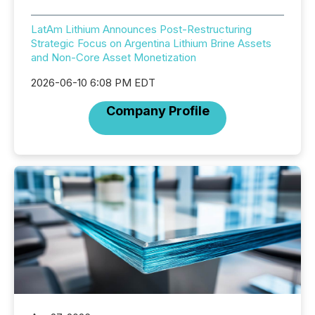
LatAm Lithium Announces Post-Restructuring
Strategic Focus on Argentina Lithium Brine Assets
and Non-Core Asset Monetization
2026-06-10 6:08 PM EDT
Company Profile