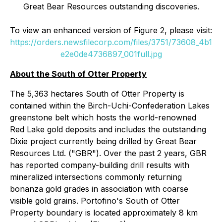
Great Bear Resources outstanding discoveries.
To view an enhanced version of Figure 2, please visit:
https://orders.newsfilecorp.com/files/3751/73608_4b1
e2e0de4736897_001full.jpg
About the South of Otter Property
The 5,363 hectares South of Otter Property is
contained within the Birch-Uchi-Confederation Lakes
greenstone belt which hosts the world-renowned
Red Lake gold deposits and includes the outstanding
Dixie project currently being drilled by Great Bear
Resources Ltd. ("GBR"). Over the past 2 years, GBR
has reported company-building drill results with
mineralized intersections commonly returning
bonanza gold grades in association with coarse
visible gold grains. Portofino's South of Otter
Property boundary is located approximately 8 km