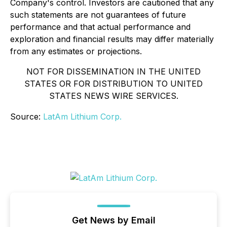
Company's control. Investors are cautioned that any
such statements are not guarantees of future
performance and that actual performance and
exploration and financial results may differ materially
from any estimates or projections.
NOT FOR DISSEMINATION IN THE UNITED
STATES OR FOR DISTRIBUTION TO UNITED
STATES NEWS WIRE SERVICES.
Source:
LatAm Lithium Corp.
Get News by Email