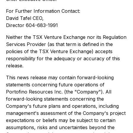
For Further Information Contact:
David Tafel CEO,
Director 604-683-1991
Neither the TSX Venture Exchange nor its Regulation
Services Provider (as that term is defined in the
policies of the TSX Venture Exchange) accepts
responsibility for the adequacy or accuracy of this
release.
This news release may contain forward-looking
statements concerning future operations of
Portofino Resources Inc. (the "Company"). All
forward-looking statements concerning the
Company's future plans and operations, including
management's assessment of the Company's project
expectations or beliefs may be subject to certain
assumptions, risks and uncertainties beyond the