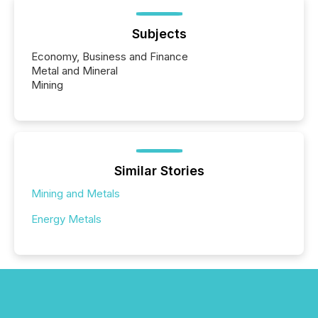
Subjects
Economy, Business and Finance
Metal and Mineral
Mining
Similar Stories
Mining and Metals
Energy Metals