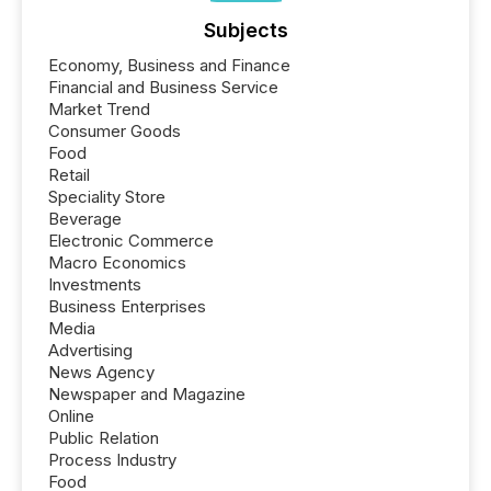
Subjects
Economy, Business and Finance
Financial and Business Service
Market Trend
Consumer Goods
Food
Retail
Speciality Store
Beverage
Electronic Commerce
Macro Economics
Investments
Business Enterprises
Media
Advertising
News Agency
Newspaper and Magazine
Online
Public Relation
Process Industry
Food