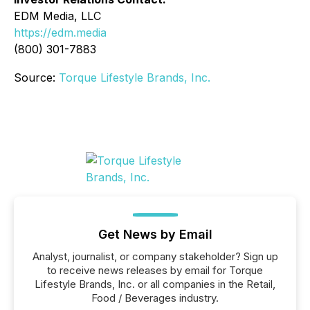
EDM Media, LLC
https://edm.media
(800) 301-7883
Source:
Torque Lifestyle Brands, Inc.
Get News by Email
Analyst, journalist, or company stakeholder? Sign up
to receive news releases by email for Torque
Lifestyle Brands, Inc. or all companies in the Retail,
Food / Beverages industry.