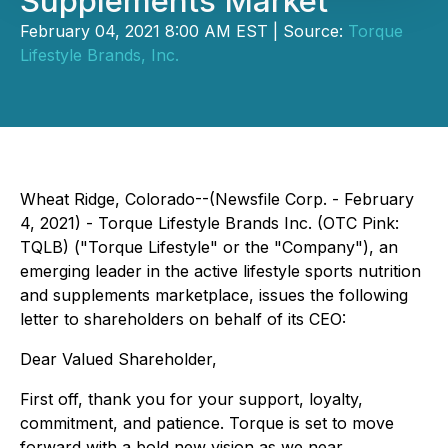
Supplements Market
February 04, 2021 8:00 AM EST | Source:
Torque
Lifestyle Brands, Inc.
Wheat Ridge, Colorado--(Newsfile Corp. - February
4, 2021) - Torque Lifestyle Brands Inc. (OTC Pink:
TQLB) ("Torque Lifestyle" or the "Company"), an
emerging leader in the active lifestyle sports nutrition
and supplements marketplace, issues the following
letter to shareholders on behalf of its CEO:
Dear Valued Shareholder,
First off, thank you for your support, loyalty,
commitment, and patience. Torque is set to move
forward with a bold new vision as we near