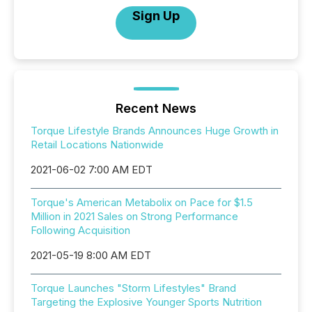
Sign Up
Recent News
Torque Lifestyle Brands Announces Huge Growth in
Retail Locations Nationwide
2021-06-02 7:00 AM EDT
Torque's American Metabolix on Pace for $1.5
Million in 2021 Sales on Strong Performance
Following Acquisition
2021-05-19 8:00 AM EDT
Torque Launches "Storm Lifestyles" Brand
Targeting the Explosive Younger Sports Nutrition