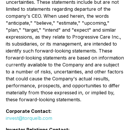
uncertainties. These statements include but are not
limited to statements regarding departure of the
company's CEO. When used herein, the words
"anticipate," "believe," "estimate," "upcoming,"
"plan," "target," "intend" and "expect" and similar
expressions, as they relate to Progressive Care Inc.,
its subsidiaries, or its management, are intended to
identify such forward-looking statements. These
forward-looking statements are based on information
currently available to the Company and are subject
to a number of risks, uncertainties, and other factors
that could cause the Company's actual results,
performance, prospects, and opportunities to differ
materially from those expressed in, or implied by,
these forward-looking statements.
Corporate Contact:
invest@torquelb.com
Investor Relations Contact: