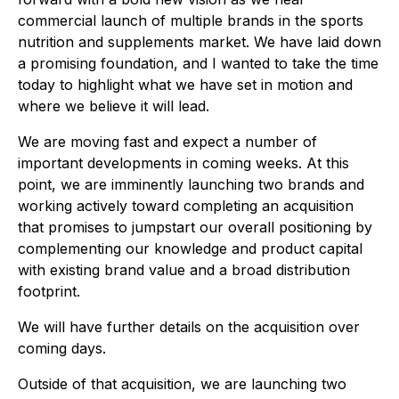
commercial launch of multiple brands in the sports
nutrition and supplements market. We have laid down
a promising foundation, and I wanted to take the time
today to highlight what we have set in motion and
where we believe it will lead.
We are moving fast and expect a number of
important developments in coming weeks. At this
point, we are imminently launching two brands and
working actively toward completing an acquisition
that promises to jumpstart our overall positioning by
complementing our knowledge and product capital
with existing brand value and a broad distribution
footprint.
We will have further details on the acquisition over
coming days.
Outside of that acquisition, we are launching two