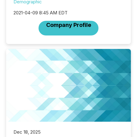
Demographic
2021-04-09 8:45 AM EDT
Company Profile
Dec 18, 2025