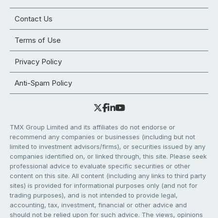
Contact Us
Terms of Use
Privacy Policy
Anti-Spam Policy
TMX Group Limited and its affiliates do not endorse or
recommend any companies or businesses (including but not
limited to investment advisors/firms), or securities issued by any
companies identified on, or linked through, this site. Please seek
professional advice to evaluate specific securities or other
content on this site. All content (including any links to third party
sites) is provided for informational purposes only (and not for
trading purposes), and is not intended to provide legal,
accounting, tax, investment, financial or other advice and
should not be relied upon for such advice. The views, opinions