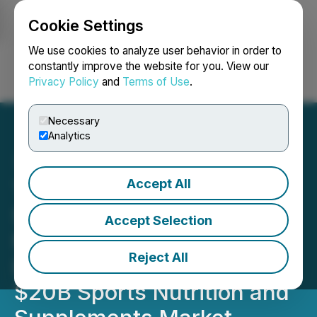
Cookie Settings
NEWSFILE
We use cookies to analyze user behavior in order to
constantly improve the website for you. View our
Privacy Policy
and
Terms of Use
.
Login
Search
Français
Necessary
Analytics
Accept All
Torque Issues Letter to
Shareholders on Launch of
Accept Selection
Multiple High Growth
Reject All
Brand Opportunities in
$20B Sports Nutrition and