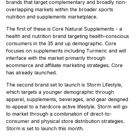
brands that target complementary and broadly non-
overlapping markets within the broader sports
nutrition and supplements marketplace.
The first of these is Core Natural Supplements - a
health and nutrition brand targeting health-conscious
consumers in the 35 and up demographic. Core
focuses on supplements including Turmeric and will
interface with the market primarily through
ecommerce and affiliate marketing strategies. Core
has already launched.
The second brand set to launch is Storm Lifestyle,
which targets a younger demographic through
apparel, supplements, beverages, and gear designed
to appeal to a hardcore active lifestyle. Storm will go
to market through a combination of direct-to-
consumer and physical store distribution strategies.
Storm is set to launch this month.