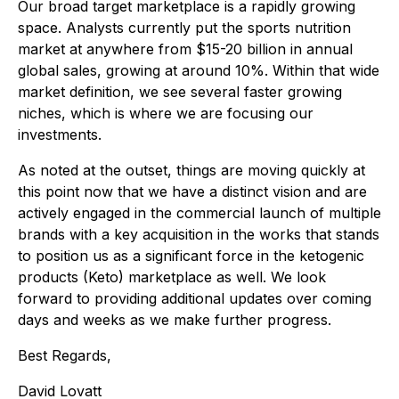
Our broad target marketplace is a rapidly growing
space. Analysts currently put the sports nutrition
market at anywhere from $15-20 billion in annual
global sales, growing at around 10%. Within that wide
market definition, we see several faster growing
niches, which is where we are focusing our
investments.
As noted at the outset, things are moving quickly at
this point now that we have a distinct vision and are
actively engaged in the commercial launch of multiple
brands with a key acquisition in the works that stands
to position us as a significant force in the ketogenic
products (Keto) marketplace as well. We look
forward to providing additional updates over coming
days and weeks as we make further progress.
Best Regards,
David Lovatt