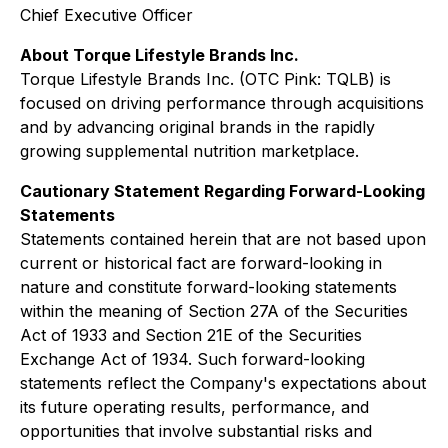
Chief Executive Officer
About Torque Lifestyle Brands Inc.
Torque Lifestyle Brands Inc. (OTC Pink: TQLB) is
focused on driving performance through acquisitions
and by advancing original brands in the rapidly
growing supplemental nutrition marketplace.
Cautionary Statement Regarding Forward-Looking
Statements
Statements contained herein that are not based upon
current or historical fact are forward-looking in
nature and constitute forward-looking statements
within the meaning of Section 27A of the Securities
Act of 1933 and Section 21E of the Securities
Exchange Act of 1934. Such forward-looking
statements reflect the Company's expectations about
its future operating results, performance, and
opportunities that involve substantial risks and