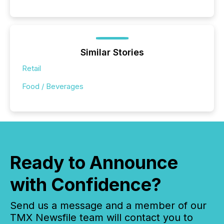
Similar Stories
Retail
Food / Beverages
Ready to Announce
with Confidence?
Send us a message and a member of our
TMX Newsfile team will contact you to