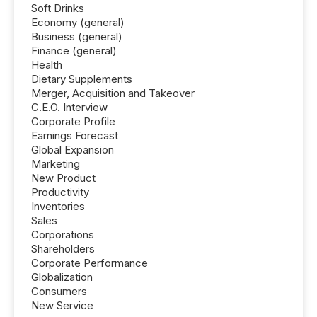
Soft Drinks
Economy (general)
Business (general)
Finance (general)
Health
Dietary Supplements
Merger, Acquisition and Takeover
C.E.O. Interview
Corporate Profile
Earnings Forecast
Global Expansion
Marketing
New Product
Productivity
Inventories
Sales
Corporations
Shareholders
Corporate Performance
Globalization
Consumers
New Service