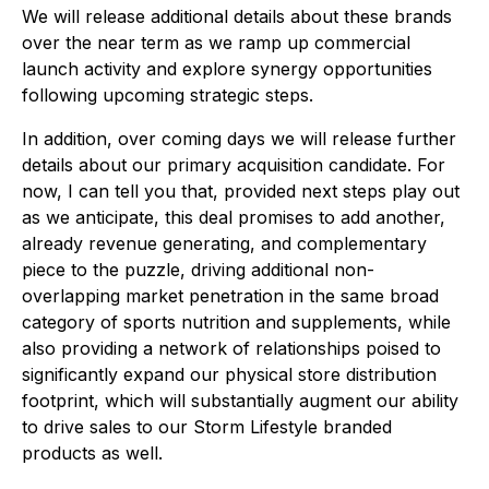
We will release additional details about these brands
over the near term as we ramp up commercial
launch activity and explore synergy opportunities
following upcoming strategic steps.
In addition, over coming days we will release further
details about our primary acquisition candidate. For
now, I can tell you that, provided next steps play out
as we anticipate, this deal promises to add another,
already revenue generating, and complementary
piece to the puzzle, driving additional non-
overlapping market penetration in the same broad
category of sports nutrition and supplements, while
also providing a network of relationships poised to
significantly expand our physical store distribution
footprint, which will substantially augment our ability
to drive sales to our Storm Lifestyle branded
products as well.