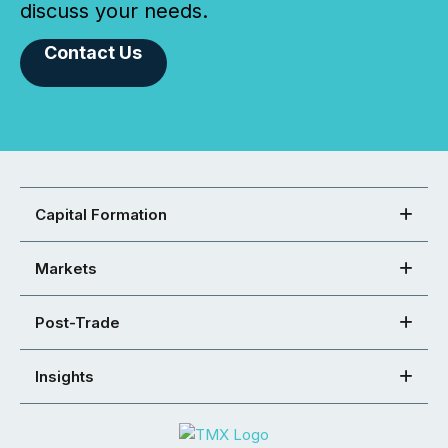
discuss your needs.
Contact Us
Capital Formation
Markets
Post-Trade
Insights