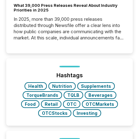
What 39,000 Press Releases Reveal About Industry
Priorities in 2025
In 2025, more than 39,000 press releases
distributed through Newsfile offer a clear lens into
how public companies are communicating with the
market. At this scale, individual announcements fade
into the background, and what emerges instead are
patterns . The language companies choose reveals
how industries are evolving, where credibility is
being built, and what investors are being asked to
trust. Last year, this analysis focused on identifying
the most common keywords by industry. This...
Hashtags
Health
Nutrition
Supplements
TorqueBrands
TQLB
Beverages
Food
Retail
OTC
OTCMarkets
OTCStocks
Investing