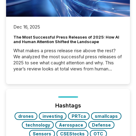
Dec 16, 2025
The Most Successful Press Releases of 2025: How AI
and Human Attention Shifted the Landscape
What makes a press release rise above the rest?
We analyzed the most successful press releases of
2025 to see what caught attention and why. This
year’s review looks at total views from human
readers and AI systems across the top five hundred
public company press releases distributed through
TMX Newsfile in 2025. These views come from all
of Newsfile’s general distribution channels, such as
Yahoo and Apple. They reflect how audiences
discovered and engaged with each announcement.
Hashtags
Key Insights...
drones
investing
PRTca
smallcaps
technology
Aerospace
Defense
Sensors
CSEStocks
OTC