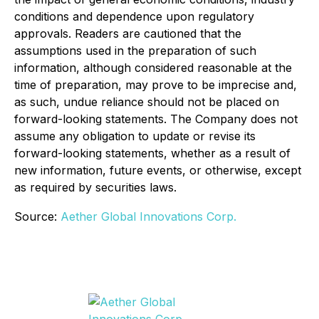
conditions and dependence upon regulatory
approvals. Readers are cautioned that the
assumptions used in the preparation of such
information, although considered reasonable at the
time of preparation, may prove to be imprecise and,
as such, undue reliance should not be placed on
forward-looking statements. The Company does not
assume any obligation to update or revise its
forward-looking statements, whether as a result of
new information, future events, or otherwise, except
as required by securities laws.
Source:
Aether Global Innovations Corp.