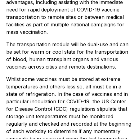
advantages, including assisting with the immediate
need for rapid deployment of COVID-19 vaccine
transportation to remote sites or between medical
facilities as part of multiple national campaigns for
mass vaccination.
The transportation module will be dual-use and can
be set for warm or cool state for the transportation
of blood, human transplant organs and various
vaccines across cities and remote destinations.
Whilst some vaccines must be stored at extreme
temperatures and others less so, all must be in a
state of refrigeration. In the case of vaccines and in
particular inoculation for COVID-19, the US Center
for Disease Control (CDC) regulations stipulate that
storage unit temperatures must be monitored
regularly and checked and recorded at the beginning
of each workday to determine if any momentary
removals have occurred since the last temperature