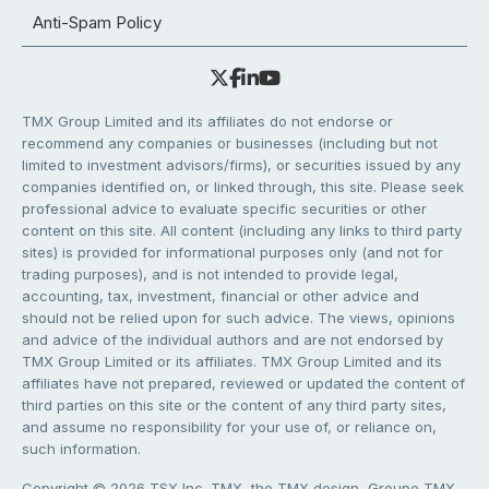
Anti-Spam Policy
TMX Group Limited and its affiliates do not endorse or
recommend any companies or businesses (including but not
limited to investment advisors/firms), or securities issued by any
companies identified on, or linked through, this site. Please seek
professional advice to evaluate specific securities or other
content on this site. All content (including any links to third party
sites) is provided for informational purposes only (and not for
trading purposes), and is not intended to provide legal,
accounting, tax, investment, financial or other advice and
should not be relied upon for such advice. The views, opinions
and advice of the individual authors and are not endorsed by
TMX Group Limited or its affiliates. TMX Group Limited and its
affiliates have not prepared, reviewed or updated the content of
third parties on this site or the content of any third party sites,
and assume no responsibility for your use of, or reliance on,
such information.
Copyright © 2026 TSX Inc. TMX, the TMX design, Groupe TMX,