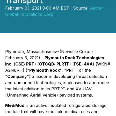
Transport
February 03, 2021 9:00 AM EST | Source:
Aether
Global Innovations Corp.
Plymouth, Massachusetts--(Newsfile Corp. -
February 3, 2021) -
Plymouth Rock Technologies
Inc.
(
CSE: PRT
) (
OTCQB: PLRTF
) (
FSE: 4XA
) (WKN#
A2N8RH) ("
Plymouth Rock
", "
PRT
", or the
"
Company
") a leader in developing threat detection
and unmanned technologies, is pleased to announce
the latest addition to its PRT X1 and XV UAV
(Unmanned Aerial Vehicle) payload systems.
MediMod
is an active insulated refrigerated storage
module that will have multiple medical uses and