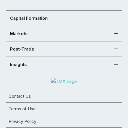
Capital Formation
Markets
Post-Trade
Insights
Contact Us
Terms of Use
Privacy Policy