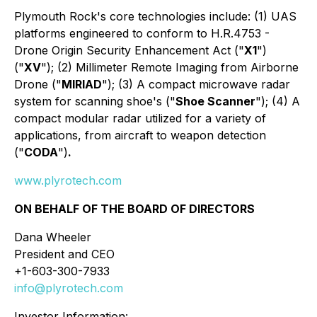
Plymouth Rock's core technologies include: (1) UAS
platforms engineered to conform to H.R.4753 -
Drone Origin Security Enhancement Act ("
X1
")
("
XV
"); (2) Millimeter Remote Imaging from Airborne
Drone ("
MIRIAD
"); (3) A compact microwave radar
system for scanning shoe's ("
Shoe Scanner
"); (4) A
compact modular radar utilized for a variety of
applications, from aircraft to weapon detection
("
CODA
")
.
www.plyrotech.com
ON BEHALF OF THE BOARD OF DIRECTORS
Dana Wheeler
President and CEO
+1-603-300-7933
info@plyrotech.com
Investor Information: