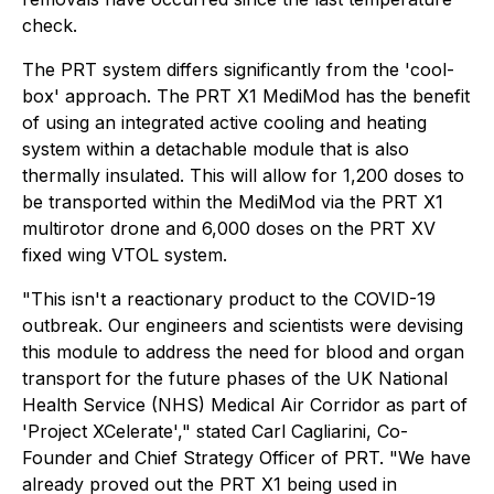
check.
The PRT system differs significantly from the 'cool-
box' approach. The PRT X1 MediMod has the benefit
of using an integrated active cooling and heating
system within a detachable module that is also
thermally insulated. This will allow for 1,200 doses to
be transported within the MediMod via the PRT X1
multirotor drone and 6,000 doses on the PRT XV
fixed wing VTOL system.
"This isn't a reactionary product to the COVID-19
outbreak. Our engineers and scientists were devising
this module to address the need for blood and organ
transport for the future phases of the UK National
Health Service (NHS) Medical Air Corridor as part of
'Project XCelerate'," stated Carl Cagliarini, Co-
Founder and Chief Strategy Officer of PRT. "We have
already proved out the PRT X1 being used in