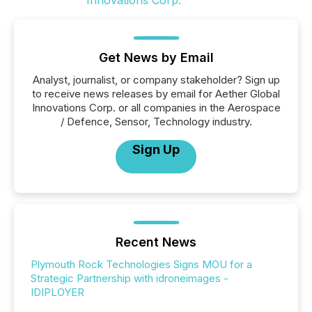
Get News by Email
Analyst, journalist, or company stakeholder? Sign up
to receive news releases by email for Aether Global
Innovations Corp. or all companies in the Aerospace
/ Defence, Sensor, Technology industry.
Sign Up
Recent News
Plymouth Rock Technologies Signs MOU for a
Strategic Partnership with idroneimages -
IDIPLOYER