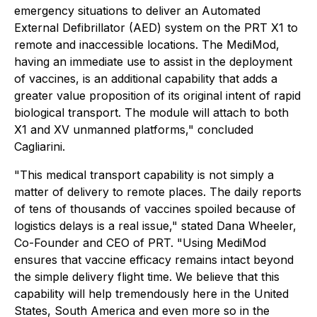
emergency situations to deliver an Automated
External Defibrillator (AED) system on the PRT X1 to
remote and inaccessible locations. The MediMod,
having an immediate use to assist in the deployment
of vaccines, is an additional capability that adds a
greater value proposition of its original intent of rapid
biological transport. The module will attach to both
X1 and XV unmanned platforms," concluded
Cagliarini.
"This medical transport capability is not simply a
matter of delivery to remote places. The daily reports
of tens of thousands of vaccines spoiled because of
logistics delays is a real issue," stated Dana Wheeler,
Co-Founder and CEO of PRT. "Using MediMod
ensures that vaccine efficacy remains intact beyond
the simple delivery flight time. We believe that this
capability will help tremendously here in the United
States, South America and even more so in the