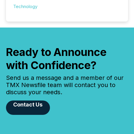
Technology
Ready to Announce
with Confidence?
Send us a message and a member of our
TMX Newsfile team will contact you to
discuss your needs.
Contact Us