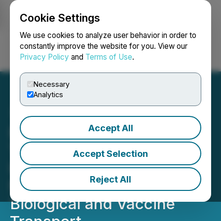
Cookie Settings
NEWSFILE
We use cookies to analyze user behavior in order to
constantly improve the website for you. View our
Privacy Policy
and
Terms of Use
.
Login
Search
Français
Necessary
Analytics
Accept All
Plymouth Rock
Technologies Announces
Accept Selection
Imminent Completion of
Reject All
MediMod for Emergency
Biological and Vaccine