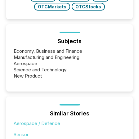
OTCMarkets
OTCStocks
Subjects
Economy, Business and Finance
Manufacturing and Engineering
Aerospace
Science and Technology
New Product
Similar Stories
Aerospace / Defence
Sensor