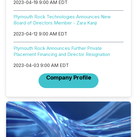
2023-04-19 9:00 AM EDT
Plymouth Rock Technologies Announces New
Board of Directors Member - Zara Kanji
2023-04-12 9:00 AM EDT
Plymouth Rock Announces Further Private
Placement Financing and Director Resignation
2023-04-03 9:00 AM EDT
Company Profile