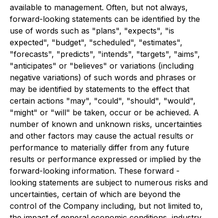
available to management. Often, but not always,
forward-looking statements can be identified by the
use of words such as "plans", "expects", "is
expected", "budget", "scheduled", "estimates",
"forecasts", "predicts", "intends", "targets", "aims",
"anticipates" or "believes" or variations (including
negative variations) of such words and phrases or
may be identified by statements to the effect that
certain actions "may", "could", "should", "would",
"might" or "will" be taken, occur or be achieved. A
number of known and unknown risks, uncertainties
and other factors may cause the actual results or
performance to materially differ from any future
results or performance expressed or implied by the
forward-looking information. These forward -
looking statements are subject to numerous risks and
uncertainties, certain of which are beyond the
control of the Company including, but not limited to,
the impact of general economic conditions, industry