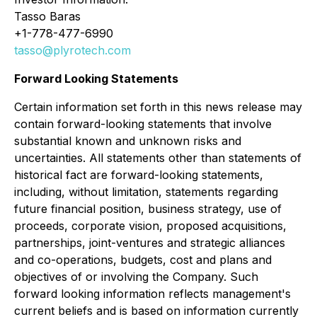
Tasso Baras
+1-778-477-6990
tasso@plyrotech.com
Forward Looking Statements
Certain information set forth in this news release may
contain forward-looking statements that involve
substantial known and unknown risks and
uncertainties. All statements other than statements of
historical fact are forward-looking statements,
including, without limitation, statements regarding
future financial position, business strategy, use of
proceeds, corporate vision, proposed acquisitions,
partnerships, joint-ventures and strategic alliances
and co-operations, budgets, cost and plans and
objectives of or involving the Company. Such
forward looking information reflects management's
current beliefs and is based on information currently