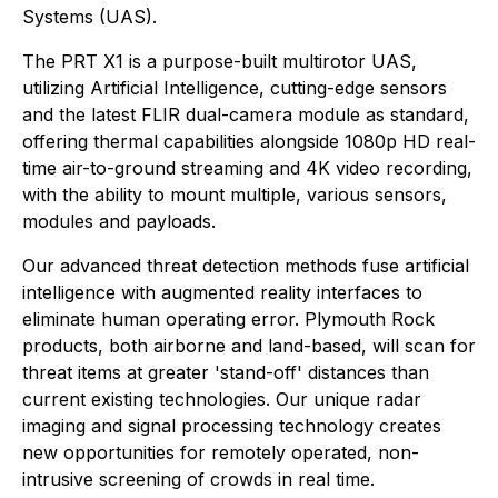
Systems (UAS).
The PRT X1 is a purpose-built multirotor UAS,
utilizing Artificial Intelligence, cutting-edge sensors
and the latest FLIR dual-camera module as standard,
offering thermal capabilities alongside 1080p HD real-
time air-to-ground streaming and 4K video recording,
with the ability to mount multiple, various sensors,
modules and payloads.
Our advanced threat detection methods fuse artificial
intelligence with augmented reality interfaces to
eliminate human operating error. Plymouth Rock
products, both airborne and land-based, will scan for
threat items at greater 'stand-off' distances than
current existing technologies. Our unique radar
imaging and signal processing technology creates
new opportunities for remotely operated, non-
intrusive screening of crowds in real time.