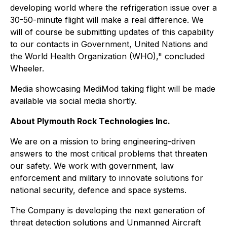
developing world where the refrigeration issue over a
30-50-minute flight will make a real difference. We
will of course be submitting updates of this capability
to our contacts in Government, United Nations and
the World Health Organization (WHO)," concluded
Wheeler.
Media showcasing MediMod taking flight will be made
available via social media shortly.
About Plymouth Rock Technologies Inc.
We are on a mission to bring engineering-driven
answers to the most critical problems that threaten
our safety. We work with government, law
enforcement and military to innovate solutions for
national security, defence and space systems.
The Company is developing the next generation of
threat detection solutions and Unmanned Aircraft