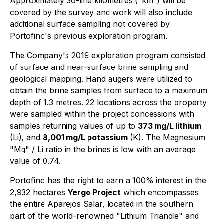
Approximately 36-line kilometres ("km") will be
covered by the survey and work will also include
additional surface sampling not covered by
Portofino's previous exploration program.
The Company's 2019 exploration program consisted
of surface and near-surface brine sampling and
geological mapping. Hand augers were utilized to
obtain the brine samples from surface to a maximum
depth of 1.3 metres. 22 locations across the property
were sampled within the project concessions with
samples returning values of up to
373 mg/L lithium
(Li), and
8,001 mg/L potassium
(K). The Magnesium
"Mg" / Li ratio in the brines is low with an average
value of 0.74.
Portofino has the right to earn a 100% interest in the
2,932 hectares
Yergo Project
which encompasses
the entire Aparejos Salar, located in the southern
part of the world-renowned "Lithium Triangle" and