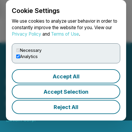
Cookie Settings
NEWSFILE
We use cookies to analyze user behavior in order to
constantly improve the website for you. View our
Privacy Policy
and
Terms of Use
.
Login
Search
Français
Necessary
Analytics
Accept All
Portofino Mobilizes
Geophysical Survey Crew
Accept Selection
to Its Yergo Lithium Project
Reject All
February 02, 2021 10:30 AM EST | Source:
LatAm
Lithium Corp.