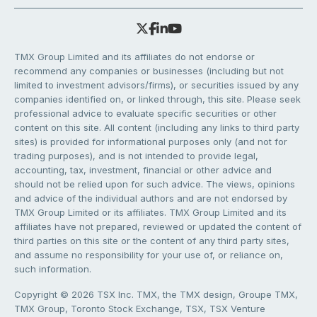
TMX Group Limited and its affiliates do not endorse or
recommend any companies or businesses (including but not
limited to investment advisors/firms), or securities issued by any
companies identified on, or linked through, this site. Please seek
professional advice to evaluate specific securities or other
content on this site. All content (including any links to third party
sites) is provided for informational purposes only (and not for
trading purposes), and is not intended to provide legal,
accounting, tax, investment, financial or other advice and
should not be relied upon for such advice. The views, opinions
and advice of the individual authors and are not endorsed by
TMX Group Limited or its affiliates. TMX Group Limited and its
affiliates have not prepared, reviewed or updated the content of
third parties on this site or the content of any third party sites,
and assume no responsibility for your use of, or reliance on,
such information.
Copyright © 2026 TSX Inc. TMX, the TMX design, Groupe TMX,
TMX Group, Toronto Stock Exchange, TSX, TSX Venture