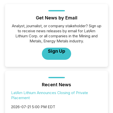
Get News by Email
Analyst, journalist, or company stakeholder? Sign up
to receive news releases by email for LatAm
Lithium Corp. or all companies in the Mining and
Metals, Energy Metals industry.
Sign Up
Recent News
LatAm Lithium Announces Closing of Private
Placement
2026-07-21 5:00 PM EDT