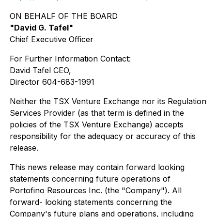
ON BEHALF OF THE BOARD
"David G. Tafel"
Chief Executive Officer
For Further Information Contact:
David Tafel CEO,
Director 604-683-1991
Neither the TSX Venture Exchange nor its Regulation
Services Provider (as that term is defined in the
policies of the TSX Venture Exchange) accepts
responsibility for the adequacy or accuracy of this
release.
This news release may contain forward looking
statements concerning future operations of
Portofino Resources Inc. (the "Company"). All
forward- looking statements concerning the
Company's future plans and operations, including