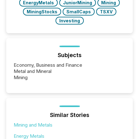
EnergyMetals
JuniorMining
Mining
MiningStocks
SmallCaps
TSXV
Investing
Subjects
Economy, Business and Finance
Metal and Mineral
Mining
Similar Stories
Mining and Metals
Energy Metals