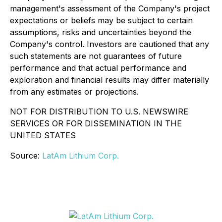
management's assessment of the Company's project
expectations or beliefs may be subject to certain
assumptions, risks and uncertainties beyond the
Company's control. Investors are cautioned that any
such statements are not guarantees of future
performance and that actual performance and
exploration and financial results may differ materially
from any estimates or projections.
NOT FOR DISTRIBUTION TO U.S. NEWSWIRE
SERVICES OR FOR DISSEMINATION IN THE
UNITED STATES
Source:
LatAm Lithium Corp.