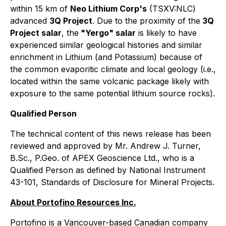
within 15 km of
Neo Lithium Corp's
(TSXV:NLC)
advanced
3Q Project
. Due to the proximity of the
3Q
Project salar
, the
"Yergo" salar
is likely to have
experienced similar geological histories and similar
enrichment in Lithium (and Potassium) because of
the common evaporitic climate and local geology (i.e.,
located within the same volcanic package likely with
exposure to the same potential lithium source rocks).
Qualified Person
The technical content of this news release has been
reviewed and approved by Mr. Andrew J. Turner,
B.Sc., P.Geo. of APEX Geoscience Ltd., who is a
Qualified Person as defined by National Instrument
43-101, Standards of Disclosure for Mineral Projects.
About Portofino Resources Inc.
Portofino is a Vancouver-based Canadian company