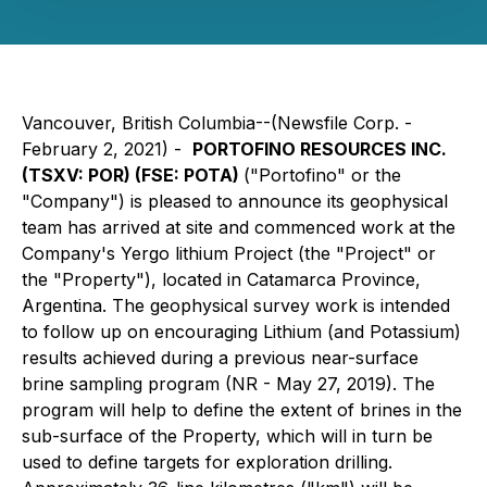
Vancouver, British Columbia--(Newsfile Corp. -
February 2, 2021) -
PORTOFINO RESOURCES INC.
(TSXV: POR) (FSE: POTA)
("Portofino" or the
"Company") is pleased to announce its geophysical
team has arrived at site and commenced work at the
Company's Yergo lithium Project (the "Project" or
the "Property"), located in Catamarca Province,
Argentina. The geophysical survey work is intended
to follow up on encouraging Lithium (and Potassium)
results achieved during a previous near-surface
brine sampling program (NR - May 27, 2019). The
program will help to define the extent of brines in the
sub-surface of the Property, which will in turn be
used to define targets for exploration drilling.