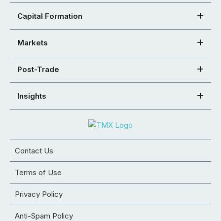
Capital Formation
Markets
Post-Trade
Insights
Contact Us
Terms of Use
Privacy Policy
Anti-Spam Policy