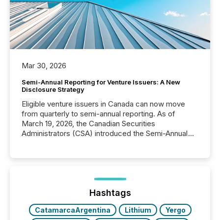
Mar 30, 2026
Semi-Annual Reporting for Venture Issuers: A New
Disclosure Strategy
Eligible venture issuers in Canada can now move
from quarterly to semi-annual reporting. As of
March 19, 2026, the Canadian Securities
Administrators (CSA) introduced the Semi-Annual
Reporting (SAR) Pilot . Implemented through
Coordinated Blanket Order 51-933, it allows certain
issuers listed on the TSX Venture Exchange (TSXV)
or the Canadian Securities Exchange (CSE) to
optionally skip first and third quarter financial filings .
This reduces overall reporting burdens and costs. It
Hashtags
also...
CatamarcaArgentina
Lithium
Yergo