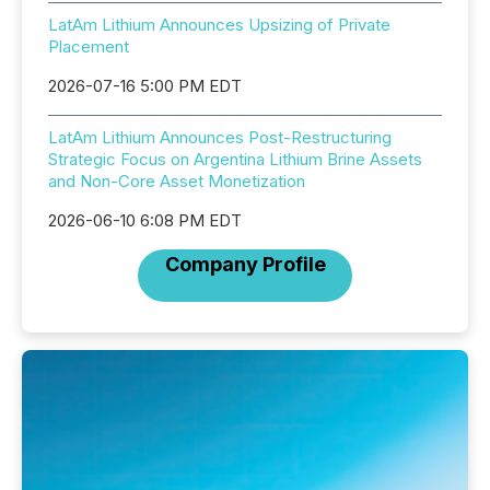
LatAm Lithium Announces Upsizing of Private
Placement
2026-07-16 5:00 PM EDT
LatAm Lithium Announces Post-Restructuring
Strategic Focus on Argentina Lithium Brine Assets
and Non-Core Asset Monetization
2026-06-10 6:08 PM EDT
Company Profile