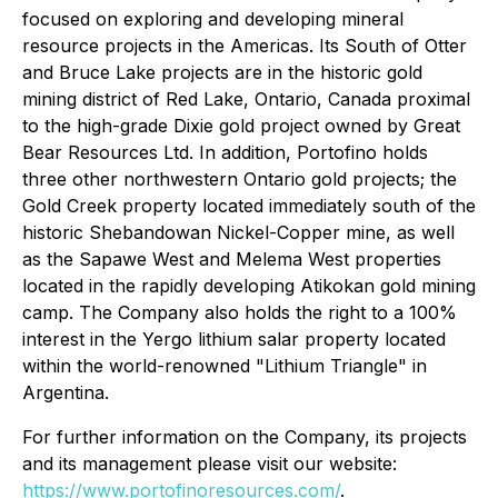
focused on exploring and developing mineral
resource projects in the Americas. Its South of Otter
and Bruce Lake projects are in the historic gold
mining district of Red Lake, Ontario, Canada proximal
to the high-grade Dixie gold project owned by Great
Bear Resources Ltd. In addition, Portofino holds
three other northwestern Ontario gold projects; the
Gold Creek property located immediately south of the
historic Shebandowan Nickel-Copper mine, as well
as the Sapawe West and Melema West properties
located in the rapidly developing Atikokan gold mining
camp. The Company also holds the right to a 100%
interest in the Yergo lithium salar property located
within the world-renowned "Lithium Triangle" in
Argentina.
For further information on the Company, its projects
and its management please visit our website:
https://www.portofinoresources.com/
.