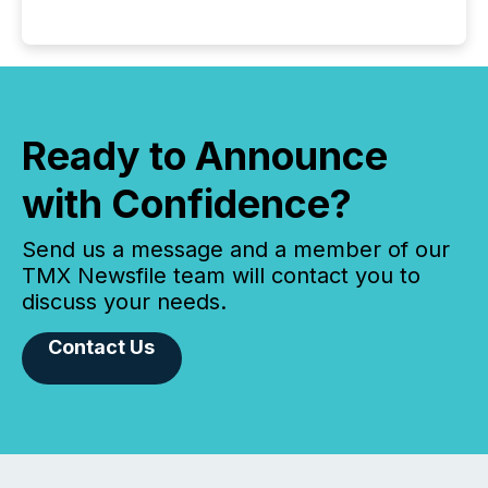
Ready to Announce
with Confidence?
Send us a message and a member of our
TMX Newsfile team will contact you to
discuss your needs.
Contact Us