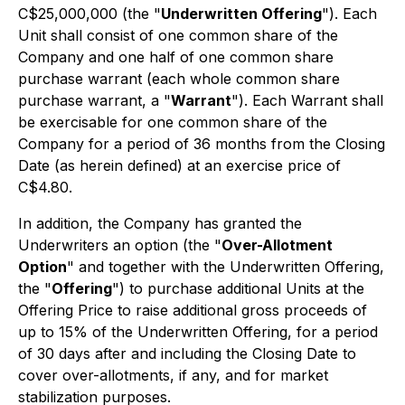
C$25,000,000 (the "
Underwritten Offering
"). Each
Unit shall consist of one common share of the
Company and one half of one common share
purchase warrant (each whole common share
purchase warrant, a "
Warrant
"). Each Warrant shall
be exercisable for one common share of the
Company for a period of 36 months from the Closing
Date (as herein defined) at an exercise price of
C$4.80.
In addition, the Company has granted the
Underwriters an option (the "
Over-Allotment
Option
" and together with the Underwritten Offering,
the "
Offering
") to purchase additional Units at the
Offering Price to raise additional gross proceeds of
up to 15% of the Underwritten Offering, for a period
of 30 days after and including the Closing Date to
cover over-allotments, if any, and for market
stabilization purposes.