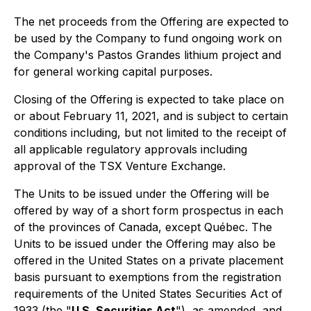
The net proceeds from the Offering are expected to
be used by the Company to fund ongoing work on
the Company's Pastos Grandes lithium project and
for general working capital purposes.
Closing of the Offering is expected to take place on
or about February 11, 2021, and is subject to certain
conditions including, but not limited to the receipt of
all applicable regulatory approvals including
approval of the TSX Venture Exchange.
The Units to be issued under the Offering will be
offered by way of a short form prospectus in each
of the provinces of Canada, except Québec. The
Units to be issued under the Offering may also be
offered in the United States on a private placement
basis pursuant to exemptions from the registration
requirements of the United States Securities Act of
1933 (the "
U.S. Securities Act
"), as amended, and