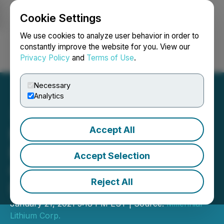
Cookie Settings
NEWSFILE
We use cookies to analyze user behavior in order to
constantly improve the website for you. View our
Privacy Policy
and
Terms of Use
.
Login
Search
Français
Necessary
Analytics
Accept All
Millennial Announces
Bought Deal Public
Accept Selection
Offering to Raise Gross
Reject All
Proceeds of C$25 Million
January 21, 2021 5:18 PM EST | Source:
Millennial
Lithium Corp.