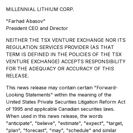
MILLENNIAL LITHIUM CORP.
"Farhad Abasov"
President CEO and Director
NEITHER THE TSX VENTURE EXCHANGE NOR ITS
REGULATION SERVICES PROVIDER (AS THAT
TERM IS DEFINED IN THE POLICIES OF THE TSX
VENTURE EXCHANGE) ACCEPTS RESPONSIBILITY
FOR THE ADEQUACY OR ACCURACY OF THIS
RELEASE.
This news release may contain certain "Forward-
Looking Statements" within the meaning of the
United States Private Securities Litigation Reform Act
of 1995 and applicable Canadian securities laws.
When used in this news release, the words
"anticipate", "believe", "estimate", "expect", "target,
"plan", "forecast", "may", "schedule" and similar