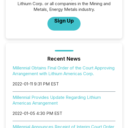
Lithium Corp. or all companies in the Mining and
Metals, Energy Metals industry.
Sign Up
Recent News
Millennial Obtains Final Order of the Court Approving
Arrangement with Lithium Americas Corp.
2022-01-11 9:31 PM EST
Millennial Provides Update Regarding Lithium
Americas Arrangement
2022-01-05 4:30 PM EST
Millennial Announces Receipt of Interim Court Order