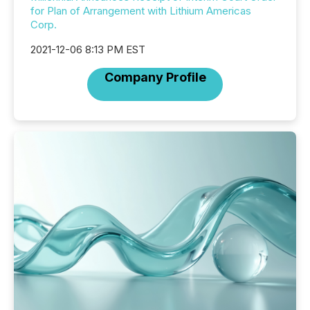
for Plan of Arrangement with Lithium Americas
Corp.
2021-12-06 8:13 PM EST
Company Profile