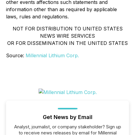
other events affections such statements and
information other than as required by applicable
laws, rules and regulations.
NOT FOR DISTRIBUTION TO UNITED STATES
NEWS WIRE SERVICES
OR FOR DISSEMINATION IN THE UNITED STATES
Source:
Millennial Lithium Corp.
Get News by Email
Analyst, journalist, or company stakeholder? Sign up
to receive news releases by email for Millennial