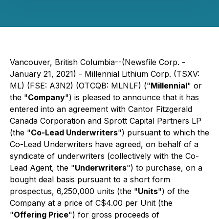
Vancouver, British Columbia--(Newsfile Corp. -
January 21, 2021) - Millennial Lithium Corp. (TSXV:
ML) (FSE: A3N2) (OTCQB: MLNLF) ("
Millennial
" or
the "
Company
") is pleased to announce that it has
entered into an agreement with Cantor Fitzgerald
Canada Corporation and Sprott Capital Partners LP
(the "
Co-Lead Underwriters
") pursuant to which the
Co-Lead Underwriters have agreed, on behalf of a
syndicate of underwriters (collectively with the Co-
Lead Agent, the "
Underwriters
") to purchase, on a
bought deal basis pursuant to a short form
prospectus, 6,250,000 units (the "
Units
") of the
Company at a price of C$4.00 per Unit (the
"
Offering Price
") for gross proceeds of