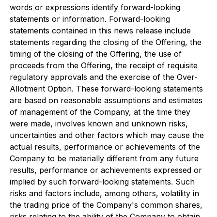
words or expressions identify forward-looking
statements or information. Forward-looking
statements contained in this news release include
statements regarding the closing of the Offering, the
timing of the closing of the Offering, the use of
proceeds from the Offering, the receipt of requisite
regulatory approvals and the exercise of the Over-
Allotment Option. These forward-looking statements
are based on reasonable assumptions and estimates
of management of the Company, at the time they
were made, involves known and unknown risks,
uncertainties and other factors which may cause the
actual results, performance or achievements of the
Company to be materially different from any future
results, performance or achievements expressed or
implied by such forward-looking statements. Such
risks and factors include, among others, volatility in
the trading price of the Company's common shares,
risks relating to the ability of the Company to obtain