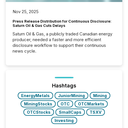
Nov 25, 2025
Press Release Distribution for Continuous Disclosure:
Saturn Oil & Gas Cuts Delays
Saturn Oil & Gas, a publicly traded Canadian energy
producer, needed a faster and more efficient
disclosure workflow to support their continuous
news cycle.
Hashtags
EnergyMetals
JuniorMining
Mining
MiningStocks
OTC
OTCMarkets
OTCStocks
SmallCaps
TSXV
Investing