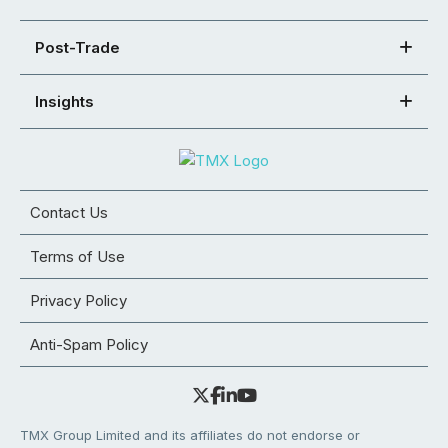
Post-Trade
Insights
Contact Us
Terms of Use
Privacy Policy
Anti-Spam Policy
TMX Group Limited and its affiliates do not endorse or