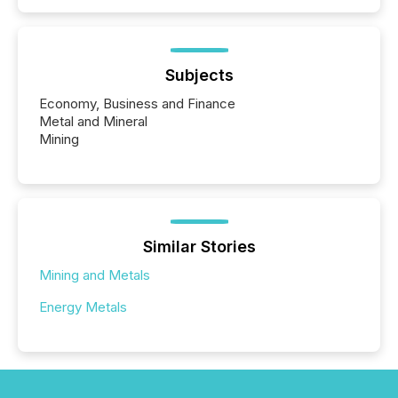
Subjects
Economy, Business and Finance
Metal and Mineral
Mining
Similar Stories
Mining and Metals
Energy Metals