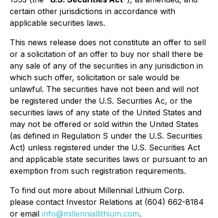
certain other jurisdictions in accordance with
applicable securities laws.
This news release does not constitute an offer to sell
or a solicitation of an offer to buy nor shall there be
any sale of any of the securities in any jurisdiction in
which such offer, solicitation or sale would be
unlawful. The securities have not been and will not
be registered under the U.S. Securities Ac, or the
securities laws of any state of the United States and
may not be offered or sold within the United States
(as defined in Regulation S under the U.S. Securities
Act) unless registered under the U.S. Securities Act
and applicable state securities laws or pursuant to an
exemption from such registration requirements.
To find out more about Millennial Lithium Corp.
please contact Investor Relations at (604) 662-8184
or email
info@millenniallithium.com
.