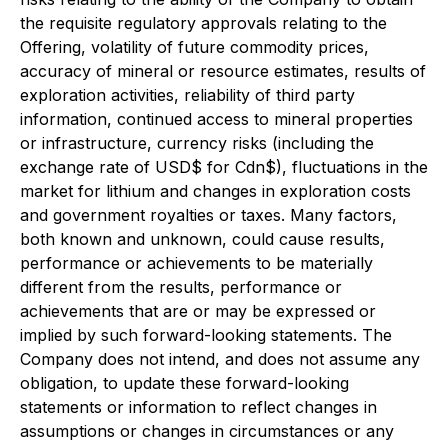
the requisite regulatory approvals relating to the
Offering, volatility of future commodity prices,
accuracy of mineral or resource estimates, results of
exploration activities, reliability of third party
information, continued access to mineral properties
or infrastructure, currency risks (including the
exchange rate of USD$ for Cdn$), fluctuations in the
market for lithium and changes in exploration costs
and government royalties or taxes. Many factors,
both known and unknown, could cause results,
performance or achievements to be materially
different from the results, performance or
achievements that are or may be expressed or
implied by such forward-looking statements. The
Company does not intend, and does not assume any
obligation, to update these forward-looking
statements or information to reflect changes in
assumptions or changes in circumstances or any