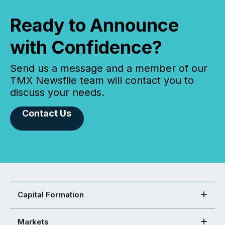
Ready to Announce
with Confidence?
Send us a message and a member of our
TMX Newsfile team will contact you to
discuss your needs.
Contact Us
Capital Formation
Markets