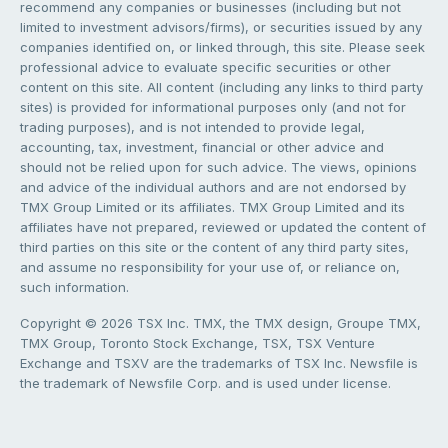
recommend any companies or businesses (including but not
limited to investment advisors/firms), or securities issued by any
companies identified on, or linked through, this site. Please seek
professional advice to evaluate specific securities or other
content on this site. All content (including any links to third party
sites) is provided for informational purposes only (and not for
trading purposes), and is not intended to provide legal,
accounting, tax, investment, financial or other advice and
should not be relied upon for such advice. The views, opinions
and advice of the individual authors and are not endorsed by
TMX Group Limited or its affiliates. TMX Group Limited and its
affiliates have not prepared, reviewed or updated the content of
third parties on this site or the content of any third party sites,
and assume no responsibility for your use of, or reliance on,
such information.
Copyright © 2026 TSX Inc. TMX, the TMX design, Groupe TMX,
TMX Group, Toronto Stock Exchange, TSX, TSX Venture
Exchange and TSXV are the trademarks of TSX Inc. Newsfile is
the trademark of Newsfile Corp. and is used under license.