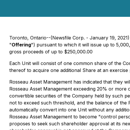
Toronto, Ontario--(Newsfile Corp. - January 19, 2021
"
Offering
") pursuant to which it will issue up to 5,000
gross proceeds of up to $250,000.00
Each Unit will consist of one common share of the C
thereof to acquire one additional Share at an exercise 
Rosseau Asset Management has indicated that they will 
Rosseau Asset Management exceeding 20% or more of th
convertible securities of the Company held by such p
not to exceed such threshold, and the balance of the
automatically convert into one Unit without any addit
Rosseau Asset Management to become "control person
proposes to seek such shareholder approval at its next