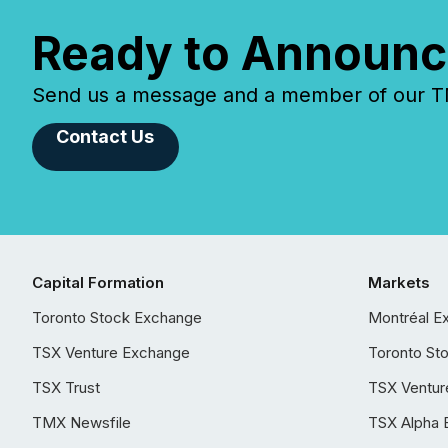
Ready to Announc
Send us a message and a member of our TMX
Contact Us
Capital Formation
Markets
Toronto Stock Exchange
Montréal E
TSX Venture Exchange
Toronto St
TSX Trust
TSX Ventur
TMX Newsfile
TSX Alpha 