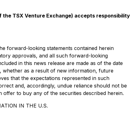
 of the TSX Venture Exchange) accepts responsibility
 The forward-looking statements contained herein
ulatory approvals, and all such forward-looking
included in this news release are made as of the date
, whether as a result of new information, future
eves that the expectations represented in such
orrect and, accordingly, undue reliance should not be
n offer to buy any of the securities described herein.
ATION IN THE U.S.