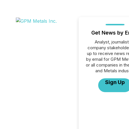
Get News by E
Analyst, journalist
company stakeholde
up to receive news r
by email for GPM Met
or all companies in th
and Metals indust
Sign Up