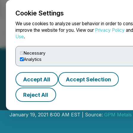
Cookie Settings
NEWSFILE
We use cookies to analyze user behavior in order to cons
improve the website for you. View our
Privacy Policy
an
Use
.
Home
About
Services
Newsroom
Blog
Contact
Necessary
Analytics
Accept All
Accept Selection
Reject All
GPM Metals Anno
January 19, 2021 8:00 AM EST | Source:
GPM Metals 