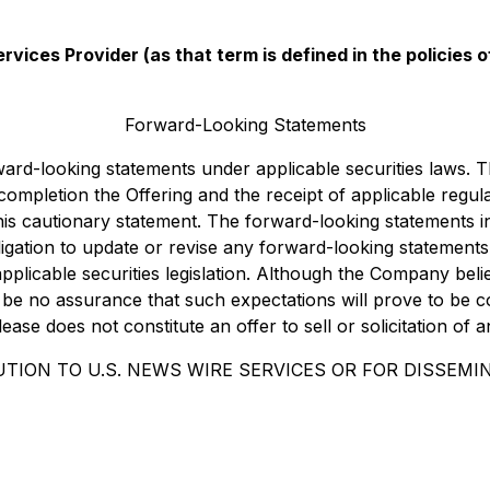
vices Provider (as that term is defined in the policies
Forward-Looking Statements
rward-looking statements under applicable securities laws.
nd completion the Offering and the receipt of applicable reg
 this cautionary statement. The forward-looking statements 
igation to update or revise any forward-looking statements
pplicable securities legislation. Although the Company beli
be no assurance that such expectations will prove to be c
se does not constitute an offer to sell or solicitation of a
TION TO U.S. NEWS WIRE SERVICES OR FOR DISSEMIN