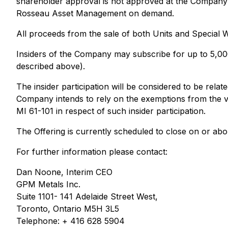
shareholder approval is not approved at the Company's
Rosseau Asset Management on demand.
All proceeds from the sale of both Units and Special W
Insiders of the Company may subscribe for up to 5,000,
described above).
The insider participation will be considered to be rela
Company intends to rely on the exemptions from the va
MI 61-101 in respect of such insider participation.
The Offering is currently scheduled to close on or abo
For further information please contact:
Dan Noone, Interim CEO
GPM Metals Inc.
Suite 1101- 141 Adelaide Street West,
Toronto, Ontario M5H 3L5
Telephone: + 416 628 5904