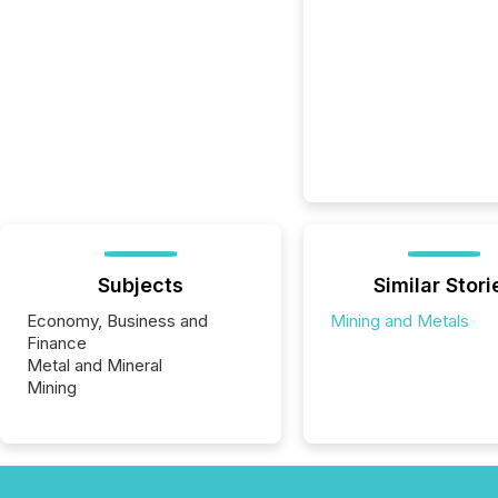
Subjects
Similar Stori
Economy, Business and
Mining and Metals
Finance
Metal and Mineral
Mining