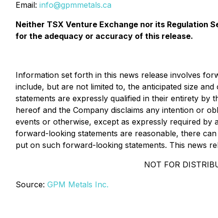
Email:
info@gpmmetals.ca
Neither TSX Venture Exchange nor its Regulation Ser
for the adequacy or accuracy of this release.
Information set forth in this news release involves fo
include, but are not limited to, the anticipated size a
statements are expressly qualified in their entirety by
hereof and the Company disclaims any intention or obl
events or otherwise, except as expressly required by a
forward-looking statements are reasonable, there can 
put on such forward-looking statements. This news relea
NOT FOR DISTRIBU
Source:
GPM Metals Inc.