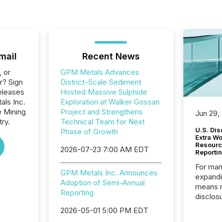
mail
Recent News
, or
GPM Metals Advances
r? Sign
District-Scale Sediment
eleases
Hosted Massive Sulphide
als Inc.
Exploration at Walker Gossan
e Mining
Project and Strengthens
Jun 29,
ry.
Technical Team for Next
U.S. Dis
Phase of Growth
Extra W
Resourc
2026-07-23 7:00 AM EDT
Reporti
For man
GPM Metals Inc. Announces
expandi
Adoption of Semi-Annual
means 
Reporting
disclos
Canada 
2026-05-01 5:00 PM EDT
States,