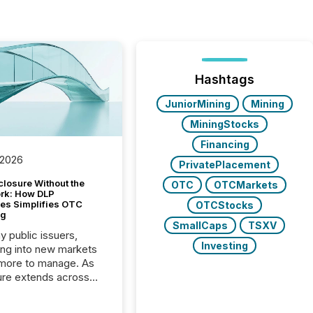
Hashtags
JuniorMining
Mining
MiningStocks
Financing
 2026
PrivatePlacement
closure Without the
OTC
OTCMarkets
ork: How DLP
es Simplifies OTC
OTCStocks
ng
SmallCaps
TSXV
y public issuers,
Investing
ng into new markets
more to manage. As
ure extends across
and the United
 even core tasks like