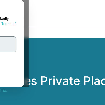
tantly
d
Terms of
unces Private Pla
Inc.