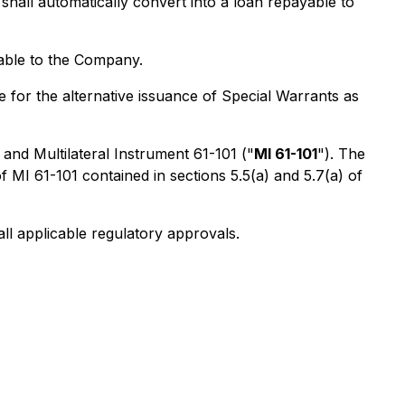
hall automatically convert into a loan repayable to
lable to the Company.
 for the alternative issuance of Special Warrants as
 and Multilateral Instrument 61-101 ("
MI 61-101
"). The
MI 61-101 contained in sections 5.5(a) and 5.7(a) of
ll applicable regulatory approvals.