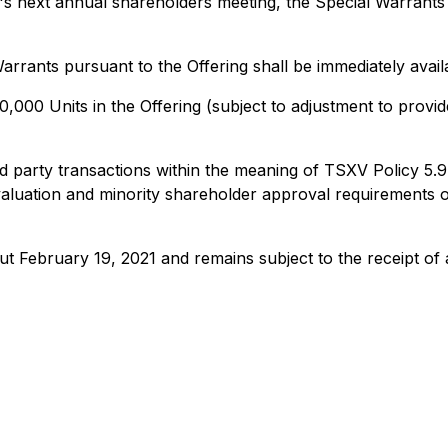
 next annual shareholders meeting, the Special Warrants s
arrants pursuant to the Offering shall be immediately avai
000 Units in the Offering (subject to adjustment to provide
ted party transactions within the meaning of TSXV Policy 5.9
luation and minority shareholder approval requirements of 
ut February 19, 2021 and remains subject to the receipt of a