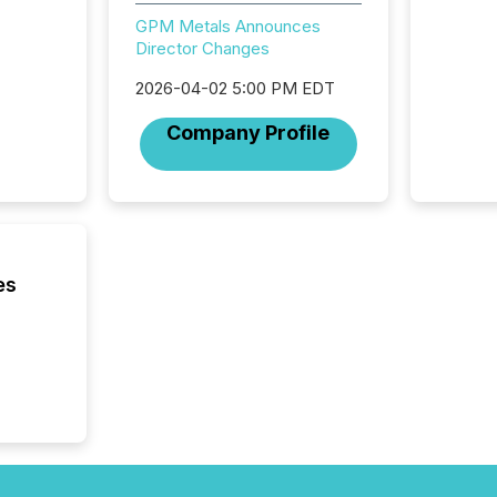
distrib
GPM Metals Announces
release
Director Changes
additio
and coo
2026-04-02 5:00 PM EDT
Resourc
traded 
Company Profile
company
on keep
and cro
its new
seamles
the OTC
even hav
es