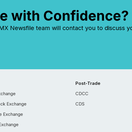
e with Confidence?
 Newsfile team will contact you to discuss y
Post-Trade
xchange
CDCC
ock Exchange
CDS
e Exchange
Exchange