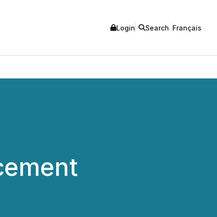
Login
Search
Français
cement