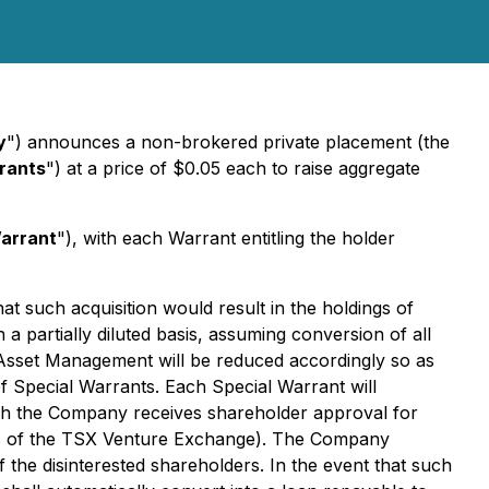
y
") announces a non-brokered private placement (the
rants
") at a price of $0.05 each to raise aggregate
arrant
"), with each Warrant entitling the holder
t such acquisition would result in the holdings of
artially diluted basis, assuming conversion of all
Asset Management will be reduced accordingly so as
 Special Warrants. Each Special Warrant will
ich the Company receives shareholder approval for
ns of the TSX Venture Exchange). The Company
 the disinterested shareholders. In the event that such