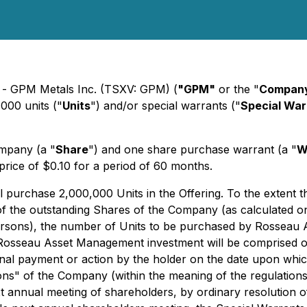
) - GPM Metals Inc. (TSXV: GPM) (
"GPM"
or the "
Compan
,000 units ("
Units
") and/or special warrants ("
Special War
ompany (a "
Share
") and one share purchase warrant (a "
W
price of $0.10 for a period of 60 months.
purchase 2,000,000 Units in the Offering. To the extent tha
e outstanding Shares of the Company (as calculated on a p
ersons), the number of Units to be purchased by Rosseau 
 Rosseau Asset Management investment will be comprised of
ional payment or action by the holder on the date upon wh
s" of the Company (within the meaning of the regulatio
 annual meeting of shareholders, by ordinary resolution of