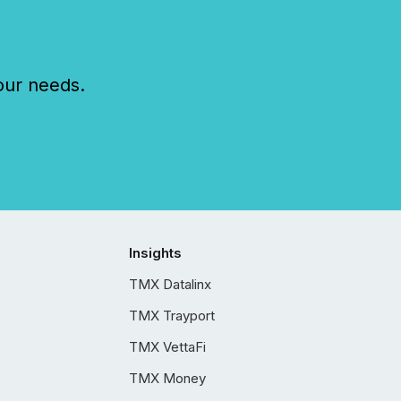
our needs.
Insights
TMX Datalinx
TMX Trayport
TMX VettaFi
TMX Money