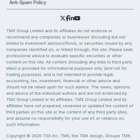
Anti-Spam Policy
TMX Group Limited and its affiliates do not endorse or
recommend any companies or businesses (including but not
limited to investment advisors/firms), or securities issued by any
companies identified on, or linked through, this site. Please seek
professional advice to evaluate specific securities or other
content on this site. All content (including any links to third party
sites) is provided for informational purposes only (and not for
trading purposes), and is not intended to provide legal,
accounting, tax, investment, financial or other advice and
should not be relied upon for such advice. The views, opinions
and advice of the individual authors and are not endorsed by
TMX Group Limited or its affiliates. TMX Group Limited and its
affiliates have not prepared, reviewed or updated the content of
third parties on this site or the content of any third party sites,
and assume no responsibility for your use of, or reliance on,
such information.
Copyright © 2026 TSX Inc. TMX, the TMX design, Groupe TMX,