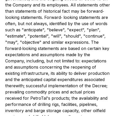
the Company and its employees. All statements other
than statements of historical fact may be forward‐
looking statements. Forward‐ looking statements are
often, but not always, identified by the use of words
such as "anticipate", "believe", "expect", "plan",
"estimate", "potential", "will", "should", "continue",
"may", "objective" and similar expressions. The
forward‐looking statements are based on certain key
expectations and assumptions made by the
Company, including, but not limited to: expectations
and assumptions concerning the reopening of
existing infrastructure, its ability to deliver production
and the anticipated capital expenditures associated
therewith; successful implementation of the Decree;
prevailing commodity prices and actual prices
received for PetroTal's products; the availability and
performance of drilling rigs, facilities, pipelines,
inventory and barge storage capacity, other oilfield