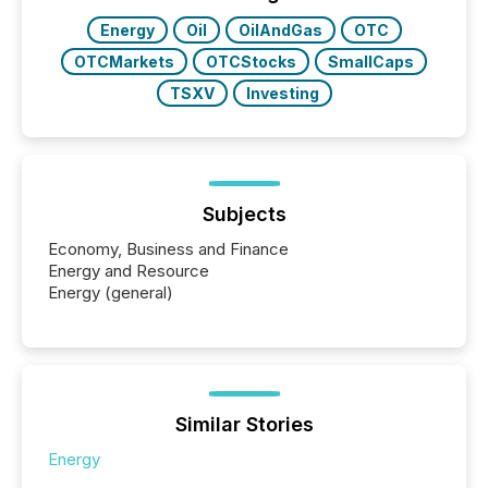
Energy
Oil
OilAndGas
OTC
OTCMarkets
OTCStocks
SmallCaps
TSXV
Investing
Subjects
Economy, Business and Finance
Energy and Resource
Energy (general)
Similar Stories
Energy