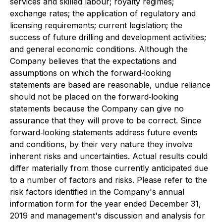
services and skilled labour; royalty regimes;
exchange rates; the application of regulatory and
licensing requirements; current legislation; the
success of future drilling and development activities;
and general economic conditions. Although the
Company believes that the expectations and
assumptions on which the forward‐looking
statements are based are reasonable, undue reliance
should not be placed on the forward‐looking
statements because the Company can give no
assurance that they will prove to be correct. Since
forward‐looking statements address future events
and conditions, by their very nature they involve
inherent risks and uncertainties. Actual results could
differ materially from those currently anticipated due
to a number of factors and risks. Please refer to the
risk factors identified in the Company's annual
information form for the year ended December 31,
2019 and management's discussion and analysis for