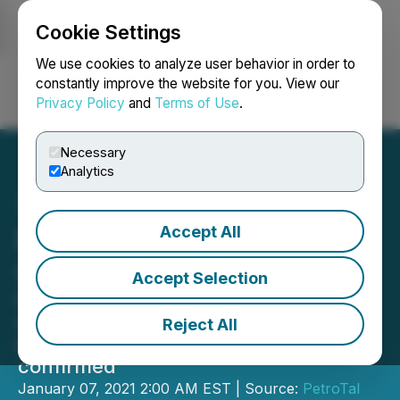
Cookie Settings
NEWSFILE
We use cookies to analyze user behavior in order to
constantly improve the website for you. View our
Privacy Policy
and
Terms of Use
.
Login
Search
Français
Necessary
Analytics
Accept All
PetroTal Q4 2020
Operations Update
Accept Selection
Current Oil Production at 9,500 bopd
with the ONP pipeline fully
Reject All
operational and Brazil export viability
confirmed
January 07, 2021 2:00 AM EST | Source:
PetroTal