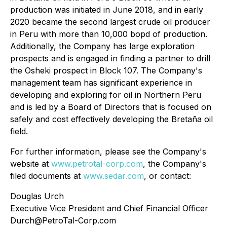
production was initiated in June 2018, and in early
2020 became the second largest crude oil producer
in Peru with more than 10,000 bopd of production.
Additionally, the Company has large exploration
prospects and is engaged in finding a partner to drill
the Osheki prospect in Block 107. The Company's
management team has significant experience in
developing and exploring for oil in Northern Peru
and is led by a Board of Directors that is focused on
safely and cost effectively developing the Bretaña oil
field.
For further information, please see the Company's
website at
www.petrotal-corp.com
, the Company's
filed documents at
www.sedar.com
, or contact:
Douglas Urch
Executive Vice President and Chief Financial Officer
Durch@PetroTal-Corp.com