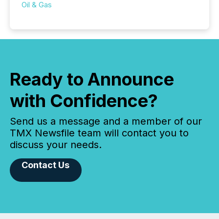
Oil & Gas
Ready to Announce
with Confidence?
Send us a message and a member of our
TMX Newsfile team will contact you to
discuss your needs.
Contact Us