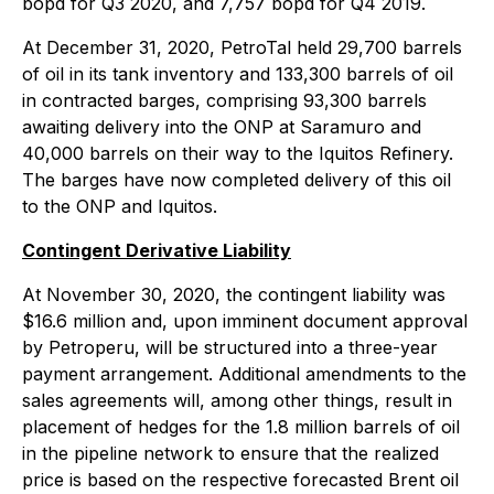
bopd for Q3 2020, and 7,757 bopd for Q4 2019.
At December 31, 2020, PetroTal held 29,700 barrels
of oil in its tank inventory and 133,300 barrels of oil
in contracted barges, comprising 93,300 barrels
awaiting delivery into the ONP at Saramuro and
40,000 barrels on their way to the Iquitos Refinery.
The barges have now completed delivery of this oil
to the ONP and Iquitos.
Contingent Derivative Liability
At November 30, 2020, the contingent liability was
$16.6 million and, upon imminent document approval
by Petroperu, will be structured into a three-year
payment arrangement. Additional amendments to the
sales agreements will, among other things, result in
placement of hedges for the 1.8 million barrels of oil
in the pipeline network to ensure that the realized
price is based on the respective forecasted Brent oil