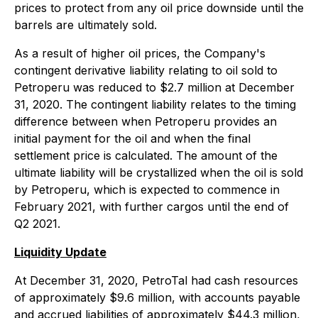
prices to protect from any oil price downside until the
barrels are ultimately sold.
As a result of higher oil prices, the Company's
contingent derivative liability relating to oil sold to
Petroperu was reduced to $2.7 million at December
31, 2020. The contingent liability relates to the timing
difference between when Petroperu provides an
initial payment for the oil and when the final
settlement price is calculated. The amount of the
ultimate liability will be crystallized when the oil is sold
by Petroperu, which is expected to commence in
February 2021, with further cargos until the end of
Q2 2021.
Liquidity Update
At December 31, 2020, PetroTal had cash resources
of approximately $9.6 million, with accounts payable
and accrued liabilities of approximately $44.3 million,