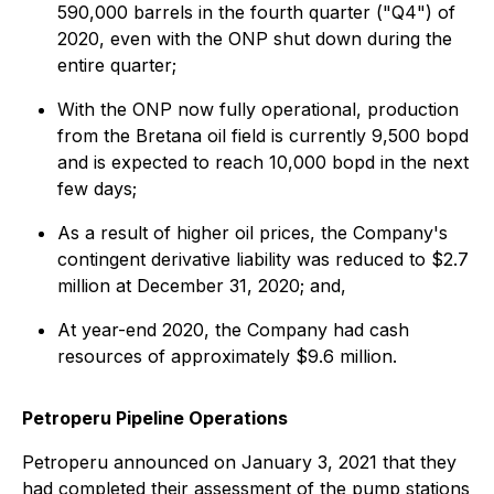
590,000 barrels in the fourth quarter ("Q4") of
2020, even with the ONP shut down during the
entire quarter;
With the ONP now fully operational, production
from the Bretana oil field is currently 9,500 bopd
and is expected to reach 10,000 bopd in the next
few days;
As a result of higher oil prices, the Company's
contingent derivative liability was reduced to $2.7
million at December 31, 2020; and,
At year-end 2020, the Company had cash
resources of approximately $9.6 million.
Petroperu Pipeline Operations
Petroperu announced on January 3, 2021 that they
had completed their assessment of the pump stations