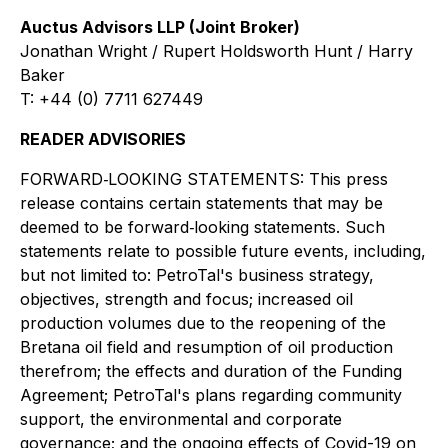
Auctus Advisors LLP (Joint Broker)
Jonathan Wright / Rupert Holdsworth Hunt / Harry
Baker
T: +44 (0) 7711 627449
READER ADVISORIES
FORWARD‐LOOKING STATEMENTS: This press
release contains certain statements that may be
deemed to be forward‐looking statements. Such
statements relate to possible future events, including,
but not limited to: PetroTal's business strategy,
objectives, strength and focus; increased oil
production volumes due to the reopening of the
Bretana oil field and resumption of oil production
therefrom; the effects and duration of the Funding
Agreement; PetroTal's plans regarding community
support, the environmental and corporate
governance; and the ongoing effects of Covid-19 on