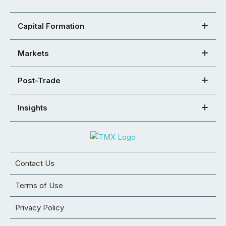
Capital Formation
Markets
Post-Trade
Insights
Contact Us
Terms of Use
Privacy Policy