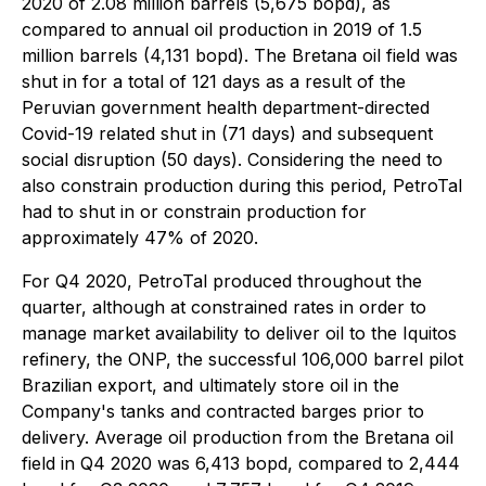
2020 of 2.08 million barrels (5,675 bopd), as
compared to annual oil production in 2019 of 1.5
million barrels (4,131 bopd). The Bretana oil field was
shut in for a total of 121 days as a result of the
Peruvian government health department-directed
Covid-19 related shut in (71 days) and subsequent
social disruption (50 days). Considering the need to
also constrain production during this period, PetroTal
had to shut in or constrain production for
approximately 47% of 2020.
For Q4 2020, PetroTal produced throughout the
quarter, although at constrained rates in order to
manage market availability to deliver oil to the Iquitos
refinery, the ONP, the successful 106,000 barrel pilot
Brazilian export, and ultimately store oil in the
Company's tanks and contracted barges prior to
delivery. Average oil production from the Bretana oil
field in Q4 2020 was 6,413 bopd, compared to 2,444