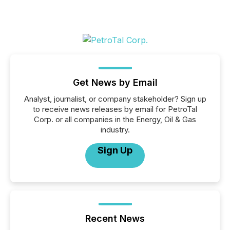
Get News by Email
Analyst, journalist, or company stakeholder? Sign up
to receive news releases by email for PetroTal
Corp. or all companies in the Energy, Oil & Gas
industry.
Sign Up
Recent News