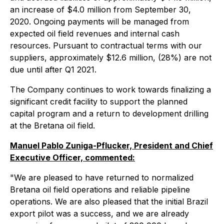
an increase of $4.0 million from September 30,
2020. Ongoing payments will be managed from
expected oil field revenues and internal cash
resources. Pursuant to contractual terms with our
suppliers, approximately $12.6 million, (28%) are not
due until after Q1 2021.
The Company continues to work towards finalizing a
significant credit facility to support the planned
capital program and a return to development drilling
at the Bretana oil field.
Manuel Pablo Zuniga-Pflucker, President and Chief
Executive Officer, commented:
"We are pleased to have returned to normalized
Bretana oil field operations and reliable pipeline
operations. We are also pleased that the initial Brazil
export pilot was a success, and we are already