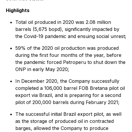
Highlights
Total oil produced in 2020 was 2.08 million
barrels (5,675 bopd), significantly impacted by
the Covid-19 pandemic and ensuing social unrest;
59% of the 2020 oil production was produced
during the first four months of the year, before
the pandemic forced Petroperu to shut down the
ONP in early May 2020;
In December 2020, the Company successfully
completed a 106,000 barrel FOB Bretana pilot oil
export via Brazil, and is preparing for a second
pilot of 200,000 barrels during February 2021;
The successful initial Brazil export pilot, as well
as the storage of produced oil in contracted
barges, allowed the Company to produce