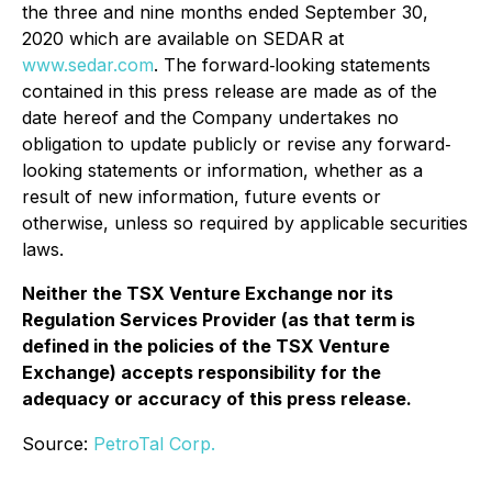
the three and nine months ended September 30,
2020 which are available on SEDAR at
www.sedar.com
. The forward‐looking statements
contained in this press release are made as of the
date hereof and the Company undertakes no
obligation to update publicly or revise any forward‐
looking statements or information, whether as a
result of new information, future events or
otherwise, unless so required by applicable securities
laws.
Neither the TSX Venture Exchange nor its
Regulation Services Provider (as that term is
defined in the policies of the TSX Venture
Exchange) accepts responsibility for the
adequacy or accuracy of this press release.
Source:
PetroTal Corp.