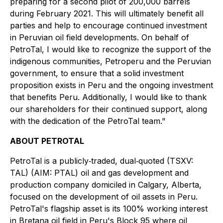
preparing for a second pilot of 200,000 barrels
during February 2021. This will ultimately benefit all
parties and help to encourage continued investment
in Peruvian oil field developments. On behalf of
PetroTal, I would like to recognize the support of the
indigenous communities, Petroperu and the Peruvian
government, to ensure that a solid investment
proposition exists in Peru and the ongoing investment
that benefits Peru. Additionally, I would like to thank
our shareholders for their continued support, along
with the dedication of the PetroTal team."
ABOUT PETROTAL
PetroTal is a publicly‐traded, dual‐quoted (TSXV:
TAL) (AIM: PTAL) oil and gas development and
production company domiciled in Calgary, Alberta,
focused on the development of oil assets in Peru.
PetroTal's flagship asset is its 100% working interest
in Bretana oil field in Peru's Block 95 where oil