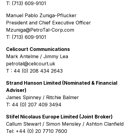
T: (713) 609-9101
Manuel Pablo Zuniga-Pflucker
President and Chief Executive Officer
Mzuniga@PetroTal-Corp.com
T: (713) 609-9101
Celicourt Communications
Mark Antelme / Jimmy Lea
petrotal@celicourt.uk
T : 44 (0) 208 434 2643
Strand Hanson Limited (Nominated & Financial
Adviser)
James Spinney / Ritchie Balmer
T: 44 (0) 207 409 3494
Stifel Nicolaus Europe Limited (Joint Broker)
Callum Stewart / Simon Mensley / Ashton Clanfield
Tel: +44 (0) 20 7710 7600