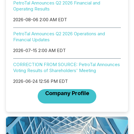
PetroTal Announces Q2 2026 Financial and
Operating Results
2026-08-06 2:00 AM EDT
PetroTal Announces Q2 2026 Operations and
Financial Updates
2026-07-15 2:00 AM EDT
CORRECTION FROM SOURCE: PetroTal Announces
Voting Results of Shareholders' Meeting
2026-06-24 12:56 PM EDT
Company Profile