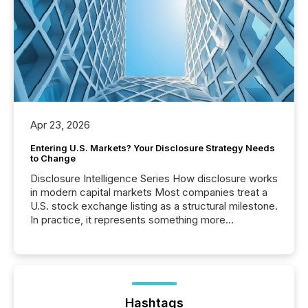
Apr 23, 2026
Entering U.S. Markets? Your Disclosure Strategy Needs
to Change
Disclosure Intelligence Series How disclosure works
in modern capital markets Most companies treat a
U.S. stock exchange listing as a structural milestone.
In practice, it represents something more
significant. Entering U.S. markets is not just a listing
event. It is a fundamental shift in how a company’s
information is communicated, interpreted, and acted
on. As of March 2026, 187 TSX and TSX Venture
issuers are interlisted on U.S. exchanges, within a
broader group of 258 interlisted...
Hashtags