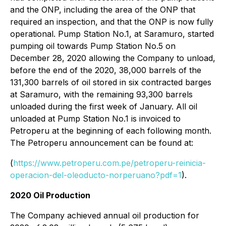
and the ONP, including the area of the ONP that
required an inspection, and that the ONP is now fully
operational. Pump Station No.1, at Saramuro, started
pumping oil towards Pump Station No.5 on
December 28, 2020 allowing the Company to unload,
before the end of the 2020, 38,000 barrels of the
131,300 barrels of oil stored in six contracted barges
at Saramuro, with the remaining 93,300 barrels
unloaded during the first week of January. All oil
unloaded at Pump Station No.1 is invoiced to
Petroperu at the beginning of each following month.
The Petroperu announcement can be found at:
(
https://www.petroperu.com.pe/petroperu-reinicia-
operacion-del-oleoducto-norperuano?pdf=1
).
2020 Oil Production
The Company achieved annual oil production for