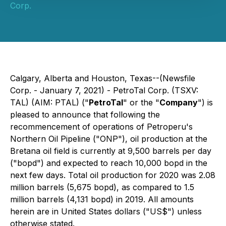
Corp.
Calgary, Alberta and Houston, Texas--(Newsfile
Corp. - January 7, 2021) - PetroTal Corp. (TSXV:
TAL) (AIM: PTAL) ("
PetroTal
" or the "
Company
") is
pleased to announce that following the
recommencement of operations of Petroperu's
Northern Oil Pipeline ("ONP"), oil production at the
Bretana oil field is currently at 9,500 barrels per day
("bopd") and expected to reach 10,000 bopd in the
next few days. Total oil production for 2020 was 2.08
million barrels (5,675 bopd), as compared to 1.5
million barrels (4,131 bopd) in 2019. All amounts
herein are in United States dollars ("US$") unless
otherwise stated.