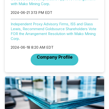
with Mako Mining Corp.
2024-06-21 3:13 PM EDT
Independent Proxy Advisory Firms, ISS and Glass
Lewis, Recommend Goldsource Shareholders Vote
FOR the Arrangement Resolution with Mako Mining
Corp.
2024-06-18 8:20 AM EDT
Company Profile