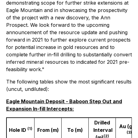
demonstrating scope for further strike extensions at
Eagle Mountain and in showcasing the prospectivity
of the project with a new discovery, the Ann
Prospect. We look forward to the upcoming
announcement of the resource update and pushing
forward in 2021 to further explore current prospects
for potential increase in gold resources and to
complete further in-fill drilling to substantially convert
inferred mineral resources to indicated for 2021 pre-
feasibility work."
The following tables show the most significant results
(uncut, undiluted):
Eagle Mountain Deposit - Baboon Step Out and
Expansion In-fill Intercepts:
Drilled
Au (gpt
(1)
Hole ID
From (m)
To (m)
Interval
(3)
(2)
(m)