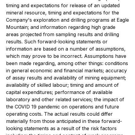
timing and expectations for release of an updated
mineral resource, timing and expectations for the
Company's exploration and drilling programs at Eagle
Mountain; and information regarding high grade
areas projected from sampling results and drilling
results. Such forward-looking statements or
information are based on a number of assumptions,
which may prove to be incorrect. Assumptions have
been made regarding, among other things: conditions
in general economic and financial markets; accuracy
of assay results and availability of mining equipment;
availability of skilled labour; timing and amount of
capital expenditures; performance of available
laboratory and other related services; the impact of
the COVID 19 pandemic on operations and future
operating costs. The actual results could differ
materially from those anticipated in these forward-
looking statements as a result of the risk factors