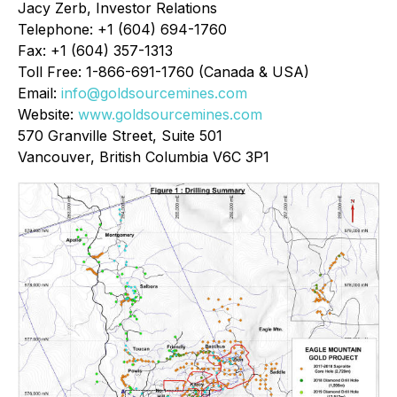
Jacy Zerb, Investor Relations
Telephone: +1 (604) 694-1760
Fax: +1 (604) 357-1313
Toll Free: 1-866-691-1760 (Canada & USA)
Email:
info@goldsourcemines.com
Website:
www.goldsourcemines.com
570 Granville Street, Suite 501
Vancouver, British Columbia V6C 3P1