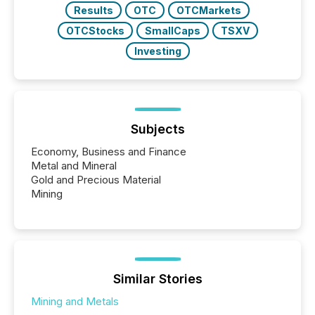
Results
OTC
OTCMarkets
OTCStocks
SmallCaps
TSXV
Investing
Subjects
Economy, Business and Finance
Metal and Mineral
Gold and Precious Material
Mining
Similar Stories
Mining and Metals