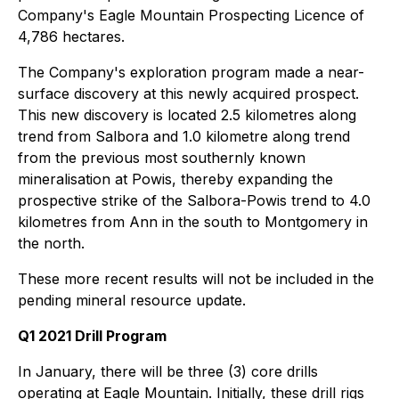
Company's Eagle Mountain Prospecting Licence of
4,786 hectares.
The Company's exploration program made a near-
surface discovery at this newly acquired prospect.
This new discovery is located 2.5 kilometres along
trend from Salbora and 1.0 kilometre along trend
from the previous most southernly known
mineralisation at Powis, thereby expanding the
prospective strike of the Salbora-Powis trend to 4.0
kilometres from Ann in the south to Montgomery in
the north.
These more recent results will not be included in the
pending mineral resource update.
Q1 2021 Drill Program
In January, there will be three (3) core drills
operating at Eagle Mountain. Initially, these drill rigs