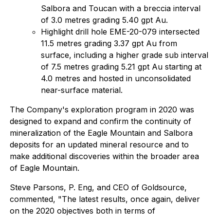
Salbora and Toucan with a breccia interval
of 3.0 metres grading 5.40 gpt Au.
Highlight drill hole EME-20-079 intersected
11.5 metres grading 3.37 gpt Au from
surface, including a higher grade sub interval
of 7.5 metres grading 5.21 gpt Au starting at
4.0 metres and hosted in unconsolidated
near-surface material.
The Company's exploration program in 2020 was
designed to expand and confirm the continuity of
mineralization of the Eagle Mountain and Salbora
deposits for an updated mineral resource and to
make additional discoveries within the broader area
of Eagle Mountain.
Steve Parsons, P. Eng, and CEO of Goldsource,
commented, "The latest results, once again, deliver
on the 2020 objectives both in terms of