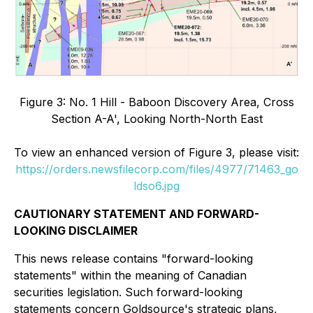
Figure 3: No. 1 Hill - Baboon Discovery Area, Cross
Section A-A', Looking North-North East
To view an enhanced version of Figure 3, please visit:
https://orders.newsfilecorp.com/files/4977/71463_go
ldso6.jpg
CAUTIONARY STATEMENT AND FORWARD-
LOOKING DISCLAIMER
This news release contains "forward-looking
statements" within the meaning of Canadian
securities legislation. Such forward-looking
statements concern Goldsource's strategic plans,