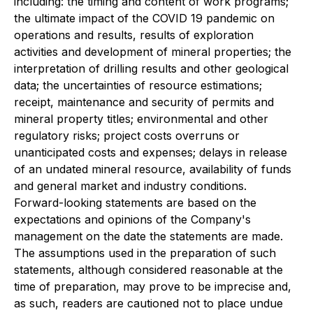
including: the timing and content of work programs;
the ultimate impact of the COVID 19 pandemic on
operations and results, results of exploration
activities and development of mineral properties; the
interpretation of drilling results and other geological
data; the uncertainties of resource estimations;
receipt, maintenance and security of permits and
mineral property titles; environmental and other
regulatory risks; project costs overruns or
unanticipated costs and expenses; delays in release
of an undated mineral resource, availability of funds
and general market and industry conditions.
Forward-looking statements are based on the
expectations and opinions of the Company's
management on the date the statements are made.
The assumptions used in the preparation of such
statements, although considered reasonable at the
time of preparation, may prove to be imprecise and,
as such, readers are cautioned not to place undue