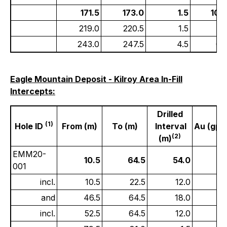
171.5
173.0
1.5
10.
219.0
220.5
1.5
0.
243.0
247.5
4.5
0.
Eagle Mountain Deposit - Kilroy Area In-Fill
Intercepts:
Drilled
(1)
Hole ID
From (m)
To (m)
Interval
Au (gpt)
(2)
(m)
EMM20-
10.5
64.5
54.0
1
001
incl.
10.5
22.5
12.0
6
and
46.5
64.5
18.0
0.
incl.
52.5
64.5
12.0
0