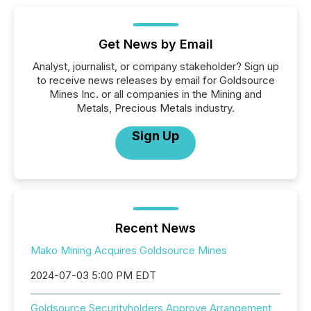
Get News by Email
Analyst, journalist, or company stakeholder? Sign up
to receive news releases by email for Goldsource
Mines Inc. or all companies in the Mining and
Metals, Precious Metals industry.
Sign Up
Recent News
Mako Mining Acquires Goldsource Mines
2024-07-03 5:00 PM EDT
Goldsource Securityholders Approve Arrangement