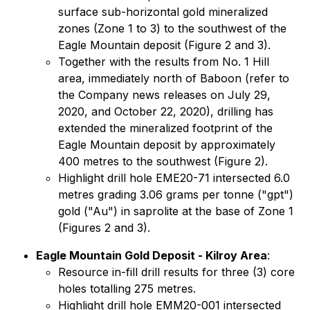
surface sub-horizontal gold mineralized
zones (Zone 1 to 3) to the southwest of the
Eagle Mountain deposit (Figure 2 and 3).
Together with the results from No. 1 Hill
area, immediately north of Baboon (refer to
the Company news releases on July 29,
2020, and October 22, 2020), drilling has
extended the mineralized footprint of the
Eagle Mountain deposit by approximately
400 metres to the southwest (Figure 2).
Highlight drill hole EME20-71 intersected 6.0
metres grading 3.06 grams per tonne ("gpt")
gold ("Au") in saprolite at the base of Zone 1
(Figures 2 and 3).
Eagle Mountain Gold Deposit - Kilroy Area
:
Resource in-fill drill results for three (3) core
holes totalling 275 metres.
Highlight drill hole EMM20-001 intersected