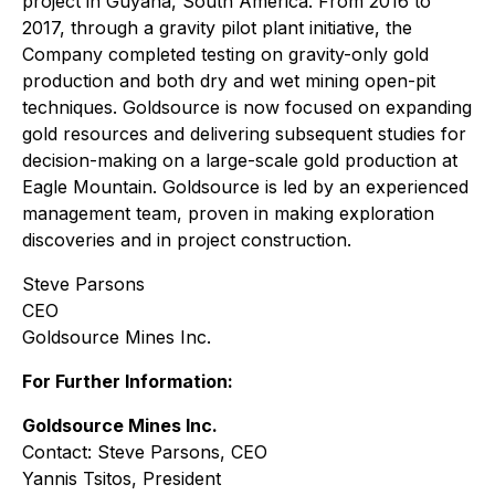
project in Guyana, South America. From 2016 to
2017, through a gravity pilot plant initiative, the
Company completed testing on gravity-only gold
production and both dry and wet mining open-pit
techniques. Goldsource is now focused on expanding
gold resources and delivering subsequent studies for
decision-making on a large-scale gold production at
Eagle Mountain. Goldsource is led by an experienced
management team, proven in making exploration
discoveries and in project construction.
Steve Parsons
CEO
Goldsource Mines Inc.
For Further Information:
Goldsource Mines Inc.
Contact: Steve Parsons, CEO
Yannis Tsitos, President