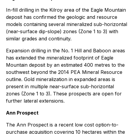
In-fill drilling in the Kilroy area of the Eagle Mountain
deposit has confirmed the geologic and resource
models containing several mineralized sub-horizontal
(near-surface dip-slope) zones (Zone 1 to 3) with
similar grades and continuity.
Expansion drilling in the No. 1 Hill and Baboon areas
has extended the mineralized footprint of Eagle
Mountain deposit by an estimated 400 metres to the
southwest beyond the 2014 PEA Mineral Resource
outline. Gold mineralization in expanded areas is
present in multiple near-surface sub-horizontal
zones (Zone 1 to 3). These prospects are open for
further lateral extensions.
Ann Prospect
The Ann Prospect is a recent low cost option-to-
purchase acquisition covering 10 hectares within the