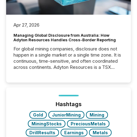
Apr 27, 2026
Managing Global Disclosure from Australia: How
Adyton Resources Handles Cross-Border Reporting
For global mining companies, disclosure does not
happen in a single market or a single time zone. It is
continuous, time-sensitive, and often coordinated
across continents. Adyton Resources is a TSX
Venture-listed exploration company operating in
Papua New Guinea, with its team based in Australia.
In this environment, disclosure is not just about
generating information. It is about executing it with
precise timing and coordination across time zones.
“The ability to file 24/7 with immediate...
Hashtags
Gold
JuniorMining
Mining
MiningStocks
PreciousMetals
DrillResults
Earnings
Metals