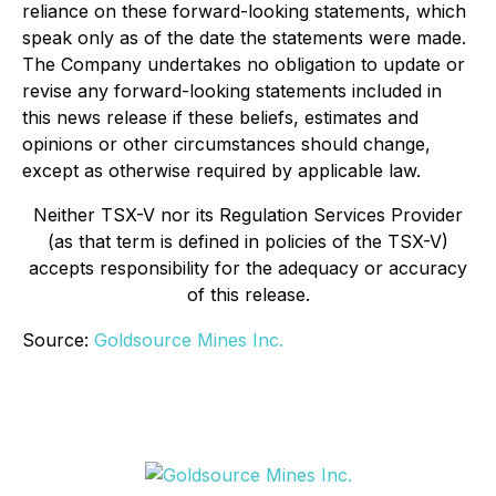
reliance on these forward-looking statements, which
speak only as of the date the statements were made.
The Company undertakes no obligation to update or
revise any forward-looking statements included in
this news release if these beliefs, estimates and
opinions or other circumstances should change,
except as otherwise required by applicable law.
Neither TSX-V nor its Regulation Services Provider
(as that term is defined in policies of the TSX-V)
accepts responsibility for the adequacy or accuracy
of this release.
Source:
Goldsource Mines Inc.