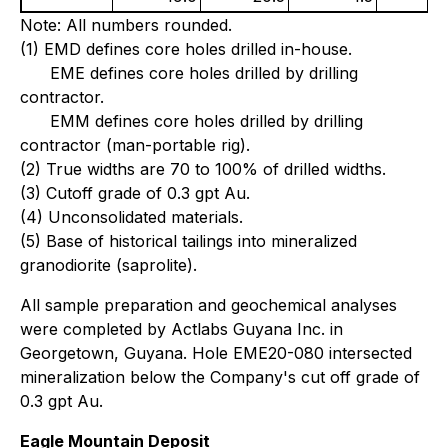
Note: All numbers rounded.
(1) EMD defines core holes drilled in-house.
EME defines core holes drilled by drilling
contractor.
EMM defines core holes drilled by drilling
contractor (man-portable rig).
(2) True widths are 70 to 100% of drilled widths.
(3) Cutoff grade of 0.3 gpt Au.
(4) Unconsolidated materials.
(5) Base of historical tailings into mineralized
granodiorite (saprolite).
All sample preparation and geochemical analyses
were completed by Actlabs Guyana Inc. in
Georgetown, Guyana. Hole EME20-080 intersected
mineralization below the Company's cut off grade of
0.3 gpt Au.
Eagle Mountain Deposit