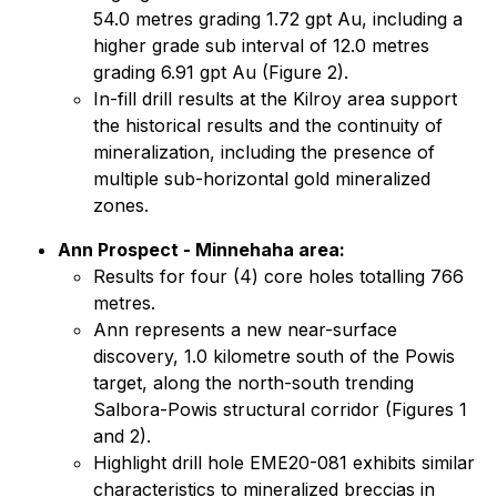
54.0 metres grading 1.72 gpt Au, including a
higher grade sub interval of 12.0 metres
grading 6.91 gpt Au (Figure 2).
In-fill drill results at the Kilroy area support
the historical results and the continuity of
mineralization, including the presence of
multiple sub-horizontal gold mineralized
zones.
Ann Prospect - Minnehaha area:
Results for four (4) core holes totalling 766
metres.
Ann represents a new near-surface
discovery, 1.0 kilometre south of the Powis
target, along the north-south trending
Salbora-Powis structural corridor (Figures 1
and 2).
Highlight drill hole EME20-081 exhibits similar
characteristics to mineralized breccias in