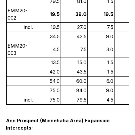
79.5
81.0
1.5
1
EMM20-
19.5
39.0
19.5
1
002
incl.
19.5
27.0
7.5
2
34.5
43.5
9.0
0
EMM20-
4.5
7.5
3.0
1
003
13.5
15.0
1.5
0.
42.0
43.5
1.5
0
54.0
60.0
6.0
1
75.0
84.0
9.0
0.
incl.
75.0
79.5
4.5
0
Ann Prospect (Minnehaha Area) Expansion
Intercepts: