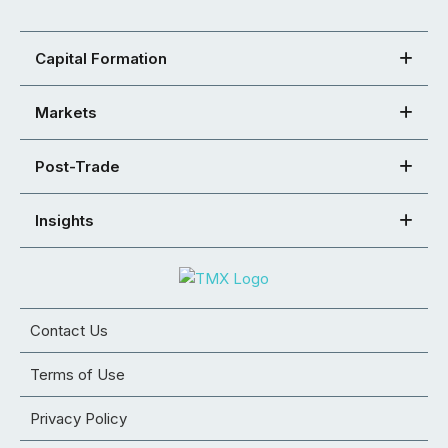
Capital Formation
Markets
Post-Trade
Insights
Contact Us
Terms of Use
Privacy Policy