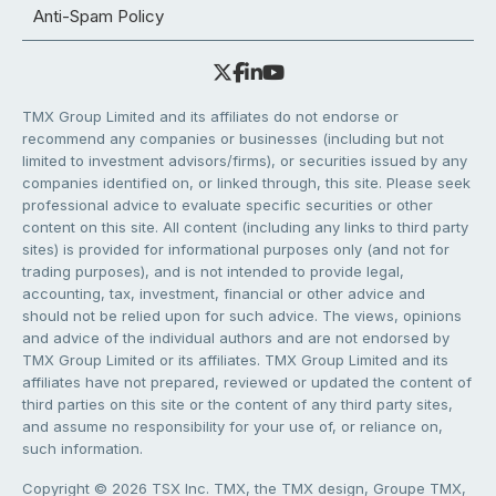
Anti-Spam Policy
TMX Group Limited and its affiliates do not endorse or
recommend any companies or businesses (including but not
limited to investment advisors/firms), or securities issued by any
companies identified on, or linked through, this site. Please seek
professional advice to evaluate specific securities or other
content on this site. All content (including any links to third party
sites) is provided for informational purposes only (and not for
trading purposes), and is not intended to provide legal,
accounting, tax, investment, financial or other advice and
should not be relied upon for such advice. The views, opinions
and advice of the individual authors and are not endorsed by
TMX Group Limited or its affiliates. TMX Group Limited and its
affiliates have not prepared, reviewed or updated the content of
third parties on this site or the content of any third party sites,
and assume no responsibility for your use of, or reliance on,
such information.
Copyright © 2026 TSX Inc. TMX, the TMX design, Groupe TMX,