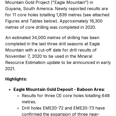
Mountain Gold Project ("Eagle Mountain") in
Guyana, South America. Newly reported results are
for 11 core holes totalling 1,839 metres (see attached
Figures and Tables below). Approximately 16,300
metres of core drilling was completed in 2020.
An estimated 34,000 metres of drilling has been
completed in the last three drill seasons at Eagle
Mountain with a cut-off date for drill results of
November 7, 2020 to be used in the Mineral
Resource Estimation update to be announced in early
2021.
Highlights:
Eagle Mountain Gold Deposit - Baboon Area
:
Results for three (3) core holes totalling 648
metres.
Drill holes EME20-72 and EME20-73 have
confirmed the expansion of three near-