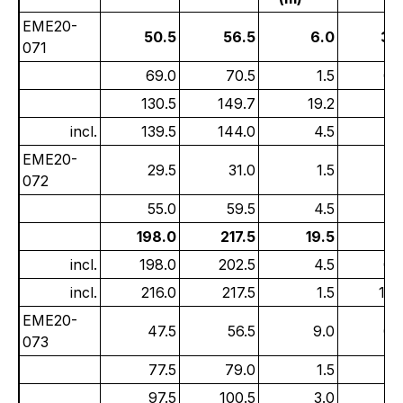
EME20-
50.5
56.5
6.0
3.
071
69.0
70.5
1.5
0.
130.5
149.7
19.2
0.
incl.
139.5
144.0
4.5
1.
EME20-
29.5
31.0
1.5
2.
072
55.0
59.5
4.5
1.
198.0
217.5
19.5
1.
incl.
198.0
202.5
4.5
0.
incl.
216.0
217.5
1.5
15.
EME20-
47.5
56.5
9.0
0.
073
77.5
79.0
1.5
0.
97.5
100.5
3.0
1.