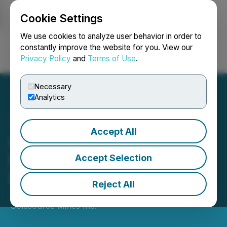
Cookie Settings
NEWSFILE
We use cookies to analyze user behavior in order to
constantly improve the website for you. View our
Privacy Policy
and
Terms of Use
.
Login
Search
Français
Necessary
Analytics
Accept All
Goldsource Announces
Further Drill Results at
Accept Selection
Eagle Mountain
Reject All
January 06, 2021 8:00 AM EST | Source:
Goldsource Mines Inc.