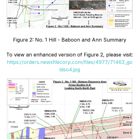
Figure 2: No. 1 Hill - Baboon and Ann Summary
To view an enhanced version of Figure 2, please visit:
https://orders.newsfilecorp.com/files/4977/71463_go
ldso4.jpg