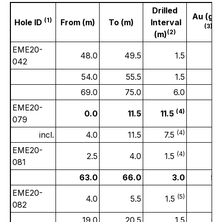
Drilled
Au (gpt
(1)
Hole ID
From (m)
To (m)
Interval
(3)
(2)
(m)
EME20-
48.0
49.5
1.5
0.
042
54.0
55.5
1.5
0.
69.0
75.0
6.0
0.
EME20-
(4)
0.0
11.5
11.5
3.
079
(4)
incl.
4.0
11.5
7.5
5.
EME20-
(4)
2.5
4.0
1.5
0.
081
63.0
66.0
3.0
5.
EME20-
(5)
4.0
5.5
1.5
2.
082
19.0
20.5
1.5
0.