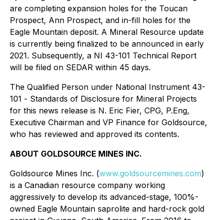
are completing expansion holes for the Toucan
Prospect, Ann Prospect, and in-fill holes for the
Eagle Mountain deposit. A Mineral Resource update
is currently being finalized to be announced in early
2021. Subsequently, a NI 43-101 Technical Report
will be filed on SEDAR within 45 days.
The Qualified Person under National Instrument 43-
101
- Standards of Disclosure for Mineral Projects
for this news release is N. Eric Fier, CPG, P.Eng,
Executive Chairman and VP Finance for Goldsource,
who has reviewed and approved its contents.
ABOUT GOLDSOURCE MINES INC.
Goldsource Mines Inc. (
www.goldsourcemines.com
)
is a Canadian resource company working
aggressively to develop its advanced-stage, 100%-
owned Eagle Mountain saprolite and hard-rock gold