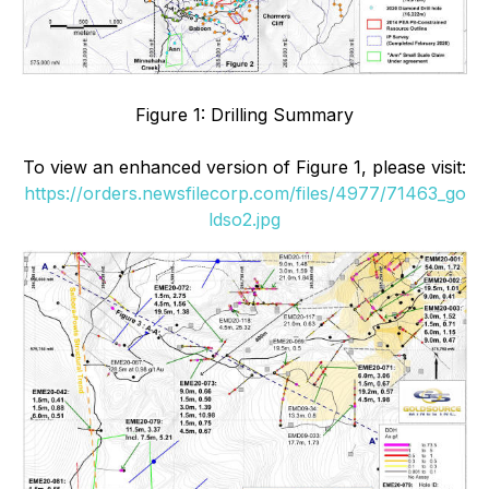
Figure 1: Drilling Summary
To view an enhanced version of Figure 1, please visit:
https://orders.newsfilecorp.com/files/4977/71463_go
ldso2.jpg