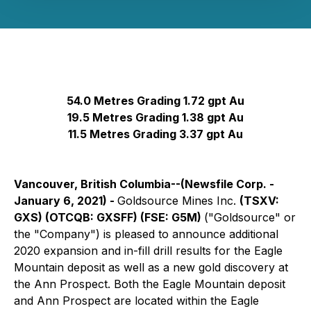
54.0 Metres Grading 1.72 gpt Au
19.5 Metres Grading 1.38 gpt Au
11.5 Metres Grading 3.37 gpt Au
Vancouver, British Columbia--(Newsfile Corp. -
January 6, 2021) -
Goldsource Mines Inc.
(TSXV:
GXS) (OTCQB: GXSFF) (FSE: G5M)
("Goldsource" or
the "Company") is pleased to announce additional
2020 expansion and in-fill drill results for the Eagle
Mountain deposit as well as a new gold discovery at
the Ann Prospect. Both the Eagle Mountain deposit
and Ann Prospect are located within the Eagle