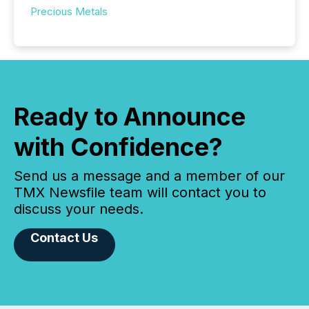
Precious Metals
Ready to Announce
with Confidence?
Send us a message and a member of our
TMX Newsfile team will contact you to
discuss your needs.
Contact Us