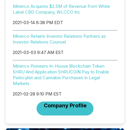
Minerco Acquires $2.5M of Revenue from White
Label CBD Company, WLCCO Inc
2021-03-14 6:38 PM EDT
Minerco Retains Investor Relations Partners as
Investor Relations Counsel
2021-03-03 9:47 AM EST
Minerco Pioneers In-House Blockchain Token
SHRU And Application SHRUCOIN Pay to Enable
Psilocybin and Cannabis Purchases in Legal
Markets
2021-02-28 9:10 PM EST
Company Profile