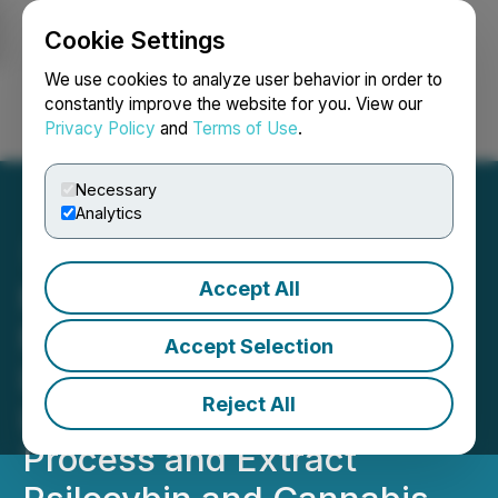
Cookie Settings
NEWSFILE
We use cookies to analyze user behavior in order to
constantly improve the website for you. View our
Privacy Policy
and
Terms of Use
.
Login
Search
Français
Necessary
Analytics
Accept All
Minerco Inc The Magic
Mushroom Company Signs
Accept Selection
LOI with Jamaican Firm
Reject All
Lazurus Holistic to Grow,
Process and Extract