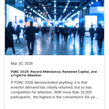
Mar 30, 2026
PDAC 2026: Record Attendance, Renewed Capital, and
a Fight for Attention
If PDAC 2026 demonstrated anything, it is that
investor demand has clearly returned, but so has
competition for attention. With more than 32,000
participants , the highest in the convention’s 94-year
history , the Metro Toronto Convention Centre was
filled with issuers, investors, and deal makers from