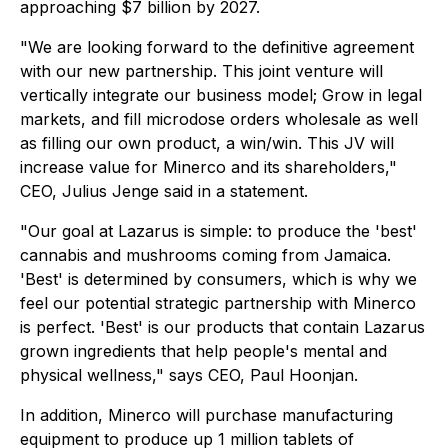
approaching $7 billion by 2027.
"We are looking forward to the definitive agreement
with our new partnership. This joint venture will
vertically integrate our business model; Grow in legal
markets, and fill microdose orders wholesale as well
as filling our own product, a win/win. This JV will
increase value for Minerco and its shareholders,"
CEO, Julius Jenge said in a statement.
"Our goal at Lazarus is simple: to produce the 'best'
cannabis and mushrooms coming from Jamaica.
'Best' is determined by consumers, which is why we
feel our potential strategic partnership with Minerco
is perfect. 'Best' is our products that contain Lazarus
grown ingredients that help people's mental and
physical wellness," says CEO, Paul Hoonjan.
In addition, Minerco will purchase manufacturing
equipment to produce up 1 million tablets of