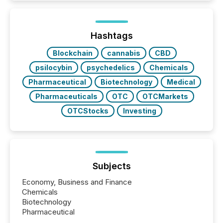
around the world. As a media partner of PDAC 2026,
TMX Newsfile was on the ground throughout the
week, connecting with clients and prospects across
the conference. Optimism was evident, with...
Hashtags
Blockchain
cannabis
CBD
psilocybin
psychedelics
Chemicals
Pharmaceutical
Biotechnology
Medical
Pharmaceuticals
OTC
OTCMarkets
OTCStocks
Investing
Subjects
Economy, Business and Finance
Chemicals
Biotechnology
Pharmaceutical