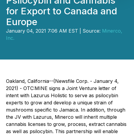
Psilocybin and Cannabis
for Export to Canada and
Europe
January 04, 2021 7:06 AM EST | Source:
Minerco,
Inc.
Oakland, California--(Newsfile Corp. - January 4,
2021) - OTC:MINE signs a Joint Venture letter of
intent with Lazurus Holistic to serve as psilocybin
experts to grow and develop a unique strain of
mushrooms specific to Jamaica. In addition, through
the JV with Lazurus, Minerco will inherit multiple
cannabis licenses to grow, process, extract cannabis
as well as psilocybin. This partnership will enable