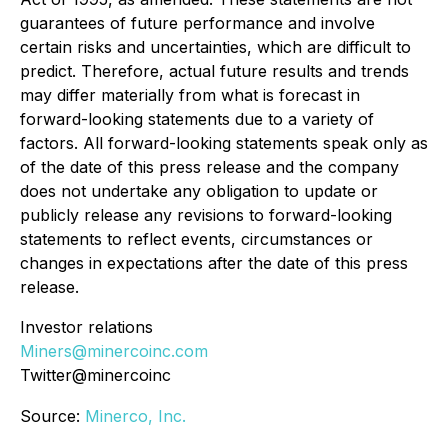
guarantees of future performance and involve
certain risks and uncertainties, which are difficult to
predict. Therefore, actual future results and trends
may differ materially from what is forecast in
forward-looking statements due to a variety of
factors. All forward-looking statements speak only as
of the date of this press release and the company
does not undertake any obligation to update or
publicly release any revisions to forward-looking
statements to reflect events, circumstances or
changes in expectations after the date of this press
release.
Investor relations
Miners@minercoinc.com
Twitter@minercoinc
Source:
Minerco, Inc.