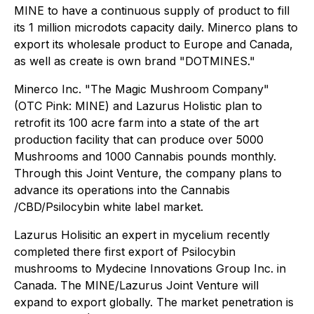
MINE to have a continuous supply of product to fill
its 1 million microdots capacity daily. Minerco plans to
export its wholesale product to Europe and Canada,
as well as create is own brand "DOTMINES."
Minerco Inc. "The Magic Mushroom Company"
(OTC Pink: MINE) and Lazurus Holistic plan to
retrofit its 100 acre farm into a state of the art
production facility that can produce over 5000
Mushrooms and 1000 Cannabis pounds monthly.
Through this Joint Venture, the company plans to
advance its operations into the Cannabis
/CBD/Psilocybin white label market.
Lazurus Holisitic an expert in mycelium recently
completed there first export of Psilocybin
mushrooms to Mydecine Innovations Group Inc. in
Canada. The MINE/Lazurus Joint Venture will
expand to export globally. The market penetration is