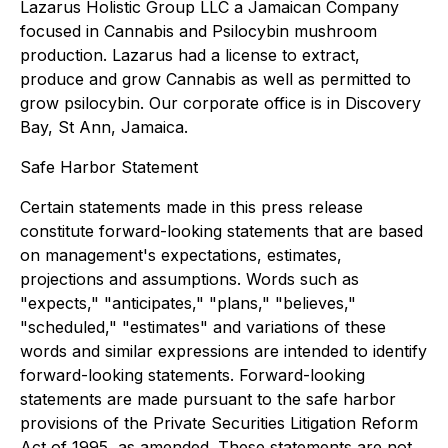
Lazarus Holistic Group LLC a Jamaican Company
focused in Cannabis and Psilocybin mushroom
production. Lazarus had a license to extract,
produce and grow Cannabis as well as permitted to
grow psilocybin. Our corporate office is in Discovery
Bay, St Ann, Jamaica.
Safe Harbor Statement
Certain statements made in this press release
constitute forward-looking statements that are based
on management's expectations, estimates,
projections and assumptions. Words such as
"expects," "anticipates," "plans," "believes,"
"scheduled," "estimates" and variations of these
words and similar expressions are intended to identify
forward-looking statements. Forward-looking
statements are made pursuant to the safe harbor
provisions of the Private Securities Litigation Reform
Act of 1995, as amended. These statements are not