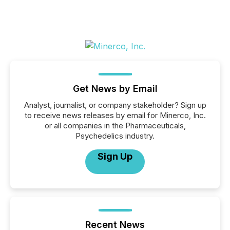
Get News by Email
Analyst, journalist, or company stakeholder? Sign up
to receive news releases by email for Minerco, Inc.
or all companies in the Pharmaceuticals,
Psychedelics industry.
Sign Up
Recent News