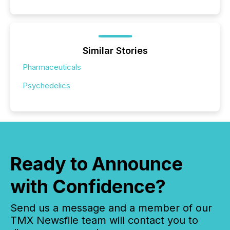
Similar Stories
Pharmaceuticals
Psychedelics
Ready to Announce
with Confidence?
Send us a message and a member of our
TMX Newsfile team will contact you to