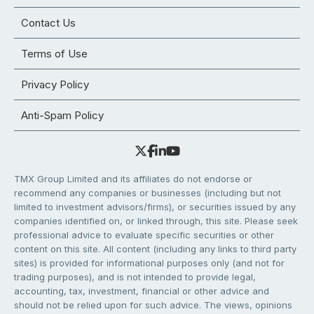
Contact Us
Terms of Use
Privacy Policy
Anti-Spam Policy
TMX Group Limited and its affiliates do not endorse or
recommend any companies or businesses (including but not
limited to investment advisors/firms), or securities issued by any
companies identified on, or linked through, this site. Please seek
professional advice to evaluate specific securities or other
content on this site. All content (including any links to third party
sites) is provided for informational purposes only (and not for
trading purposes), and is not intended to provide legal,
accounting, tax, investment, financial or other advice and
should not be relied upon for such advice. The views, opinions