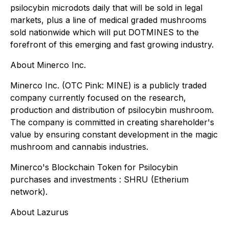
psilocybin microdots daily that will be sold in legal
markets, plus a line of medical graded mushrooms
sold nationwide which will put DOTMINES to the
forefront of this emerging and fast growing industry.
About Minerco Inc.
Minerco Inc. (OTC Pink: MINE) is a publicly traded
company currently focused on the research,
production and distribution of psilocybin mushroom.
The company is committed in creating shareholder's
value by ensuring constant development in the magic
mushroom and cannabis industries.
Minerco's Blockchain Token for Psilocybin
purchases and investments : SHRU (Etherium
network).
About Lazurus