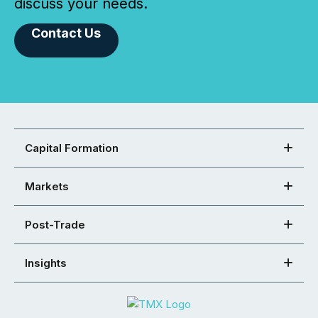
discuss your needs.
Contact Us
Capital Formation
Markets
Post-Trade
Insights