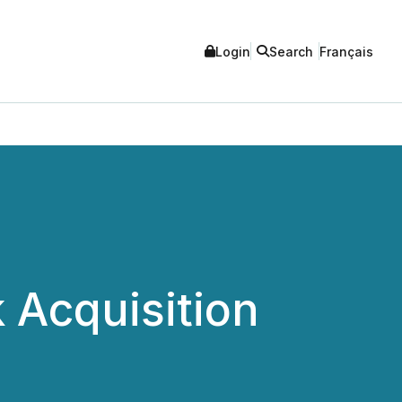
Login
Search
Français
 Acquisition