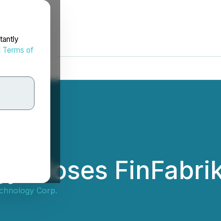
tantly
d
Terms of
y Closes FinFabrik
chnology Corp.