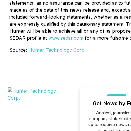
statements, as no assurance can be provided as to futu
made as of the date of this news release and, except a
included forward-looking statements, whether as a res
are expressly qualified by this cautionary statement. 
Hunter will be able to achieve all or any of its propo
SEDAR profile at
www.sedar.com
for a more fulsome di
Source:
Hunter Technology Corp.
Get News by E
Analyst, journalist
company stakeholde
up to receive news r
by email for Hun