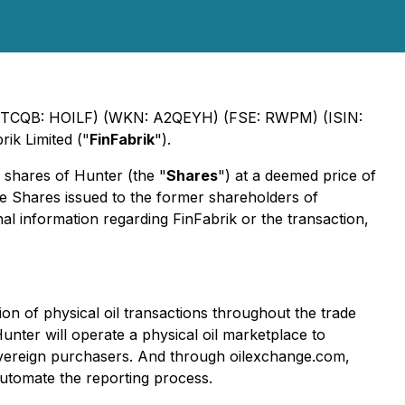
 (OTCQB: HOILF) (WKN: A2QEYH) (FSE: RWPM) (ISIN:
rik Limited ("
FinFabrik
").
 shares of Hunter (the "
Shares
") at a deemed price of
 Shares issued to the former shareholders of
nal information regarding FinFabrik or the transaction,
ion of physical oil transactions throughout the trade
unter will operate a physical oil marketplace to
sovereign purchasers. And through oilexchange.com,
automate the reporting process.