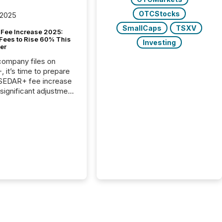
OTCStocks
 2025
SmallCaps
TSXV
Fee Increase 2025:
Fees to Rise 60% This
Investing
er
 company files on
 it’s time to prepare
 SEDAR+ fee increase
 significant adjustment
d by the Canadian
ies Administrators