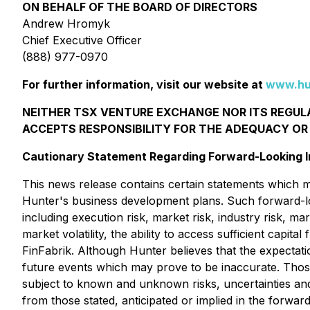
ON BEHALF OF THE BOARD OF DIRECTORS
Andrew Hromyk
Chief Executive Officer
(888) 977-0970
For further information, visit our website at
www.hu
NEITHER TSX VENTURE EXCHANGE NOR ITS REGULA
ACCEPTS RESPONSIBILITY FOR THE ADEQUACY OR
Cautionary Statement Regarding Forward-Looking I
This news release contains certain statements which m
Hunter's business development plans. Such forward-lo
including execution risk, market risk, industry risk, m
market volatility, the ability to access sufficient capi
FinFabrik. Although Hunter believes that the expectat
future events which may prove to be inaccurate. Thos
subject to known and unknown risks, uncertainties and o
from those stated, anticipated or implied in the forwa