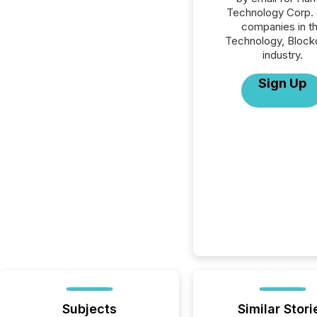
Technology Corp. o
companies in t
Technology, Block
industry.
Sign Up
Subjects
Similar Stori