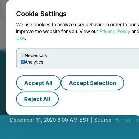
Cookie Settings
NEWSFILE
We use cookies to analyze user behavior in order to cons
improve the website for you. View our
Privacy Policy
an
Use
.
Home
About
Services
Newsroom
Blog
Contact
Necessary
Analytics
Accept All
Accept Selection
Reject All
Hunter Technolog
December 31, 2020 8:00 AM EST | Source:
Hunter Te