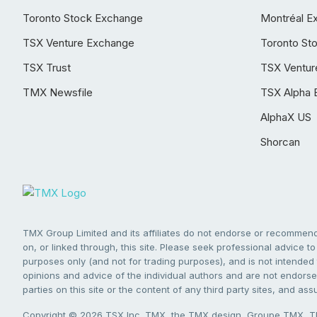
Toronto Stock Exchange
Montréal E
TSX Venture Exchange
Toronto St
TSX Trust
TSX Ventur
TMX Newsfile
TSX Alpha 
AlphaX US
Shorcan
TMX Group Limited and its affiliates do not endorse or recommend 
on, or linked through, this site. Please seek professional advice to 
purposes only (and not for trading purposes), and is not intended 
opinions and advice of the individual authors and are not endorsed
parties on this site or the content of any third party sites, and as
Copyright © 2026 TSX Inc. TMX, the TMX design, Groupe TMX, TM