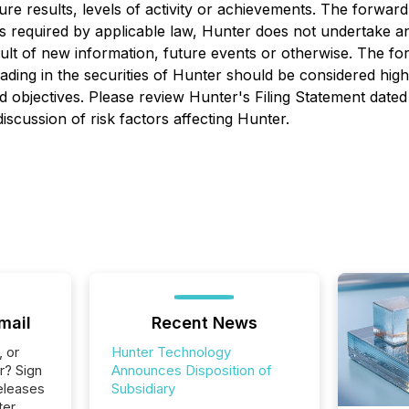
re results, levels of activity or achievements. The forward
s required by applicable law, Hunter does not undertake any
ult of new information, future events or otherwise. The f
Trading in the securities of Hunter should be considered hi
sed objectives. Please review Hunter's Filing Statement dat
scussion of risk factors affecting Hunter.
mail
Recent News
, or
Hunter Technology
r? Sign
Announces Disposition of
eleases
Subsidiary
ter