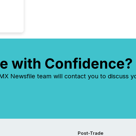
e with Confidence?
 Newsfile team will contact you to discuss y
Post-Trade