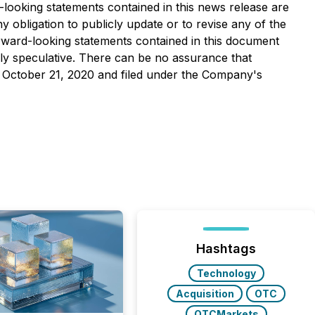
-looking statements contained in this news release are
 obligation to publicly update or to revise any of the
orward-looking statements contained in this document
ghly speculative. There can be no assurance that
ed October 21, 2020 and filed under the Company's
Hashtags
Technology
Acquisition
OTC
OTCMarkets