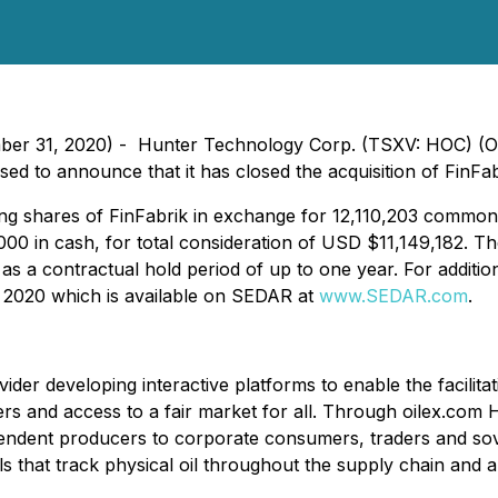
cember 31, 2020) - Hunter Technology Corp. (TSXV: HOC)
ased to announce that it has closed the acquisition of FinFab
ng shares of FinFabrik in exchange for 12,110,203 common
in cash, for total consideration of USD $11,149,182. The
l as a contractual hold period of up to one year. For additio
 2020 which is available on SEDAR at
www.SEDAR.com
.
ider developing interactive platforms to enable the facilitat
s and access to a fair market for all. Through oilex.com H
independent producers to corporate consumers, traders and 
s that track physical oil throughout the supply chain and 