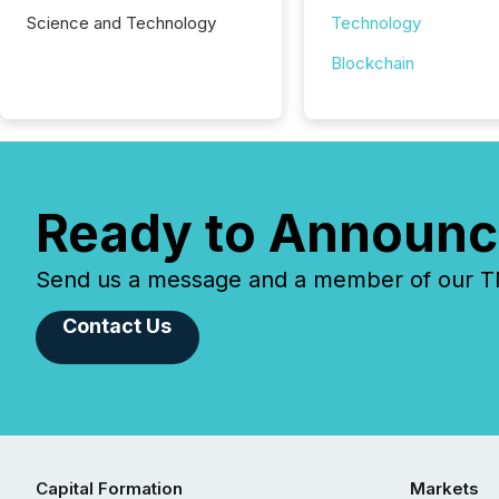
Science and Technology
Technology
Blockchain
Ready to Announc
Send us a message and a member of our TMX
Contact Us
Capital Formation
Markets