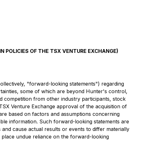
IN POLICIES OF THE TSX VENTURE EXCHANGE)
ollectively, "forward-looking statements") regarding
tainties, some of which are beyond Hunter's control,
nd competition from other industry participants, stock
nal TSX Venture Exchange approval of the acquisition of
y are based on factors and assumptions concerning
ble information. Such forward-looking statements are
and cause actual results or events to differ materially
to place undue reliance on the forward-looking