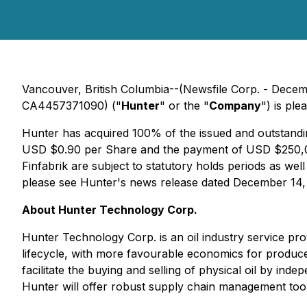
Vancouver, British Columbia--(Newsfile Corp. - De
CA4457371090) ("
Hunter
" or the "
Company
") is ple
Hunter has acquired 100% of the issued and outstandi
USD $0.90 per Share and the payment of USD $250,000 
Finfabrik are subject to statutory holds periods as wel
please see Hunter's news release dated December 14,
About Hunter Technology Corp.
Hunter Technology Corp. is an oil industry service prov
lifecycle, with more favourable economics for producer
facilitate the buying and selling of physical oil by 
Hunter will offer robust supply chain management tool