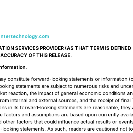
ntertechnology.com
TION SERVICES PROVIDER (AS THAT TERM IS DEFINED 
 ACCURACY OF THIS RELEASE.
nformation.
ay constitute forward-looking statements or information (c
oking statements are subject to numerous risks and uncer
arket reaction, the impact of general economic conditions a
tal from internal and external sources, and the receipt of fi
ions in its forward-looking statements are reasonable, the
e factors and assumptions are based upon currently availa
ther factors that could influence actual results or events 
rd-looking statements. As such, readers are cautioned not 