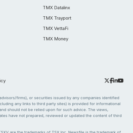
TMX Datalinx
TMX Trayport
TMX VettaFi
TMX Money
icy
dvisors/firms), or securities issued by any companies identified
cluding any links to third party sites) is provided for informational
e and should not be relied upon for such advice. The views,
liates have not prepared, reviewed or updated the content of third
V are the trademarks of TSX Inc. Newsfile is the trademark of