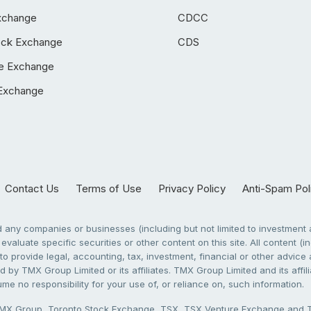
xchange
CDCC
ock Exchange
CDS
e Exchange
Exchange
Contact Us
Terms of Use
Privacy Policy
Anti-Spam Pol
any companies or businesses (including but not limited to investment a
evaluate specific securities or other content on this site. All content (in
to provide legal, accounting, tax, investment, financial or other advic
 by TMX Group Limited or its affiliates. TMX Group Limited and its affi
sume no responsibility for your use of, or reliance on, such information.
X Group, Toronto Stock Exchange, TSX, TSX Venture Exchange and TSX