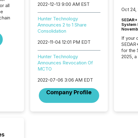
2022-12-13 9:00 AM EST
r all
Oct 24,
he
chain
Hunter Technology
SEDAR+ 
System 
Announces 2 to 1 Share
Novemb
Consolidation
If your
2022-11-04 12:01 PM EDT
SEDAR+,
for the
2025, a
Hunter Technology
approve
Announces Revocation Of
Securit
MCTO
(CSA).
2022-07-06 3:06 AM EDT
Company Profile
es