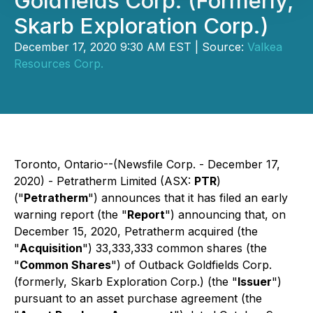
Goldfields Corp. (Formerly,
Skarb Exploration Corp.)
December 17, 2020 9:30 AM EST | Source:
Valkea
Resources Corp.
Toronto, Ontario--(Newsfile Corp. - December 17,
2020) -
Petratherm Limited (ASX:
PTR
)
("
Petratherm
") announces that it has filed an early
warning report (the "
Report
") announcing that, on
December 15, 2020, Petratherm acquired (the
"
Acquisition
") 33,333,333 common shares (the
"
Common Shares
") of Outback Goldfields Corp.
(formerly, Skarb Exploration Corp.) (the "
Issuer
")
pursuant to an asset purchase agreement (the