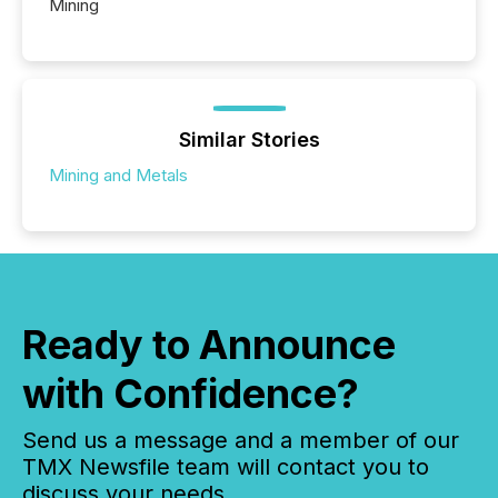
Mining
Similar Stories
Mining and Metals
Ready to Announce
with Confidence?
Send us a message and a member of our
TMX Newsfile team will contact you to
discuss your needs.