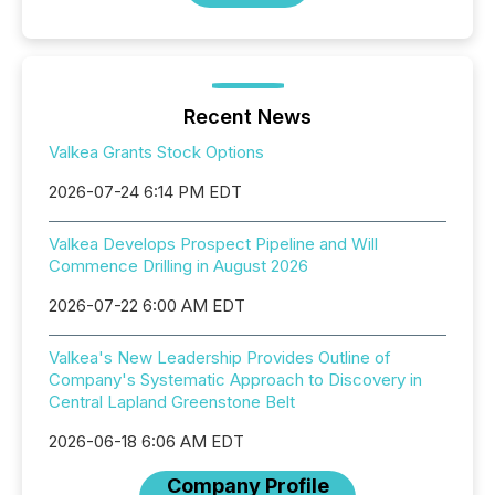
Recent News
Valkea Grants Stock Options
2026-07-24 6:14 PM EDT
Valkea Develops Prospect Pipeline and Will
Commence Drilling in August 2026
2026-07-22 6:00 AM EDT
Valkea's New Leadership Provides Outline of
Company's Systematic Approach to Discovery in
Central Lapland Greenstone Belt
2026-06-18 6:06 AM EDT
Company Profile