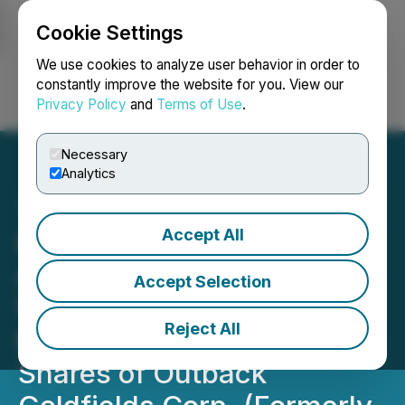
Cookie Settings
NEWSFILE
We use cookies to analyze user behavior in order to
constantly improve the website for you. View our
Privacy Policy
and
Terms of Use
.
Login
Search
Français
Necessary
Analytics
Accept All
Petratherm Limited
Announces Filing of Early
Accept Selection
Warning Report Related to
Reject All
the Acquisition of Common
Shares of Outback