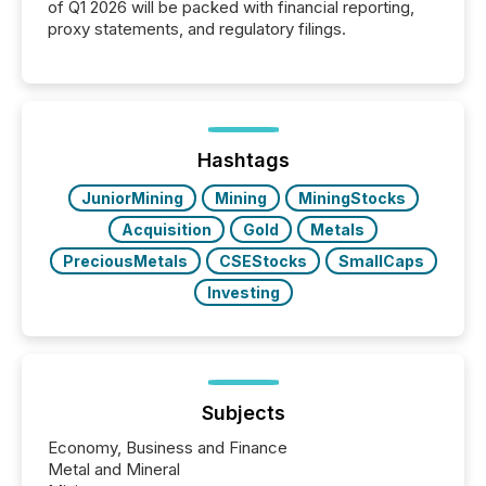
of Q1 2026 will be packed with financial reporting,
proxy statements, and regulatory filings.
Hashtags
JuniorMining
Mining
MiningStocks
Acquisition
Gold
Metals
PreciousMetals
CSEStocks
SmallCaps
Investing
Subjects
Economy, Business and Finance
Metal and Mineral