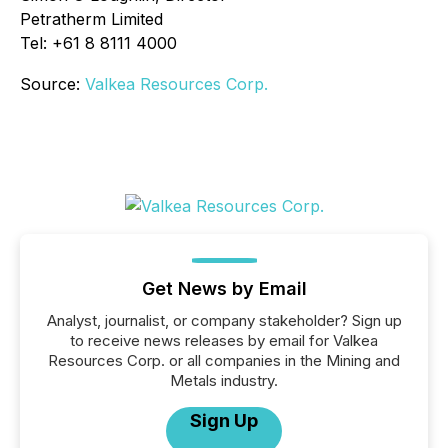
Petratherm Limited
Tel: +61 8 8111 4000
Source:
Valkea Resources Corp.
Get News by Email
Analyst, journalist, or company stakeholder? Sign up
to receive news releases by email for Valkea
Resources Corp. or all companies in the Mining and
Metals industry.
Sign Up