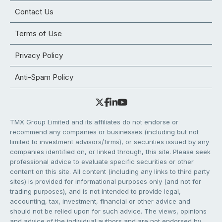
Contact Us
Terms of Use
Privacy Policy
Anti-Spam Policy
TMX Group Limited and its affiliates do not endorse or
recommend any companies or businesses (including but not
limited to investment advisors/firms), or securities issued by any
companies identified on, or linked through, this site. Please seek
professional advice to evaluate specific securities or other
content on this site. All content (including any links to third party
sites) is provided for informational purposes only (and not for
trading purposes), and is not intended to provide legal,
accounting, tax, investment, financial or other advice and
should not be relied upon for such advice. The views, opinions
and advice of the individual authors and are not endorsed by