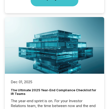
Dec 01, 2025
The Ultimate 2025 Year-End Compliance Checklist for
IR Teams
The year-end sprint is on. For your Investor
Relations team, the time between now and the end