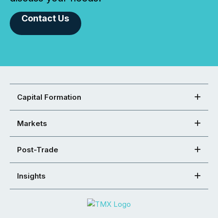
Contact Us
Capital Formation
Markets
Post-Trade
Insights