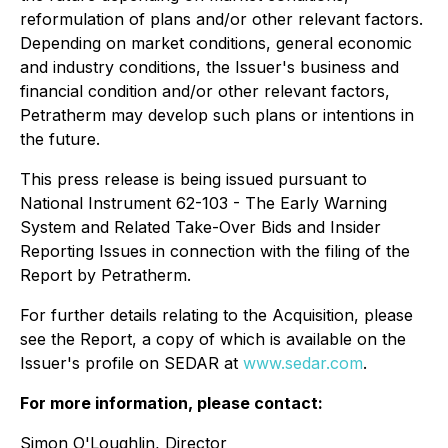
reformulation of plans and/or other relevant factors.
Depending on market conditions, general economic
and industry conditions, the Issuer's business and
financial condition and/or other relevant factors,
Petratherm may develop such plans or intentions in
the future.
This press release is being issued pursuant to
National Instrument 62-103 - The
Early Warning
System and Related Take-Over Bids and Insider
Reporting Issues
in connection with the filing of the
Report by Petratherm.
For further details relating to the Acquisition, please
see the Report, a copy of which is available on the
Issuer's profile on SEDAR at
www.sedar.com
.
For more information, please contact:
Simon O'Loughlin, Director