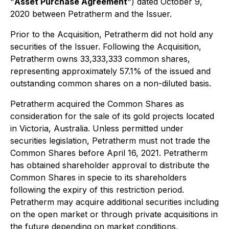
"
Asset Purchase Agreement
") dated October 9,
2020 between Petratherm and the Issuer.
Prior to the Acquisition, Petratherm did not hold any
securities of the Issuer. Following the Acquisition,
Petratherm owns 33,333,333 common shares,
representing approximately 57.1% of the issued and
outstanding common shares on a non-diluted basis.
Petratherm acquired the Common Shares as
consideration for the sale of its gold projects located
in Victoria, Australia. Unless permitted under
securities legislation, Petratherm must not trade the
Common Shares before April 16, 2021. Petratherm
has obtained shareholder approval to distribute the
Common Shares in specie to its shareholders
following the expiry of this restriction period.
Petratherm may acquire additional securities including
on the open market or through private acquisitions in
the future depending on market conditions,