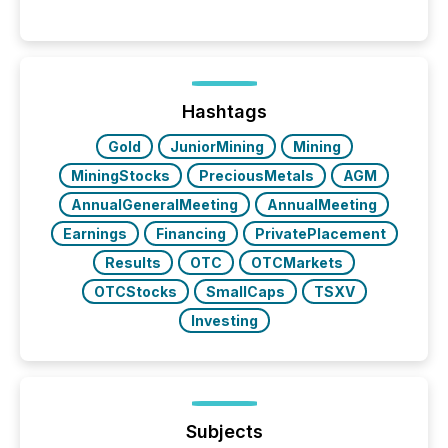
history , the Metro Toronto Convention Centre was
filled with issuers, investors, and deal makers from
around the world. As a media partner of PDAC 2026,
TMX Newsfile was on the ground throughout the
week, connecting with clients and prospects across
the conference. Optimism was evident, with...
Hashtags
Gold
JuniorMining
Mining
MiningStocks
PreciousMetals
AGM
AnnualGeneralMeeting
AnnualMeeting
Earnings
Financing
PrivatePlacement
Results
OTC
OTCMarkets
OTCStocks
SmallCaps
TSXV
Investing
Subjects