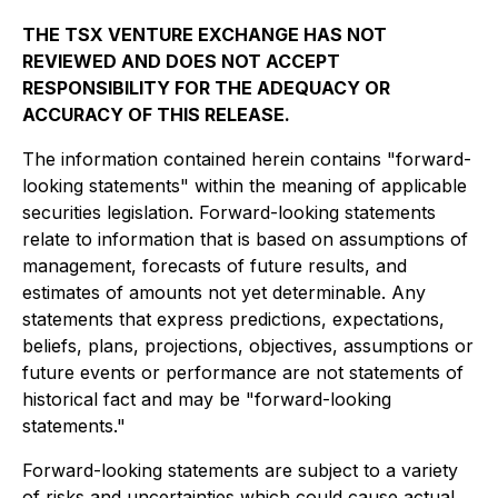
THE TSX VENTURE EXCHANGE HAS NOT
REVIEWED AND DOES NOT ACCEPT
RESPONSIBILITY FOR THE ADEQUACY OR
ACCURACY OF THIS RELEASE.
The information contained herein contains "forward-
looking statements" within the meaning of applicable
securities legislation. Forward-looking statements
relate to information that is based on assumptions of
management, forecasts of future results, and
estimates of amounts not yet determinable. Any
statements that express predictions, expectations,
beliefs, plans, projections, objectives, assumptions or
future events or performance are not statements of
historical fact and may be "forward-looking
statements."
Forward-looking statements are subject to a variety
of risks and uncertainties which could cause actual