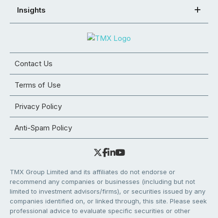
Insights
Contact Us
Terms of Use
Privacy Policy
Anti-Spam Policy
TMX Group Limited and its affiliates do not endorse or
recommend any companies or businesses (including but not
limited to investment advisors/firms), or securities issued by any
companies identified on, or linked through, this site. Please seek
professional advice to evaluate specific securities or other