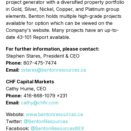
project generator with a diversified property portfolio
in Gold, Silver, Nickel, Copper, and Platinum group
elements. Benton holds multiple high-grade projects
available for option which can be viewed on the
Company's website. Many projects have an up-to-
date 43-101 Report available.
For further information, please contact:
Stephen Stares, President & CEO
Phone:
807-475-7474
Email:
sstares@bentonresources.ca
CHF Capital Markets
Cathy Hume, CEO
Phone:
416-868-1079 x231
Email:
cathy@chfir.com
Website:
www.bentonresources.ca
Twitter:
@BentonResources
Facebook:
@BentonResourcesBEX