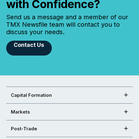
with Confidence?
Send us a message and a member of our
TMX Newsfile team will contact you to
discuss your needs.
Contact Us
Capital Formation
Markets
Post-Trade