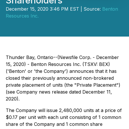
Shareholders
December 15, 2020 3:46 PM EST | Source:
Benton
Resources Inc.
Thunder Bay, Ontario--(Newsfile Corp. - December
15, 2020) - Benton Resources Inc. (TSXV: BEX)
('Benton' or 'the Company') announces that it has
closed their previously announced non-brokered
private placement of units (the "Private Placement")
(see Company news release dated December 11,
2020).
The Company will issue 2,480,000 units at a price of
$0.17 per unit with each unit consisting of 1 common
share of the Company and 1 common share