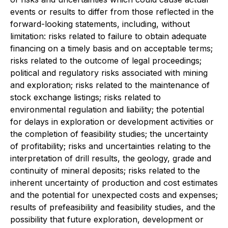
events or results to differ from those reflected in the
forward-looking statements, including, without
limitation: risks related to failure to obtain adequate
financing on a timely basis and on acceptable terms;
risks related to the outcome of legal proceedings;
political and regulatory risks associated with mining
and exploration; risks related to the maintenance of
stock exchange listings; risks related to
environmental regulation and liability; the potential
for delays in exploration or development activities or
the completion of feasibility studies; the uncertainty
of profitability; risks and uncertainties relating to the
interpretation of drill results, the geology, grade and
continuity of mineral deposits; risks related to the
inherent uncertainty of production and cost estimates
and the potential for unexpected costs and expenses;
results of prefeasibility and feasibility studies, and the
possibility that future exploration, development or