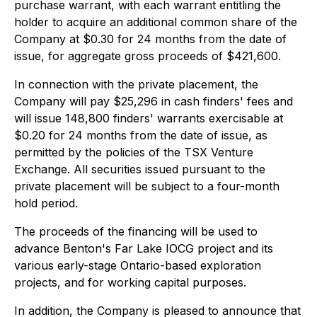
purchase warrant, with each warrant entitling the
holder to acquire an additional common share of the
Company at $0.30 for 24 months from the date of
issue, for aggregate gross proceeds of $421,600.
In connection with the private placement, the
Company will pay $25,296 in cash finders' fees and
will issue 148,800 finders' warrants exercisable at
$0.20 for 24 months from the date of issue, as
permitted by the policies of the TSX Venture
Exchange. All securities issued pursuant to the
private placement will be subject to a four-month
hold period.
The proceeds of the financing will be used to
advance Benton's Far Lake IOCG project and its
various early-stage Ontario-based exploration
projects, and for working capital purposes.
In addition, the Company is pleased to announce that