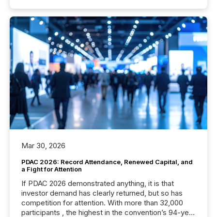
Mar 30, 2026
PDAC 2026: Record Attendance, Renewed Capital, and
a Fight for Attention
If PDAC 2026 demonstrated anything, it is that
investor demand has clearly returned, but so has
competition for attention. With more than 32,000
participants , the highest in the convention’s 94-year