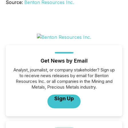
Source:
Benton Resources Inc.
Get News by Email
Analyst, journalist, or company stakeholder? Sign up
to receive news releases by email for Benton
Resources Inc. or all companies in the Mining and
Metals, Precious Metals industry.
Sign Up