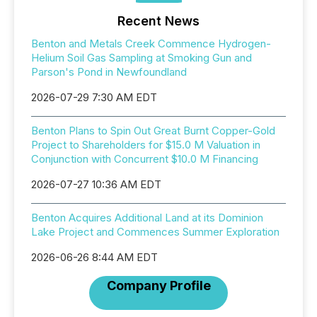
Recent News
Benton and Metals Creek Commence Hydrogen-
Helium Soil Gas Sampling at Smoking Gun and
Parson's Pond in Newfoundland
2026-07-29 7:30 AM EDT
Benton Plans to Spin Out Great Burnt Copper-Gold
Project to Shareholders for $15.0 M Valuation in
Conjunction with Concurrent $10.0 M Financing
2026-07-27 10:36 AM EDT
Benton Acquires Additional Land at its Dominion
Lake Project and Commences Summer Exploration
2026-06-26 8:44 AM EDT
Company Profile