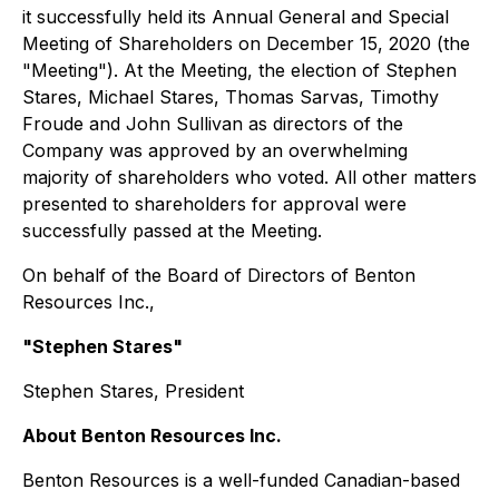
it successfully held its Annual General and Special
Meeting of Shareholders on December 15, 2020 (the
"Meeting"). At the Meeting, the election of Stephen
Stares, Michael Stares, Thomas Sarvas, Timothy
Froude and John Sullivan as directors of the
Company was approved by an overwhelming
majority of shareholders who voted. All other matters
presented to shareholders for approval were
successfully passed at the Meeting.
On behalf of the Board of Directors of Benton
Resources Inc.,
"Stephen Stares"
Stephen Stares, President
About Benton Resources Inc.
Benton Resources is a well-funded Canadian-based