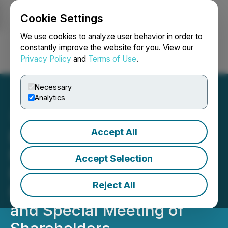
Cookie Settings
NEWSFILE
We use cookies to analyze user behavior in order to
constantly improve the website for you. View our
Privacy Policy
and
Terms of Use
.
Login
Search
Français
Necessary
Analytics
Accept All
Benton Closes $421,600
Non-Brokered Private
Accept Selection
Placement and Announces
Reject All
Results of Annual General
and Special Meeting of