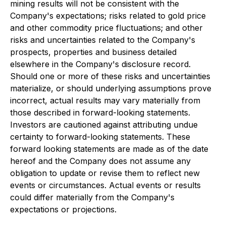
mining results will not be consistent with the
Company's expectations; risks related to gold price
and other commodity price fluctuations; and other
risks and uncertainties related to the Company's
prospects, properties and business detailed
elsewhere in the Company's disclosure record.
Should one or more of these risks and uncertainties
materialize, or should underlying assumptions prove
incorrect, actual results may vary materially from
those described in forward-looking statements.
Investors are cautioned against attributing undue
certainty to forward-looking statements. These
forward looking statements are made as of the date
hereof and the Company does not assume any
obligation to update or revise them to reflect new
events or circumstances. Actual events or results
could differ materially from the Company's
expectations or projections.