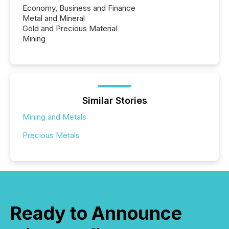
Economy, Business and Finance
Metal and Mineral
Gold and Precious Material
Mining
Similar Stories
Mining and Metals
Precious Metals
Ready to Announce