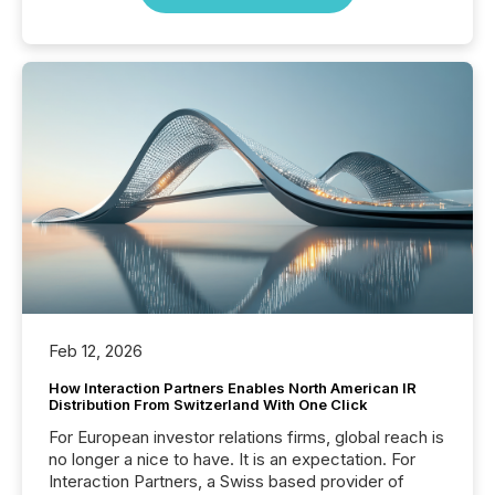
Feb 12, 2026
How Interaction Partners Enables North American IR
Distribution From Switzerland With One Click
For European investor relations firms, global reach is
no longer a nice to have. It is an expectation. For
Interaction Partners, a Swiss based provider of