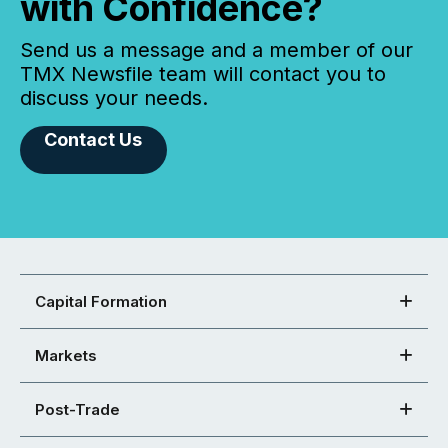
with Confidence?
Send us a message and a member of our
TMX Newsfile team will contact you to
discuss your needs.
Contact Us
Capital Formation
Markets
Post-Trade