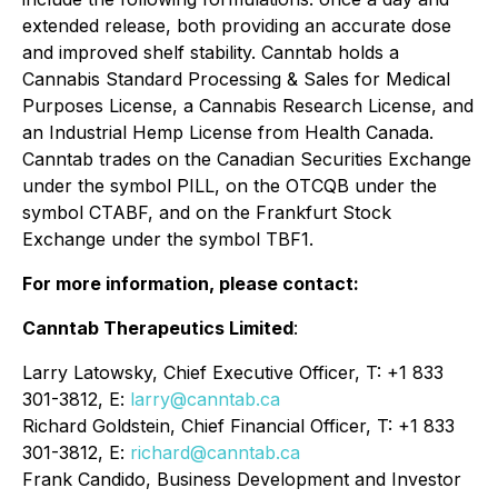
extended release, both providing an accurate dose
and improved shelf stability. Canntab holds a
Cannabis Standard Processing & Sales for Medical
Purposes License, a Cannabis Research License, and
an Industrial Hemp License from Health Canada.
Canntab trades on the Canadian Securities Exchange
under the symbol PILL, on the OTCQB under the
symbol CTABF, and on the Frankfurt Stock
Exchange under the symbol TBF1.
For more information, please contact:
Canntab Therapeutics Limited
:
Larry Latowsky, Chief Executive Officer, T: +1 833
301-3812, E:
larry@canntab.ca
Richard Goldstein, Chief Financial Officer, T: +1 833
301-3812, E:
richard@canntab.ca
Frank Candido, Business Development and Investor