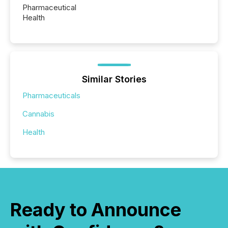
Pharmaceutical
Health
Similar Stories
Pharmaceuticals
Cannabis
Health
Ready to Announce