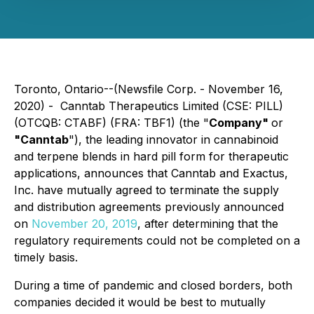
Toronto, Ontario--(Newsfile Corp. - November 16,
2020) - Canntab Therapeutics Limited (CSE: PILL)
(OTCQB: CTABF) (FRA: TBF1) (the "
Company"
or
"Canntab
"), the leading innovator in cannabinoid
and terpene blends in hard pill form for therapeutic
applications, announces that Canntab and Exactus,
Inc. have mutually agreed to terminate the supply
and distribution agreements previously announced
on
November 20, 2019
, after determining that the
regulatory requirements could not be completed on a
timely basis.
During a time of pandemic and closed borders, both
companies decided it would be best to mutually