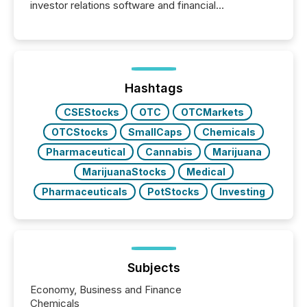
investor relations software and financial
communications services, the challenge was not
capability. It was geography. By partnering with TMX
Newsfile, they found a way to bridge the gap
between European markets and North American
press release distribution through a shared
approach to execution. “Switzerland and Canada
Hashtags
really do seem to...
CSEStocks
OTC
OTCMarkets
OTCStocks
SmallCaps
Chemicals
Pharmaceutical
Cannabis
Marijuana
MarijuanaStocks
Medical
Pharmaceuticals
PotStocks
Investing
Subjects
Economy, Business and Finance
Chemicals