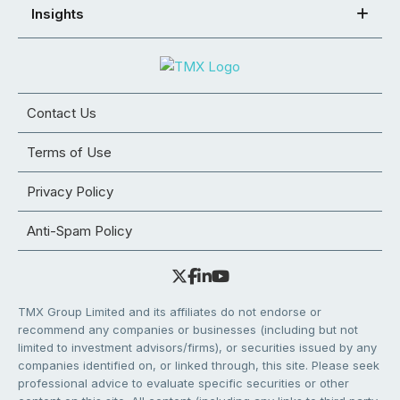
Insights
Contact Us
Terms of Use
Privacy Policy
Anti-Spam Policy
TMX Group Limited and its affiliates do not endorse or
recommend any companies or businesses (including but not
limited to investment advisors/firms), or securities issued by any
companies identified on, or linked through, this site. Please seek
professional advice to evaluate specific securities or other