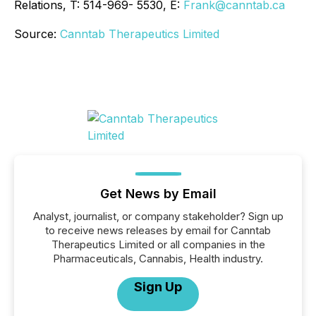
Relations, T: 514-969- 5530, E:
Frank@canntab.ca
Source:
Canntab Therapeutics Limited
Get News by Email
Analyst, journalist, or company stakeholder? Sign up
to receive news releases by email for Canntab
Therapeutics Limited or all companies in the
Pharmaceuticals, Cannabis, Health industry.
Sign Up