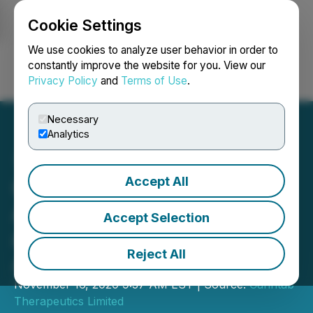
Cookie Settings
NEWSFILE
We use cookies to analyze user behavior in order to
constantly improve the website for you. View our
Privacy Policy
and
Terms of Use
.
Login
Search
Français
Necessary
Analytics
Accept All
Canntab Therapeutics
Announces End of Supply
Accept Selection
and Distribution
Reject All
Agreements with Exactus
November 16, 2020 9:37 AM EST | Source:
Canntab
Therapeutics Limited