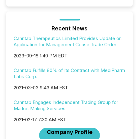
Recent News
Canntab Therapeutics Limited Provides Update on
Application for Management Cease Trade Order
2023-09-18 1:40 PM EDT
Canntab Fulfills 80% of Its Contract with MediPharm
Labs Corp.
2021-03-03 9:43 AM EST
Canntab Engages Independent Trading Group for
Market Making Services
2021-02-17 7:30 AM EST
Company Profile