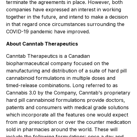
terminate the agreements in place. However, both
companies have expressed an interest in working
together in the future, and intend to make a decision
in that regard once circumstances surrounding the
COVID-19 pandemic have improved.
About Canntab Therapeutics
Canntab Therapeutics is a Canadian
biopharmaceutical company focused on the
manufacturing and distribution of a suite of hard pill
cannabinoid formulations in multiple doses and
timed-release combinations. Long referred to as
Cannabis 3.0 by the Company, Canntab's proprietary
hard pill cannabinoid formulations provide doctors,
patients and consumers with medical grade solutions
which incorporate all the features one would expect
from any prescription or over the counter medication
sold in pharmacies around the world. These will
include the following formulations: once a day and