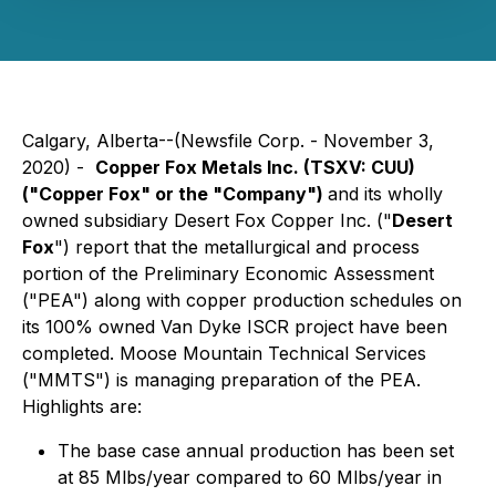
Calgary, Alberta--(Newsfile Corp. - November 3,
2020) -
Copper Fox Metals Inc. (TSXV: CUU)
("Copper Fox" or the "Company")
and its wholly
owned subsidiary Desert Fox Copper Inc. ("
Desert
Fox
") report that the metallurgical and process
portion of the Preliminary Economic Assessment
("PEA") along with copper production schedules on
its 100% owned Van Dyke ISCR project have been
completed. Moose Mountain Technical Services
("MMTS") is managing preparation of the PEA.
Highlights are:
The base case annual production has been set
at 85 Mlbs/year compared to 60 Mlbs/year in