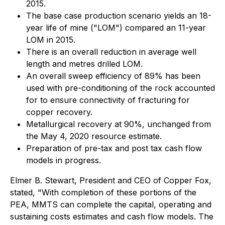
2015.
The base case production scenario yields an 18-
year life of mine ("LOM") compared an 11-year
LOM in 2015.
There is an overall reduction in average well
length and metres drilled LOM.
An overall sweep efficiency of 89% has been
used with pre-conditioning of the rock accounted
for to ensure connectivity of fracturing for
copper recovery.
Metallurgical recovery at 90%, unchanged from
the May 4, 2020 resource estimate.
Preparation of pre-tax and post tax cash flow
models in progress.
Elmer B. Stewart, President and CEO of Copper Fox,
stated, "With completion of these portions of the
PEA, MMTS can complete the capital, operating and
sustaining costs estimates and cash flow models. The