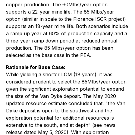
copper production. The 60Mlbs/year option
supports a 22-year mine life. The 85 Mlbs/year
option (similar in scale to the Florence ISCR project)
supports an 18-year mine life. Both scenarios include
a ramp up year at 60% of production capacity and a
three-year ramp down period at reduced annual
production. The 85 Mlbs/year option has been
selected as the base case in the PEA.
Rationale for Base Case:
While yielding a shorter LOM (18 years), it was
considered prudent to select the 85Mlbs/year option
given the significant exploration potential to expand
the size of the Van Dyke deposit. The May 2020
updated resource estimate concluded that, "the Van
Dyke deposit is open to the southwest and the
exploration potential for additional resources is
extensive to the south, and at depth" (see news
release dated May 5, 2020). With exploration