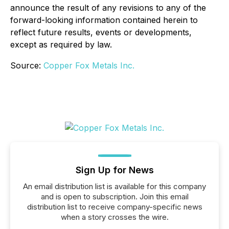
announce the result of any revisions to any of the
forward-looking information contained herein to
reflect future results, events or developments,
except as required by law.
Source:
Copper Fox Metals Inc.
Sign Up for News
An email distribution list is available for this company
and is open to subscription. Join this email
distribution list to receive company-specific news
when a story crosses the wire.