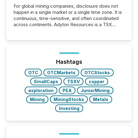
For global mining companies, disclosure does not
happen in a single market or a single time zone. It is
continuous, time-sensitive, and often coordinated
across continents. Adyton Resources is a TSX
Venture-listed exploration company operating in
Papua New Guinea, with its team based in Australia.
In this environment, disclosure is not just about
generating information. It is about executing it with
precise timing and coordination across time zones.
“The ability to file 24/7 with immediate...
Hashtags
OTC
OTCMarkets
OTCStocks
SmallCaps
TSXV
copper
exploration
PEA
JuniorMining
Mining
MiningStocks
Metals
Investing