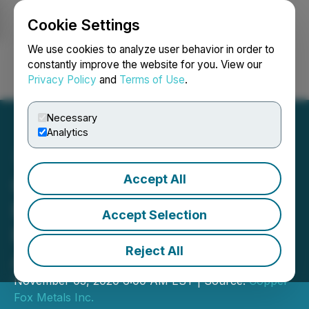
Cookie Settings
NEWSFILE
We use cookies to analyze user behavior in order to
constantly improve the website for you. View our
Privacy Policy
and
Terms of Use
.
Login
Search
Français
Necessary
Analytics
Accept All
Copper Fox Provides
Further Update on the
Accept Selection
Preliminary Economic
Reject All
Assessment for Van Dyke
November 03, 2020 6:00 AM EST | Source:
Copper
Fox Metals Inc.