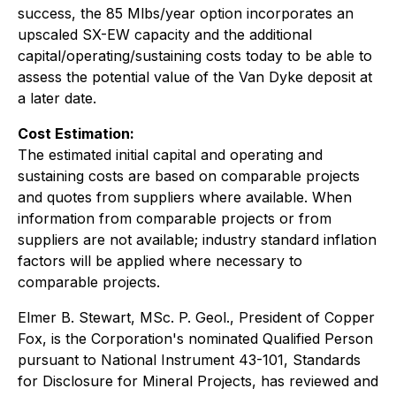
success, the 85 Mlbs/year option incorporates an
upscaled SX-EW capacity and the additional
capital/operating/sustaining costs today to be able to
assess the potential value of the Van Dyke deposit at
a later date.
Cost Estimation:
The estimated initial capital and operating and
sustaining costs are based on comparable projects
and quotes from suppliers where available. When
information from comparable projects or from
suppliers are not available; industry standard inflation
factors will be applied where necessary to
comparable projects.
Elmer B. Stewart, MSc. P. Geol., President of Copper
Fox, is the Corporation's nominated Qualified Person
pursuant to National Instrument 43-101, Standards
for Disclosure for Mineral Projects, has reviewed and