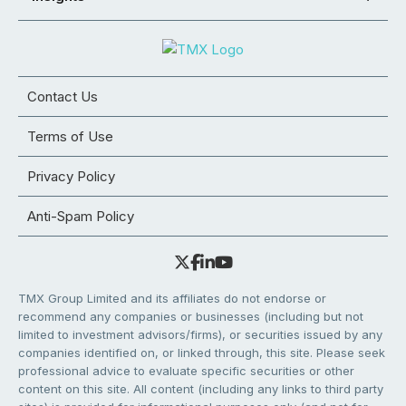
Contact Us
Terms of Use
Privacy Policy
Anti-Spam Policy
TMX Group Limited and its affiliates do not endorse or
recommend any companies or businesses (including but not
limited to investment advisors/firms), or securities issued by any
companies identified on, or linked through, this site. Please seek
professional advice to evaluate specific securities or other
content on this site. All content (including any links to third party