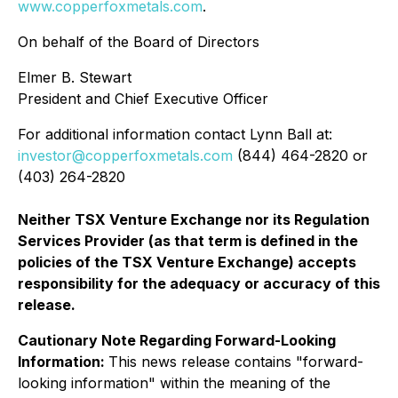
www.copperfoxmetals.com
.
On behalf of the Board of Directors
Elmer B. Stewart
President and Chief Executive Officer
For additional information contact Lynn Ball at:
investor@copperfoxmetals.com
(844) 464-2820 or
(403) 264-2820
Neither TSX Venture Exchange nor its Regulation
Services Provider (as that term is defined in the
policies of the TSX Venture Exchange) accepts
responsibility for the adequacy or accuracy of this
release.
Cautionary Note Regarding Forward-Looking
Information:
This news release contains "forward-
looking information" within the meaning of the