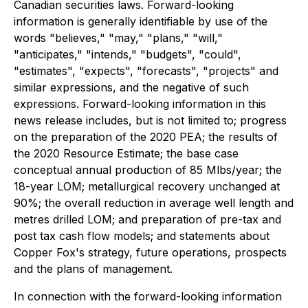
Canadian securities laws. Forward-looking
information is generally identifiable by use of the
words "believes," "may," "plans," "will,"
"anticipates," "intends," "budgets", "could",
"estimates", "expects", "forecasts", "projects" and
similar expressions, and the negative of such
expressions. Forward-looking information in this
news release includes, but is not limited to; progress
on the preparation of the 2020 PEA; the results of
the 2020 Resource Estimate; the base case
conceptual annual production of 85 Mlbs/year; the
18-year LOM; metallurgical recovery unchanged at
90%; the overall reduction in average well length and
metres drilled LOM; and preparation of pre-tax and
post tax cash flow models; and statements about
Copper Fox's strategy, future operations, prospects
and the plans of management.
In connection with the forward-looking information