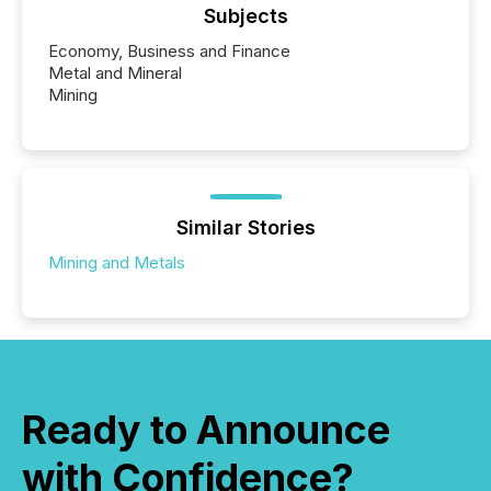
Subjects
Economy, Business and Finance
Metal and Mineral
Mining
Similar Stories
Mining and Metals
Ready to Announce
with Confidence?