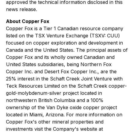
approved the technical information disclosed in this
news release.
About Copper Fox
Copper Fox is a Tier 1 Canadian resource company
listed on the TSX Venture Exchange (TSXV: CUU)
focused on copper exploration and development in
Canada and the United States. The principal assets of
Copper Fox and its wholly owned Canadian and
United States subsidiaries, being Northern Fox
Copper Inc. and Desert Fox Copper Inc., are the
25% interest in the Schaft Creek Joint Venture with
Teck Resources Limited on the Schaft Creek copper-
gold-molybdenum-silver project located in
northwestern British Columbia and a 100%
ownership of the Van Dyke oxide copper project
located in Miami, Arizona. For more information on
Copper Fox's other mineral properties and
investments visit the Company's website at