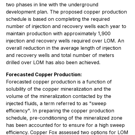
two phases in line with the underground
development plan. The proposed copper production
schedule is based on completing the required
number of injection and recovery wells each year to
maintain production with approximately 1,900
injection and recovery wells required over LOM. An
overall reduction in the average length of injection
and recovery wells and total number of meters
drilled over LOM has also been achieved.
Forecasted Copper Production:
Forecasted copper production is a function of
solubility of the copper mineralization and the
volume of the mineralization contacted by the
injected fluids, a term referred to as "sweep
efficiency". In preparing the copper production
schedule, pre-conditioning of the mineralized zone
has been accounted for to ensure for a high sweep
efficiency. Copper Fox assessed two options for LOM