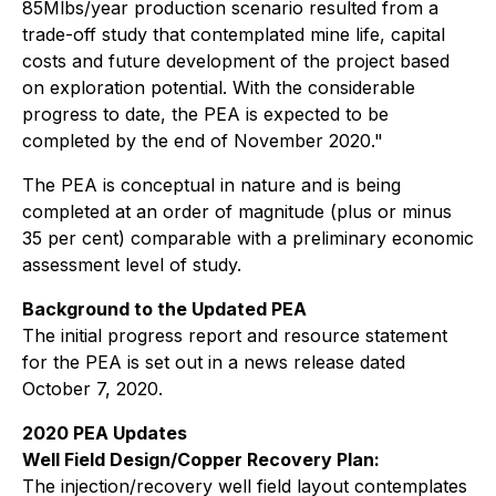
85Mlbs/year production scenario resulted from a
trade-off study that contemplated mine life, capital
costs and future development of the project based
on exploration potential. With the considerable
progress to date, the PEA is expected to be
completed by the end of November 2020."
The PEA is conceptual in nature and is being
completed at an order of magnitude (plus or minus
35 per cent) comparable with a preliminary economic
assessment level of study.
Background to the Updated PEA
The initial progress report and resource statement
for the PEA is set out in a news release dated
October 7, 2020.
2020 PEA Updates
Well Field Design/Copper Recovery Plan:
The injection/recovery well field layout contemplates