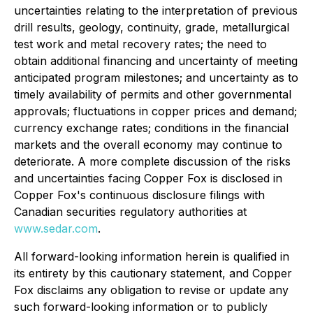
uncertainties relating to the interpretation of previous
drill results, geology, continuity, grade, metallurgical
test work and metal recovery rates; the need to
obtain additional financing and uncertainty of meeting
anticipated program milestones; and uncertainty as to
timely availability of permits and other governmental
approvals; fluctuations in copper prices and demand;
currency exchange rates; conditions in the financial
markets and the overall economy may continue to
deteriorate. A more complete discussion of the risks
and uncertainties facing Copper Fox is disclosed in
Copper Fox's continuous disclosure filings with
Canadian securities regulatory authorities at
www.sedar.com
.
All forward-looking information herein is qualified in
its entirety by this cautionary statement, and Copper
Fox disclaims any obligation to revise or update any
such forward-looking information or to publicly