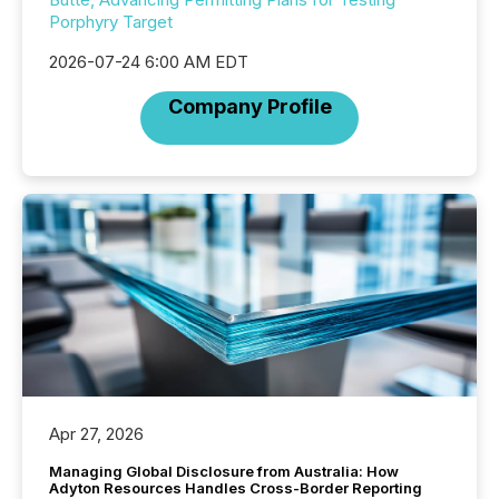
Porphyry Target
2026-07-24 6:00 AM EDT
Company Profile
Apr 27, 2026
Managing Global Disclosure from Australia: How
Adyton Resources Handles Cross-Border Reporting