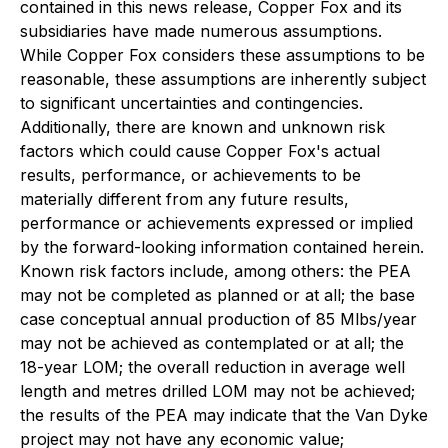
contained in this news release, Copper Fox and its
subsidiaries have made numerous assumptions.
While Copper Fox considers these assumptions to be
reasonable, these assumptions are inherently subject
to significant uncertainties and contingencies.
Additionally, there are known and unknown risk
factors which could cause Copper Fox's actual
results, performance, or achievements to be
materially different from any future results,
performance or achievements expressed or implied
by the forward-looking information contained herein.
Known risk factors include, among others: the PEA
may not be completed as planned or at all; the base
case conceptual annual production of 85 Mlbs/year
may not be achieved as contemplated or at all; the
18-year LOM; the overall reduction in average well
length and metres drilled LOM may not be achieved;
the results of the PEA may indicate that the Van Dyke
project may not have any economic value;