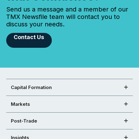
Send us a message and a member of our
TMX Newsfile team will contact you to
discuss your needs.
Contact Us
Capital Formation
Markets
Post-Trade
Insights