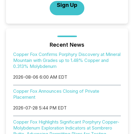
Sign Up
Recent News
Copper Fox Confirms Porphyry Discovery at Mineral
Mountain with Grades up to 1.48% Copper and
0.313% Molybdenum
2026-08-06 6:00 AM EDT
Copper Fox Announces Closing of Private
Placement
2026-07-28 5:44 PM EDT
Copper Fox Highlights Significant Porphyry Copper-
Molybdenum Exploration Indicators at Sombrero
Butte, Advancing Permitting Plans for Testing