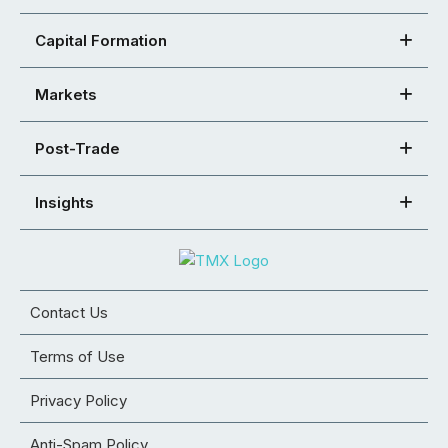
Capital Formation
Markets
Post-Trade
Insights
Contact Us
Terms of Use
Privacy Policy
Anti-Spam Policy