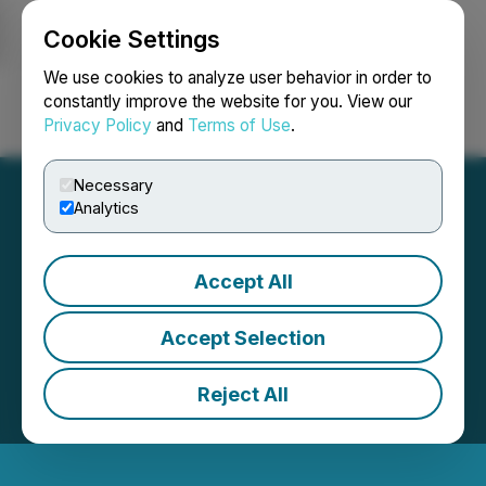
Cookie Settings
NEWSFILE
We use cookies to analyze user behavior in order to
constantly improve the website for you. View our
Privacy Policy
and
Terms of Use
.
Login
Search
Français
Necessary
Analytics
Accept All
Accept Selection
Reject All