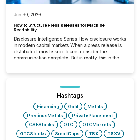
Jun 30, 2026
How to Structure Press Releases for Machine
Readability
Disclosure Intelligence Series How disclosure works
in modern capital markets When a press release is
distributed, most issuer teams consider the
communication complete. But in reality, this is the
point at which another audience begins reading it.
Search engines, AI models, financial data platforms,
and brokerage systems start processing corporate
announcements within seconds of publication.
Before many investors read a press release,
machines identify companies, extract key facts,...
Hashtags
Financing
Gold
Metals
PreciousMetals
PrivatePlacement
CSEStocks
OTC
OTCMarkets
OTCStocks
SmallCaps
TSX
TSXV