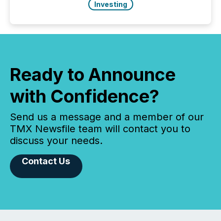
Investing
Ready to Announce
with Confidence?
Send us a message and a member of our
TMX Newsfile team will contact you to
discuss your needs.
Contact Us