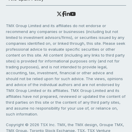
TMX Group Limited and its affiliates do not endorse or
recommend any companies or businesses (including but not
limited to investment advisors/firms), or securities issued by any
companies identified on, or linked through, this site. Please seek
professional advice to evaluate specific securities or other
content on this site. All content (including any links to third party
sites) is provided for informational purposes only (and not for
trading purposes), and is not intended to provide legal,
accounting, tax, investment, financial or other advice and
should not be relied upon for such advice. The views, opinions
and advice of the individual authors and are not endorsed by
TMX Group Limited or its affiliates. TMX Group Limited and its
affiliates have not prepared, reviewed or updated the content of
third parties on this site or the content of any third party sites,
and assume no responsibility for your use of, or reliance on,
such information.
Copyright © 2026 TSX Inc. TMX, the TMX design, Groupe TMX,
TMX Group, Toronto Stock Exchange, TSX, TSX Venture