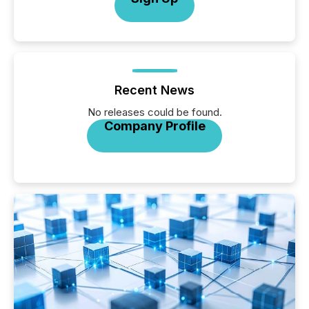
Recent News
No releases could be found.
Company Profile