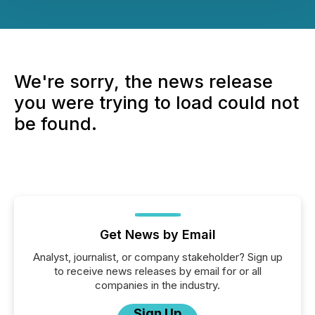
We're sorry, the news release
you were trying to load could not
be found.
Get News by Email
Analyst, journalist, or company stakeholder? Sign up
to receive news releases by email for or all
companies in the industry.
Sign Up