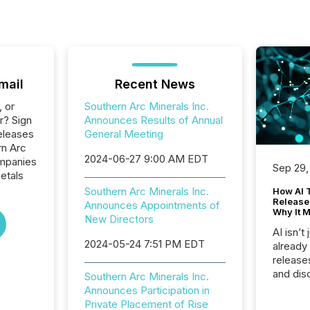
mail
Recent News
, or
Southern Arc Minerals Inc.
r? Sign
Announces Results of Annual
eleases
General Meeting
rn Arc
2024-06-27 9:00 AM EDT
ompanies
Sep 29,
etals
Southern Arc Minerals Inc.
How AI 
Release
Announces Appointments of
Why It M
New Directors
AI isn’t 
2024-05-24 7:51 PM EDT
already
release
and dis
Southern Arc Minerals Inc.
audienc
Announces Participation in
longer 
Private Placement of Rise