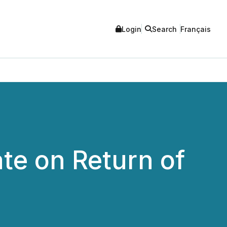
Login
Search
Français
te on Return of