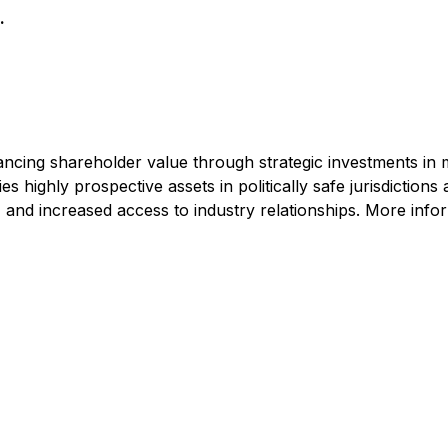
.
cing shareholder value through strategic investments in 
highly prospective assets in politically safe jurisdictions 
 and increased access to industry relationships. More infor