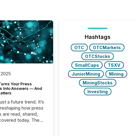
Hashtags
OTC
OTCMarkets
OTCStocks
SmallCaps
TSXV
 2025
JuniorMining
Mining
MiningStocks
Turns Your Press
s Into Answers — And
Investing
atters
just a future trend. It’s
 reshaping how press
s are read, shared,
covered today. The
e for your news is no
only human.