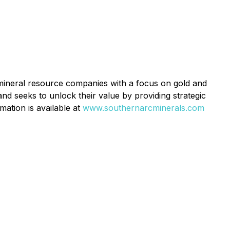
mineral resource companies with a focus on gold and
and seeks to unlock their value by providing strategic
mation is available at
www.southernarcminerals.com