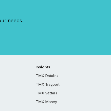
our needs.
Insights
TMX Datalinx
TMX Trayport
TMX VettaFi
TMX Money