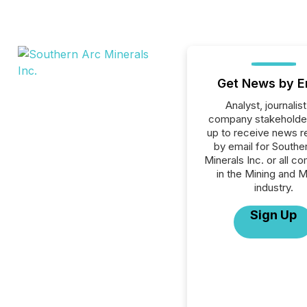
Get News by E
Analyst, journalist
company stakeholde
up to receive news r
by email for Southe
Minerals Inc. or all c
in the Mining and M
industry.
Sign Up