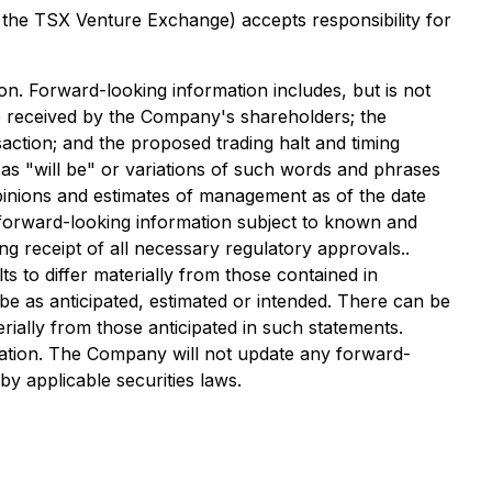
f the TSX Venture Exchange) accepts responsibility for
on. Forward-looking information includes, but is not
be received by the Company's shareholders; the
action; and the proposed trading halt and timing
 as "will be" or variations of such words and phrases
opinions and estimates of management as of the date
forward-looking information subject to known and
ing receipt of all necessary regulatory approvals..
 to differ materially from those contained in
be as anticipated, estimated or intended. There can be
rially from those anticipated in such statements.
mation. The Company will not update any forward-
y applicable securities laws.