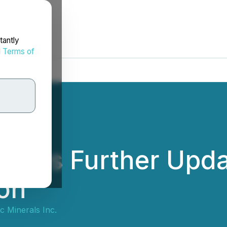
tantly
d
Terms of
vides Further Upda
ion
 Minerals Inc.