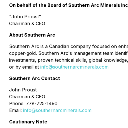
On behalf of the Board of Southern Arc Minerals Inc
"
John Proust
"
Chairman & CEO
About Southern Arc
Southern Arc is a Canadian company focused on enhan
copper-gold. Southern Arc's management team identifies 
investments, proven technical skills, global knowledge,
or by email at
info@southernarcminerals.com
Southern Arc Contact
John Proust
Chairman & CEO
Phone: 778-725-1490
Email:
info@southernarcminerals.com
Cautionary Note