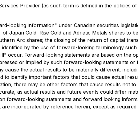
rvices Provider (as such term is defined in the policies o
ard-looking information" under Canadian securities legislati
er of Japan Gold, Rise Gold and Adriatic Metals shares to 
ern Arc shares; the closing of the return of capital trans
 identified by the use of forward-looking terminology such
"will" occur. Forward-looking statements are based on the 
ressed or implied by such forward-looking statements or 
 cause the actual results to be materially different, includ
identify important factors that could cause actual results
ion, there may be other factors that cause results not to 
rate, as actual results and future events could differ mate
 on forward-looking statements and forward looking infor
 are incorporated by reference herein, except as required b