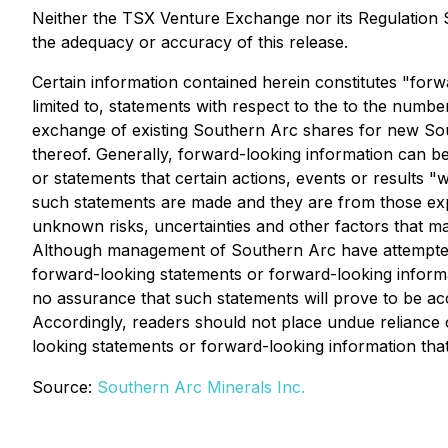
Neither the TSX Venture Exchange nor its Regulation Se
the adequacy or accuracy of this release.
Certain information contained herein constitutes "forw
limited to, statements with respect to the to the numb
exchange of existing Southern Arc shares for new South
thereof. Generally, forward-looking information can be
or statements that certain actions, events or results 
such statements are made and they are from those exp
unknown risks, uncertainties and other factors that may
Although management of Southern Arc have attempted to 
forward-looking statements or forward-looking informat
no assurance that such statements will prove to be accu
Accordingly, readers should not place undue reliance
looking statements or forward-looking information that
Source:
Southern Arc Minerals Inc.