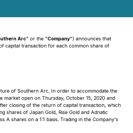
uthern Arc
" or the "
Company
") announces that
of capital transaction for each common share of
ructure of Southern Arc. In order to accommodate the
t the market open on Thursday, October 15, 2020 and
ter closing of the return of capital transaction, which
ng shares of Japan Gold, Rise Gold and Adriatic
s A shares on a 1:1 basis. Trading in the Company's