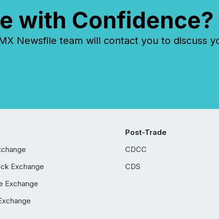
e with Confidence?
 Newsfile team will contact you to discuss y
Post-Trade
xchange
CDCC
ock Exchange
CDS
e Exchange
Exchange