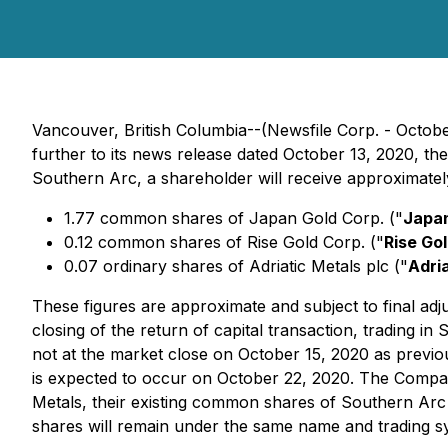
Vancouver, British Columbia--(Newsfile Corp. - Octob
further to its news release dated October 13, 2020, t
Southern Arc, a shareholder will receive approximatel
1.77 common shares of Japan Gold Corp. ("
Japan
0.12 common shares of Rise Gold Corp. ("
Rise Go
0.07 ordinary shares of Adriatic Metals plc ("
Adri
These figures are approximate and subject to final adj
closing of the return of capital transaction, trading 
not at the market close on October 15, 2020 as previous
is expected to occur on October 22, 2020. The Company
Metals, their existing common shares of Southern Arc 
shares will remain under the same name and trading 