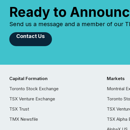
Ready to Announc
Send us a message and a member of our TMX
Contact Us
Capital Formation
Markets
Toronto Stock Exchange
Montréal E
TSX Venture Exchange
Toronto St
TSX Trust
TSX Ventur
TMX Newsfile
TSX Alpha 
AlphaX US