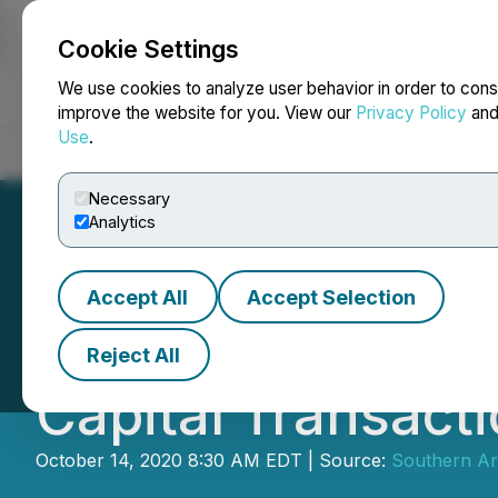
Cookie Settings
NEWSFILE
We use cookies to analyze user behavior in order to cons
improve the website for you. View our
Privacy Policy
an
Use
.
Home
About
Services
Newsroom
Blog
Contact
Necessary
Analytics
Accept All
Accept Selection
Southern Arc Pro
Reject All
Capital Transact
October 14, 2020 8:30 AM EDT | Source:
Southern Arc