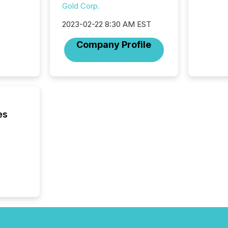
Journali
Gold Corp.
investor
AI syst
2023-02-22 8:30 AM EST
indexin
Company Profile
your a
scale. 
numbers
of this 
compani
least o
(McKin
es
Fortune
using O