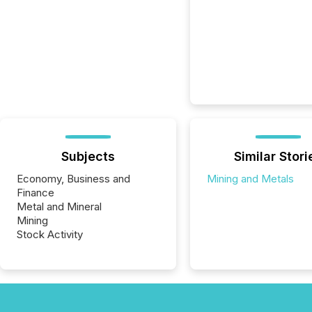
Subjects
Similar Stori
Economy, Business and
Mining and Metals
Finance
Metal and Mineral
Mining
Stock Activity