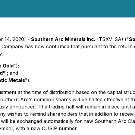
er 14, 2020) -
Southern Arc Minerals Inc.
(TSXV: SA) ("
So
he Company has now confirmed that pursuant to the return 
y:
 Gold
");
ld
"); and
atic Metals
").
ustment at the time of distribution based on the capital st
in Southern Arc's common shares will be halted effective a
ly announced. The trading halt will remain in place until af
 wishes to remind shareholders that in addition to receivi
will be exchanged automatically for new Southern Arc Clas
symbol, with a new CUSIP number.