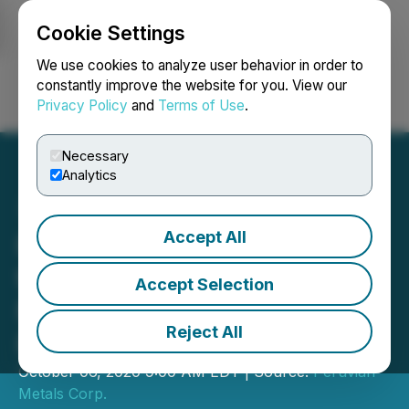
Cookie Settings
NEWSFILE
We use cookies to analyze user behavior in order to
constantly improve the website for you. View our
Privacy Policy
and
Terms of Use
.
Login
Search
Français
Necessary
Analytics
Accept All
Peruvian Metals Assigns
the Development of the
Accept Selection
Mansa Musa Gold-Silver
Reject All
Project
October 06, 2020 9:00 AM EDT | Source:
Peruvian
Metals Corp.