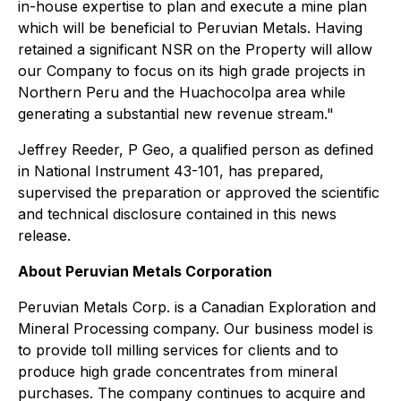
in-house expertise to plan and execute a mine plan
which will be beneficial to Peruvian Metals. Having
retained a significant NSR on the Property will allow
our Company to focus on its high grade projects in
Northern Peru and the Huachocolpa area while
generating a substantial new revenue stream."
Jeffrey Reeder, P Geo, a qualified person as defined
in National Instrument 43-101, has prepared,
supervised the preparation or approved the scientific
and technical disclosure contained in this news
release.
About Peruvian Metals Corporation
Peruvian Metals Corp. is a Canadian Exploration and
Mineral Processing company. Our business model is
to provide toll milling services for clients and to
produce high grade concentrates from mineral
purchases. The company continues to acquire and