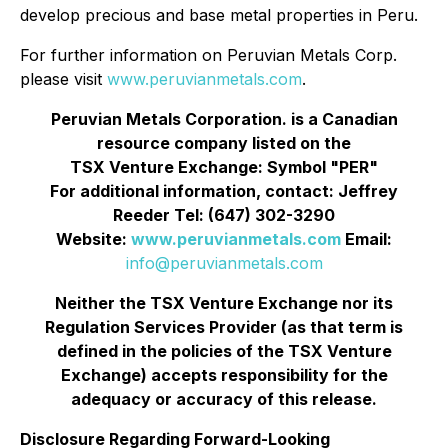
develop precious and base metal properties in Peru.
For further information on Peruvian Metals Corp.
please visit
www.peruvianmetals.com
.
Peruvian Metals Corporation. is a Canadian
resource company listed on the
TSX Venture Exchange: Symbol "PER"
For additional information, contact: Jeffrey
Reeder Tel: (647) 302-3290
Website:
www.peruvianmetals.com
Email:
info@peruvianmetals.com
Neither the TSX Venture Exchange nor its
Regulation Services Provider (as that term is
defined in the policies of the TSX Venture
Exchange) accepts responsibility for the
adequacy or accuracy of this release.
Disclosure Regarding Forward-Looking