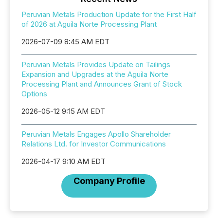
Peruvian Metals Production Update for the First Half
of 2026 at Aguila Norte Processing Plant
2026-07-09 8:45 AM EDT
Peruvian Metals Provides Update on Tailings
Expansion and Upgrades at the Aguila Norte
Processing Plant and Announces Grant of Stock
Options
2026-05-12 9:15 AM EDT
Peruvian Metals Engages Apollo Shareholder
Relations Ltd. for Investor Communications
2026-04-17 9:10 AM EDT
Company Profile