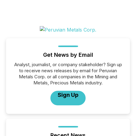
Get News by Email
Analyst, journalist, or company stakeholder? Sign up
to receive news releases by email for Peruvian
Metals Corp. or all companies in the Mining and
Metals, Precious Metals industry.
Sign Up
Recent News