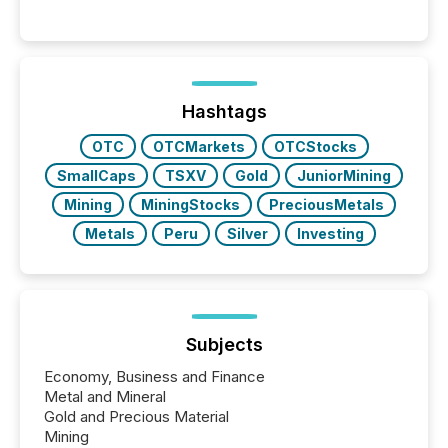
Hashtags
OTC
OTCMarkets
OTCStocks
SmallCaps
TSXV
Gold
JuniorMining
Mining
MiningStocks
PreciousMetals
Metals
Peru
Silver
Investing
Subjects
Economy, Business and Finance
Metal and Mineral
Gold and Precious Material
Mining