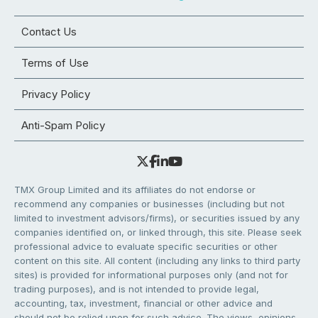
Contact Us
Terms of Use
Privacy Policy
Anti-Spam Policy
TMX Group Limited and its affiliates do not endorse or
recommend any companies or businesses (including but not
limited to investment advisors/firms), or securities issued by any
companies identified on, or linked through, this site. Please seek
professional advice to evaluate specific securities or other
content on this site. All content (including any links to third party
sites) is provided for informational purposes only (and not for
trading purposes), and is not intended to provide legal,
accounting, tax, investment, financial or other advice and
should not be relied upon for such advice. The views, opinions