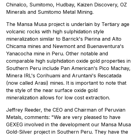
Chinalco, Sumitomo, Hudbay, Kaizen Discovery, OZ
Minerals and Sumitomo Metal Mining.
The Mansa Musa project is underlain by Tertiary age
volcanic rocks with high sulphidation style
mineralization similar to Barrick's Pierina and Alto
Chicama mines and Newmont and Buenaventura's
Yanacocha mine in Peru. Other notable and
comparable high sulphidation oxide gold properties in
Southern Peru include Pan American's Pico Machay,
Minera IRL's Corihuami and Aruntani's Rescatada
(now called Arasi) mines. It is important to note that
the style of the near surface oxide gold
mineralization allows for low cost extraction.
Jeffrey Reeder, the CEO and Chairman of Peruvian
Metals, comments: "We are very pleased to have
GEXEG involved in the development our Mansa Musa
Gold-Silver project in Southern Peru. They have the