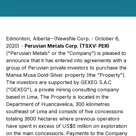
Edmonton, Alberta--(Newsfile Corp. - October 6,
2020) -
Peruvian Metals Corp. (TSXV: PER)
("Peruvian Metals" or the "Company") is pleased to
announce that it has entered into agreements with a
group of Peruvian private investors to purchase the
Mansa Musa Gold-Silver property (the "Property").
The investors are supported by GEXEG S.A.C
("GEXEG"), a private mining consulting company
based in Lima. The Property is located in the
Department of Huancavelica, 300 kilometres
southeast of Lima and consists of five concessions
totaling 3600 hectares where previous operators
have spent in excess of US$5 million on exploration
on the main concessions. Payments to the Company