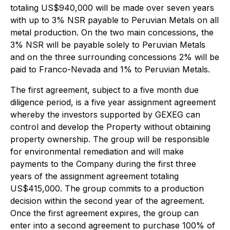
totaling US$940,000 will be made over seven years
with up to 3% NSR payable to Peruvian Metals on all
metal production. On the two main concessions, the
3% NSR will be payable solely to Peruvian Metals
and on the three surrounding concessions 2% will be
paid to Franco-Nevada and 1% to Peruvian Metals.
The first agreement, subject to a five month due
diligence period, is a five year assignment agreement
whereby the investors supported by GEXEG can
control and develop the Property without obtaining
property ownership. The group will be responsible
for environmental remediation and will make
payments to the Company during the first three
years of the assignment agreement totaling
US$415,000. The group commits to a production
decision within the second year of the agreement.
Once the first agreement expires, the group can
enter into a second agreement to purchase 100% of