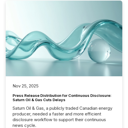
Nov 25, 2025
Press Release Distribution for Continuous Disclosure:
Saturn Oil & Gas Cuts Delays
Saturn Oil & Gas, a publicly traded Canadian energy
producer, needed a faster and more efficient
disclosure workflow to support their continuous
news cycle.