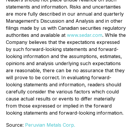
statements and information. Risks and uncertainties
are more fully described in our annual and quarterly
Management's Discussion and Analysis and in other
filings made by us with Canadian securities regulatory
authorities and available at
www.sedar.com
. While the
Company believes that the expectations expressed
by such forward-looking statements and forward-
looking information and the assumptions, estimates,
opinions and analysis underlying such expectations
are reasonable, there can be no assurance that they
will prove to be correct. In evaluating forward-
looking statements and information, readers should
carefully consider the various factors which could
cause actual results or events to differ materially
from those expressed or implied in the forward
looking statements and forward-looking information.
Source:
Peruvian Metals Corp.