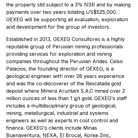
the property still subject to a 3% NSR and by making
payments over two years totaling US$525,000.
GEXEG will be supporting all evaluation, exploration
and development for the group of investors.
Established in 2013, GEXEG Consultores is a highly
reputable group of Peruvian mining professionals
providing services for exploration and mining
companies throughout the Peruvian Andes. Celso
Palacios, the founding director of GEXEG, is a
geological engineer with over 28 years experience
and was the co-discoverer of the Rescatada gold
deposit where Minera Aruntani S.A.C mined over 2
million ounces of less than 1 g/t gold. GEXEG's staff
includes a multidisciplinary group of geological,
mining, metallurgical, industrial and systems
engineers as well as experts in cost control and
finance. GEXEG's clients include Minas
Buenaventura, NEXA, El Brocal, Korea Zinc,