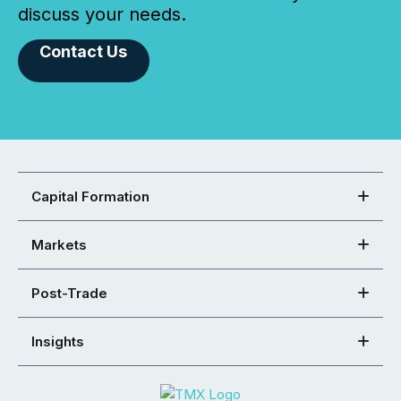
discuss your needs.
Contact Us
Capital Formation
Markets
Post-Trade
Insights