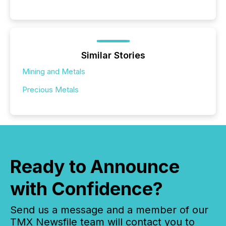
Similar Stories
Mining and Metals
Precious Metals
Ready to Announce
with Confidence?
Send us a message and a member of our
TMX Newsfile team will contact you to