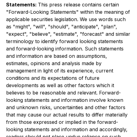
Statements:
This press release contains certain
"Forward-Looking Statements" within the meaning of
applicable securities legislation. We use words such
as "might", "will", "should", "anticipate", "plan",
"expect", "believe", "estimate", "forecast" and similar
terminology to identify forward looking statements
and forward-looking information. Such statements
and information are based on assumptions,
estimates, opinions and analysis made by
management in light of its experience, current
conditions and its expectations of future
developments as well as other factors which it
believes to be reasonable and relevant. Forward-
looking statements and information involve known
and unknown risks, uncertainties and other factors
that may cause our actual results to differ materially
from those expressed or implied in the forward-
looking statements and information and accordingly,
readers should not place undue reliance on such