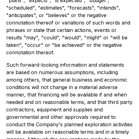
"plans", "expects", "is expected", "budget",
"scheduled", "estimates", "forecasts", "intends",
"anticipates", or "believes" or the negative
connotation thereof or variations of such words and
phrases or state that certain actions, events or
results "may", "could", "would", "might" or "will be
taken", "occur" or "be achieved" or the negative
connotation thereof.
Such forward-looking information and statements
are based on numerous assumptions, including
among others, that general business and economic
conditions will not change in a material adverse
manner, that financing will be available if and when
needed and on reasonable terms, and that third party
contractors, equipment and supplies and
governmental and other approvals required to
conduct the Company's planned exploration activities
will be available on reasonable terms and in a timely