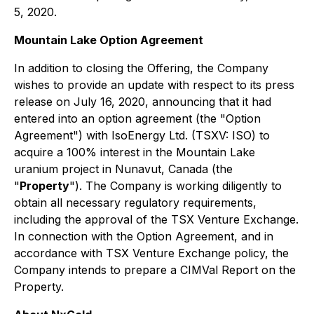
5, 2020.
Mountain Lake Option Agreement
In addition to closing the Offering, the Company
wishes to provide an update with respect to its press
release on July 16, 2020, announcing that it had
entered into an option agreement (the "Option
Agreement") with IsoEnergy Ltd. (TSXV: ISO) to
acquire a 100% interest in the Mountain Lake
uranium project in Nunavut, Canada (the
"
Property
"). The Company is working diligently to
obtain all necessary regulatory requirements,
including the approval of the TSX Venture Exchange.
In connection with the Option Agreement, and in
accordance with TSX Venture Exchange policy, the
Company intends to prepare a CIMVal Report on the
Property.