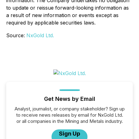
information. The Company undertakes no obligation
to update or reissue forward-looking information as
a result of new information or events except as
required by applicable securities laws.
Source:
NxGold Ltd.
Get News by Email
Analyst, journalist, or company stakeholder? Sign up
to receive news releases by email for NxGold Ltd.
or all companies in the Mining and Metals industry.
Sign Up