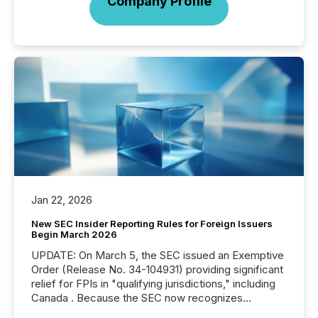
Company Profile
Jan 22, 2026
New SEC Insider Reporting Rules for Foreign Issuers
Begin March 2026
UPDATE: On March 5, the SEC issued an Exemptive
Order (Release No. 34-104931) providing significant
relief for FPIs in "qualifying jurisdictions," including
Canada . Because the SEC now recognizes
Canada’s reporting standards as "substantially