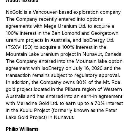
About NxGold
NxGold is a Vancouver-based exploration company.
The Company recently entered into options
agreements with Mega Uranium Ltd. to acquire a
100% interest in the Ben Lomond and Georgetown
uranium projects in Australia, and IsoEnergy Ltd.
(TSXV: ISO) to acquire a 100% interest in the
Mountain Lake uranium project in Nunavut, Canada.
The Company entered into the Mountain lake option
agreement with IsoEnergy on July 16, 2020 and the
transaction remains subject to regulatory approval.
In addition, the Company owns 80% of the Mt. Roe
gold project located in the Pilbara region of Western
Australia and has entered into an earn-in agreement
with Meliadine Gold Ltd. to earn up to a 70% interest
in the Kuulu Project (formerly known as the Peter
Lake Gold Project) in Nunavut.
Philip Williams