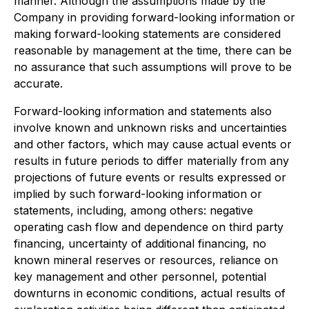
manner. Although the assumptions made by the
Company in providing forward-looking information or
making forward-looking statements are considered
reasonable by management at the time, there can be
no assurance that such assumptions will prove to be
accurate.
Forward-looking information and statements also
involve known and unknown risks and uncertainties
and other factors, which may cause actual events or
results in future periods to differ materially from any
projections of future events or results expressed or
implied by such forward-looking information or
statements, including, among others: negative
operating cash flow and dependence on third party
financing, uncertainty of additional financing, no
known mineral reserves or resources, reliance on
key management and other personnel, potential
downturns in economic conditions, actual results of