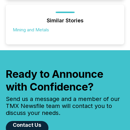
Similar Stories
Mining and Metals
Ready to Announce
with Confidence?
Send us a message and a member of our
TMX Newsfile team will contact you to
discuss your needs.
Contact Us