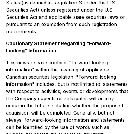
States (as defined in Regulation S under the U.S.
Securities Act) unless registered under the U.S.
Securities Act and applicable state securities laws or
pursuant to an exemption from such registration
requirements.
Cautionary Statement Regarding "Forward-
Looking" Information
This news release contains "forward-looking
information" within the meaning of applicable
Canadian securities legislation. "Forward-looking
information" includes, but is not limited to, statements
with respect to activities, events or developments that
the Company expects or anticipates will or may
occur in the future including whether the proposed
acquisition will be completed. Generally, but not
always, forward-looking information and statements
can be identified by the use of words such as