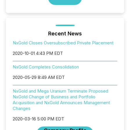
Recent News
NxGold Closes Oversubscribed Private Placement
2020-10-01 4:43 PM EDT
NxGold Completes Consolidation
2020-05-29 8:49 AM EDT
NxGold and Mega Uranium Terminate Proposed
NxGold Change of Business and Portfolio
Acquisition and NxGold Announces Management
Changes
2020-03-16 5:00 PM EDT