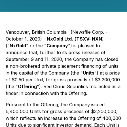
Vancouver, British Columbia--(Newsfile Corp. -
October 1, 2020) -
NxGold Ltd.
(
TSXV: NXN
)
("
NxGold
" or the "
Company
") is pleased to
announce that, further to its press releases of
September 9 and 11, 2020, the Company has closed
a non-brokered private placement financing of units
in the capital of the Company (the "
Units
") at a price
of $0.50 per Unit, for gross proceeds of $3,200,000
(the "
Offering
"). Red Cloud Securities Inc. acted as a
finder in connection with the Offering.
Pursuant to the Offering, the Company issued
6,400,000 Units for gross proceeds of $3,200,000,
which reflects an increase to the Offering of 400,000
Units due to significant investor demand. Each Unit is