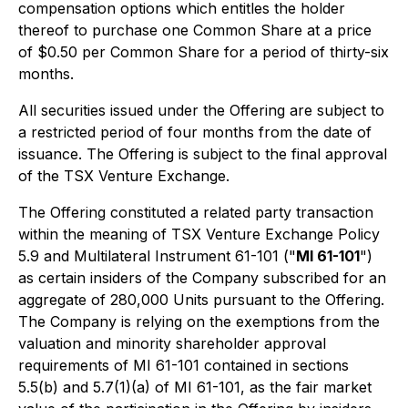
compensation options which entitles the holder
thereof to purchase one Common Share at a price
of $0.50 per Common Share for a period of thirty-six
months.
All securities issued under the Offering are subject to
a restricted period of four months from the date of
issuance. The Offering is subject to the final approval
of the TSX Venture Exchange.
The Offering constituted a related party transaction
within the meaning of TSX Venture Exchange Policy
5.9 and Multilateral Instrument 61-101 ("
MI 61-101
")
as certain insiders of the Company subscribed for an
aggregate of 280,000 Units pursuant to the Offering.
The Company is relying on the exemptions from the
valuation and minority shareholder approval
requirements of MI 61-101 contained in sections
5.5(b) and 5.7(1)(a) of MI 61-101, as the fair market