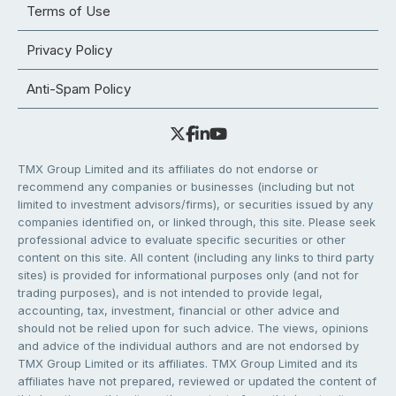
Terms of Use
Privacy Policy
Anti-Spam Policy
TMX Group Limited and its affiliates do not endorse or
recommend any companies or businesses (including but not
limited to investment advisors/firms), or securities issued by any
companies identified on, or linked through, this site. Please seek
professional advice to evaluate specific securities or other
content on this site. All content (including any links to third party
sites) is provided for informational purposes only (and not for
trading purposes), and is not intended to provide legal,
accounting, tax, investment, financial or other advice and
should not be relied upon for such advice. The views, opinions
and advice of the individual authors and are not endorsed by
TMX Group Limited or its affiliates. TMX Group Limited and its
affiliates have not prepared, reviewed or updated the content of