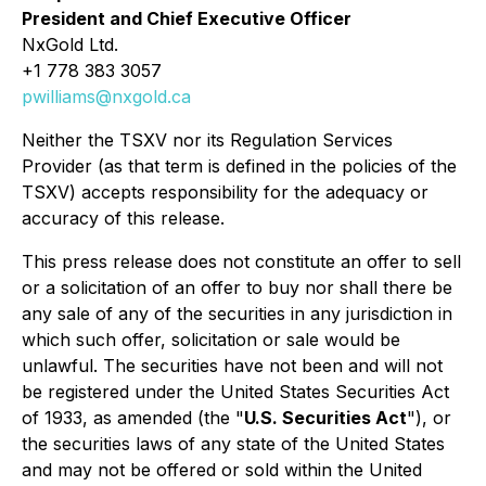
President and Chief Executive Officer
NxGold Ltd.
+1 778 383 3057
pwilliams@nxgold.ca
Neither the TSXV nor its Regulation Services
Provider (as that term is defined in the policies of the
TSXV) accepts responsibility for the adequacy or
accuracy of this release.
This press release does not constitute an offer to sell
or a solicitation of an offer to buy nor shall there be
any sale of any of the securities in any jurisdiction in
which such offer, solicitation or sale would be
unlawful. The securities have not been and will not
be registered under the United States Securities Act
of 1933, as amended (the "
U.S. Securities Act
"), or
the securities laws of any state of the United States
and may not be offered or sold within the United