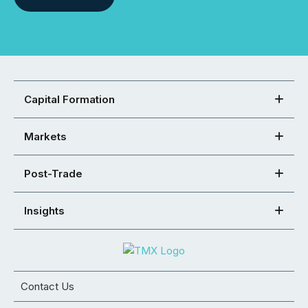
Capital Formation
Markets
Post-Trade
Insights
Contact Us