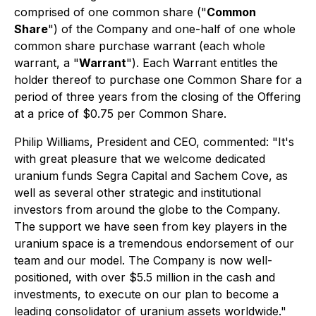
comprised of one common share ("
Common
Share
") of the Company and one-half of one whole
common share purchase warrant (each whole
warrant, a "
Warrant
"). Each Warrant entitles the
holder thereof to purchase one Common Share for a
period of three years from the closing of the Offering
at a price of $0.75 per Common Share.
Philip Williams, President and CEO, commented: "It's
with great pleasure that we welcome dedicated
uranium funds Segra Capital and Sachem Cove, as
well as several other strategic and institutional
investors from around the globe to the Company.
The support we have seen from key players in the
uranium space is a tremendous endorsement of our
team and our model. The Company is now well-
positioned, with over $5.5 million in the cash and
investments, to execute on our plan to become a
leading consolidator of uranium assets worldwide."