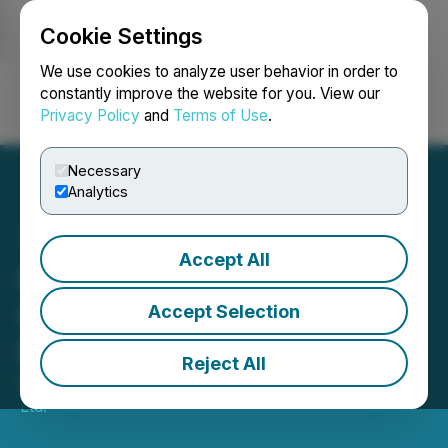
Cookie Settings
NEWSFILE
We use cookies to analyze user behavior in order to
constantly improve the website for you. View our
Privacy Policy
and
Terms of Use
.
Login
Search
Français
Necessary
Analytics
Accept All
NxGold Closes
Oversubscribed Private
Accept Selection
Placement
Reject All
October 01, 2020 4:43 PM EDT | Source:
NxGold
Ltd.