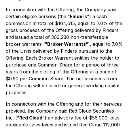
In connection with the Offering, the Company paid
certain eligible persons (the "
Finders
") a cash
commission in total of $104,615, equal to 7.0% of the
gross proceeds of the Offering delivered by Finders
and issued a total of 309,230 non-transferable
broker warrants ("
Broker Warrants
"), equal to 7.0%
of the Units delivered by Finders pursuant to the
Offering. Each Broker Warrant entitles the holder to
purchase one Common Share for a period of three
years from the closing of the Offering at a price of
$0.50 per Common Share. The net proceeds from
the Offering will be used for general working capital
purposes.
In connection with the Offering and for their services
provided, the Company paid Red Cloud Securities
Inc. ("
Red Cloud
") an advisory fee of $56,000, plus
applicable sales taxes and issued Red Cloud 112,000