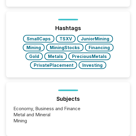
similar," most Canadian directors and officers are
exempt from the Section 16(a) filings described
below. However, this relief depends on the
jurisdiction of incorporation; FPIs incorporated in
"offshore" jurisdictions (e.g., Cayman Islands or
Hashtags
BVI)...
SmallCaps
TSXV
JuniorMining
Mining
MiningStocks
Financing
Gold
Metals
PreciousMetals
PrivatePlacement
Investing
Subjects
Economy, Business and Finance
Metal and Mineral
Mining