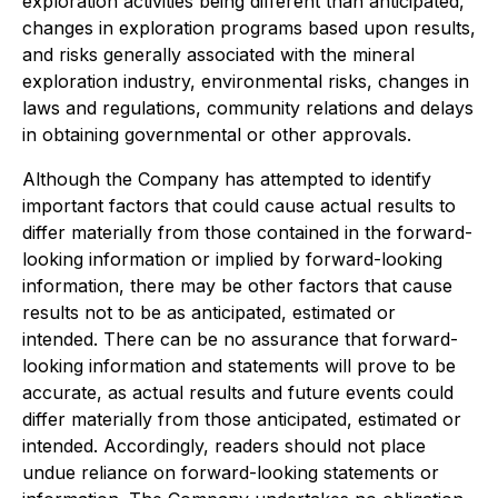
exploration activities being different than anticipated,
changes in exploration programs based upon results,
and risks generally associated with the mineral
exploration industry, environmental risks, changes in
laws and regulations, community relations and delays
in obtaining governmental or other approvals.
Although the Company has attempted to identify
important factors that could cause actual results to
differ materially from those contained in the forward-
looking information or implied by forward-looking
information, there may be other factors that cause
results not to be as anticipated, estimated or
intended. There can be no assurance that forward-
looking information and statements will prove to be
accurate, as actual results and future events could
differ materially from those anticipated, estimated or
intended. Accordingly, readers should not place
undue reliance on forward-looking statements or