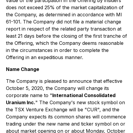
value of the participation in the Offering by insiders
does not exceed 25% of the market capitalization of
the Company, as determined in accordance with MI
61-101. The Company did not file a material change
report in respect of the related party transaction at
least 21 days before the closing of the first tranche of
the Offering, which the Company deems reasonable
in the circumstances in order to complete the
Offering in an expeditious manner.
Name Change
The Company is pleased to announce that effective
October 5, 2020, the Company will change its
corporate name to "
International Consolidated
Uranium Inc.
" The Company's new stock symbol on
the TSX Venture Exchange will be "CUR", and the
Company expects its common shares will commence
trading under the new name and ticker symbol on or
about market opening on or about Monday, October