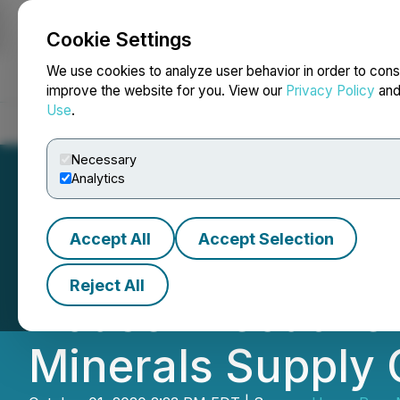
Cookie Settings
NEWSFILE
We use cookies to analyze user behavior in order to cons
improve the website for you. View our
Privacy Policy
an
Use
.
Home
About
Services
Newsroom
Blog
Contact
Necessary
Analytics
Accept All
Accept Selection
Ucore & Innovati
Reject All
House Executive O
Minerals Supply 