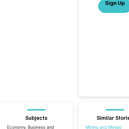
Sign Up
Subjects
Similar Stori
Economy, Business and
Mining and Metals