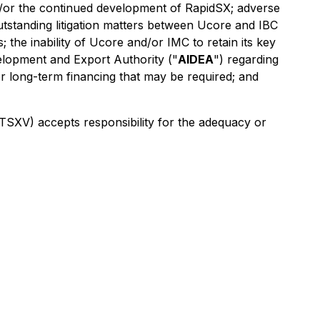
nd/or the continued development of RapidSX; adverse
utstanding litigation matters between Ucore and IBC
the inability of Ucore and/or IMC to retain its key
velopment and Export Authority ("
AIDEA
") regarding
r long-term financing that may be required; and
e TSXV)
accepts responsibility for the adequacy or