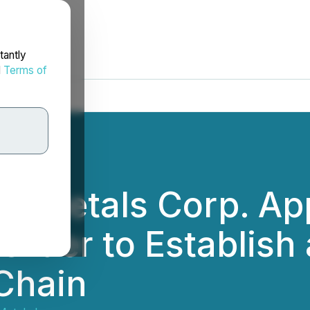
tantly
d
Terms of
on Metals Corp. A
rder to Establish a
Chain