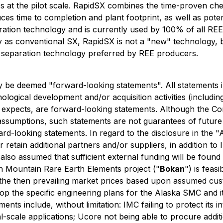
 at the pilot scale. RapidSX combines the time-proven chem
s time to completion and plant footprint, as well as potent
aration technology and is currently used by 100% of all R
 as conventional SX, RapidSX is not a "new" technology, b
 separation technology preferred by REE producers.
y be deemed "forward-looking statements". All statements i
logical development and/or acquisition activities
(includin
expects, are forward-looking statements. Although the Co
ssumptions, such statements are not guarantees of future 
rd-looking statements. In regard to the disclosure in the 
 retain additional partners and/or suppliers, in addition t
 also assumed that sufficient external funding will be foun
an Mountain Rare Earth Elements project ("
Bokan
") is feas
 the then prevailing market prices based upon assumed cu
elop the specific engineering plans for the Alaska SMC and i
ents include, without limitation: IMC failing to protect its i
l-scale applications; Ucore not being able to procure addit