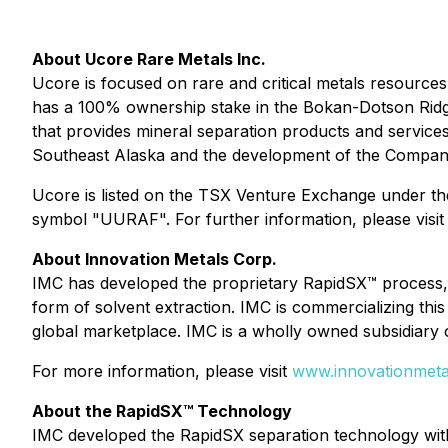
About Ucore Rare Metals Inc.
Ucore is focused on rare and critical metals resources
has a 100% ownership stake in the Bokan-Dotson Ridge
that provides mineral separation products and services
Southeast Alaska and the development of the Company'
Ucore is listed on the TSX Venture Exchange under t
symbol "UURAF". For further information, please visi
About Innovation Metals Corp.
IMC has developed the proprietary RapidSX™ process, f
form of solvent extraction. IMC is commercializing th
global marketplace. IMC is a wholly owned subsidiary 
For more information, please visit
www.innovationmeta
About the RapidSX™ Technology
IMC developed the RapidSX separation technology with 