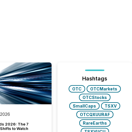
Hashtags
OTC
OTCMarkets
OTCStocks
SmallCaps
TSXV
 2026
OTCQXUURAF
RareEarths
ds 2026: The 7
Shifts to Watch
TSXVUCU