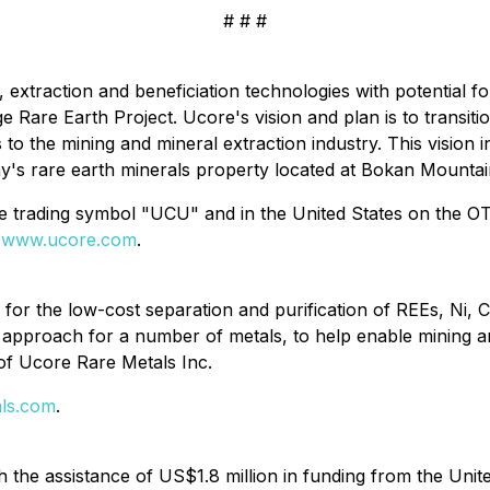
# # #
, extraction and beneficiation technologies with potential 
 Rare Earth Project. Ucore's vision and plan is to transi
 to the mining and mineral extraction industry. This vision
s rare earth minerals property located at Bokan Mountain
he trading symbol "UCU" and in the United States on the
t
www.ucore.com
.
or the low-cost separation and purification of REEs, Ni, C
is approach for a number of metals, to help enable mining 
of Ucore Rare Metals Inc.
ls.com
.
the assistance of US$1.8 million in funding from the Unit