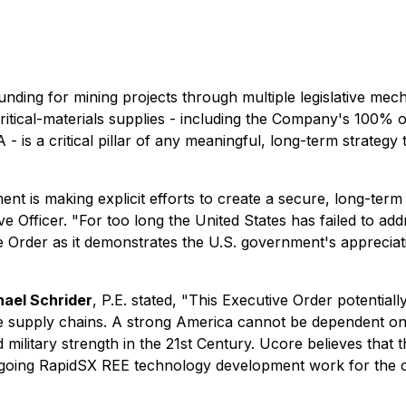
nding for mining projects through multiple legislative mech
 critical-materials supplies - including the Company's 100
- is a critical pillar of any meaningful, long-term strategy 
t is making explicit efforts to create a secure, long-term U
ve Officer.
"For too long the United States has failed to a
Order as it demonstrates the U.S. government's appreciati
ael Schrider
, P.E. stated,
"This Executive Order potentiall
se supply chains. A strong America cannot be dependent on i
 military strength in the 21st Century. Ucore believes that 
ngoing RapidSX REE technology development work for the 