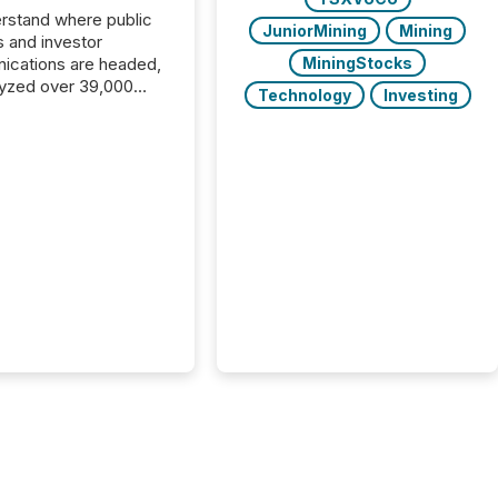
rstand where public
JuniorMining
Mining
s and investor
cations are headed,
MiningStocks
yzed over 39,000
Technology
Investing
leases distributed in
e data is clear:
s now depends on a
 balance between AI-
ity and human trust.
50% of news
y on the TMX Newsfile
 is now driven by AI
om OpenAI and
ft. Yet these systems
 human-verified facts
nd their answers. We
tered a “ zero-click ”
, where Generative AI
...