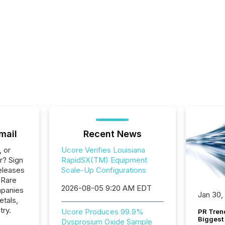
mail
Recent News
, or
Ucore Verifies Louisiana
r? Sign
RapidSX(TM) Equipment
eleases
Scale-Up Configurations
 Rare
2026-08-05 9:20 AM EDT
mpanies
Jan 30,
etals,
try.
Ucore Produces 99.9%
PR Tren
Biggest 
Dysprosium Oxide Sample