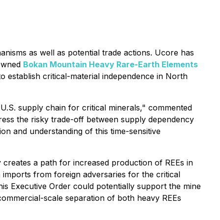
anisms as well as potential trade actions. Ucore has
% owned
Bokan Mountain Heavy Rare-Earth Elements
to establish critical-material independence in North
.S. supply chain for critical minerals,"
commented
ddress the risky trade-off between supply dependency
on and understanding of this time-sensitive
y creates a path for increased production of REEs in
mports from foreign adversaries for the critical
this Executive Order could potentially support the mine
commercial-scale separation of both heavy REEs