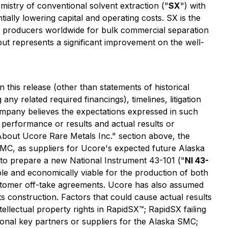
istry of conventional solvent extraction ("
SX
") with
ially lowering capital and operating costs. SX is the
EE producers worldwide for bulk commercial separation
ut represents a significant improvement on the well-
n this release
(other than statements of historical
g any related required financings)
, timelines, litigation
mpany believes the expectations expressed in such
performance or results and actual results or
"About Ucore Rare Metals Inc." section above, the
o IMC, as suppliers for Ucore's expected future Alaska
d to prepare a new National Instrument 43-101 ("
NI 43-
ible and economically viable for the production of both
stomer off-take agreements. Ucore has also assumed
ts construction. Factors that could cause actual results
ntellectual property rights in RapidSX™; RapidSX failing
ional key partners or suppliers for the Alaska SMC;