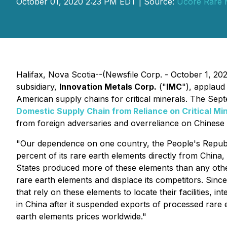
October 01, 2020 2:23 PM EDT | Source:
Ucore Rare M
Halifax, Nova Scotia--(Newsfile Corp. - October 1, 20
subsidiary,
Innovation Metals Corp.
("
IMC
"), applaud
American supply chains for critical minerals. The Sept
Domestic Supply Chain from Reliance on Critical Mi
from foreign adversaries and overreliance on Chinese 
"Our dependence on one country, the People's Republic 
percent of its rare earth elements directly from China
States produced more of these elements than any other
rare earth elements and displace its competitors. Since
that rely on these elements to locate their facilities, 
in China after it suspended exports of processed rare 
earth elements prices worldwide."