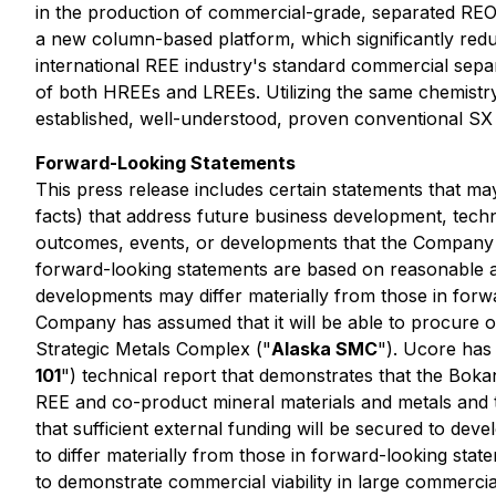
in the production of commercial-grade, separated REOs
a new column-based platform, which significantly reduce
international REE industry's standard commercial sep
of both HREEs and LREEs. Utilizing the same chemistry
established, well-understood, proven conventional SX
Forward-Looking Statements
This press release includes certain statements that ma
facts)
that address future business development, techno
outcomes, events, or developments that the Company 
forward-looking statements are based on reasonable a
developments may differ materially from those in forwa
Company has assumed that it will be able to procure or
Strategic Metals Complex ("
Alaska SMC
"). Ucore has
101
") technical report that demonstrates that the Bok
REE and co-product mineral materials and metals and
that sufficient external funding will be secured to dev
to differ materially from those in forward-looking statem
to demonstrate commercial viability in large commercia