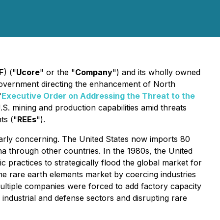
) ("
Ucore
" or the "
Company
") and its wholly owned
Government directing the enhancement of North
'
Executive Order on Addressing the Threat to the
.S. mining and production capabilities amid threats
ts ("
REEs
").
ularly concerning. The United States now imports 80
na through other countries. In the 1980s, the United
practices to strategically flood the global market for
 the rare earth elements market by coercing industries
, multiple companies were forced to add factory capacity
 industrial and defense sectors and disrupting rare