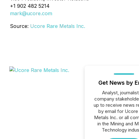
+1 902 482 5214
mark@ucore.com
Source:
Ucore Rare Metals Inc.
Get News by E
Analyst, journalist
company stakeholde
up to receive news r
by email for Ucore
Metals Inc. or all co
in the Mining and M
Technology indus