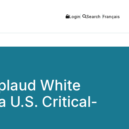
Login
Search
Français
pplaud White
 U.S. Critical-