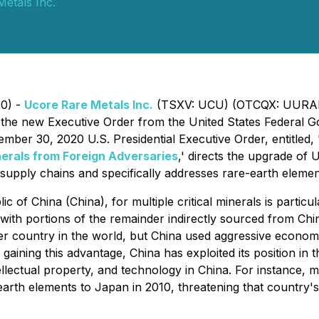
etals Inc.
20) -
Ucore Rare Metals Inc.
(TSXV: UCU) (OTCQX: UURAF
 the new Executive Order from the United States Federal 
ember 30, 2020 U.S. Presidential Executive Order, entitled,
nerals from Foreign Adversaries
,'
directs the upgrade of U
supply chains and specifically addresses rare-earth elemen
of China (China), for multiple critical minerals is partic
, with portions of the remainder indirectly sourced from Chi
 country in the world, but China used aggressive economic 
 gaining this advantage, China has exploited its position in
intellectual property, and technology in China. For instance
earth elements to Japan in 2010, threatening that country's