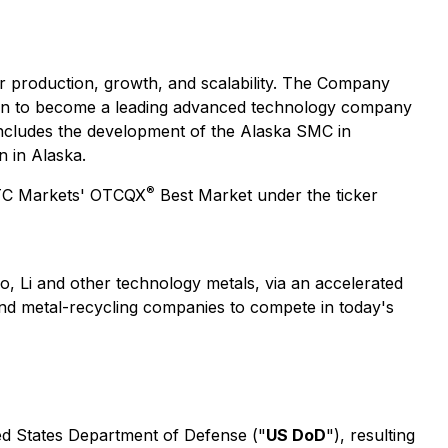
for production, growth, and scalability. The Company
tion to become a leading advanced technology company
 includes the development of the Alaska SMC in
 in Alaska.
®
 OTC Markets' OTCQX
Best Market under the ticker
o, Li and other technology metals, via an accelerated
and metal-recycling companies to compete in today's
ed States Department of Defense ("
US DoD
"), resulting