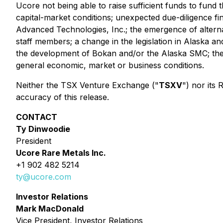
Ucore not being able to raise sufficient funds to fun
capital-market conditions; unexpected due-diligence f
Advanced Technologies, Inc.; the emergence of alternat
staff members; a change in the legislation in Alaska a
the development of Bokan and/or the Alaska SMC; the a
general economic, market or business conditions.
Neither the TSX Venture Exchange ("
TSXV
") nor its
accuracy of this release.
CONTACT
Ty Dinwoodie
President
Ucore Rare Metals Inc.
+1 902 482 5214
ty@ucore.com
Investor Relations
Mark MacDonald
Vice President, Investor Relations