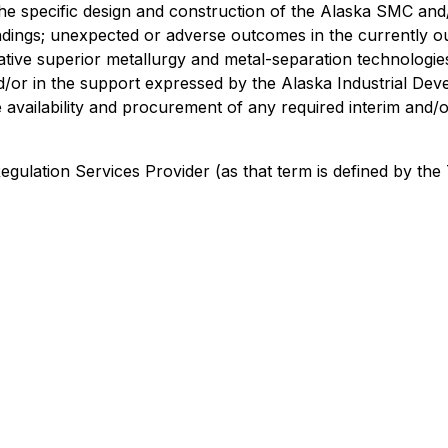
d the specific design and construction of the Alaska SMC a
indings; unexpected or adverse outcomes in the currently o
ive superior metallurgy and metal-separation technologies; 
nd/or in the support expressed by the Alaska Industrial De
vailability and procurement of any required interim and/o
 Regulation Services Provider
(as that term is defined by th