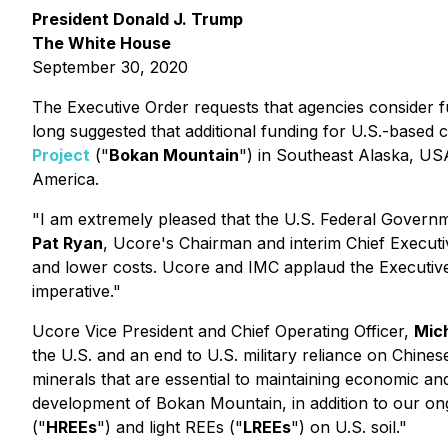
President Donald J. Trump
The White House
September 30, 2020
The Executive Order requests that agencies consider fu
long suggested that additional funding for U.S.-based
Project
("
Bokan Mountain
") in Southeast Alaska, USA 
America.
"I am extremely pleased that the U.S. Federal Governmen
Pat Ryan
, Ucore's Chairman and interim Chief Executi
and lower costs. Ucore and IMC applaud the Executive 
imperative."
Ucore Vice President and Chief Operating Officer,
Mich
the U.S. and an end to U.S. military reliance on Chine
minerals that are essential to maintaining economic and
development of Bokan Mountain, in addition to our o
("
HREEs
")
and light REEs
("
LREEs
")
on U.S. soil."