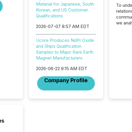
Material for Japanese, South
To unde
Korean, and US Customer
relation
Qualifications
communi
we anal
2026-07-07 8:57 AM EDT
press re
2025. Th
Ucore Produces NdPr Oxide
succes
and Ships Qualification
careful
Samples to Major Rare Earth
readabil
Magnet Manufacturers
More than 
activit
2026-06-22 9:15 AM EDT
network
bots fr
Company Profile
Microso
rely on
to grou
have en
reality
systems
es