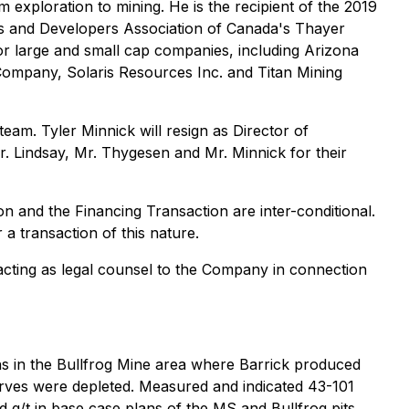
 exploration to mining. He is the recipient of the 2019
rs and Developers Association of Canada's Thayer
for large and small cap companies, including Arizona
ompany, Solaris Resources Inc. and Titan Mining
am. Tyler Minnick will resign as Director of
r. Lindsay, Mr. Thygesen and Mr. Minnick for their
on and the Financing Transaction are inter-conditional.
 a transaction of this nature.
 acting as legal counsel to the Company in connection
ns in the Bullfrog Mine area where Barrick produced
erves were depleted. Measured and indicated 43-101
 g/t in base case plans of the MS and Bullfrog pits.