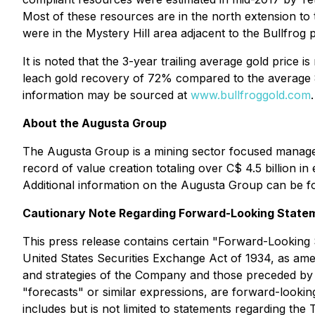
Most of these resources are in the north extension to 
were in the Mystery Hill area adjacent to the Bullfrog p
It is noted that the 3-year trailing average gold pric
leach gold recovery of 72% compared to the average 8
information may be sourced at
www.bullfroggold.com
.
About the Augusta Group
The Augusta Group is a mining sector focused managem
record of value creation totaling over C$ 4.5 billion in
Additional information on the Augusta Group can be 
Cautionary Note Regarding Forward-Looking State
This press release contains certain "Forward-Looking 
United States Securities Exchange Act of 1934, as amend
and strategies of the Company and those preceded by or 
"forecasts" or similar expressions, are forward-looking
includes but is not limited to statements regarding 