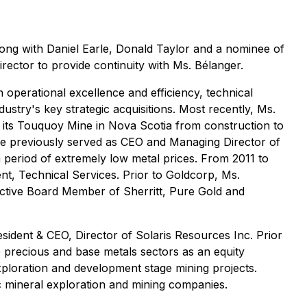
ong with Daniel Earle, Donald Taylor and a nominee of
rector to provide continuity with Ms. Bélanger.
operational excellence and efficiency, technical
stry's key strategic acquisitions. Most recently, Ms.
 its Touquoy Mine in Nova Scotia from construction to
She previously served as CEO and Managing Director of
a period of extremely low metal prices. From 2011 to
t, Technical Services. Prior to Goldcorp, Ms.
 active Board Member of Sherritt, Pure Gold and
esident & CEO, Director of Solaris Resources Inc. Prior
e precious and base metals sectors as an equity
exploration and development stage mining projects.
ic mineral exploration and mining companies.