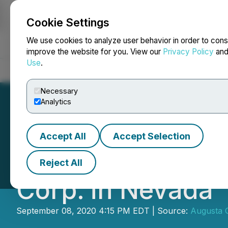
Cookie Settings
NEWSFILE
We use cookies to analyze user behavior in order to cons
improve the website for you. View our
Privacy Policy
an
Use
.
Home
About
Services
Newsroom
Blog
Contact
Necessary
Analytics
Accept All
Accept Selection
Barrick Gold and
Reject All
Corp. in Nevada
September 08, 2020 4:15 PM EDT | Source:
Augusta 