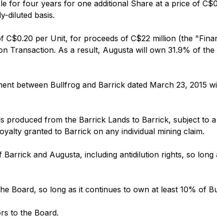
e for four years for one additional Share at a price of C$0
-diluted basis.
 of C$0.20 per Unit, for proceeds of C$22 million (the "Fi
ition Transaction. As a result, Augusta will own 31.9% of t
nt between Bullfrog and Barrick dated March 23, 2015 will
rals produced from the Barrick Lands to Barrick, subject t
alty granted to Barrick on any individual mining claim.
of Barrick and Augusta, including antidilution rights, so long
 the Board, so long as it continues to own at least 10% of Bul
ors to the Board.