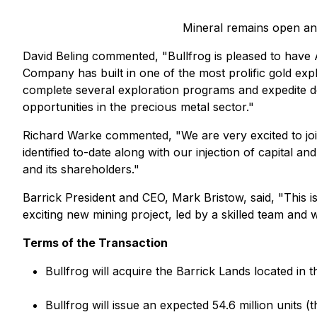
Mineral remains open and
David Beling commented, "Bullfrog is pleased to have 
Company has built in one of the most prolific gold ex
complete several exploration programs and expedite dev
opportunities in the precious metal sector."
Richard Warke commented, "We are very excited to join
identified to-date along with our injection of capital
and its shareholders."
Barrick President and CEO, Mark Bristow, said, "This i
exciting new mining project, led by a skilled team and wi
Terms of the Transaction
Bullfrog will acquire the Barrick Lands located in 
Bullfrog will issue an expected 54.6 million units