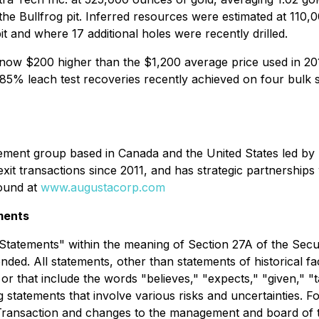
the Bullfrog pit. Inferred resources were estimated at 110,
it and where 17 additional holes were recently drilled.
e is now $200 higher than the $1,200 average price used in 
5% leach test recoveries recently achieved on four bulk s
ent group based in Canada and the United States led by R
 exit transactions since 2011, and has strategic partnerships
found at
www.augustacorp.com
ments
Statements" within the meaning of Section 27A of the Secur
ed. All statements, other than statements of historical fac
that include the words "believes," "expects," "given," "tar
 statements that involve various risks and uncertainties. F
the Transaction and changes to the management and board of