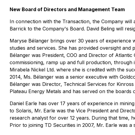
New Board of Directors and Management Team
In connection with the Transaction, the Company will 
Barrick to the Company's Board. David Beling will resi
Maryse Bélanger brings over 30 years of experience wi
studies and services. She has provided oversight and 
Bélanger was President, COO and Director of Atlantic 
commissioning, ramp up and full production, through i
Mirabela Nickel Ltd. where she is credited with the su
2014, Ms. Bélanger was a senior executive with Goldco
Bélanger was Director, Technical Services for Kinross
Plateau Energy Metals and has served on the boards o
Daniel Earle has over 17 years of experience in mining
to Solaris, Mr. Earle was the Vice President and Direc
research analyst for over 12 years. During that time, h
Prior to joining TD Securities in 2007, Mr. Earle was 