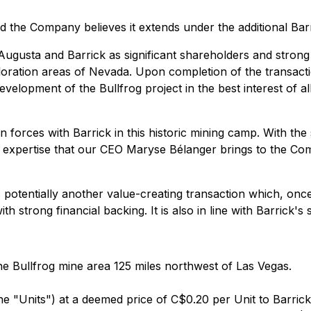
 the Company believes it extends under the additional Barr
Augusta and Barrick as significant shareholders and strong
ploration areas of Nevada. Upon completion of the transacti
elopment of the Bullfrog project in the best interest of al
 forces with Barrick in this historic mining camp. With the
 and expertise that our CEO Maryse Bélanger brings to the Co
s potentially another value-creating transaction which, once
th strong financial backing. It is also in line with Barrick'
the Bullfrog mine area 125 miles northwest of Las Vegas.
 (the "Units") at a deemed price of C$0.20 per Unit to Barr