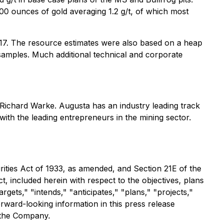
000 ounces of gold averaging 1.2 g/t, of which most
2017. The resource estimates were also based on a heap
amples. Much additional technical and corporate
ichard Warke. Augusta has an industry leading track
 with the leading entrepreneurs in the mining sector.
ities Act of 1933, as amended, and Section 21E of the
t, included herein with respect to the objectives, plans
gets," "intends," "anticipates," "plans," "projects,"
orward-looking information in this press release
 the Company.