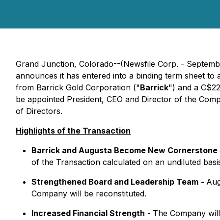
Grand Junction, Colorado--(Newsfile Corp. - Septemb
announces it has entered into a binding term sheet to 
from Barrick Gold Corporation ("
Barrick
") and a C$22
be appointed President, CEO and Director of the Comp
of Directors.
Highlights of the Transaction
Barrick and Augusta Become New Cornerstone 
of the Transaction calculated on an undiluted basi
Strengthened Board and Leadership Team
-
Aug
Company will be reconstituted.
Increased Financial Strength
-
The Company will 