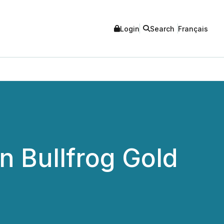
Login
Search
Français
n Bullfrog Gold