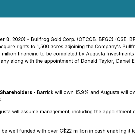
er 8, 2020) - Bullfrog Gold Corp. (OTCQB: BFGC) (CSE: BF
acquire rights to 1,500 acres adjoining the Company's Bullf
 million financing to be completed by Augusta Investments 
any along with the appointment of Donald Taylor, Daniel 
Shareholders -
Barrick will own 15.9% and Augusta will ow
s.
usta will assume management, including the appointment 
be well funded with over C$22 million in cash enabling it 