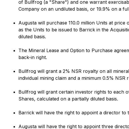
of Bullfrog (a "Share") and one warrant exercisabl
Company on an undiluted basis, or 19.9% on a fully
Augusta will purchase 110.0 million Units at price
as the Units to be issued to Barrick in the Acquis
diluted basis.
The Mineral Lease and Option to Purchase agreeme
back-in right.
Bullfrog will grant a 2% NSR royalty on all mine
individual mining claim and a minimum 0.5% NSR roy
Bullfrog will grant certain investor rights to each 
Shares, calculated on a partially diluted basis.
Barrick will have the right to appoint a director to
Augusta will have the right to appoint three direct