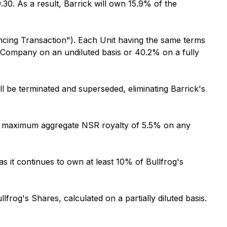
.30. As a result, Barrick will own 15.9% of the
nancing Transaction"). Each Unit having the same terms
he Company on an undiluted basis or 40.2% on a fully
 be terminated and superseded, eliminating Barrick's
o a maximum aggregate NSR royalty of 5.5% on any
 as it continues to own at least 10% of Bullfrog's
lfrog's Shares, calculated on a partially diluted basis.