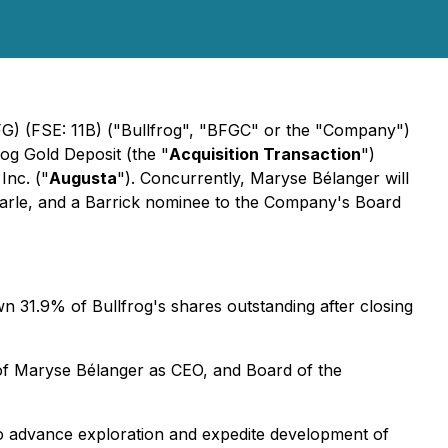
G) (FSE: 11B) ("Bullfrog", "BFGC" or the "Company")
rog Gold Deposit (the "
Acquisition Transaction
")
Inc. ("
Augusta
"). Concurrently, Maryse Bélanger will
Earle, and a Barrick nominee to the Company's Board
n 31.9% of Bullfrog's shares outstanding after closing
of Maryse Bélanger as CEO, and Board of the
to advance exploration and expedite development of