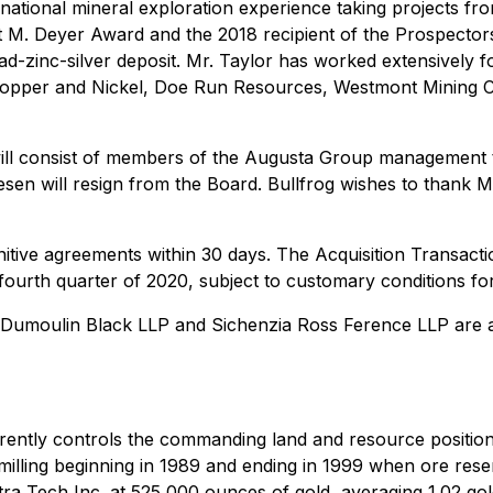
ational mineral exploration experience taking projects from
rt M. Deyer Award and the 2018 recipient of the Prospecto
ad-zinc-silver deposit. Mr. Taylor has worked extensively 
opper and Nickel, Doe Run Resources, Westmont Mining C
will consist of members of the Augusta Group management te
sen will resign from the Board. Bullfrog wishes to thank M
nitive agreements within 30 days. The Acquisition Transacti
 fourth quarter of 2020, subject to customary conditions for
 and Dumoulin Black LLP and Sichenzia Ross Ference LLP are
rrently controls the commanding land and resource positio
 milling beginning in 1989 and ending in 1999 when ore res
a Tech Inc. at 525,000 ounces of gold, averaging 1.02 gold