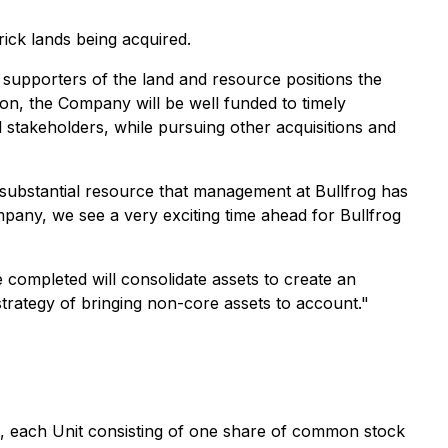
ick lands being acquired.
 supporters of the land and resource positions the
on, the Company will be well funded to timely
l stakeholders, while pursuing other acquisitions and
 substantial resource that management at Bullfrog has
mpany, we see a very exciting time ahead for Bullfrog
 completed will consolidate assets to create an
s strategy of bringing non-core assets to account."
ick, each Unit consisting of one share of common stock