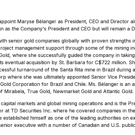
appoint Maryse Bélanger as President, CEO and Director al
gn as the Company's President and CEO but will remain a Di
th senior gold companies globally with proven strengths in 
project management support through some of the mining indu
Gold, where she successfully guided the company in taking
ts eventual acquisition by St. Barbara for C$722 million. 
ccessful turnaround of the Santa Rita mine in Brazil during 
rp where she was ultimately appointed Senior Vice Presiden
 Gold Corporation for Brazil and Chile. Ms. Bélanger is an
f Mirabela, True Gold, Newmarket Gold and Atlantic Gold.
 capital markets and global mining operations and is the Pr
tor at TD Securities Inc. where he covered companies in th
e established himself as one of the leading authorities on 
a senior executive with a number of Canadian and U.S. publ