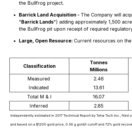
the Bullfrog project.
Barrick Land Acquisition -
The Company will acquir
"
Barrick Lands
") adding approximately 1,500 acres 
the Bullfrog pit upon receipt of required regulato
Large, Open Resource:
Current resources on th
Tonnes
Classification
Millions
Measured
2.46
Indicated
13.61
Total M & I
16.07
Inferred
2.85
Independently estimated in 2017 Technical Report by Tetra Tech Inc., filed
and based on a $1200 gold price, 0.36 g gold/t cutoff and 72% gold recov