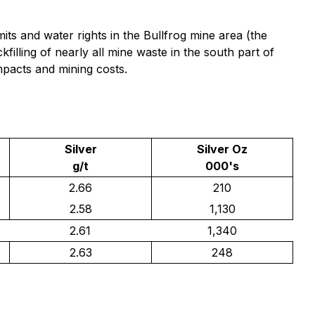
its and water rights in the Bullfrog mine area (the
filling of nearly all mine waste in the south part of
mpacts and mining costs.
Silver
Silver Oz
g/t
000's
2.66
210
2.58
1,130
2.61
1,340
2.63
248