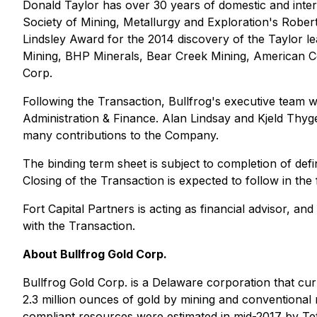
Donald Taylor has over 30 years of domestic and intern
Society of Mining, Metallurgy and Exploration's Robe
Lindsley Award for the 2014 discovery of the Taylor le
Mining, BHP Minerals, Bear Creek Mining, American C
Corp.
Following the Transaction, Bullfrog's executive team 
Administration & Finance. Alan Lindsay and Kjeld Thyge
many contributions to the Company.
The binding term sheet is subject to completion of defi
Closing of the Transaction is expected to follow in the
Fort Capital Partners is acting as financial advisor,
with the Transaction.
About Bullfrog Gold Corp.
Bullfrog Gold Corp. is a Delaware corporation that cu
2.3 million ounces of gold by mining and conventional
compliant resources were estimated in mid-2017 by Tetr