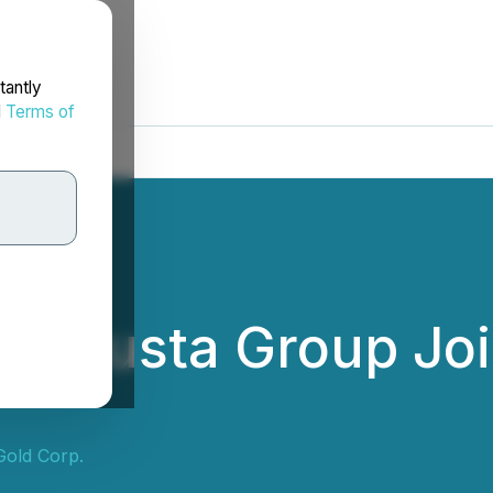
tantly
d
Terms of
 Augusta Group Joi
Gold Corp.