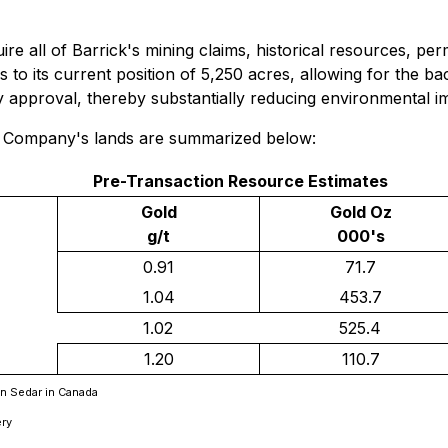
e all of Barrick's mining claims, historical resources, perm
to its current position of 5,250 acres, allowing for the back
ry approval, thereby substantially reducing environmental i
e Company's lands are summarized below:
Pre-Transaction Resource Estimates
Gold
Gold Oz
g/t
000's
0.91
71.7
1.04
453.7
1.02
525.4
1.20
110.7
 on Sedar in Canada
ery