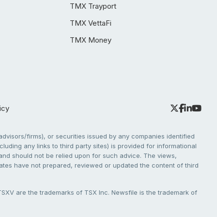
TMX Trayport
TMX VettaFi
TMX Money
icy
dvisors/firms), or securities issued by any companies identified
cluding any links to third party sites) is provided for informational
e and should not be relied upon for such advice. The views,
liates have not prepared, reviewed or updated the content of third
V are the trademarks of TSX Inc. Newsfile is the trademark of