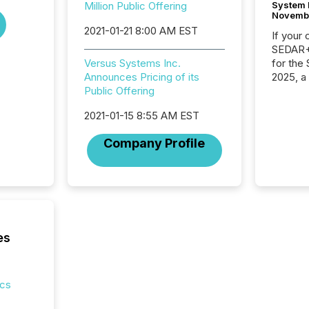
System 
Million Public Offering
Novemb
2021-01-21 8:00 AM EST
If your
SEDAR+,
for the
Versus Systems Inc.
2025, a
Announces Pricing of its
approve
Public Offering
Securit
2021-01-15 8:55 AM EST
(CSA).
Company Profile
es
ics