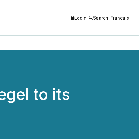
Login
Search
Français
gel to its