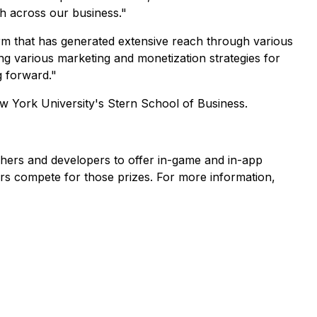
th across our business."
rm that has generated extensive reach through various
g various marketing and monetization strategies for
g forward."
w York University's Stern School of Business.
shers and developers to offer in-game and in-app
rs compete for those prizes. For more information,