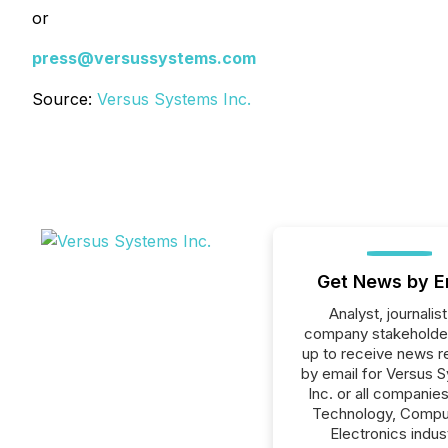
or
press@versussystems.com
Source:
Versus Systems Inc.
Get News by E
Analyst, journalist
company stakeholde
up to receive news r
by email for Versus 
Inc. or all companies
Technology, Compu
Electronics indus