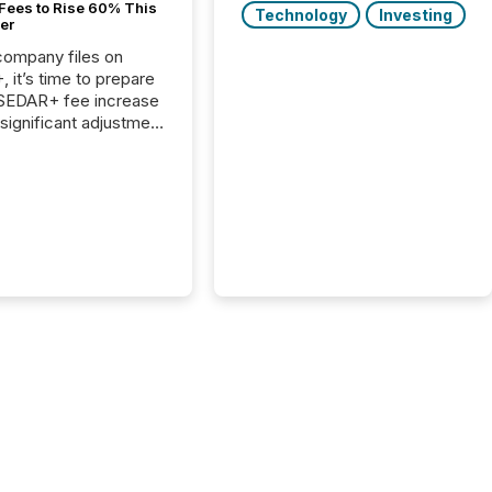
Fees to Rise 60% This
Technology
Investing
er
 company files on
 it’s time to prepare
 SEDAR+ fee increase
 significant adjustment
d by the Canadian
ies Administrators