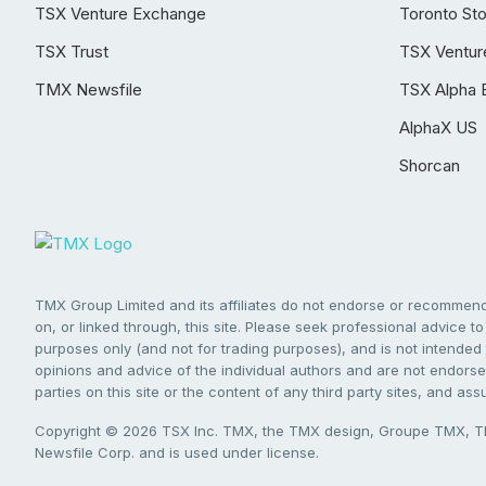
TSX Venture Exchange
Toronto St
TSX Trust
TSX Ventur
TMX Newsfile
TSX Alpha 
AlphaX US
Shorcan
TMX Group Limited and its affiliates do not endorse or recommend 
on, or linked through, this site. Please seek professional advice to 
purposes only (and not for trading purposes), and is not intended 
opinions and advice of the individual authors and are not endorsed
parties on this site or the content of any third party sites, and as
Copyright © 2026 TSX Inc. TMX, the TMX design, Groupe TMX, TM
Newsfile Corp. and is used under license.