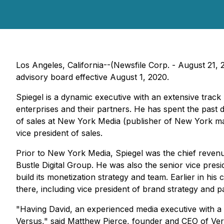
Los Angeles, California--(Newsfile Corp. - August 21
advisory board effective August 1, 2020.
Spiegel is a dynamic executive with an extensive trac
enterprises and their partners. He has spent the past 
of sales at New York Media (publisher of
New York
ma
vice president of sales.
Prior to New York Media, Spiegel was the chief revenue
Bustle Digital Group. He was also the senior vice pres
build its monetization strategy and team. Earlier in h
there, including vice president of brand strategy and p
"Having David, an experienced media executive with a 
Versus," said Matthew Pierce, founder and CEO of Ver