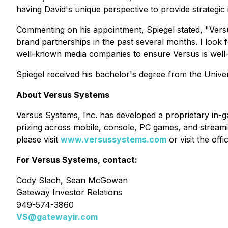
having David's unique perspective to provide strategi
Commenting on his appointment, Spiegel stated, "Versu
brand partnerships in the past several months. I look
well-known media companies to ensure Versus is well-
Spiegel received his bachelor's degree from the Unive
About Versus Systems
Versus Systems, Inc. has developed a proprietary in-
prizing across mobile, console, PC games, and stream
please visit
www.versussystems.com
or visit the off
For Versus Systems, contact:
Cody Slach, Sean McGowan
Gateway Investor Relations
949-574-3860
VS@gatewayir.com