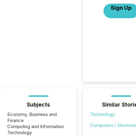
Sign Up
Subjects
Similar Stori
Economy, Business and
Technology
Finance
Computers / Electron
Computing and Information
Technology