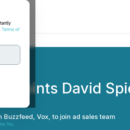
tantly
d
Terms of
ppoints David Spie
m Buzzfeed, Vox, to join ad sales team
ms Inc.