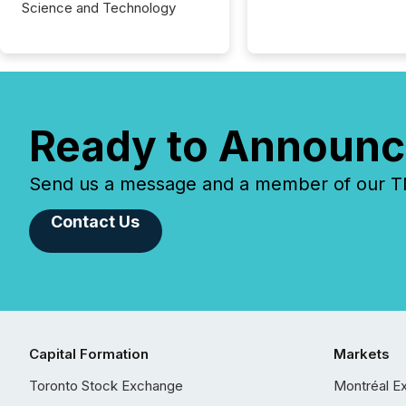
Science and Technology
Ready to Announc
Send us a message and a member of our TMX
Contact Us
Capital Formation
Markets
Toronto Stock Exchange
Montréal E