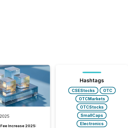
Hashtags
CSEStocks
OTC
OTCMarkets
OTCStocks
SmallCaps
 2025
Electronics
Fee Increase 2025: