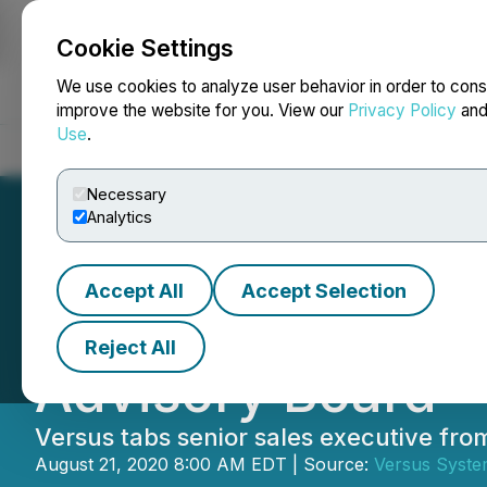
Cookie Settings
NEWSFILE
We use cookies to analyze user behavior in order to cons
improve the website for you. View our
Privacy Policy
an
Use
.
Home
About
Services
Newsroom
Blog
Contact
Necessary
Analytics
Accept All
Accept Selection
Versus Systems A
Reject All
Advisory Board
Versus tabs senior sales executive fro
August 21, 2020 8:00 AM EDT | Source:
Versus Syste