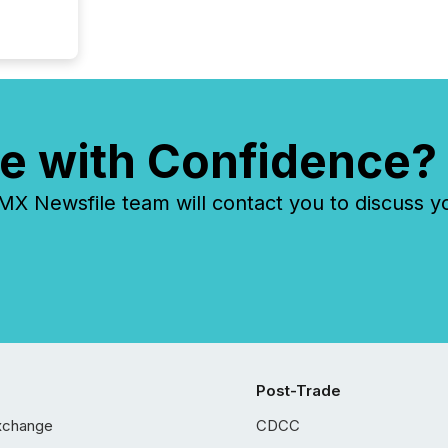
e with Confidence?
 Newsfile team will contact you to discuss y
Post-Trade
xchange
CDCC