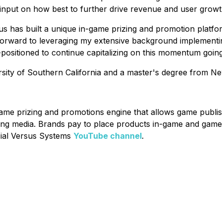
c input on how best to further drive revenue and user grow
s has built a unique in-game prizing and promotion platfo
 forward to leveraging my extensive background implementin
positioned to continue capitalizing on this momentum goin
rsity of Southern California and a master's degree from Ne
game prizing and promotions engine that allows game publi
ing media. Brands pay to place products in-game and game
icial Versus Systems
YouTube channel
.