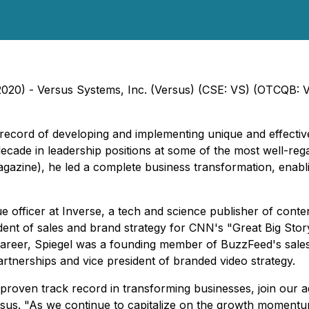
, 2020) - Versus Systems, Inc. (Versus) (CSE: VS) (OTCQB: 
k record of developing and implementing unique and effecti
decade in leadership positions at some of the most well-reg
gazine), he led a complete business transformation, enabl
 officer at Inverse, a tech and science publisher of conte
ident of sales and brand strategy for CNN's "Great Big Sto
is career, Spiegel was a founding member of BuzzFeed's sale
artnerships and vice president of branded video strategy.
proven track record in transforming businesses, join our a
sus. "As we continue to capitalize on the growth momentu