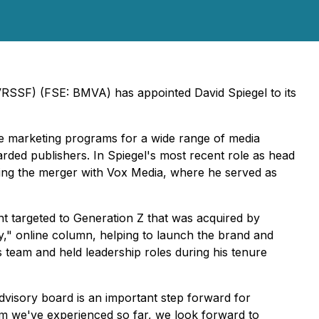
VRSSF) (FSE: BMVA) has appointed David Spiegel to its
ve marketing programs for a wide range of media
arded publishers. In Spiegel's most recent role as head
ing the merger with Vox Media, where he served as
nt targeted to Generation Z that was acquired by
ry," online column, helping to launch the brand and
s team and held leadership roles during his tenure
dvisory board is an important step forward for
m we've experienced so far, we look forward to