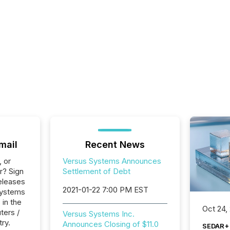
mail
Recent News
, or
Versus Systems Announces
r? Sign
Settlement of Debt
eleases
2021-01-22 7:00 PM EST
Systems
 in the
Oct 24,
ters /
Versus Systems Inc.
try.
Announces Closing of $11.0
SEDAR+ 