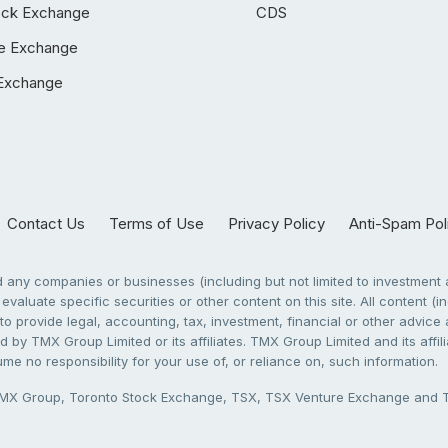
ock Exchange
CDS
e Exchange
Exchange
Contact Us
Terms of Use
Privacy Policy
Anti-Spam Pol
any companies or businesses (including but not limited to investment a
evaluate specific securities or other content on this site. All content (in
to provide legal, accounting, tax, investment, financial or other advic
 by TMX Group Limited or its affiliates. TMX Group Limited and its affi
sume no responsibility for your use of, or reliance on, such information.
X Group, Toronto Stock Exchange, TSX, TSX Venture Exchange and TSX