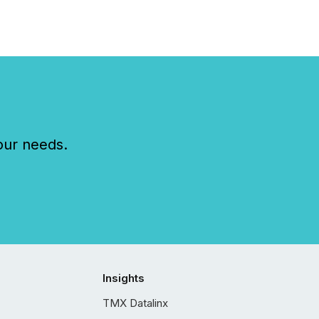
our needs.
Insights
TMX Datalinx