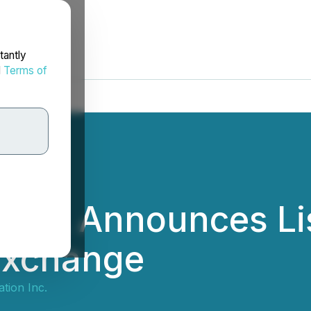
tantly
d
Terms of
 Inc. Announces Li
Exchange
tion Inc.