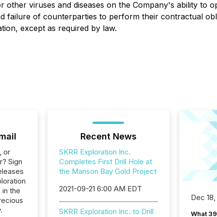
or other viruses and diseases on the Company's ability to 
n, and failure of counterparties to perform their contractua
tion, except as required by law.
mail
Recent News
, or
SKRR Exploration Inc.
r? Sign
Completes First Drill Hole at
eleases
the Manson Bay Gold Project
loration
2021-09-21 6:00 AM EDT
 in the
Dec 18,
recious
.
SKRR Exploration Inc. to Drill
What 39