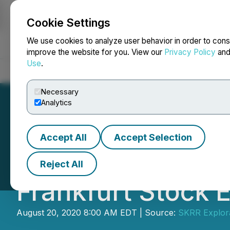
Cookie Settings
NEWSFILE
We use cookies to analyze user behavior in order to cons
improve the website for you. View our
Privacy Policy
an
Use
.
Home
About
Services
Newsroom
Blog
Contact
Necessary
Analytics
Accept All
Accept Selection
SKRR Exploration
Reject All
Frankfurt Stock 
August 20, 2020 8:00 AM EDT | Source:
SKRR Explora