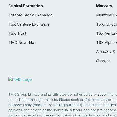
Capital Formation
Markets
Toronto Stock Exchange
Montréal E
TSX Venture Exchange
Toronto St
TSX Trust
TSX Ventur
TMX Newsfile
TSX Alpha 
AlphaX US
Shorcan
TMX Group Limited and its affiliates do not endorse or recommend 
on, or linked through, this site. Please seek professional advice to 
purposes only (and not for trading purposes), and is not intended 
opinions and advice of the individual authors and are not endorsed
parties on this site or the content of any third party sites, and as