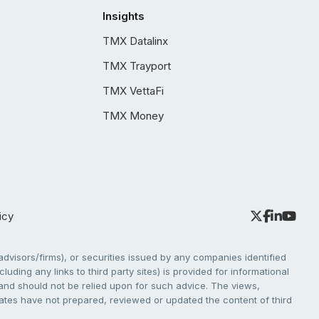
Insights
TMX Datalinx
TMX Trayport
TMX VettaFi
TMX Money
icy
dvisors/firms), or securities issued by any companies identified
cluding any links to third party sites) is provided for informational
e and should not be relied upon for such advice. The views,
liates have not prepared, reviewed or updated the content of third