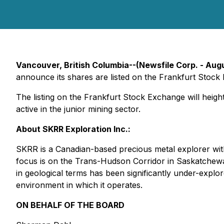
Vancouver, British Columbia--(Newsfile Corp. - Aug
announce its shares are listed on the Frankfurt Stock
The listing on the Frankfurt Stock Exchange will heigh
active in the junior mining sector.
About SKRR Exploration Inc.:
SKRR is a Canadian-based precious metal explorer with
focus is on the Trans-Hudson Corridor in Saskatchew
in geological terms has been significantly under-explo
environment in which it operates.
ON BEHALF OF THE BOARD