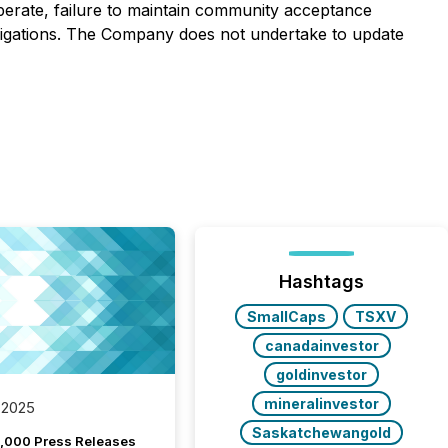
operate, failure to maintain community acceptance
l obligations. The Company does not undertake to update
Hashtags
SmallCaps
TSXV
canadainvestor
goldinvestor
mineralinvestor
 2025
Saskatchewangold
,000 Press Releases