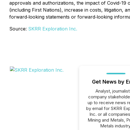
approvals and authorizations, the impact of Covid-19 
(including First Nations), increase in costs, litigatio
forward‐looking statements or forward‐looking informa
Source:
SKRR Exploration Inc.
Get News by E
Analyst, journalist
company stakeholde
up to receive news r
by email for SKRR Exp
Inc. or all companies
Mining and Metals, P
Metals industry