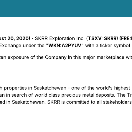
ust 20, 2020) -
SKRR Exploration Inc. (
TSXV: SKRR) (FRE
 Exchange under the "
WKN:A2PYUV
" with a ticker symbol 
ten exposure of the Company in this major marketplace with
 properties in Saskatchewan - one of the world's highest r
an in search of world class precious metal deposits. The
red in Saskatchewan. SKRR is committed to all stakeholders i