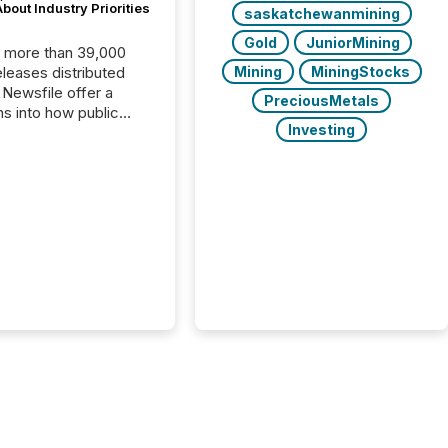
bout Industry Priorities
saskatchewanmining
Gold
JuniorMining
, more than 39,000
Mining
MiningStocks
s distributed
 Newsfile offer a
PreciousMetals
ns into how public
Investing
ies are
cating with the
At this scale,
ual announcements
to the background,
t emerges instead
terns . The language
ies choose reveals
ustries are evolving,
edibility is being
nd what investors are
sked to trust. Last
his analysis focused on
ying the most common
s by industry. This...