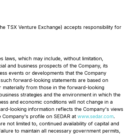
 the TSX Venture Exchange) accepts responsibility for
s laws, which may include, without limitation,
cial and business prospects of the Company, its
address events or developments that the Company
n such forward-looking statements are based on
 materially from those in the forward-looking
usiness strategies and the environment in which the
siness and economic conditions will not change in a
ward-looking information reflects the Company's views
 the Company's profile on SEDAR at
www.sedar.com
.
 not limited to, continued availability of capital and
ailure to maintain all necessary government permits,