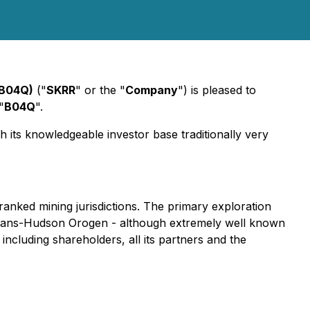
:B04Q)
("
SKRR
" or the "
Company
") is pleased to
"
B04Q
".
 its knowledgeable investor base traditionally very
anked mining jurisdictions. The primary exploration
 Trans-Hudson Orogen - although extremely well known
ncluding shareholders, all its partners and the