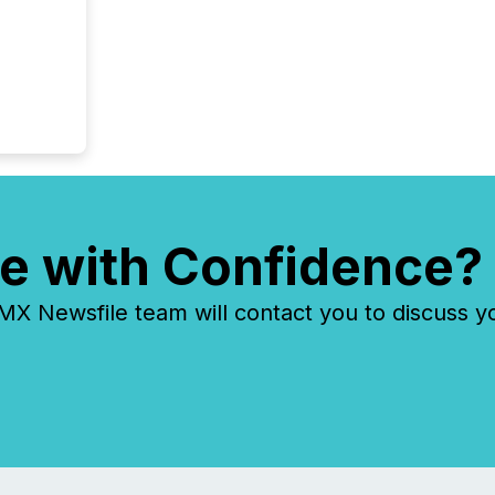
e with Confidence?
 Newsfile team will contact you to discuss y