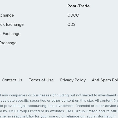
Post-Trade
xchange
CDCC
ock Exchange
CDS
e Exchange
Exchange
Contact Us
Terms of Use
Privacy Policy
Anti-Spam Pol
any companies or businesses (including but not limited to investment a
evaluate specific securities or other content on this site. All content (in
to provide legal, accounting, tax, investment, financial or other advic
 by TMX Group Limited or its affiliates. TMX Group Limited and its affi
sume no responsibility for your use of, or reliance on, such information.