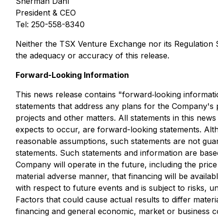
Sherman Dahl
President & CEO
Tel: 250-558-8340
Neither the TSX Venture Exchange nor its Regulation Se
the adequacy or accuracy of this release.
Forward-Looking Information
This news release contains "forward‐looking informatio
statements that address any plans for the Company's pr
projects and other matters. All statements in this new
expects to occur, are forward-looking statements. Al
reasonable assumptions, such statements are not guara
statements. Such statements and information are base
Company will operate in the future, including the price 
material adverse manner, that financing will be avail
with respect to future events and is subject to risks,
Factors that could cause actual results to differ materi
financing and general economic, market or business co