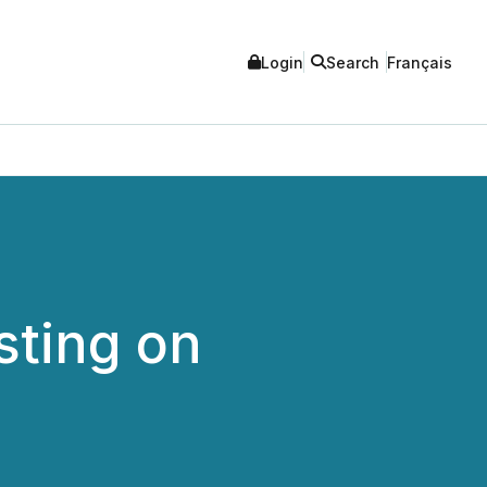
Login
Search
Français
sting on