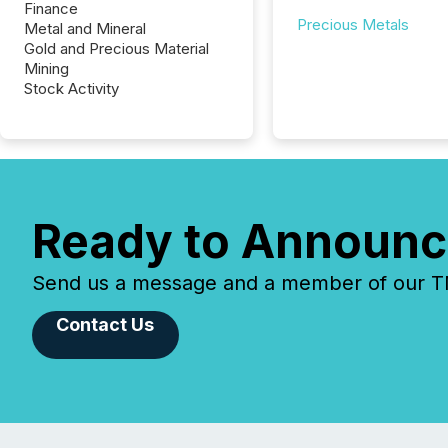
Finance
Precious Metals
Metal and Mineral
Gold and Precious Material
Mining
Stock Activity
Ready to Announc
Send us a message and a member of our TMX
Contact Us