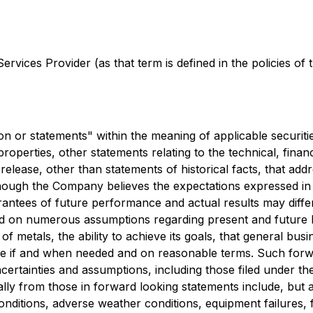
rvices Provider (as that term is defined in the policies of
n or statements" within the meaning of applicable securitie
operties, other statements relating to the technical, finan
s release, other than statements of historical facts, that 
though the Company believes the expectations expressed i
ntees of future performance and actual results may differ
d on numerous assumptions regarding present and future b
of metals, the ability to achieve its goals, that general bu
able if and when needed and on reasonable terms. Such for
 uncertainties and assumptions, including those filed under
ally from those in forward looking statements include, but are
nditions, adverse weather conditions, equipment failures, f