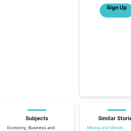
Sign Up
Subjects
Similar Stori
Economy, Business and
Mining and Metals