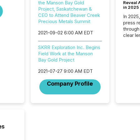
the Manson Bay Gold
Reveal A
in 2025
Project, Saskatchewan &
CEO to Attend Beaver Creek
In 2025
Precious Metals Summit
press release
through
2021-09-02 6:00 AM EDT
clear le
compan
SKRR Exploration Inc. Begins
communi
Field Work at the Manson
market. 
Bay Gold Project
individ
fade in
2021-07-27 9:00 AM EDT
and wha
are pat
Company Profile
compan
how ind
where cr
built, a
being a
year, t
identif
es
keyword