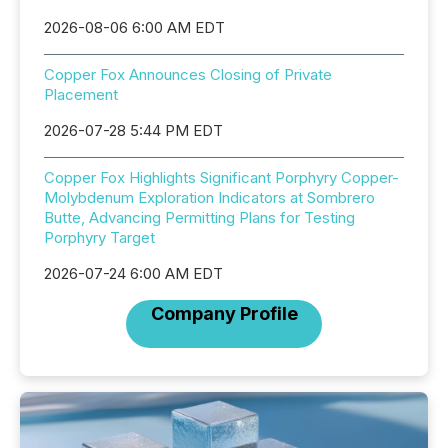
2026-08-06 6:00 AM EDT
Copper Fox Announces Closing of Private
Placement
2026-07-28 5:44 PM EDT
Copper Fox Highlights Significant Porphyry Copper-
Molybdenum Exploration Indicators at Sombrero
Butte, Advancing Permitting Plans for Testing
Porphyry Target
2026-07-24 6:00 AM EDT
Company Profile