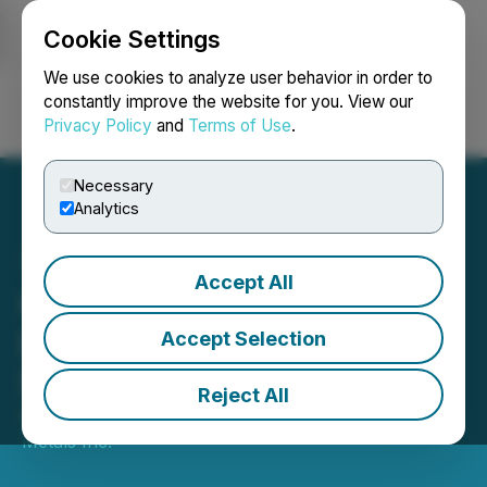
Cookie Settings
NEWSFILE
We use cookies to analyze user behavior in order to
constantly improve the website for you. View our
Privacy Policy
and
Terms of Use
.
Login
Search
Français
Necessary
Analytics
Accept All
Copper Fox Announces
Details of Annual and
Accept Selection
Special Meeting
Reject All
August 14, 2020 2:54 PM EDT | Source:
Copper Fox
Metals Inc.