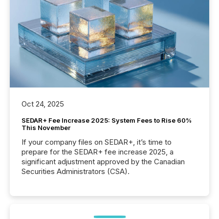
Oct 24, 2025
SEDAR+ Fee Increase 2025: System Fees to Rise 60%
This November
If your company files on SEDAR+, it’s time to
prepare for the SEDAR+ fee increase 2025, a
significant adjustment approved by the Canadian
Securities Administrators (CSA).