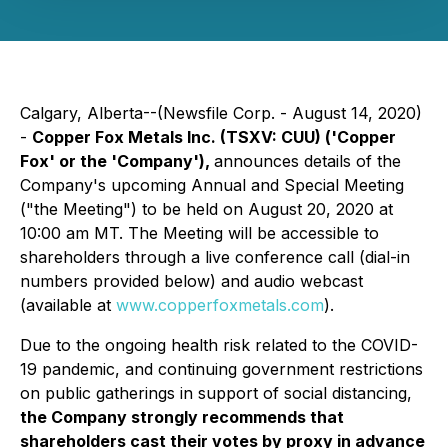
Calgary, Alberta--(Newsfile Corp. - August 14, 2020)
-
Copper Fox Metals Inc. (TSXV: CUU) ('Copper
Fox' or the 'Company'),
announces details of the
Company's upcoming Annual and Special Meeting
("the Meeting") to be held on August 20, 2020 at
10:00 am MT. The Meeting will be accessible to
shareholders through a live conference call (dial-in
numbers provided below) and audio webcast
(available at
www.copperfoxmetals.com
).
Due to the ongoing health risk related to the COVID-
19 pandemic, and continuing government restrictions
on public gatherings in support of social distancing,
the Company strongly recommends that
shareholders cast their votes by proxy in advance