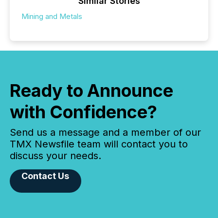
Similar Stories
Mining and Metals
Ready to Announce
with Confidence?
Send us a message and a member of our
TMX Newsfile team will contact you to
discuss your needs.
Contact Us