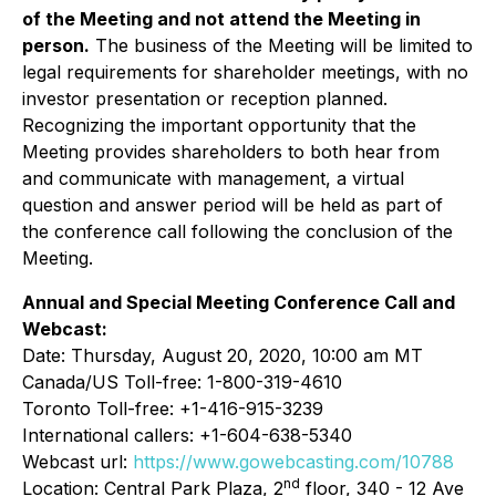
of the Meeting and not attend the Meeting in
person.
The business of the Meeting will be limited to
legal requirements for shareholder meetings, with no
investor presentation or reception planned.
Recognizing the important opportunity that the
Meeting provides shareholders to both hear from
and communicate with management, a virtual
question and answer period will be held as part of
the conference call following the conclusion of the
Meeting.
Annual and Special Meeting Conference Call and
Webcast:
Date: Thursday, August 20, 2020, 10:00 am MT
Canada/US Toll-free: 1-800-319-4610
Toronto Toll-free: +1-416-915-3239
International callers: +1-604-638-5340
Webcast url:
https://www.gowebcasting.com/10788
nd
Location: Central Park Plaza, 2
floor, 340 - 12 Ave