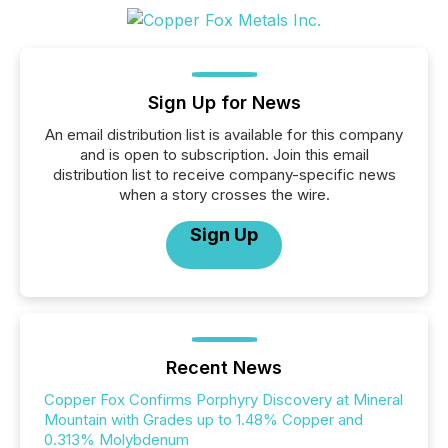
Sign Up for News
An email distribution list is available for this company
and is open to subscription. Join this email
distribution list to receive company-specific news
when a story crosses the wire.
Sign Up
Recent News
Copper Fox Confirms Porphyry Discovery at Mineral
Mountain with Grades up to 1.48% Copper and
0.313% Molybdenum