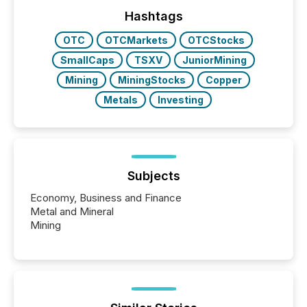
Hashtags
OTC
OTCMarkets
OTCStocks
SmallCaps
TSXV
JuniorMining
Mining
MiningStocks
Copper
Metals
Investing
Subjects
Economy, Business and Finance
Metal and Mineral
Mining