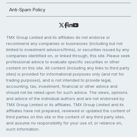
Anti-Spam Policy
TMX Group Limited and its affiliates do not endorse or
recommend any companies or businesses (including but not
limited to investment advisors/firms), or securities issued by any
companies identified on, or linked through, this site. Please seek
professional advice to evaluate specific securities or other
content on this site. All content (including any links to third party
sites) is provided for informational purposes only (and not for
trading purposes), and is not intended to provide legal,
accounting, tax, investment, financial or other advice and
should not be relied upon for such advice. The views, opinions
and advice of the individual authors and are not endorsed by
TMX Group Limited or its affiliates. TMX Group Limited and its
affiliates have not prepared, reviewed or updated the content of
third parties on this site or the content of any third party sites,
and assume no responsibility for your use of, or reliance on,
such information.