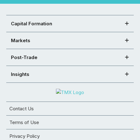
Capital Formation
Markets
Post-Trade
Insights
Contact Us
Terms of Use
Privacy Policy