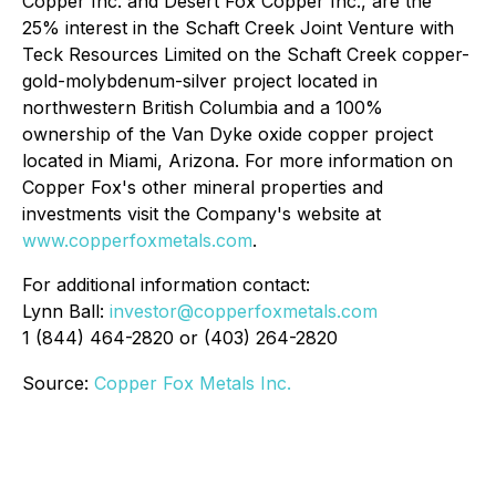
Copper Inc. and Desert Fox Copper Inc., are the
25% interest in the Schaft Creek Joint Venture with
Teck Resources Limited on the Schaft Creek copper-
gold-molybdenum-silver project located in
northwestern British Columbia and a 100%
ownership of the Van Dyke oxide copper project
located in Miami, Arizona. For more information on
Copper Fox's other mineral properties and
investments visit the Company's website at
www.copperfoxmetals.com
.
For additional information contact:
Lynn Ball:
investor@copperfoxmetals.com
1 (844) 464-2820 or (403) 264-2820
Source:
Copper Fox Metals Inc.