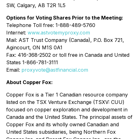
SW, Calgary, AB T2R 1L5
Options for Voting Shares Prior to the Meeting:
Telephone Toll free: 1-888-489-5760
Internet:
www.astvotemyproxy.com
Mail: AST Trust Company (Canada), P.O. Box 721,
Agincourt, ON M1S 0A1
Fax: 416-368-2502 or toll free in Canada and United
States 1-866-781-3111
Email:
proxyvote@astfinancial.com
About Copper Fox:
Copper Fox is a Tier 1 Canadian resource company
listed on the TSX Venture Exchange (TSXV: CUU)
focused on copper exploration and development in
Canada and the United States. The principal assets of
Copper Fox and its wholly owned Canadian and
United States subsidiaries, being Northern Fox