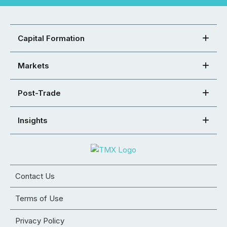
Capital Formation
Markets
Post-Trade
Insights
Contact Us
Terms of Use
Privacy Policy