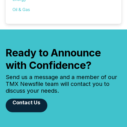
Oil & Gas
Ready to Announce
with Confidence?
Send us a message and a member of our
TMX Newsfile team will contact you to
discuss your needs.
Contact Us