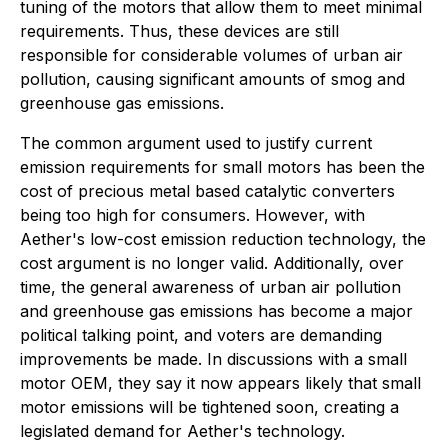
tuning of the motors that allow them to meet minimal
requirements. Thus, these devices are still
responsible for considerable volumes of urban air
pollution, causing significant amounts of smog and
greenhouse gas emissions.
The common argument used to justify current
emission requirements for small motors has been the
cost of precious metal based catalytic converters
being too high for consumers. However, with
Aether's low-cost emission reduction technology, the
cost argument is no longer valid. Additionally, over
time, the general awareness of urban air pollution
and greenhouse gas emissions has become a major
political talking point, and voters are demanding
improvements be made. In discussions with a small
motor OEM, they say it now appears likely that small
motor emissions will be tightened soon, creating a
legislated demand for Aether's technology.