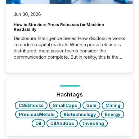
Jun 30, 2026
How to Structure Press Releases for Machine
Readability
Disclosure Intelligence Series How disclosure works
in modern capital markets When a press release is
distributed, most issuer teams consider the
communication complete. But in reality, this is the
point at which another audience begins reading it.
Search engines, AI models, financial data platforms,
and brokerage systems start processing corporate
announcements within seconds of publication.
Before many investors read a press release,
machines identify companies, extract key facts,...
Hashtags
CSEStocks
SmallCaps
Gold
Mining
PreciousMetals
Biotechnology
Energy
Oil
OilAndGas
Investing