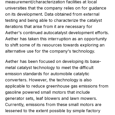
measurement/characterization facilities at local
universities that the company relies on for guidance
on its development. Data obtained from external
testing and being able to characterize the catalyst
iterations that arise from it are necessary for
Aether's continued autocatalyst development efforts.
Aether has taken this interruption as an opportunity
to shift some of its resources towards exploring an
alternative use for the company's technology.
Aether has been focused on developing its base-
metal catalyst technology to meet the difficult
emission standards for automobile catalytic
converters. However, the technology is also
applicable to reduce greenhouse gas emissions from
gasoline powered small motors that include
generator sets, leaf blowers and lawn mowers.
Currently, emissions from these small motors are
lessened to the extent possible by simple factory