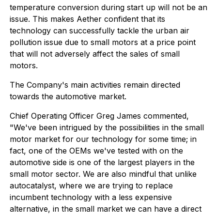
temperature conversion during start up will not be an
issue. This makes Aether confident that its
technology can successfully tackle the urban air
pollution issue due to small motors at a price point
that will not adversely affect the sales of small
motors.
The Company's main activities remain directed
towards the automotive market.
Chief Operating Officer Greg James commented,
"We've been intrigued by the possibilities in the small
motor market for our technology for some time; in
fact, one of the OEMs we've tested with on the
automotive side is one of the largest players in the
small motor sector. We are also mindful that unlike
autocatalyst, where we are trying to replace
incumbent technology with a less expensive
alternative, in the small market we can have a direct