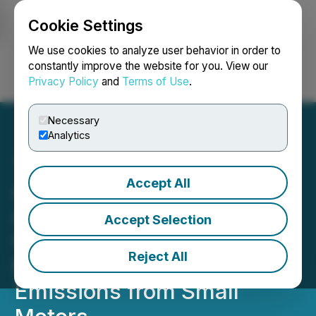
Cookie Settings
NEWSFILE
We use cookies to analyze user behavior in order to
constantly improve the website for you. View our
Privacy Policy
and
Terms of Use
.
Login
Search
Français
Necessary
Analytics
Accept All
Aether Catalyst
Announces Program for
Accept Selection
Catalyst Technology to
Reject All
Reduce Greenhouse Gas
Emissions from Small