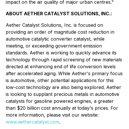
impact on the air quality of major urban centres."
ABOUT AETHER CATALYST SOLUTIONS, INC.:
Aether Catalyst Solutions, Inc. is focused on
providing an order of magnitude cost reduction in
automotive catalytic converter catalyst, while
meeting, or exceeding government emission
standards. Aether is working to quickly advance its
technology through rapid screening of new materials
directed at enhancing end of life conversion levels
after accelerated aging. While Aether's primary focus
is automotive, other potential applications for this
low-cost technology are also being explored. Aether
is looking to supplant precious metals in automotive
catalysts for gasoline powered engines, a greater
than $20 billion cost annually at today's prices. For
more information, please visit our website:
www.aethercatalyst.com
.