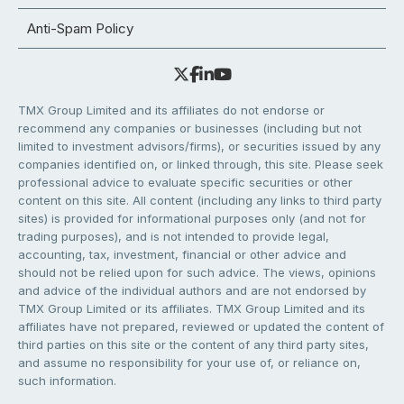
Anti-Spam Policy
TMX Group Limited and its affiliates do not endorse or
recommend any companies or businesses (including but not
limited to investment advisors/firms), or securities issued by any
companies identified on, or linked through, this site. Please seek
professional advice to evaluate specific securities or other
content on this site. All content (including any links to third party
sites) is provided for informational purposes only (and not for
trading purposes), and is not intended to provide legal,
accounting, tax, investment, financial or other advice and
should not be relied upon for such advice. The views, opinions
and advice of the individual authors and are not endorsed by
TMX Group Limited or its affiliates. TMX Group Limited and its
affiliates have not prepared, reviewed or updated the content of
third parties on this site or the content of any third party sites,
and assume no responsibility for your use of, or reliance on,
such information.