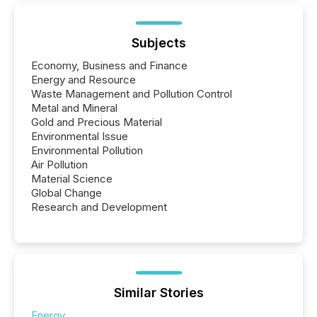
Subjects
Economy, Business and Finance
Energy and Resource
Waste Management and Pollution Control
Metal and Mineral
Gold and Precious Material
Environmental Issue
Environmental Pollution
Air Pollution
Material Science
Global Change
Research and Development
Similar Stories
Energy