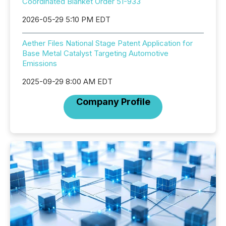
Coordinated Blanket Order 51-933
2026-05-29 5:10 PM EDT
Aether Files National Stage Patent Application for
Base Metal Catalyst Targeting Automotive
Emissions
2025-09-29 8:00 AM EDT
Company Profile