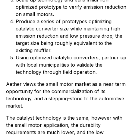
optimized prototype to verify emission reduction
on small motors.
Produce a series of prototypes optimizing
catalytic converter size while maintaining high
emission reduction and low pressure drop; the
target size being roughly equivalent to the
existing muffler.
Using optimized catalytic converters, partner up
with local municipalities to validate the
technology through field operation.
Aether views the small motor market as a near term
opportunity for the commercialization of its
technology, and a stepping-stone to the automotive
market.
The catalyst technology is the same, however with
the small motor application, the durability
requirements are much lower, and the low