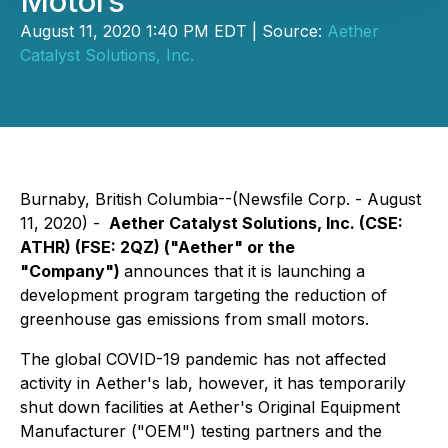
Motors
August 11, 2020 1:40 PM EDT | Source:
Aether
Catalyst Solutions, Inc.
Burnaby, British Columbia--(Newsfile Corp. - August
11, 2020) -
Aether Catalyst Solutions, Inc.
(CSE:
ATHR) (FSE: 2QZ)
("Aether" or the
"Company")
announces that it is launching a
development program targeting the reduction of
greenhouse gas emissions from small motors.
The global COVID-19 pandemic has not affected
activity in Aether's lab, however, it has temporarily
shut down facilities at Aether's Original Equipment
Manufacturer ("OEM") testing partners and the