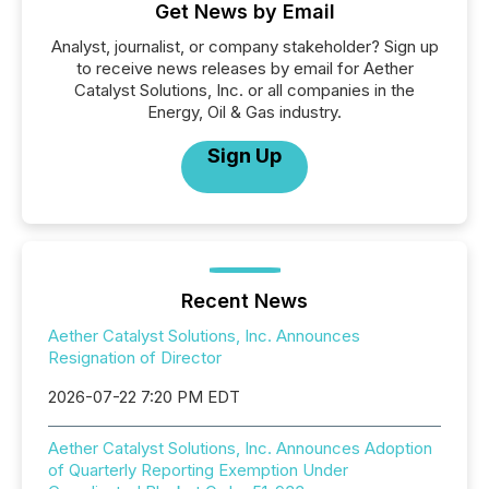
Get News by Email
Analyst, journalist, or company stakeholder? Sign up
to receive news releases by email for Aether
Catalyst Solutions, Inc. or all companies in the
Energy, Oil & Gas industry.
Sign Up
Recent News
Aether Catalyst Solutions, Inc. Announces
Resignation of Director
2026-07-22 7:20 PM EDT
Aether Catalyst Solutions, Inc. Announces Adoption
of Quarterly Reporting Exemption Under