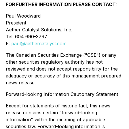
FOR FURTHER INFORMATION PLEASE CONTACT:
Paul Woodward
President
Aether Catalyst Solutions, Inc.
Tel: 604 690-3797
E:
paul@aethercatalyst.com
The Canadian Securities Exchange ("CSE") or any
other securities regulatory authority has not
reviewed and does not accept responsibility for the
adequacy or accuracy of this management prepared
news release.
Forward-looking Information Cautionary Statement
Except for statements of historic fact, this news
release contains certain "forward-looking
information" within the meaning of applicable
securities law. Forward-looking information is