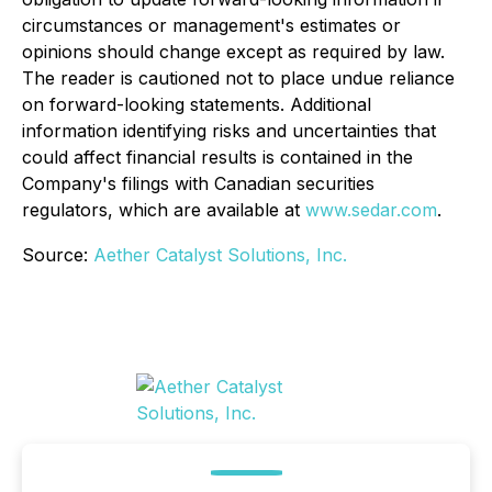
circumstances or management's estimates or
opinions should change except as required by law.
The reader is cautioned not to place undue reliance
on forward-looking statements. Additional
information identifying risks and uncertainties that
could affect financial results is contained in the
Company's filings with Canadian securities
regulators, which are available at
www.sedar.com
.
Source:
Aether Catalyst Solutions, Inc.