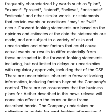
frequently characterized by words such as "plan",
"expect", "project", "intend", "believe", "anticipate",
"estimate" and other similar words, or statements
that certain events or conditions "may" or "will"
occur. Forward-looking statements are based on the
opinions and estimates at the date the statements are
made, and are subject to a variety of risks and
uncertainties and other factors that could cause
actual events or results to differ materially from
those anticipated in the forward-looking statements
including, but not limited to delays or uncertainties
with regulatory approvals, including that of the CSE.
There are uncertainties inherent in forward-looking
information, including factors beyond the Company's
control. There are no assurances that the business
plans for Aether described in this news release will
come into effect on the terms or time frame
described herein. The Company undertakes no
obligation to update forward-looking information if