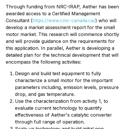
Through funding from NRC-IRAP, Aether has been
awarded access to a Certified Management
Consultant (
https://www.cmc-canada.ca/
) who will
develop a market assessment report for the small
motor market. This research will commence shortly
and will provide guidance on the requirements for
this application. In parallel, Aether is developing a
detailed plan for the technical development that will
encompass the following activities:
Design and build test equipment to fully
characterize a small motor for the important
parameters including, emission levels, pressure
drop, and gas temperature.
Use the characterization from activity 1, to
evaluate current technology to quantify
effectiveness of Aether's catalytic converter
through full range of operation.
Scale up technology and build initial non