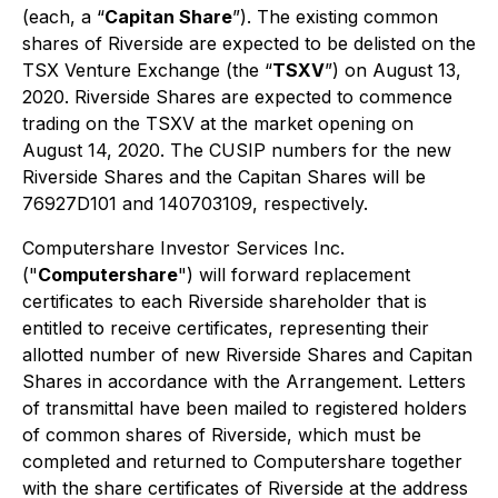
(each, a “
Capitan Share
”). The existing common
shares of Riverside are expected to be delisted on the
TSX Venture Exchange (the “
TSXV
”) on August 13,
2020. Riverside Shares are expected to commence
trading on the TSXV at the market opening on
August 14, 2020. The CUSIP numbers for the new
Riverside Shares and the Capitan Shares will be
76927D101 and 140703109, respectively.
Computershare Investor Services Inc.
("
Computershare
") will forward replacement
certificates to each Riverside shareholder that is
entitled to receive certificates, representing their
allotted number of new Riverside Shares and Capitan
Shares in accordance with the Arrangement. Letters
of transmittal have been mailed to registered holders
of common shares of Riverside, which must be
completed and returned to Computershare together
with the share certificates of Riverside at the address