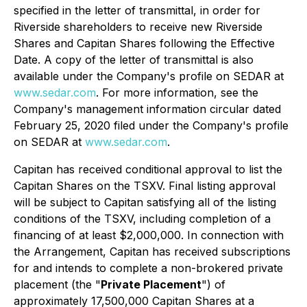
specified in the letter of transmittal, in order for
Riverside shareholders to receive new Riverside
Shares and Capitan Shares following the Effective
Date. A copy of the letter of transmittal is also
available under the Company's profile on SEDAR at
www.sedar.com
. For more information, see the
Company's management information circular dated
February 25, 2020 filed under the Company's profile
on SEDAR at
www.sedar.com
.
Capitan has received conditional approval to list the
Capitan Shares on the TSXV. Final listing approval
will be subject to Capitan satisfying all of the listing
conditions of the TSXV, including completion of a
financing of at least $2,000,000. In connection with
the Arrangement, Capitan has received subscriptions
for and intends to complete a non-brokered private
placement (the "
Private Placement
") of
approximately 17,500,000 Capitan Shares at a