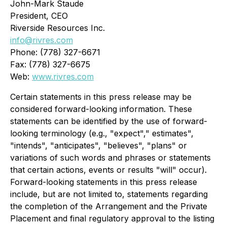
John-Mark Staude
President, CEO
Riverside Resources Inc.
info@rivres.com
Phone: (778) 327-6671
Fax: (778) 327-6675
Web:
www.rivres.com
Certain statements in this press release may be
considered forward-looking information. These
statements can be identified by the use of forward-
looking terminology (e.g., "expect"," estimates",
"intends", "anticipates", "believes", "plans"
or
variations of such words and phrases or statements
that certain actions, events or results "will" occur).
Forward-looking statements in this press release
include, but are not limited to, statements regarding
the completion of the Arrangement and the Private
Placement and final regulatory approval to the listing