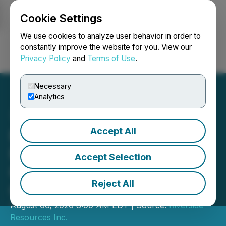
Cookie Settings
NEWSFILE
We use cookies to analyze user behavior in order to
constantly improve the website for you. View our
Privacy Policy
and
Terms of Use
.
Login
Search
Français
Necessary
Analytics
Accept All
Riverside Resources Inc.
Provides Update on Spin-
Accept Selection
Out Transaction and
Reject All
Capitan Mining Inc. Listing
August 06, 2020 8:00 AM EDT | Source:
Riverside
Resources Inc.