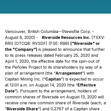
Vancouver, British Columbia--(Newsfile Corp. -
August 6, 2020) -
Riverside Resources Inc.
(TSXV:
RRI) (OTCQB: RVSDF) (FSE: R99)
("Riverside" or
the "Company")
is pleased to announce that further
to its press releases dated February 25, 2020 and
April 1, 2020, the effective date for the spin-out of
the Peñoles Project to its shareholders by way of a
plan of arrangement (the “
Arrangement
”) with
Capitan Mining Inc. (“
Capitan
”) is expected to occur
at 12:01 a.m. on August 14, 2020 (the “
Effective
Date
”). Pursuant to the arrangement, holders of
common shares of Riverside on August 13, 2020 will
receive one new common share of Riverside (each, a
“
Riverside Share
”) and 0.2767 of a Capitan share