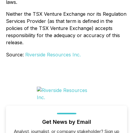
laws.
Neither the TSX Venture Exchange nor its Regulation
Services Provider (as that term is defined in the
policies of the TSX Venture Exchange) accepts
responsibility for the adequacy or accuracy of this
release.
Source:
Riverside Resources Inc.
Get News by Email
Analyst, journalist, or company stakeholder? Sign up