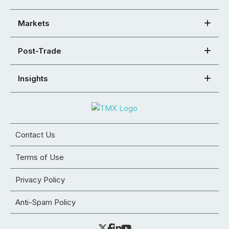
Markets
Post-Trade
Insights
Contact Us
Terms of Use
Privacy Policy
Anti-Spam Policy