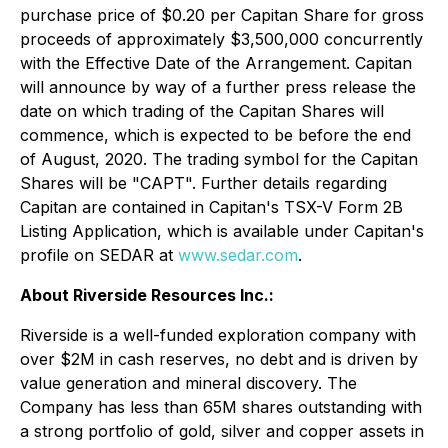
purchase price of $0.20 per Capitan Share for gross
proceeds of approximately $3,500,000 concurrently
with the Effective Date of the Arrangement. Capitan
will announce by way of a further press release the
date on which trading of the Capitan Shares will
commence, which is expected to be before the end
of August, 2020. The trading symbol for the Capitan
Shares will be "CAPT". Further details regarding
Capitan are contained in Capitan's TSX-V Form 2B
Listing Application, which is available under Capitan's
profile on SEDAR at
www.sedar.com
.
About Riverside Resources Inc.:
Riverside is a well-funded exploration company with
over $2M in cash reserves, no debt and is driven by
value generation and mineral discovery. The
Company has less than 65M shares outstanding with
a strong portfolio of gold, silver and copper assets in