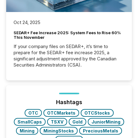
Oct 24, 2025
SEDAR+ Fee Increase 2025: System Fees to Rise 60%
This November
If your company files on SEDAR+, it’s time to
prepare for the SEDAR+ fee increase 2025, a
significant adjustment approved by the Canadian
Securities Administrators (CSA).
Hashtags
OTC
OTCMarkets
OTCStocks
SmallCaps
TSXV
Gold
JuniorMining
Mining
MiningStocks
PreciousMetals