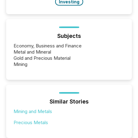
Investing
Subjects
Economy, Business and Finance
Metal and Mineral
Gold and Precious Material
Mining
Similar Stories
Mining and Metals
Precious Metals