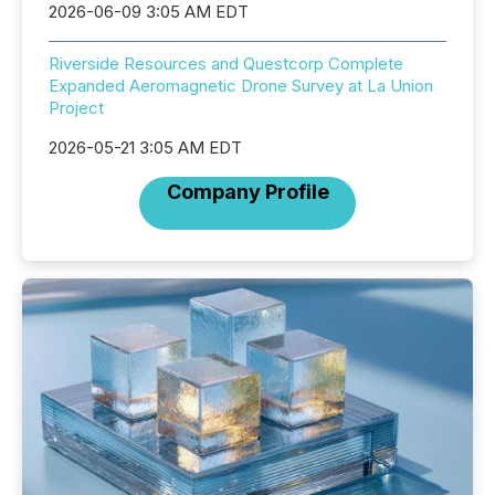
2026-06-09 3:05 AM EDT
Riverside Resources and Questcorp Complete
Expanded Aeromagnetic Drone Survey at La Union
Project
2026-05-21 3:05 AM EDT
Company Profile