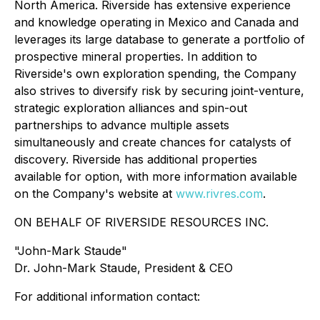
North America. Riverside has extensive experience
and knowledge operating in Mexico and Canada and
leverages its large database to generate a portfolio of
prospective mineral properties. In addition to
Riverside's own exploration spending, the Company
also strives to diversify risk by securing joint-venture,
strategic exploration alliances and spin-out
partnerships to advance multiple assets
simultaneously and create chances for catalysts of
discovery. Riverside has additional properties
available for option, with more information available
on the Company's website at
www.rivres.com
.
ON BEHALF OF RIVERSIDE RESOURCES INC.
"John-Mark Staude"
Dr. John-Mark Staude, President & CEO
For additional information contact: