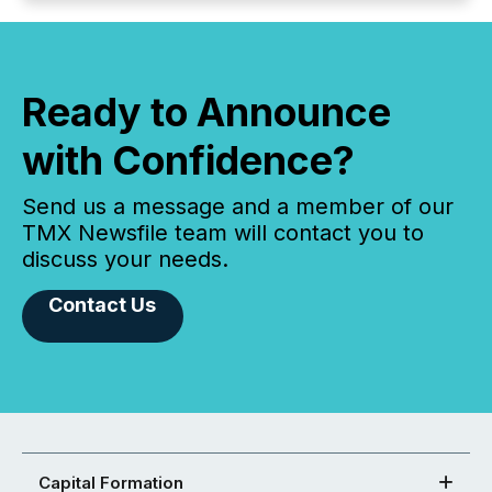
Ready to Announce
with Confidence?
Send us a message and a member of our
TMX Newsfile team will contact you to
discuss your needs.
Contact Us
Capital Formation