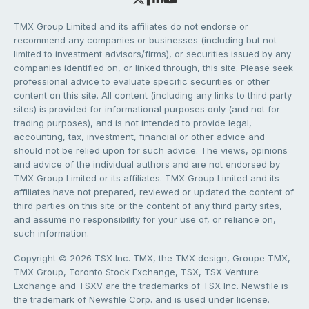
TMX Group Limited and its affiliates do not endorse or
recommend any companies or businesses (including but not
limited to investment advisors/firms), or securities issued by any
companies identified on, or linked through, this site. Please seek
professional advice to evaluate specific securities or other
content on this site. All content (including any links to third party
sites) is provided for informational purposes only (and not for
trading purposes), and is not intended to provide legal,
accounting, tax, investment, financial or other advice and
should not be relied upon for such advice. The views, opinions
and advice of the individual authors and are not endorsed by
TMX Group Limited or its affiliates. TMX Group Limited and its
affiliates have not prepared, reviewed or updated the content of
third parties on this site or the content of any third party sites,
and assume no responsibility for your use of, or reliance on,
such information.
Copyright © 2026 TSX Inc. TMX, the TMX design, Groupe TMX,
TMX Group, Toronto Stock Exchange, TSX, TSX Venture
Exchange and TSXV are the trademarks of TSX Inc. Newsfile is
the trademark of Newsfile Corp. and is used under license.