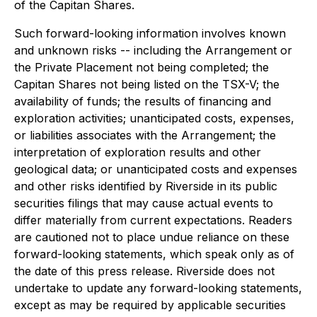
of the Capitan Shares.
Such forward-looking information involves known
and unknown risks -- including the Arrangement or
the Private Placement not being completed; the
Capitan Shares not being listed on the TSX-V; the
availability of funds; the results of financing and
exploration activities; unanticipated costs, expenses,
or liabilities associates with the Arrangement; the
interpretation of exploration results and other
geological data; or unanticipated costs and expenses
and other risks identified by Riverside in its public
securities filings that may cause actual events to
differ materially from current expectations. Readers
are cautioned not to place undue reliance on these
forward-looking statements, which speak only as of
the date of this press release.
Riverside does not
undertake to update any forward-looking statements,
except as may be required by applicable securities