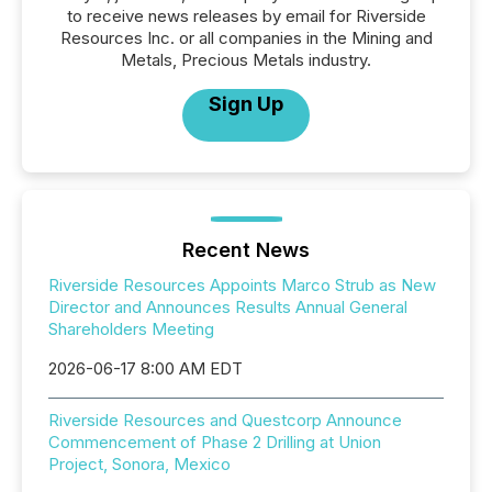
to receive news releases by email for Riverside
Resources Inc. or all companies in the Mining and
Metals, Precious Metals industry.
Sign Up
Recent News
Riverside Resources Appoints Marco Strub as New
Director and Announces Results Annual General
Shareholders Meeting
2026-06-17 8:00 AM EDT
Riverside Resources and Questcorp Announce
Commencement of Phase 2 Drilling at Union
Project, Sonora, Mexico