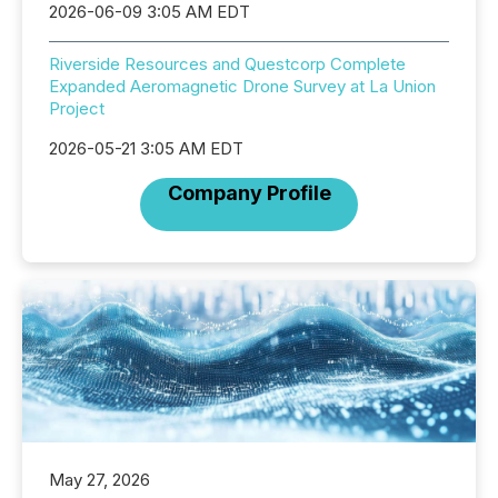
2026-06-09 3:05 AM EDT
Riverside Resources and Questcorp Complete
Expanded Aeromagnetic Drone Survey at La Union
Project
2026-05-21 3:05 AM EDT
Company Profile
May 27, 2026