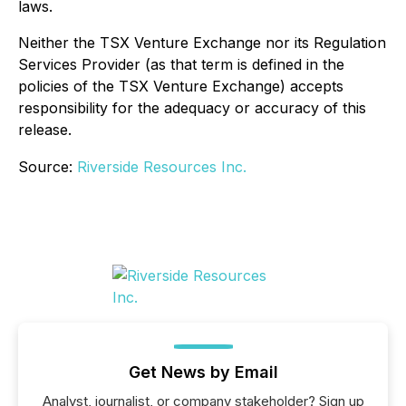
laws.
Neither the TSX Venture Exchange nor its Regulation
Services Provider (as that term is defined in the
policies of the TSX Venture Exchange) accepts
responsibility for the adequacy or accuracy of this
release.
Source:
Riverside Resources Inc.
Get News by Email
Analyst, journalist, or company stakeholder? Sign up