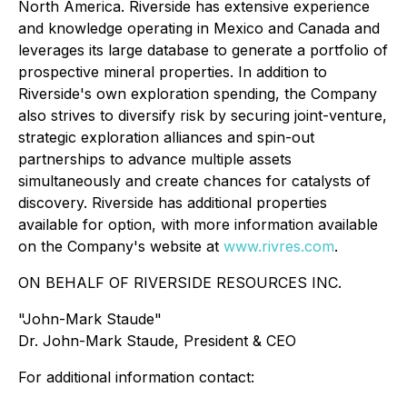
North America. Riverside has extensive experience
and knowledge operating in Mexico and Canada and
leverages its large database to generate a portfolio of
prospective mineral properties. In addition to
Riverside's own exploration spending, the Company
also strives to diversify risk by securing joint-venture,
strategic exploration alliances and spin-out
partnerships to advance multiple assets
simultaneously and create chances for catalysts of
discovery. Riverside has additional properties
available for option, with more information available
on the Company's website at
www.rivres.com
.
ON BEHALF OF RIVERSIDE RESOURCES INC.
"John-Mark Staude"
Dr. John-Mark Staude, President & CEO
For additional information contact: