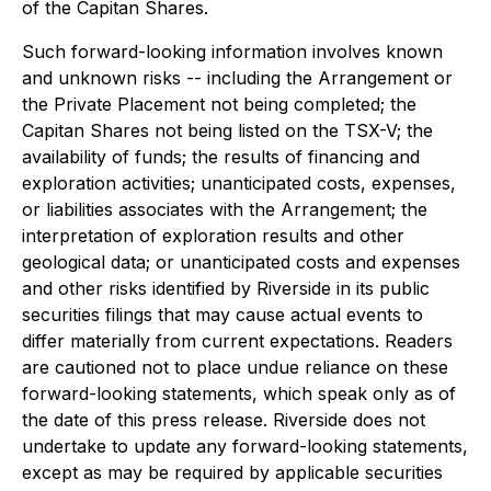
of the Capitan Shares.
Such forward-looking information involves known
and unknown risks -- including the Arrangement or
the Private Placement not being completed; the
Capitan Shares not being listed on the TSX-V; the
availability of funds; the results of financing and
exploration activities; unanticipated costs, expenses,
or liabilities associates with the Arrangement; the
interpretation of exploration results and other
geological data; or unanticipated costs and expenses
and other risks identified by Riverside in its public
securities filings that may cause actual events to
differ materially from current expectations. Readers
are cautioned not to place undue reliance on these
forward-looking statements, which speak only as of
the date of this press release.
Riverside does not
undertake to update any forward-looking statements,
except as may be required by applicable securities