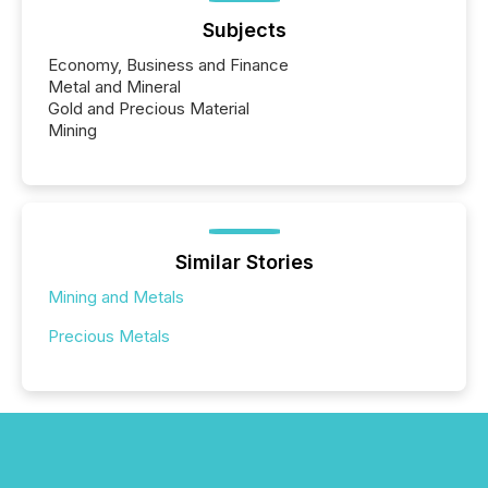
Subjects
Economy, Business and Finance
Metal and Mineral
Gold and Precious Material
Mining
Similar Stories
Mining and Metals
Precious Metals