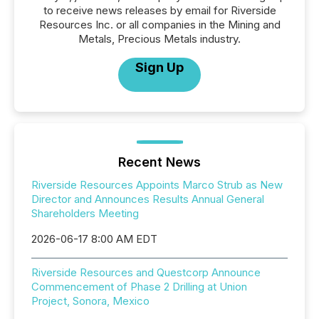
to receive news releases by email for Riverside
Resources Inc. or all companies in the Mining and
Metals, Precious Metals industry.
Sign Up
Recent News
Riverside Resources Appoints Marco Strub as New
Director and Announces Results Annual General
Shareholders Meeting
2026-06-17 8:00 AM EDT
Riverside Resources and Questcorp Announce
Commencement of Phase 2 Drilling at Union
Project, Sonora, Mexico