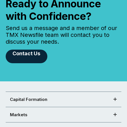
Ready to Announce
with Confidence?
Send us a message and a member of our
TMX Newsfile team will contact you to
discuss your needs.
Contact Us
Capital Formation
Markets