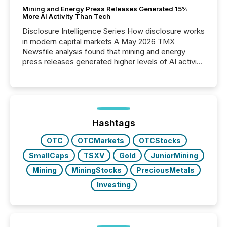
Mining and Energy Press Releases Generated 15%
More AI Activity Than Tech
Disclosure Intelligence Series How disclosure works
in modern capital markets A May 2026 TMX
Newsfile analysis found that mining and energy
press releases generated higher levels of AI activity
per release than Technology & Innovation
announcements. The study analyzed AI crawler
activity across approximately 220 press releases
distributed through TMX Newsfile’s network over a
72-hour period. Results showed that AI systems are
actively processing mining and energy press
Hashtags
releases at scale. AI...
OTC
OTCMarkets
OTCStocks
SmallCaps
TSXV
Gold
JuniorMining
Mining
MiningStocks
PreciousMetals
Investing