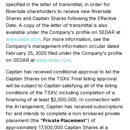
specified in the letter of transmittal, in order for
Riverside shareholders to receive new Riverside
Shares and Capitan Shares following the Effective
Date. A copy of the letter of transmittal is also
available under the Company's profile on SEDAR at
www.sedar.com
. For more information, see the
Company's management information circular dated
February 25, 2020 filed under the Company's profile
on SEDAR at
www.sedar.com
.
Capitan has received conditional approval to list the
Capitan Shares on the TSXV. Final listing approval
will be subject to Capitan satisfying all of the listing
conditions of the TSXV, including completion of a
financing of at least $2,000,000. In connection with
the Arrangement, Capitan has received subscriptions
for and intends to complete a non-brokered private
placement (the "
Private Placement
") of
approximately 17,500,000 Capitan Shares at a