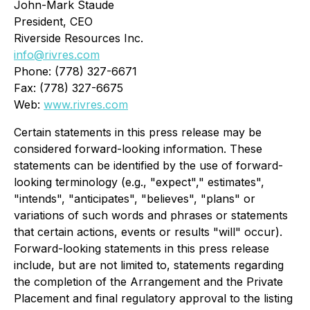
John-Mark Staude
President, CEO
Riverside Resources Inc.
info@rivres.com
Phone: (778) 327-6671
Fax: (778) 327-6675
Web:
www.rivres.com
Certain statements in this press release may be
considered forward-looking information. These
statements can be identified by the use of forward-
looking terminology (e.g., "expect"," estimates",
"intends", "anticipates", "believes", "plans"
or
variations of such words and phrases or statements
that certain actions, events or results "will" occur).
Forward-looking statements in this press release
include, but are not limited to, statements regarding
the completion of the Arrangement and the Private
Placement and final regulatory approval to the listing