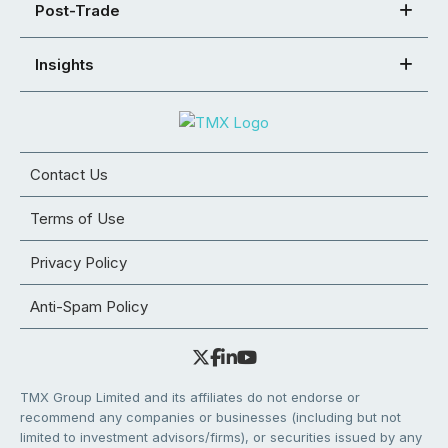
Post-Trade
Insights
Contact Us
Terms of Use
Privacy Policy
Anti-Spam Policy
TMX Group Limited and its affiliates do not endorse or
recommend any companies or businesses (including but not
limited to investment advisors/firms), or securities issued by any