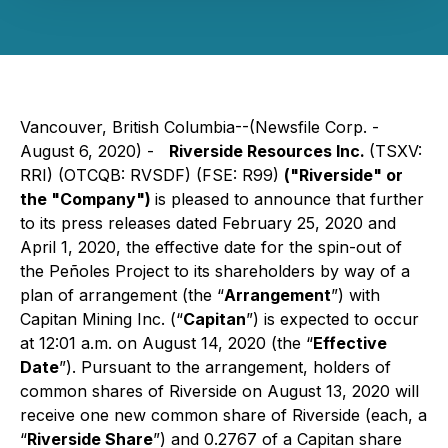
Vancouver, British Columbia--(Newsfile Corp. -
August 6, 2020) -
Riverside Resources Inc.
(TSXV:
RRI) (OTCQB: RVSDF) (FSE: R99)
("Riverside" or
the "Company")
is pleased to announce that further
to its press releases dated February 25, 2020 and
April 1, 2020, the effective date for the spin-out of
the Peñoles Project to its shareholders by way of a
plan of arrangement (the “
Arrangement
”) with
Capitan Mining Inc. (“
Capitan
”) is expected to occur
at 12:01 a.m. on August 14, 2020 (the “
Effective
Date
”). Pursuant to the arrangement, holders of
common shares of Riverside on August 13, 2020 will
receive one new common share of Riverside (each, a
“
Riverside Share
”) and 0.2767 of a Capitan share