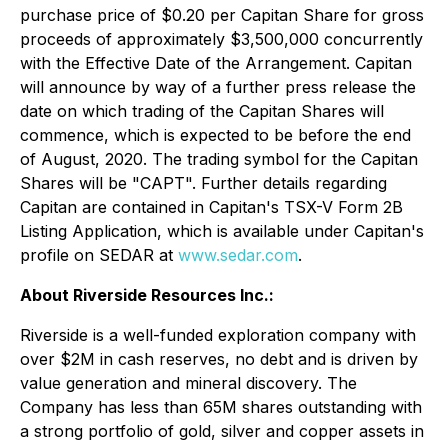
purchase price of $0.20 per Capitan Share for gross
proceeds of approximately $3,500,000 concurrently
with the Effective Date of the Arrangement. Capitan
will announce by way of a further press release the
date on which trading of the Capitan Shares will
commence, which is expected to be before the end
of August, 2020. The trading symbol for the Capitan
Shares will be "CAPT". Further details regarding
Capitan are contained in Capitan's TSX-V Form 2B
Listing Application, which is available under Capitan's
profile on SEDAR at
www.sedar.com
.
About Riverside Resources Inc.:
Riverside is a well-funded exploration company with
over $2M in cash reserves, no debt and is driven by
value generation and mineral discovery. The
Company has less than 65M shares outstanding with
a strong portfolio of gold, silver and copper assets in