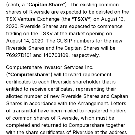
(each, a “
Capitan Share
”). The existing common
shares of Riverside are expected to be delisted on the
TSX Venture Exchange (the “
TSXV
”) on August 13,
2020. Riverside Shares are expected to commence
trading on the TSXV at the market opening on
August 14, 2020. The CUSIP numbers for the new
Riverside Shares and the Capitan Shares will be
76927D101 and 140703109, respectively.
Computershare Investor Services Inc.
("
Computershare
") will forward replacement
certificates to each Riverside shareholder that is
entitled to receive certificates, representing their
allotted number of new Riverside Shares and Capitan
Shares in accordance with the Arrangement. Letters
of transmittal have been mailed to registered holders
of common shares of Riverside, which must be
completed and returned to Computershare together
with the share certificates of Riverside at the address