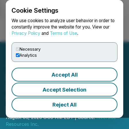
Cookie Settings
NEWSFILE
We use cookies to analyze user behavior in order to
constantly improve the website for you. View our
Privacy Policy
and
Terms of Use
.
Login
Search
Français
Necessary
Analytics
Accept All
Riverside Resources Inc.
Provides Update on Spin-
Accept Selection
Out Transaction and
Reject All
Capitan Mining Inc. Listing
August 06, 2020 8:00 AM EDT | Source:
Riverside
Resources Inc.