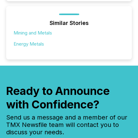
Similar Stories
Mining and Metals
Energy Metals
Ready to Announce
with Confidence?
Send us a message and a member of our
TMX Newsfile team will contact you to
discuss your needs.