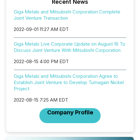
Recent News
Giga Metals and Mitsubishi Corporation Complete
Joint Venture Transaction
2022-09-01 11:27 AM EDT
Giga Metals Live Corporate Update on August 16 To
Discuss Joint Venture With Mitsubishi Corporation
2022-08-15 4:00 PM EDT
Giga Metals and Mitsubishi Corporation Agree to
Establish Joint Venture to Develop Turnagain Nickel
Project
2022-08-15 7:25 AM EDT
Company Profile