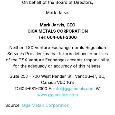
On behalf of the Board of Directors,
Mark Jarvis
Mark Jarvis, CEO
GIGA METALS CORPORATION
Tel: 604-681-2300
Neither TSX Venture Exchange nor its Regulation
Services Provider (as that term is defined in policies
of the TSX Venture Exchange) accepts responsibility
for the adequacy or accuracy of this release.
Suite 203 - 700 West Pender St., Vancouver, BC,
Canada V6C 1G8
T: 604-681-2300 E:
info@gigametals.com
W:
www.gigametals.com
Source:
Giga Metals Corporation