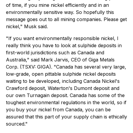
of time, if you mine nickel efficiently and in an
environmentally sensitive way. So hopefully this
message goes out to all mining companies. Please get
nickel," Musk said.
"If you want environmentally responsible nickel, I
really think you have to look at sulphide deposits in
first-world jurisdictions such as Canada and
Australia," said Mark Jarvis, CEO of Giga Metals
Corp. (TSXV: GIGA). "Canada has several very large,
low-grade, open pittable sulphide nickel deposits
waiting to be developed, including Canada Nickel's
Crawford deposit, Waterton's Dumont deposit and
our own Turnagain deposit. Canada has some of the
toughest environmental regulations in the world, so if
you buy your nickel from Canada, you can be
assured that this part of your supply chain is ethically
sourced."