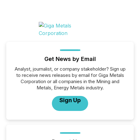
Get News by Email
Analyst, journalist, or company stakeholder? Sign up
to receive news releases by email for Giga Metals
Corporation or all companies in the Mining and
Metals, Energy Metals industry.
Sign Up