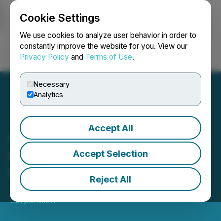
Cookie Settings
NEWSFILE
We use cookies to analyze user behavior in order to
constantly improve the website for you. View our
Privacy Policy
and
Terms of Use
.
Login
Search
Français
Necessary
Analytics
Accept All
Giga Metals Responds to
Elon Musk's Call to Action
Accept Selection
for Nickel Miners
Reject All
July 29, 2020 8:00 AM EDT | Source:
Giga Metals
Corporation