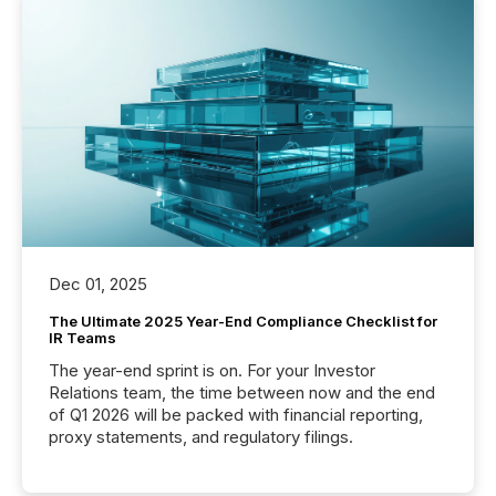
Dec 01, 2025
The Ultimate 2025 Year-End Compliance Checklist for
IR Teams
The year-end sprint is on. For your Investor
Relations team, the time between now and the end
of Q1 2026 will be packed with financial reporting,
proxy statements, and regulatory filings.