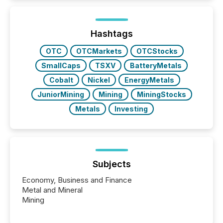
Hashtags
OTC
OTCMarkets
OTCStocks
SmallCaps
TSXV
BatteryMetals
Cobalt
Nickel
EnergyMetals
JuniorMining
Mining
MiningStocks
Metals
Investing
Subjects
Economy, Business and Finance
Metal and Mineral
Mining