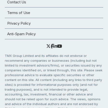
Contact Us
Terms of Use
Privacy Policy
Anti-Spam Policy
TMX Group Limited and its affiliates do not endorse or
recommend any companies or businesses (including but not
limited to investment advisors/firms), or securities issued by any
companies identified on, or linked through, this site. Please seek
professional advice to evaluate specific securities or other
content on this site. All content (including any links to third party
sites) is provided for informational purposes only (and not for
trading purposes), and is not intended to provide legal,
accounting, tax, investment, financial or other advice and
should not be relied upon for such advice. The views, opinions
and advice of the individual authors and are not endorsed by