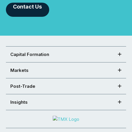
Contact Us
Capital Formation
Markets
Post-Trade
Insights