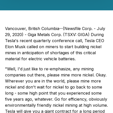
Vancouver, British Columbia--(Newsfile Corp. - July
29, 2020) - Giga Metals Corp. (TSXV: GIGA) During
Tesla's recent quarterly conference call, Tesla CEO
Elon Musk called on miners to start building nickel
mines in anticipation of shortages of this critical
material for electric vehicle batteries.
"Well, I'd just like to re-emphasize, any mining
companies out there, please mine more nickel. Okay.
Wherever you are in the world, please mine more
nickel and don't wait for nickel to go back to some
long - some high point that you experienced some
five years ago, whatever. Go for efficiency, obviously
environmentally friendly nickel mining at high volume.
Tesla will give you a giant contract for a long period