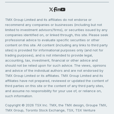
TMX Group Limited and its affiliates do not endorse or
recommend any companies or businesses (including but not
limited to investment advisors/firms), or securities issued by any
companies identified on, or linked through, this site. Please seek
professional advice to evaluate specific securities or other
content on this site. All content (including any links to third party
sites) is provided for informational purposes only (and not for
trading purposes), and is not intended to provide legal,
accounting, tax, investment, financial or other advice and
should not be relied upon for such advice. The views, opinions
and advice of the individual authors and are not endorsed by
TMX Group Limited or its affiliates. TMX Group Limited and its
affiliates have not prepared, reviewed or updated the content of
third parties on this site or the content of any third party sites,
and assume no responsibility for your use of, or reliance on,
such information.
Copyright © 2026 TSX Inc. TMX, the TMX design, Groupe TMX,
TMX Group, Toronto Stock Exchange, TSX, TSX Venture