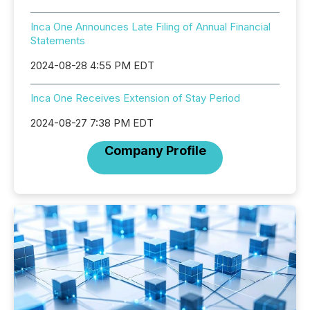
Inca One Announces Late Filing of Annual Financial
Statements
2024-08-28 4:55 PM EDT
Inca One Receives Extension of Stay Period
2024-08-27 7:38 PM EDT
Company Profile