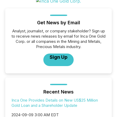
Get News by Email
Analyst, journalist, or company stakeholder? Sign up
to receive news releases by email for Inca One Gold
Corp. or all companies in the Mining and Metals,
Precious Metals industry.
Sign Up
Recent News
Inca One Provides Details on New US$25 Million
Gold Loan and a Shareholder Update
2024-09-09 3:00 AM EDT