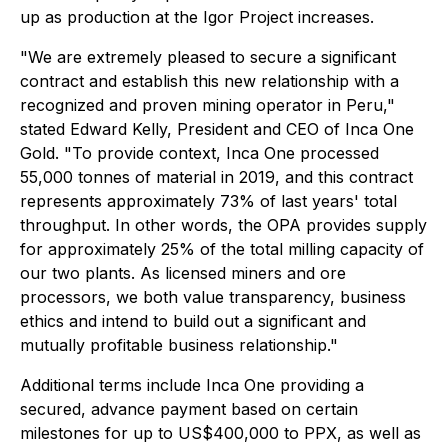
up as production at the Igor Project increases.
"We are extremely pleased to secure a significant
contract and establish this new relationship with a
recognized and proven mining operator in Peru,"
stated Edward Kelly, President and CEO of Inca One
Gold. "To provide context, Inca One processed
55,000 tonnes of material in 2019, and this contract
represents approximately 73% of last years' total
throughput. In other words, the OPA provides supply
for approximately 25% of the total milling capacity of
our two plants. As licensed miners and ore
processors, we both value transparency, business
ethics and intend to build out a significant and
mutually profitable business relationship."
Additional terms include Inca One providing a
secured, advance payment based on certain
milestones for up to US$400,000 to PPX, as well as