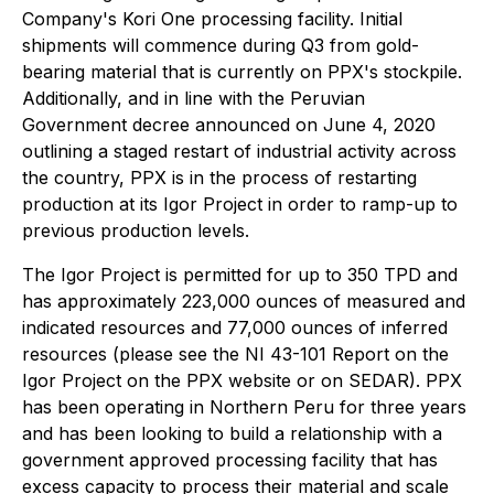
Company's Kori One processing facility. Initial
shipments will commence during Q3 from gold-
bearing material that is currently on PPX's stockpile.
Additionally, and in line with the Peruvian
Government decree announced on June 4, 2020
outlining a staged restart of industrial activity across
the country, PPX is in the process of restarting
production at its Igor Project in order to ramp-up to
previous production levels.
The Igor Project is permitted for up to 350 TPD and
has approximately 223,000 ounces of measured and
indicated resources and 77,000 ounces of inferred
resources (please see the NI 43-101 Report on the
Igor Project on the PPX website or on SEDAR). PPX
has been operating in Northern Peru for three years
and has been looking to build a relationship with a
government approved processing facility that has
excess capacity to process their material and scale