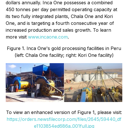
dollars annually. Inca One possesses a combined
450 tonnes per day permitted operating capacity at
its two fully integrated plants, Chala One and Kori
One, and is targeting a fourth consecutive year of
increased production and sales growth. To learn
more visit
www.incaone.com
.
Figure 1. Inca One's gold processing facilities in Peru
(left: Chala One facility; right: Kori One facility)
To view an enhanced version of Figure 1, please visit:
https://orders.newsfilecorp.com/files/2645/59440_df
e1103854ed686a_001full.jpg