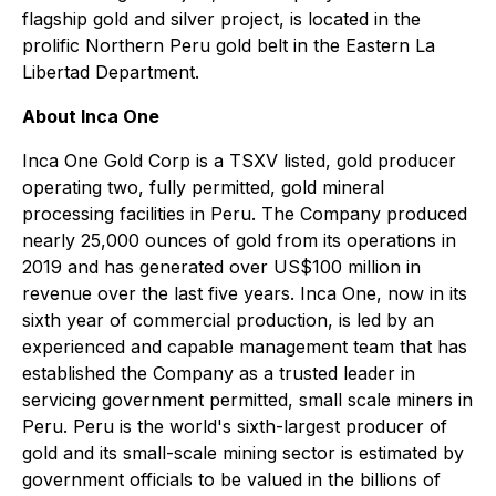
flagship gold and silver project, is located in the
prolific Northern Peru gold belt in the Eastern La
Libertad Department.
About Inca One
Inca One Gold Corp is a TSXV listed, gold producer
operating two, fully permitted, gold mineral
processing facilities in Peru. The Company produced
nearly 25,000 ounces of gold from its operations in
2019 and has generated over US$100 million in
revenue over the last five years. Inca One, now in its
sixth year of commercial production, is led by an
experienced and capable management team that has
established the Company as a trusted leader in
servicing government permitted, small scale miners in
Peru. Peru is the world's sixth-largest producer of
gold and its small-scale mining sector is estimated by
government officials to be valued in the billions of