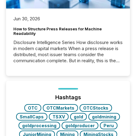
Jun 30, 2026
How to Structure Press Releases for Machine
Readability
Disclosure Intelligence Series How disclosure works
in modern capital markets When a press release is
distributed, most issuer teams consider the
communication complete. But in reality, this is the
point at which another audience begins reading it.
Search engines, AI models, financial data platforms,
and brokerage systems start processing corporate
announcements within seconds of publication.
Before many investors read a press release,
machines identify companies, extract key facts,...
Hashtags
OTC
OTCMarkets
OTCStocks
SmallCaps
TSXV
gold
goldmining
goldprocessing
goldproducer
Peru
JuniorMining
Mining
MiningStocks