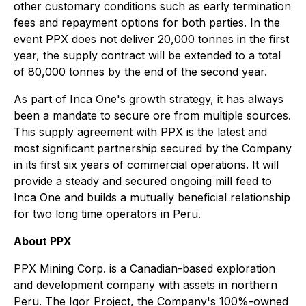
other customary conditions such as early termination
fees and repayment options for both parties. In the
event PPX does not deliver 20,000 tonnes in the first
year, the supply contract will be extended to a total
of 80,000 tonnes by the end of the second year.
As part of Inca One's growth strategy, it has always
been a mandate to secure ore from multiple sources.
This supply agreement with PPX is the latest and
most significant partnership secured by the Company
in its first six years of commercial operations. It will
provide a steady and secured ongoing mill feed to
Inca One and builds a mutually beneficial relationship
for two long time operators in Peru.
About PPX
PPX Mining Corp. is a Canadian-based exploration
and development company with assets in northern
Peru. The Igor Project, the Company's 100%-owned