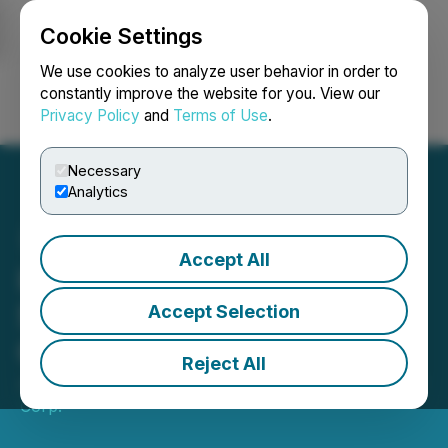
Cookie Settings
NEWSFILE
We use cookies to analyze user behavior in order to
constantly improve the website for you. View our
Privacy Policy
and
Terms of Use
.
Login
Search
Français
Necessary
Analytics
Accept All
Inca One and PPX Mining
Sign Gold Ore Supply
Accept Selection
Contract
Reject All
July 09, 2020 5:30 AM EDT | Source:
Inca One Gold
Corp.