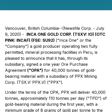
Vancouver, British Columbia--(Newsfile Corp. - July
9, 2020) -
INCA ONE GOLD CORP. (
TSXV: IO
) (
OTC
PINK: INCAF
) (
FSE: SU92
)
("Inca One" or the
"Company") a gold producer operating two fully
permitted, mineral processing facilities in Peru, is
pleased to announce that it has, through its
subsidiary, signed a one year Ore Purchase
Agreement
("OPA")
for 40,000 tonnes of gold-
bearing material with a subsidiary of PPX Mining
Corp. (TSX.V: PPX.V) ("PPX").
Under the terms of the OPA, PPX will deliver 40,000
tonnes, approximately 110 tonnes per day ("TPD") of
gold-bearing material during the first year, with a
minimum grade of 8 grams of gold per tonne to the