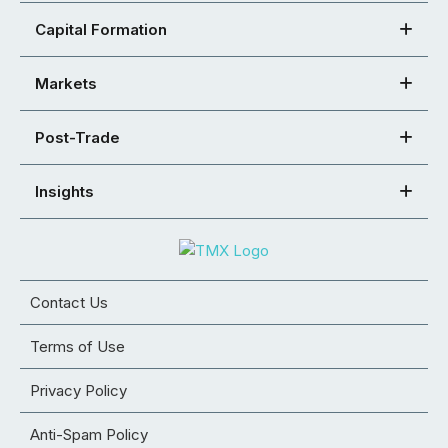
Capital Formation
Markets
Post-Trade
Insights
Contact Us
Terms of Use
Privacy Policy
Anti-Spam Policy