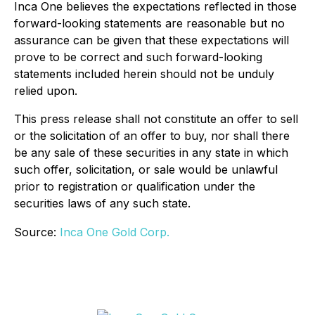
Inca One believes the expectations reflected in those
forward-looking statements are reasonable but no
assurance can be given that these expectations will
prove to be correct and such forward-looking
statements included herein should not be unduly
relied upon.
This press release shall not constitute an offer to sell
or the solicitation of an offer to buy, nor shall there
be any sale of these securities in any state in which
such offer, solicitation, or sale would be unlawful
prior to registration or qualification under the
securities laws of any such state.
Source:
Inca One Gold Corp.