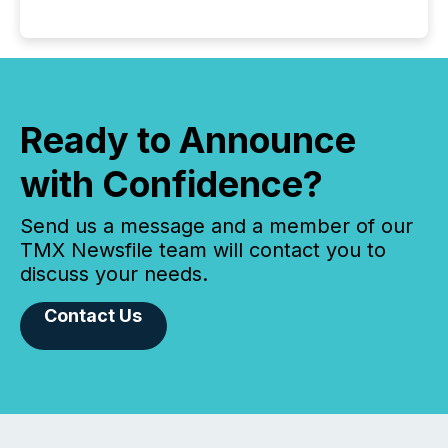
Ready to Announce
with Confidence?
Send us a message and a member of our
TMX Newsfile team will contact you to
discuss your needs.
Contact Us