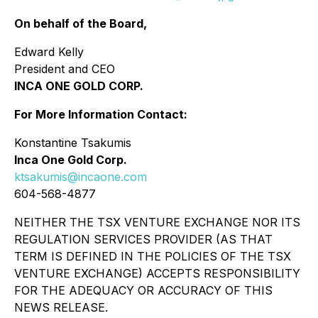
On behalf of the Board,
Edward Kelly
President and CEO
INCA ONE GOLD CORP.
For More Information Contact:
Konstantine Tsakumis
Inca One Gold Corp.
ktsakumis@incaone.com
604-568-4877
NEITHER THE TSX VENTURE EXCHANGE NOR ITS
REGULATION SERVICES PROVIDER (AS THAT
TERM IS DEFINED IN THE POLICIES OF THE TSX
VENTURE EXCHANGE) ACCEPTS RESPONSIBILITY
FOR THE ADEQUACY OR ACCURACY OF THIS
NEWS RELEASE.