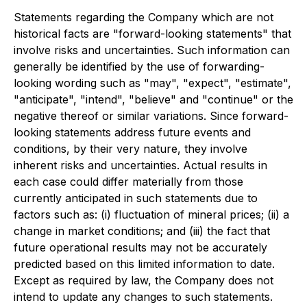
Statements regarding the Company which are not
historical facts are "forward-looking statements" that
involve risks and uncertainties. Such information can
generally be identified by the use of forwarding-
looking wording such as "may", "expect", "estimate",
"anticipate", "intend", "believe" and "continue" or the
negative thereof or similar variations. Since forward-
looking statements address future events and
conditions, by their very nature, they involve
inherent risks and uncertainties. Actual results in
each case could differ materially from those
currently anticipated in such statements due to
factors such as: (i) fluctuation of mineral prices; (ii) a
change in market conditions; and (iii) the fact that
future operational results may not be accurately
predicted based on this limited information to date.
Except as required by law, the Company does not
intend to update any changes to such statements.