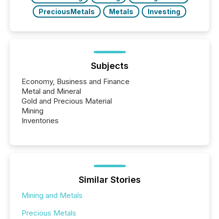
PreciousMetals
Metals
Investing
Subjects
Economy, Business and Finance
Metal and Mineral
Gold and Precious Material
Mining
Inventories
Similar Stories
Mining and Metals
Precious Metals