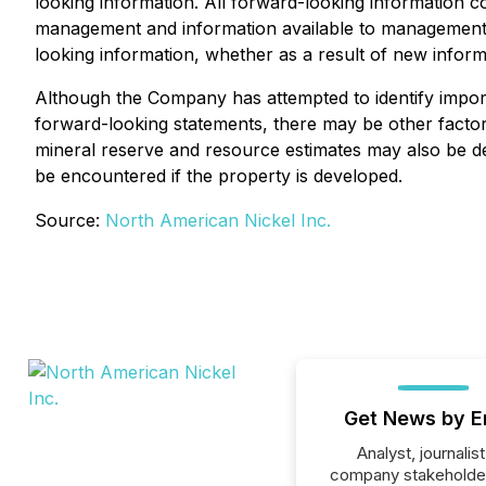
looking information. All forward-looking information co
management and information available to management a
looking information, whether as a result of new inform
Although the Company has attempted to identify importa
forward-looking statements, there may be other factors
mineral reserve and resource estimates may also be dee
be encountered if the property is developed.
Source:
North American Nickel Inc.
Get News by E
Analyst, journalist
company stakeholde