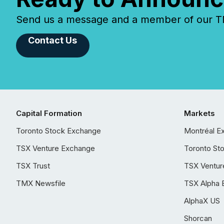
Send us a message and a member of our TMX
Contact Us
Capital Formation
Markets
Toronto Stock Exchange
Montréal E
TSX Venture Exchange
Toronto St
TSX Trust
TSX Ventur
TMX Newsfile
TSX Alpha 
AlphaX US
Shorcan