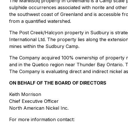
The Maniitsoq property in Greenland is a Camp scale 
sulphide occurrences associated with norite and other 
the southwest coast of Greenland and is accessible fro
from a quantified watershed.
The Post Creek/Halcyon property in Sudbury is strate
International Ltd. The property lies along the extensi
mines within the Sudbury Camp.
The Company acquired 100% ownership of property nea
and in the Quetico region near Thunder Bay Ontario. Th
The Company is evaluating direct and indirect nickel ass
ON BEHALF OF THE BOARD OF DIRECTORS
Keith Morrison
Chief Executive Officer
North American Nickel Inc.
For more information contact: