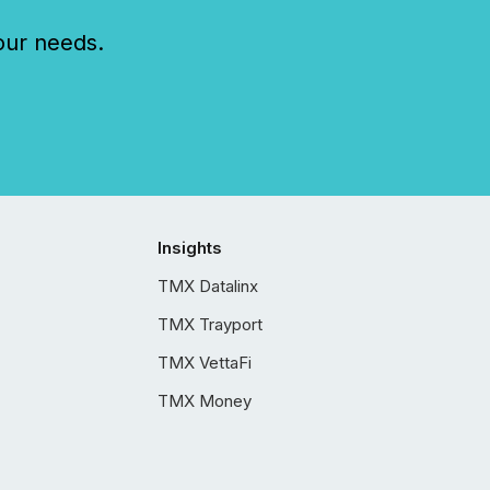
our needs.
Insights
TMX Datalinx
TMX Trayport
TMX VettaFi
TMX Money