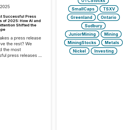
OTCStocks
 2025
SmallCaps
TSXV
t Successful Press
Greenland
Ontario
s of 2025: How AI and
tention Shifted the
Sudbury
ape
JuniorMining
Mining
kes a press release
MiningStocks
Metals
ove the rest? We
d the most
Nickel
Investing
ful press releases of
 see what caught
on and why. This year’s
looks at total views
man readers and AI
 across the top five
d public company
eleases distributed
 TMX Newsfile in
These views come
 of Newsfile’s general
tion channels, such as
nd Apple. They