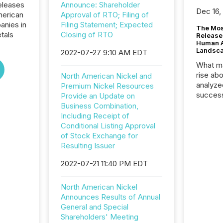
eleases
Announce: Shareholder
Dec 16,
merican
Approval of RTO; Filing of
panies in
Filing Statement; Expected
The Mos
tals
Closing of RTO
Release
Human At
Landsc
2022-07-27 9:10 AM EDT
What ma
rise ab
North American Nickel and
analyze
Premium Nickel Resources
success
Provide an Update on
2025 to
Business Combination,
attenti
Including Receipt of
review 
Conditional Listing Approval
from hu
of Stock Exchange for
systems
Resulting Issuer
hundre
2022-07-21 11:40 PM EDT
press r
through
2025. 
North American Nickel
from all
Announces Results of Annual
distribu
General and Special
Yahoo a
Shareholders' Meeting