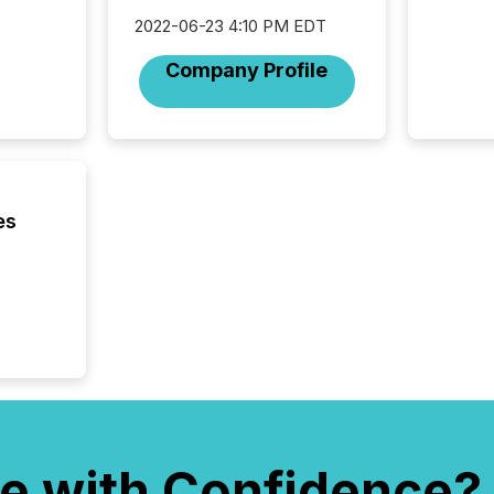
reflect
discove
2022-06-23 4:10 PM EDT
each a
Company Profile
Insights.
es
e with Confidence?