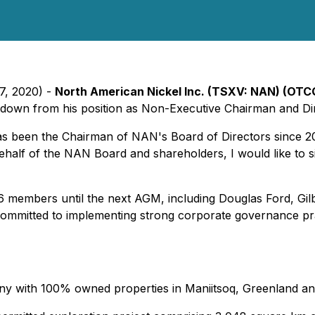
7, 2020) -
North American Nickel Inc. (TSXV: NAN) (OT
down from his position as Non-Executive Chairman and Dire
 been the Chairman of NAN's Board of Directors since 201
half of the NAN Board and shareholders, I would like to s
f 6 members until the next AGM, including Douglas Ford, Gil
ommitted to implementing strong corporate governance pra
ny with 100% owned properties in Maniitsoq, Greenland an