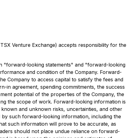
e TSX Venture Exchange) accepts responsibility for the
ain "forward-looking statements" and "forward-looking
 performance and condition of the Company. Forward-
 the Company to access capital to satisfy the fees and
earn-in agreement, spending commitments, the success
opment potential of the properties of the Company, the
ing the scope of work. Forward-looking information is
o known and unknown risks, uncertainties, and other
d by such forward-looking information, including the
at such information will prove to be accurate, as
 readers should not place undue reliance on forward-