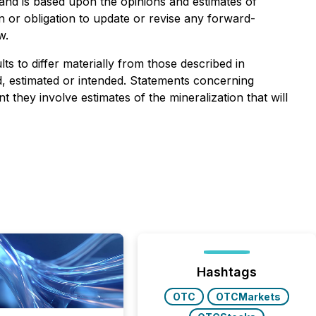
f and is based upon the opinions and estimates of
 or obligation to update or revise any forward-
w.
s to differ materially from those described in
ed, estimated or intended. Statements concerning
they involve estimates of the mineralization that will
Hashtags
OTC
OTCMarkets