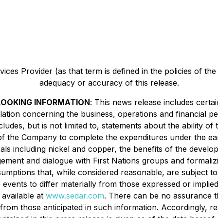
ces Provider (as that term is defined in the policies of th
adequacy or accuracy of this release.
OOKING INFORMATION
: This news release includes cert
islation concerning the business, operations and financial
udes, but is not limited to, statements about the ability of
y of the Company to complete the expenditures under the 
rals including nickel and copper, the benefits of the devel
agement and dialogue with First Nations groups and formaliz
umptions that, while considered reasonable, are subject t
 events to differ materially from those expressed or implie
 available at
www.sedar.com
. There can be no assurance th
ly from those anticipated in such information. Accordingly,