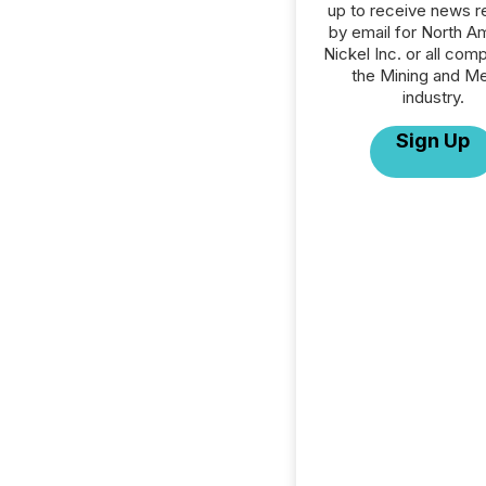
up to receive news r
by email for North A
Nickel Inc. or all com
the Mining and Me
industry.
Sign Up