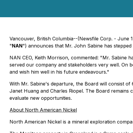
Vancouver, British Columbia--(Newsfile Corp. - June 1
"
NAN
") announces that Mr. John Sabine has stepped 
NAN CEO, Keith Morrison, commented: "Mr. Sabine has
served our company and stakeholders very well. On be
and wish him well in his future endeavours."
With Mr. Sabine's departure, the Board will consist o
Janet Huang and Charles Riopel. The Board remains c
evaluate new opportunities.
About North American Nickel
North American Nickel is a mineral exploration compa