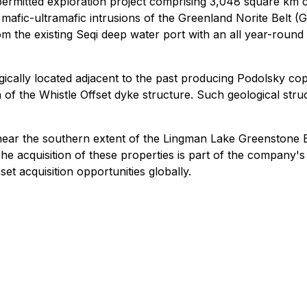
permitted exploration project comprising 3,048 square km
mafic-ultramafic intrusions of the Greenland Norite Belt (
m the existing Seqi deep water port with an all year-round
gically located adjacent to the past producing Podolsky co
on of the Whistle Offset dyke structure. Such geological s
r the southern extent of the Lingman Lake Greenstone B
e acquisition of these properties is part of the company's 
et acquisition opportunities globally.