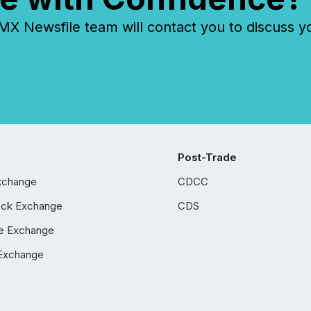
 Newsfile team will contact you to discuss y
Post-Trade
xchange
CDCC
ock Exchange
CDS
e Exchange
Exchange