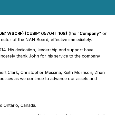
CQB: WSCRF) (CUSIP: 65704T 108)
(the "
Company
" or
ctor of the NAN Board, effective immediately.
4. His dedication, leadership and support have
incerely thank John for his service to the company
bert Clark, Christopher Messina, Keith Morrison, Zhen
ctices as we continue to advance our assets and
d Ontario, Canada.