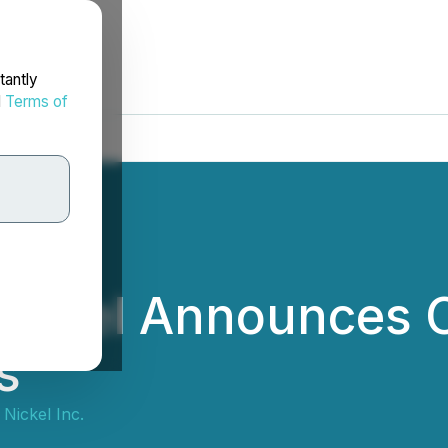
tantly
d
Terms of
ickel Announces C
s
Nickel Inc.