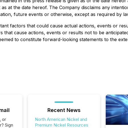
ntained in this press release is given as of the date hereo
s at the date hereof. The Company disclaims any intention
ation, future events or otherwise, except as required by la
nt factors that could cause actual actions, events or result
 that cause actions, events or results not to be anticipat
med to constitute forward-looking statements to the extent 
mail
Recent News
, or
North American Nickel and
r? Sign
Premium Nickel Resources