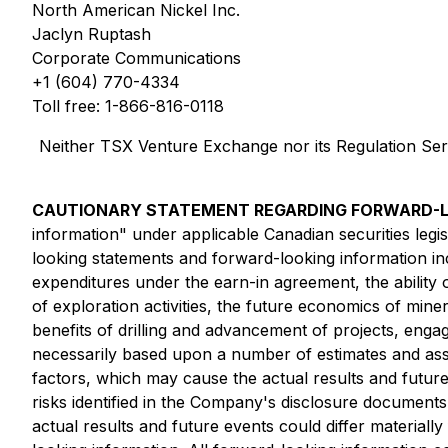
North American Nickel Inc.
Jaclyn Ruptash
Corporate Communications
+1 (604) 770-4334
Toll free: 1-866-816-0118
Neither TSX Venture Exchange nor its Regulation Servi
CAUTIONARY STATEMENT REGARDING FORWARD-L
information" under applicable Canadian securities leg
looking statements and forward-looking information incl
expenditures under the earn-in agreement, the abilit
of exploration activities, the future economics of mine
benefits of drilling and advancement of projects, eng
necessarily based upon a number of estimates and ass
factors, which may cause the actual results and future
risks identified in the Company's disclosure documents
actual results and future events could differ material