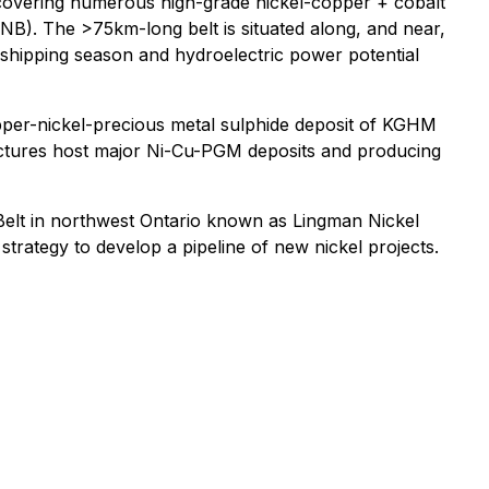
 covering numerous high-grade nickel-copper + cobalt
GNB). The >75km-long belt is situated along, and near,
 shipping season and hydroelectric power potential
pper-nickel-precious metal sulphide deposit of KGHM
tructures host major Ni-Cu-PGM deposits and producing
elt in northwest Ontario known as Lingman Nickel
strategy to develop a pipeline of new nickel projects.