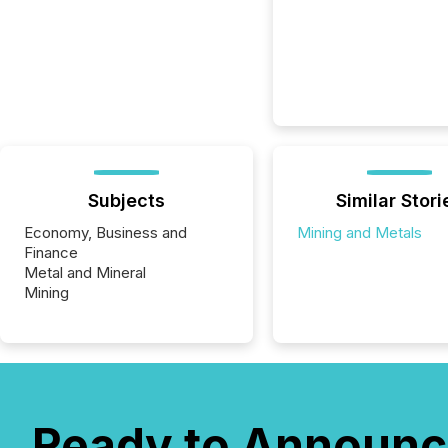
Subjects
Similar Stori
Economy, Business and
Mining and Metals
Finance
Metal and Mineral
Mining
Ready to Announc