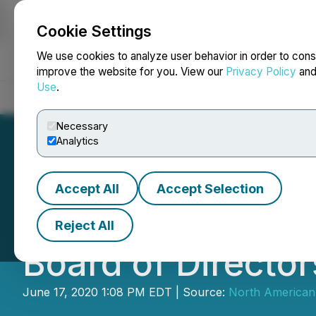
Cookie Settings
NEWSFILE
We use cookies to analyze user behavior in order to cons
improve the website for you. View our
Privacy Policy
an
Use
.
Home
About
Services
Newsroom
Blog
Contact
Necessary
Analytics
Accept All
Accept Selection
North American N
Reject All
Board of Director
June 17, 2020 1:08 PM EDT | Source:
North American 