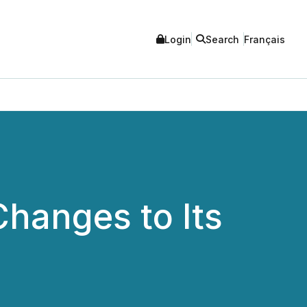
Login
Search
Français
hanges to Its