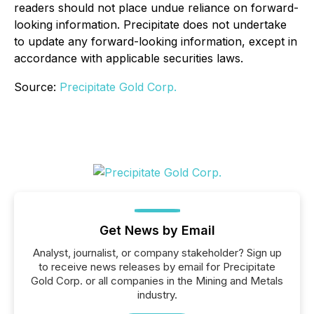
readers should not place undue reliance on forward-
looking information. Precipitate does not undertake
to update any forward-looking information, except in
accordance with applicable securities laws.
Source:
Precipitate Gold Corp.
Get News by Email
Analyst, journalist, or company stakeholder? Sign up
to receive news releases by email for Precipitate
Gold Corp. or all companies in the Mining and Metals
industry.