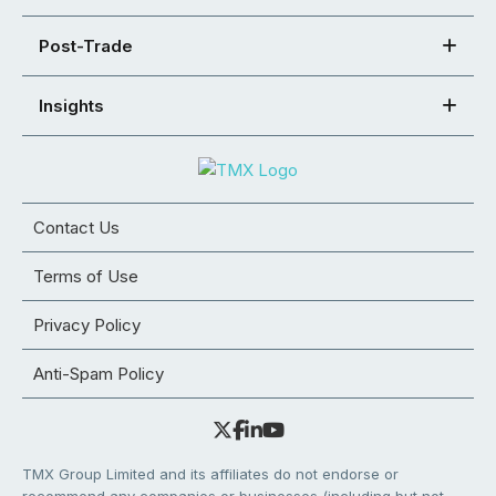
Post-Trade
Insights
Contact Us
Terms of Use
Privacy Policy
Anti-Spam Policy
TMX Group Limited and its affiliates do not endorse or
recommend any companies or businesses (including but not