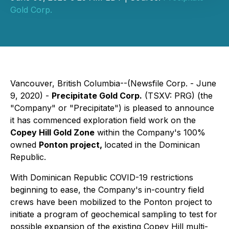
Gold Corp.
Vancouver, British Columbia--(Newsfile Corp. - June
9, 2020) -
Precipitate Gold Corp.
(TSXV: PRG) (the
"Company" or "Precipitate") is pleased to announce
it has commenced exploration field work on the
Copey Hill Gold Zone
within the Company's 100%
owned
Ponton project,
located in the Dominican
Republic.
With Dominican Republic COVID-19 restrictions
beginning to ease, the Company's in-country field
crews have been mobilized to the Ponton project to
initiate a program of geochemical sampling to test for
possible expansion of the existing Copey Hill multi-