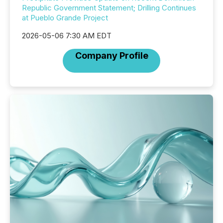
Republic Government Statement; Drilling Continues
at Pueblo Grande Project
2026-05-06 7:30 AM EDT
Company Profile