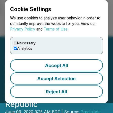
Cookie Settings
NEWSFILE
We use cookies to analyze user behavior in order to
constantly improve the website for you. View our
Privacy Policy
and
Terms of Use
.
Login
Search
Français
Necessary
Analytics
Accept All
Precipitate Commences
Field Work on Copey Hill
Accept Selection
Epithermal Gold Zone at
Reject All
Ponton Project, Dominican
Republic
June 09, 2020 9:25 AM EDT | Source:
Precipitate