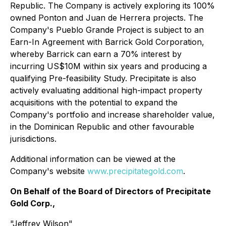
Republic. The Company is actively exploring its 100%
owned Ponton and Juan de Herrera projects. The
Company's Pueblo Grande Project is subject to an
Earn-In Agreement with Barrick Gold Corporation,
whereby Barrick can earn a 70% interest by
incurring US$10M within six years and producing a
qualifying Pre-feasibility Study. Precipitate is also
actively evaluating additional high-impact property
acquisitions with the potential to expand the
Company's portfolio and increase shareholder value,
in the Dominican Republic and other favourable
jurisdictions.
Additional information can be viewed at the
Company's website
www.precipitategold.com
.
On Behalf of the Board of Directors of Precipitate
Gold Corp.,
"Jeffrey Wilson"