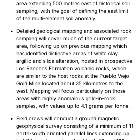
area extending 500 metres east of historical soil
sampling, with the goal of defining the east limit
of the multi-element soil anomaly.
Detailed geological mapping and associated rock
sampling will cover much of the current target
area, following up on previous mapping which
has identified distinctive areas of white clay
argillic and silica alteration, hosted in prospective
Los Ranchos Formation volcanic rocks, which
are similar to the host rocks at the Pueblo Viejo
Gold Mine located about 35 kilometres to the
west. Mapping will focus particularly on those
areas with highly anomalous gold-in-rock
samples, with values up to 4.1 grams per tonne.
Field crews will conduct a ground magnetic
geophysical survey consisting of a minimum of 11
north-south oriented parallel lines extending up