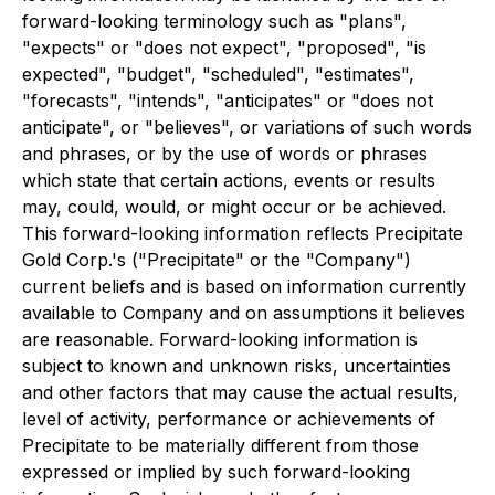
forward-looking terminology such as "plans",
"expects" or "does not expect", "proposed", "is
expected", "budget", "scheduled", "estimates",
"forecasts", "intends", "anticipates" or "does not
anticipate", or "believes", or variations of such words
and phrases, or by the use of words or phrases
which state that certain actions, events or results
may, could, would, or might occur or be achieved.
This forward-looking information reflects Precipitate
Gold Corp.'s ("Precipitate" or the "Company")
current beliefs and is based on information currently
available to Company and on assumptions it believes
are reasonable. Forward-looking information is
subject to known and unknown risks, uncertainties
and other factors that may cause the actual results,
level of activity, performance or achievements of
Precipitate to be materially different from those
expressed or implied by such forward-looking