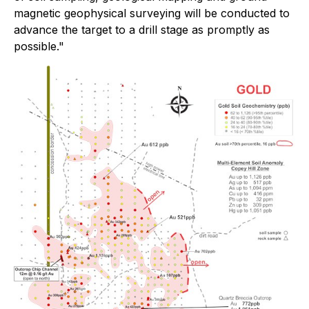
magnetic geophysical surveying will be conducted to
advance the target to a drill stage as promptly as
possible."