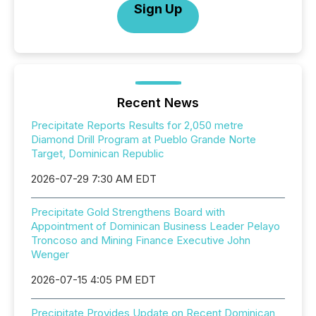
Sign Up
Recent News
Precipitate Reports Results for 2,050 metre
Diamond Drill Program at Pueblo Grande Norte
Target, Dominican Republic
2026-07-29 7:30 AM EDT
Precipitate Gold Strengthens Board with
Appointment of Dominican Business Leader Pelayo
Troncoso and Mining Finance Executive John
Wenger
2026-07-15 4:05 PM EDT
Precipitate Provides Update on Recent Dominican