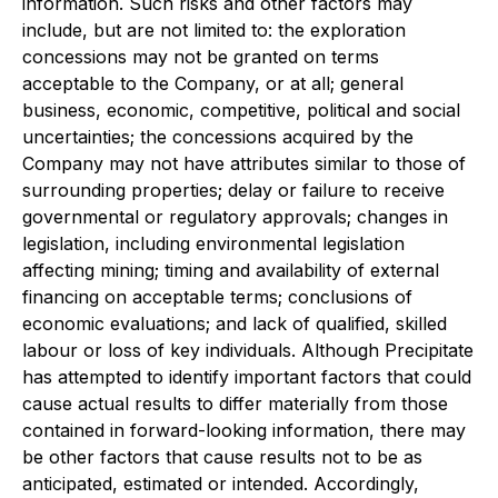
information. Such risks and other factors may
include, but are not limited to: the exploration
concessions may not be granted on terms
acceptable to the Company, or at all; general
business, economic, competitive, political and social
uncertainties; the concessions acquired by the
Company may not have attributes similar to those of
surrounding properties; delay or failure to receive
governmental or regulatory approvals; changes in
legislation, including environmental legislation
affecting mining; timing and availability of external
financing on acceptable terms; conclusions of
economic evaluations; and lack of qualified, skilled
labour or loss of key individuals. Although Precipitate
has attempted to identify important factors that could
cause actual results to differ materially from those
contained in forward-looking information, there may
be other factors that cause results not to be as
anticipated, estimated or intended. Accordingly,