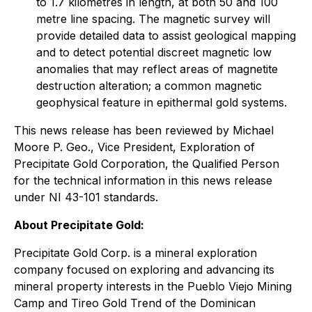
to 1.7 kilometres in length, at both 50 and 100
metre line spacing. The magnetic survey will
provide detailed data to assist geological mapping
and to detect potential discreet magnetic low
anomalies that may reflect areas of magnetite
destruction alteration; a common magnetic
geophysical feature in epithermal gold systems.
This news release has been reviewed by Michael
Moore P. Geo., Vice President, Exploration of
Precipitate Gold Corporation, the Qualified Person
for the technical information in this news release
under NI 43-101 standards.
About Precipitate Gold:
Precipitate Gold Corp. is a mineral exploration
company focused on exploring and advancing its
mineral property interests in the Pueblo Viejo Mining
Camp and Tireo Gold Trend of the Dominican