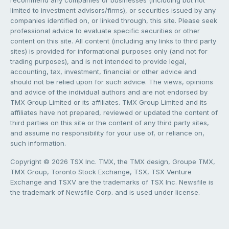
limited to investment advisors/firms), or securities issued by any
companies identified on, or linked through, this site. Please seek
professional advice to evaluate specific securities or other
content on this site. All content (including any links to third party
sites) is provided for informational purposes only (and not for
trading purposes), and is not intended to provide legal,
accounting, tax, investment, financial or other advice and
should not be relied upon for such advice. The views, opinions
and advice of the individual authors and are not endorsed by
TMX Group Limited or its affiliates. TMX Group Limited and its
affiliates have not prepared, reviewed or updated the content of
third parties on this site or the content of any third party sites,
and assume no responsibility for your use of, or reliance on,
such information.
Copyright © 2026 TSX Inc. TMX, the TMX design, Groupe TMX,
TMX Group, Toronto Stock Exchange, TSX, TSX Venture
Exchange and TSXV are the trademarks of TSX Inc. Newsfile is
the trademark of Newsfile Corp. and is used under license.