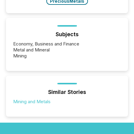
PreciousMetals
Subjects
Economy, Business and Finance
Metal and Mineral
Mining
Similar Stories
Mining and Metals