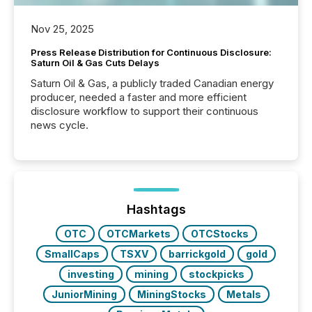
Nov 25, 2025
Press Release Distribution for Continuous Disclosure:
Saturn Oil & Gas Cuts Delays
Saturn Oil & Gas, a publicly traded Canadian energy
producer, needed a faster and more efficient
disclosure workflow to support their continuous
news cycle.
Hashtags
OTC
OTCMarkets
OTCStocks
SmallCaps
TSXV
barrickgold
gold
investing
mining
stockpicks
JuniorMining
MiningStocks
Metals