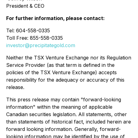
President & CEO
For further information, please contact:
Tel: 604-558-0335
Toll Free: 855-558-0335
investor@precipitategold.com
Neither the TSX Venture Exchange nor its Regulation
Service Provider (as that term is defined in the
policies of the TSX Venture Exchange) accepts
responsibility for the adequacy or accuracy of this
release.
This press release may contain "forward-looking
information" within the meaning of applicable
Canadian securities legislation. All statements, other
than statements of historical fact, included herein are
forward looking information. Generally, forward-
looking information may be identified by the use of