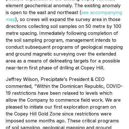
element geochemical anomaly. The existing anomaly
is open to the east and northeast (
see accompanying
map
), so crews will expand the survey area in those
directions collecting soil samples on 50 metre by 100
metre spacing. Immediately following completion of
the soil sampling program, management intends to
conduct subsequent programs of geological mapping
and ground magnetic surveying over the extended
area as a means of delineating targets for a possible
near-term first phase of drilling at Copey Hill.
Jeffrey Wilson, Precipitate's President & CEO
commented, "Within the Dominican Republic, COVID-
19 restrictions have been relaxed to levels which
allow the Company to commence field work. We are
pleased to initiate our first exploration program on
the Copey Hill Gold Zone since restrictions were
imposed some months ago. These critical programs
of soil sampling, geological mapping and ground