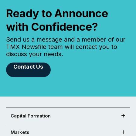
Ready to Announce
with Confidence?
Send us a message and a member of our
TMX Newsfile team will contact you to
discuss your needs.
Contact Us
Capital Formation
Markets