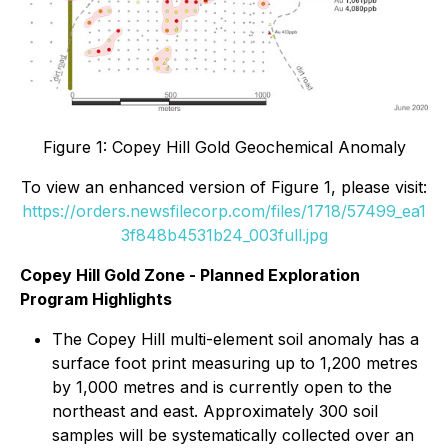
Figure 1: Copey Hill Gold Geochemical Anomaly
To view an enhanced version of Figure 1, please visit:
https://orders.newsfilecorp.com/files/1718/57499_ea1
3f848b4531b24_003full.jpg
Copey Hill Gold Zone - Planned Exploration
Program Highlights
The Copey Hill multi-element soil anomaly has a
surface foot print measuring up to 1,200 metres
by 1,000 metres and is currently open to the
northeast and east. Approximately 300 soil
samples will be systematically collected over an