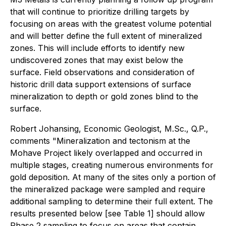
that will continue to prioritize drilling targets by
focusing on areas with the greatest volume potential
and will better define the full extent of mineralized
zones. This will include efforts to identify new
undiscovered zones that may exist below the
surface. Field observations and consideration of
historic drill data support extensions of surface
mineralization to depth or gold zones blind to the
surface.
Robert Johansing, Economic Geologist, M.Sc., Q.P.,
comments "Mineralization and tectonism at the
Mohave Project likely overlapped and occurred in
multiple stages, creating numerous environments for
gold deposition. At many of the sites only a portion of
the mineralized package were sampled and require
additional sampling to determine their full extent. The
results presented below [see Table 1] should allow
Phase 2 sampling to focus on areas that contain