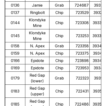
0136
Jamie
Grab
724687
39331
0137
Ringbolt
Chip
723529
39327
Klondyke
0144
Chip
723308
39338
Mine
Klondyke
0145
Chip
723253
39339
Mine
0158
N. Apex
Grab
723358
39343
0159
N. Apex
Chip
723375
39343
0166
Epidote
Chip
723898
39348
0169
Epidote
Chip
723953
39349
Red Gap
0179
Grab
722323
39352
(lower)
Red Gap
0183
Chip
722431
39353
(upper)
Red Gap
0185
Chip
722486
39353