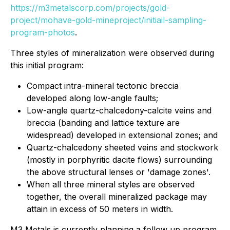
https://m3metalscorp.com/projects/gold-
project/mohave-gold-mineproject/initiail-sampling-
program-photos
​.
Three styles of mineralization were observed during
this initial program:
Compact intra-mineral tectonic breccia
developed along low-angle faults;
Low-angle quartz-chalcedony-calcite veins and
breccia (banding and lattice texture are
widespread) developed in extensional zones; and
Quartz-chalcedony sheeted veins and stockwork
(mostly in porphyritic dacite flows) surrounding
the above structural lenses or 'damage zones'.
When all three mineral styles are observed
together, the overall mineralized package may
attain in excess of 50 meters in width.
M3 Metals is currently planning a follow up program