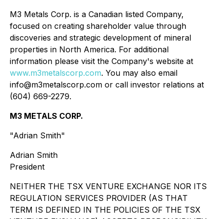
M3 Metals Corp. is a Canadian listed Company,
focused on creating shareholder value through
discoveries and strategic development of mineral
properties in North America. For additional
information please visit the Company's website at
www.m3metalscorp.com
. You may also email
info@m3metalscorp.com or call investor relations at
(604) 669-2279.
M3 METALS CORP.
"Adrian Smith"
Adrian Smith
President
NEITHER THE TSX VENTURE EXCHANGE NOR ITS
REGULATION SERVICES PROVIDER (AS THAT
TERM IS DEFINED IN THE POLICIES OF THE TSX