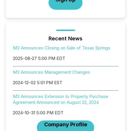
Recent News
M3 Announces Closing on Sale of Texas Springs
2025-08-27 5:00 PM EDT
M3 Announces Management Changes
2024-12-02 5:01 PM EST
M3 Announces Extension to Property Purchase
Agreement Announced on August 22, 2024
2024-10-31 5:00 PM EDT
Company Profile