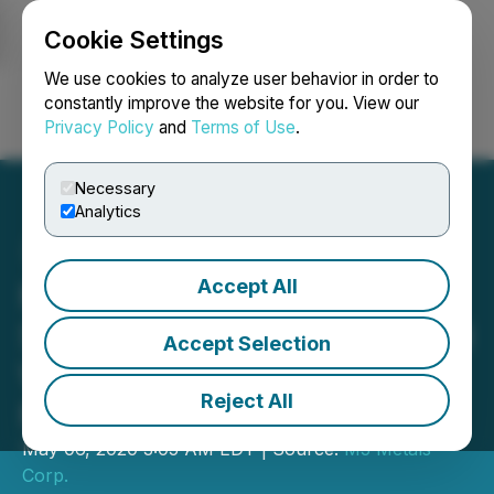
Cookie Settings
NEWSFILE
We use cookies to analyze user behavior in order to
constantly improve the website for you. View our
Privacy Policy
and
Terms of Use
.
Login
Search
Français
Necessary
Analytics
Accept All
M3 Metals Identifies
Significant High-Grade and
Accept Selection
Widespread Gold Values at
Reject All
Mohave
May 06, 2020 3:05 AM EDT | Source:
M3 Metals
Corp.