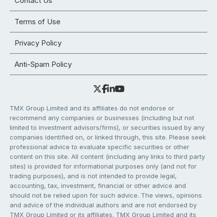
Contact Us
Terms of Use
Privacy Policy
Anti-Spam Policy
TMX Group Limited and its affiliates do not endorse or
recommend any companies or businesses (including but not
limited to investment advisors/firms), or securities issued by any
companies identified on, or linked through, this site. Please seek
professional advice to evaluate specific securities or other
content on this site. All content (including any links to third party
sites) is provided for informational purposes only (and not for
trading purposes), and is not intended to provide legal,
accounting, tax, investment, financial or other advice and
should not be relied upon for such advice. The views, opinions
and advice of the individual authors and are not endorsed by
TMX Group Limited or its affiliates. TMX Group Limited and its