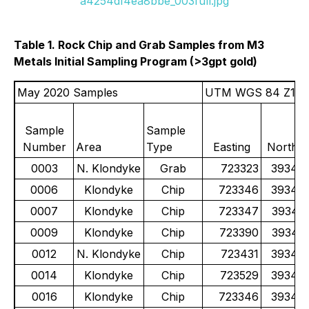
a4254df4ea8bbe_003full.jpg
Table 1. Rock Chip and Grab Samples from M3
Metals Initial Sampling Program (>3gpt gold)
May 2020 Samples
UTM WGS 84 Z11
Sample
Sample
Number
Area
Type
Easting
Northin
0003
N. Klondyke
Grab
723323
39341
0006
Klondyke
Chip
723346
39341
0007
Klondyke
Chip
723347
39341
0009
Klondyke
Chip
723390
39341
0012
N. Klondyke
Chip
723431
39343
0014
Klondyke
Chip
723529
39341
0016
Klondyke
Chip
723346
39341