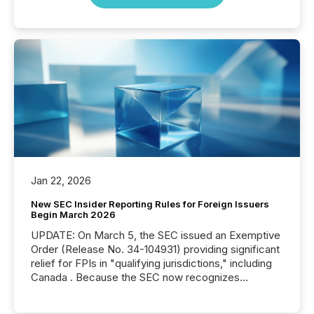
Jan 22, 2026
New SEC Insider Reporting Rules for Foreign Issuers
Begin March 2026
UPDATE: On March 5, the SEC issued an Exemptive
Order (Release No. 34-104931) providing significant
relief for FPIs in "qualifying jurisdictions," including
Canada . Because the SEC now recognizes
Canada’s reporting standards as "substantially
similar," most Canadian directors and officers are