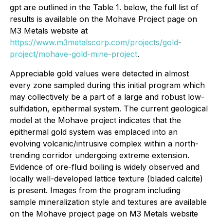
gpt are outlined in the Table 1. below, the full list of
results is available on the Mohave Project page on
M3 Metals website at
https://www.m3metalscorp.com/projects/gold-
project/mohave-gold-mine-project
.
Appreciable gold values were detected in almost
every zone sampled during this initial program which
may collectively be a part of a large and robust low-
sulfidation, epithermal system. The current geological
model at the Mohave project indicates that the
epithermal gold system was emplaced into an
evolving volcanic/intrusive complex within a north-
trending corridor undergoing extreme extension.
Evidence of ore-fluid boiling is widely observed and
locally well-developed lattice texture (bladed calcite)
is present. Images from the program including
sample mineralization style and textures are available
on the Mohave project page on M3 Metals website