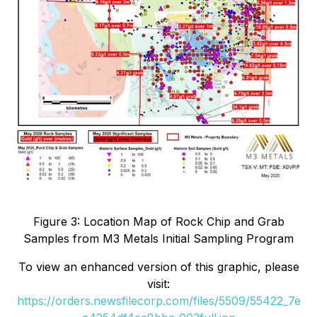
Figure 3: Location Map of Rock Chip and Grab
Samples from M3 Metals Initial Sampling Program
To view an enhanced version of this graphic, please
visit:
https://orders.newsfilecorp.com/files/5509/55422_7e