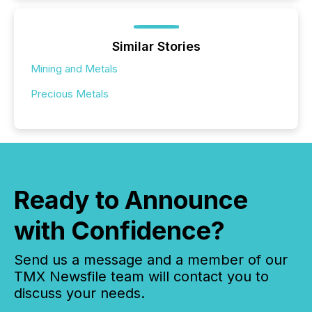
Similar Stories
Mining and Metals
Precious Metals
Ready to Announce
with Confidence?
Send us a message and a member of our
TMX Newsfile team will contact you to
discuss your needs.