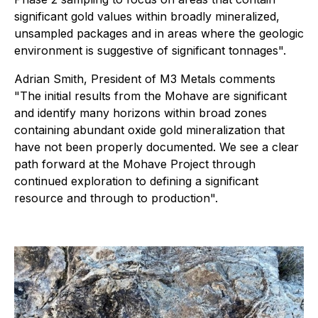
significant gold values within broadly mineralized,
unsampled packages and in areas where the geologic
environment is suggestive of significant tonnages".
Adrian Smith, President of M3 Metals comments
"The initial results from the Mohave are significant
and identify many horizons within broad zones
containing abundant oxide gold mineralization that
have not been properly documented. We see a clear
path forward at the Mohave Project through
continued exploration to defining a significant
resource and through to production".