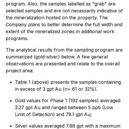
program. Also, the samples labelled as "grab" are
selected samples and are not necessarily indicative of
the mineralization hosted on the property. The
Company plans to better determine the full width and
extent of the mineralized zones in additional work
programs.
The analytical results from the sampling program are
summarized (gold-silver) below. A few general
observations are presented and relate to the overall
project area:
Table 1 (above) presents the samples containing
in excess of 3 gpt Au (n= 61 or 32%).
Gold values for Phase 1 (192 samples) averaged
3.27 gpt Au and ranged between 5 ppb (Low
Limit of Detection) and 78.1 gpt Au;
Silver values averaged 7.88 gpt with a maximum