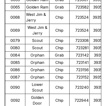
0065
Golden Ram
Grab
723582
39355
West Jim &
0068
Chip
723524
39353
Jerry
West Jim &
0069
Chip
723524
39353
Jerry
0079
Scout
Chip
723308
39352
0080
Scout
Chip
723281
39352
0084
Orphan
Grab
723142
39351
0085
Orphan
Chip
723141
39351
0086
Orphan
Chip
723156
39351
0087
Orphan
Chip
723152
39351
Lower
0090
Chip
723240
39351
Scout
Golden
0092
Chip
722944
39352
Door