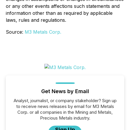
or any other events affections such statements and
information other than as required by applicable
laws, rules and regulations.
Source:
M3 Metals Corp.
Get News by Email
Analyst, journalist, or company stakeholder? Sign up
to receive news releases by email for M3 Metals
Corp. or all companies in the Mining and Metals,
Precious Metals industry.
Sign Up