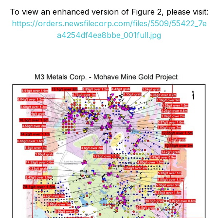
To view an enhanced version of Figure 2, please visit:
https://orders.newsfilecorp.com/files/5509/55422_7e
a4254df4ea8bbe_001full.jpg