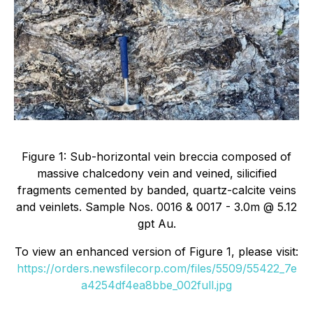
Figure 1: Sub-horizontal vein breccia composed of
massive chalcedony vein and veined, silicified
fragments cemented by banded, quartz-calcite veins
and veinlets. Sample Nos. 0016 & 0017 - 3.0m @ 5.12
gpt Au.
To view an enhanced version of Figure 1, please visit:
https://orders.newsfilecorp.com/files/5509/55422_7e
a4254df4ea8bbe_002full.jpg