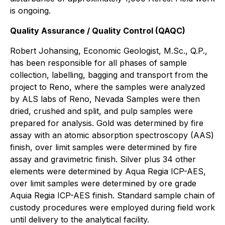
is ongoing.
Quality Assurance / Quality Control (QAQC)
Robert Johansing, Economic Geologist, M.Sc., Q.P.,
has been responsible for all phases of sample
collection, labelling, bagging and transport from the
project to Reno, where the samples were analyzed
by ALS labs of Reno, Nevada Samples were then
dried, crushed and split, and pulp samples were
prepared for analysis. Gold was determined by fire
assay with an atomic absorption spectroscopy (AAS)
finish, over limit samples were determined by fire
assay and gravimetric finish. Silver plus 34 other
elements were determined by Aqua Regia ICP-AES,
over limit samples were determined by ore grade
Aquia Regia ICP-AES finish. Standard sample chain of
custody procedures were employed during field work
until delivery to the analytical facility.