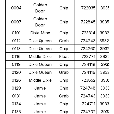
Golden
0094
Chip
722935
39351
Door
Golden
0097
Chip
722845
39352
Door
0101
Dixie Mine
Chip
723314
39324
0112
Dixie Queen
Grab
724243
39324
0113
Dixie Queen
Chip
724260
39324
0116
Middle Dixie
Float
723771
39323
0119
Dixie Queen
Chip
724118
39325
0120
Dixie Queen
Grab
724119
39325
0126
Middle Dixie
Chip
723852
39325
0129
Jamie
Chip
724748
39331
0131
Jamie
Grab
724743
39331
0134
Jamie
Chip
724711
39330
0135
Jamie
Chip
724702
39331