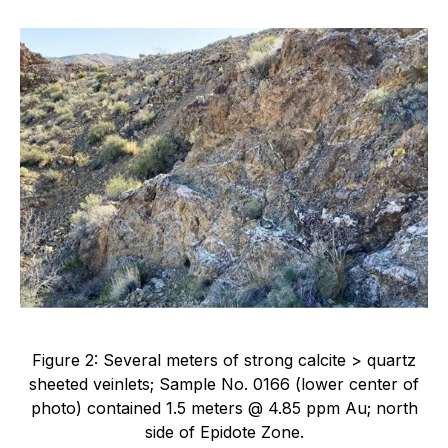
Figure 2: Several meters of strong calcite > quartz
sheeted veinlets; Sample No. 0166 (lower center of
photo) contained 1.5 meters @ 4.85 ppm Au; north
side of Epidote Zone.