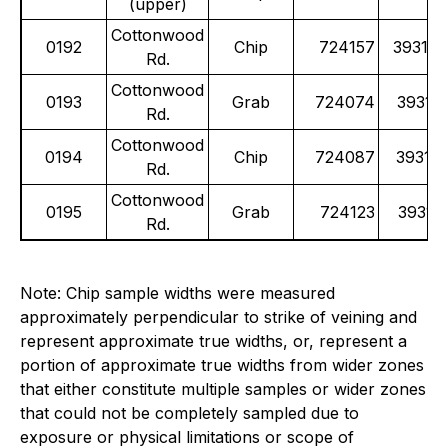
(upper)
Cottonwood
0192
Chip
724157
39314
Rd.
Cottonwood
0193
Grab
724074
39315
Rd.
Cottonwood
0194
Chip
724087
39315
Rd.
Cottonwood
0195
Grab
724123
39315
Rd.
Note: Chip sample widths were measured
approximately perpendicular to strike of veining and
represent approximate true widths, or, represent a
portion of approximate true widths from wider zones
that either constitute multiple samples or wider zones
that could not be completely sampled due to
exposure or physical limitations or scope of