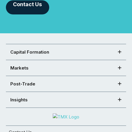
Contact Us
Capital Formation
Markets
Post-Trade
Insights