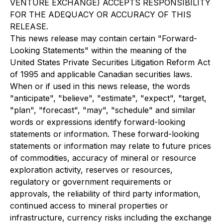
VENTURE EXCHANGE) ACCEPTS RESPONSIBILITY
FOR THE ADEQUACY OR ACCURACY OF THIS
RELEASE.
This news release may contain certain "Forward-
Looking Statements" within the meaning of the
United States Private Securities Litigation Reform Act
of 1995 and applicable Canadian securities laws.
When or if used in this news release, the words
"anticipate", "believe", "estimate", "expect", "target,
"plan", "forecast", "may", "schedule" and similar
words or expressions identify forward-looking
statements or information. These forward-looking
statements or information may relate to future prices
of commodities, accuracy of mineral or resource
exploration activity, reserves or resources,
regulatory or government requirements or
approvals, the reliability of third party information,
continued access to mineral properties or
infrastructure, currency risks including the exchange