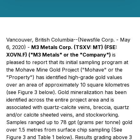
Vancouver, British Columbia--(Newsfile Corp. - May
6, 2020) -
M3 Metals Corp. (TSXV: MT) (FSE:
XOVN.F) ("M3 Metals" or the "Company")
is
pleased to report that its initial sampling program at
the Mohave Mine Gold Project ("Mohave" or the
"Property") has identified high-grade gold values
over an area of approximately 10 square kilometres
(see Figure 3 below). Gold mineralization has been
identified across the entire project area and is
associated with quartz-calcite veins, breccia, quartz
and/or calcite sheeted veins, and stockworking.
Samples ranged up to 78 gpt (grams per tonne) gold
over 1.5 metres from surface chip sampling (See
Figure 3 and Table 1 below). Results grading above 3