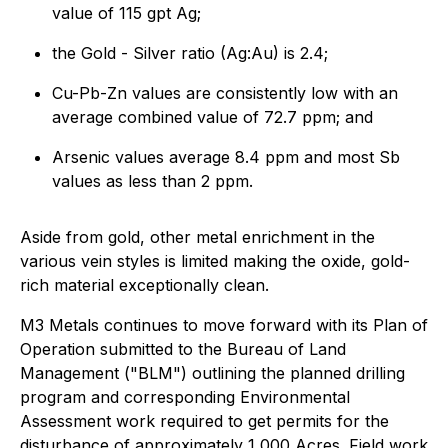
value of 115 gpt Ag;
the Gold - Silver ratio (Ag:Au) is 2.4;
Cu-Pb-Zn values are consistently low with an
average combined value of 72.7 ppm; and
Arsenic values average 8.4 ppm and most Sb
values as less than 2 ppm.
Aside from gold, other metal enrichment in the
various vein styles is limited making the oxide, gold-
rich material exceptionally clean.
M3 Metals continues to move forward with its Plan of
Operation submitted to the Bureau of Land
Management ("BLM") outlining the planned drilling
program and corresponding Environmental
Assessment work required to get permits for the
disturbance of approximately 1,000 Acres. Field work