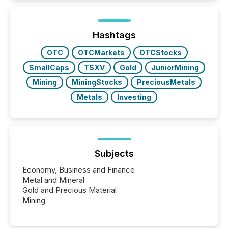
exempt from the Section 16(a) filings described
below. However, this relief depends on the
jurisdiction of incorporation; FPIs incorporated in
"offshore" jurisdictions (e.g., Cayman Islands or
Hashtags
BVI)...
OTC
OTCMarkets
OTCStocks
SmallCaps
TSXV
Gold
JuniorMining
Mining
MiningStocks
PreciousMetals
Metals
Investing
Subjects
Economy, Business and Finance
Metal and Mineral
Gold and Precious Material
Mining