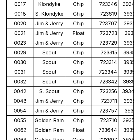
0017
Klondyke
Chip
723346
39341
0018
S. Klondyke
Chip
723619
39337
0020
Jim & Jerry
Chip
723707
39351
0021
Jim & Jerry
Float
723723
39351
0023
Jim & Jerry
Chip
723729
39351
0029
Scout
Chip
723315
39351
0030
Scout
Chip
723314
39351
0031
Scout
Chip
723344
39351
0032
Scout
Chip
723342
39351
0042
S. Scout
Chip
723256
39348
0048
Jim & Jerry
Chip
723711
39351
0054
Jim & Jerry
Chip
723757
39352
0055
Golden Ram
Chip
723710
39355
0062
Golden Ram
Float
723644
39355
0063
Golden Ram
Grab
723607
39355