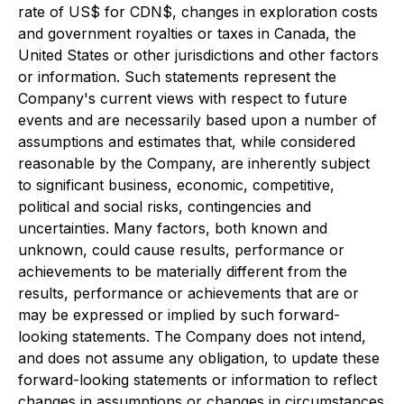
rate of US$ for CDN$, changes in exploration costs
and government royalties or taxes in Canada, the
United States or other jurisdictions and other factors
or information. Such statements represent the
Company's current views with respect to future
events and are necessarily based upon a number of
assumptions and estimates that, while considered
reasonable by the Company, are inherently subject
to significant business, economic, competitive,
political and social risks, contingencies and
uncertainties. Many factors, both known and
unknown, could cause results, performance or
achievements to be materially different from the
results, performance or achievements that are or
may be expressed or implied by such forward-
looking statements. The Company does not intend,
and does not assume any obligation, to update these
forward-looking statements or information to reflect
changes in assumptions or changes in circumstances