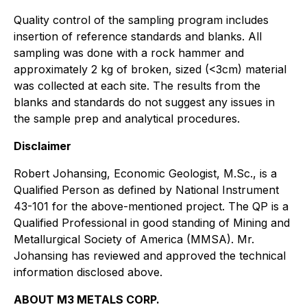
Quality control of the sampling program includes
insertion of reference standards and blanks. All
sampling was done with a rock hammer and
approximately 2 kg of broken, sized (<3cm) material
was collected at each site. The results from the
blanks and standards do not suggest any issues in
the sample prep and analytical procedures.
Disclaimer
Robert Johansing, Economic Geologist, M.Sc., is a
Qualified Person
as defined by National Instrument
43-101 for the above-mentioned
project. The QP is a
Qualified Professional in good standing of Mining and
Metallurgical Society of America (MMSA). Mr.
Johansing has reviewed and approved the technical
information disclosed above.
ABOUT M3 METALS CORP.