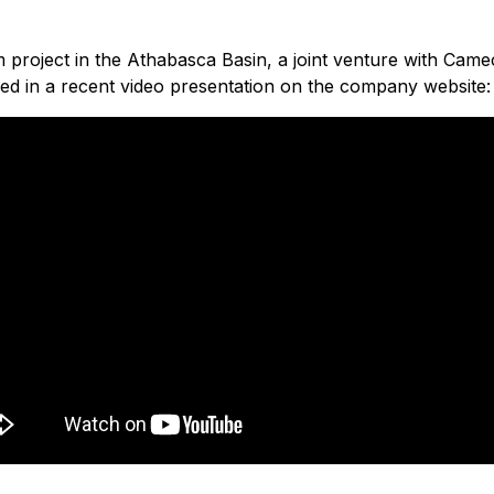
project in the Athabasca Basin, a joint venture with Cameco
d in a recent video presentation on the company website: