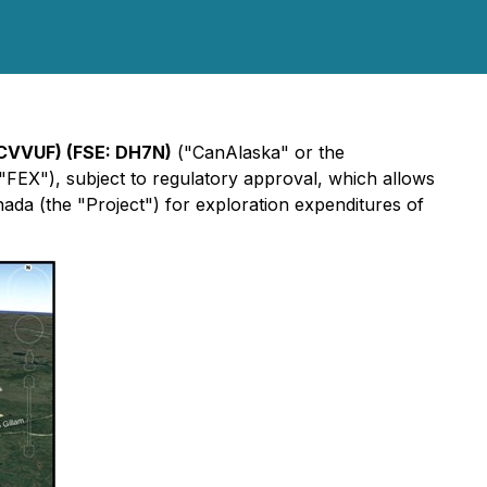
CVVUF
) (FSE:
DH7N
)
("CanAlaska" or the
"FEX"), subject to regulatory approval, which allows
a (the "Project") for exploration expenditures of