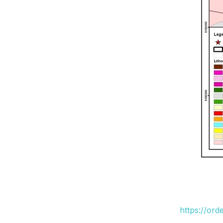
https://or