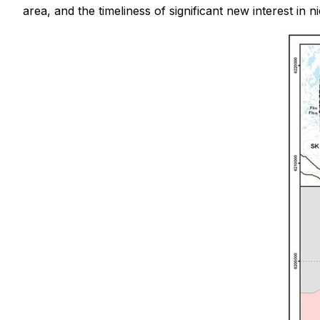
area, and the timeliness of significant new interest in