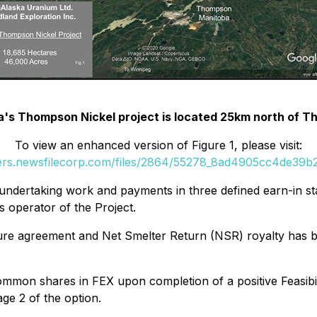
ka's Thompson Nickel project is located 25km north of 
To view an enhanced version of Figure 1, please visit:
ders.newsfilecorp.com/files/2864/55278_8ad4905cc4de39b2_
undertaking work and payments in three defined earn-in st
s operator of the Project.
nture agreement and Net Smelter Return (NSR) royalty has 
mmon shares in FEX upon completion of a positive Feasibil
ge 2 of the option.