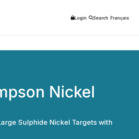
Login
Search
Français
mpson Nickel
Large Sulphide Nickel Targets with