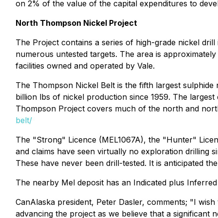
on 2% of the value of the capital expenditures to deve
North Thompson Nickel Project
The Project contains a series of high-grade nickel dril
numerous untested targets. The area is approximately 
facilities owned and operated by Vale.
The Thompson Nickel Belt is the fifth largest sulphide
billion lbs of nickel production since 1959. The large
Thompson Project covers much of the north and north-w
belt/
The "Strong" Licence (MEL1067A), the "Hunter" Licenc
and claims have seen virtually no exploration drilling 
These have never been drill-tested. It is anticipated th
The nearby Mel deposit has an Indicated plus Inferred 
CanAlaska president, Peter Dasler, comments;
"I wish
advancing the project as we believe that a significant n