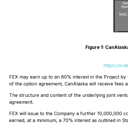
Figure 1: CanAlas
https://or
FEX may earn up to an 80% interest in the Project by 
of the option agreement, CanAlaska will receive fees a
The structure and content of the underlying joint ve
agreement.
FEX will issue to the Company a further 10,000,000 co
earned, at a minimum, a 70% interest as outlined in Sta