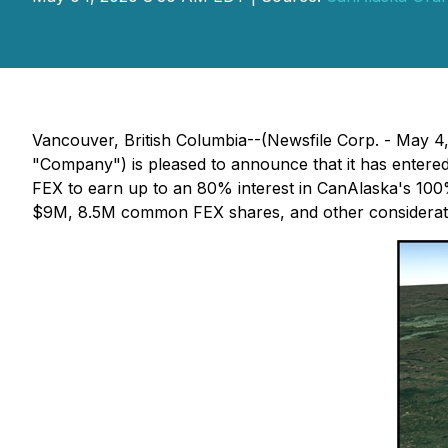
Vancouver, British Columbia--(Newsfile Corp. - May 4
"Company") is pleased to announce that it has entered
FEX to earn up to an 80% interest in CanAlaska's 100
$9M, 8.5M common FEX shares, and other considerat