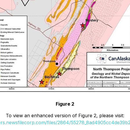
Figure 2
To view an enhanced version of Figure 2, please visit:
ders.newsfilecorp.com/files/2864/55278_8ad4905cc4de39b2_