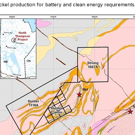
 nickel production for battery and clean energy requirements