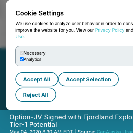
Cookie Settings
NEWSFILE
We use cookies to analyze user behavior in order to cons
improve the website for you. View our
Privacy Policy
an
Use
.
Home
About
Services
Newsroom
Blog
Contact
Necessary
Analytics
Accept All
Accept Selection
CanAlaska Execut
Reject All
Deal
Option-JV Signed with Fjordland Explo
Tier-1 Potential
May 04, 2020 8:30 AM EDT | Source:
CanAlaska Uran