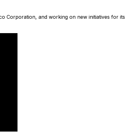
 Corporation, and working on new initiatives for its