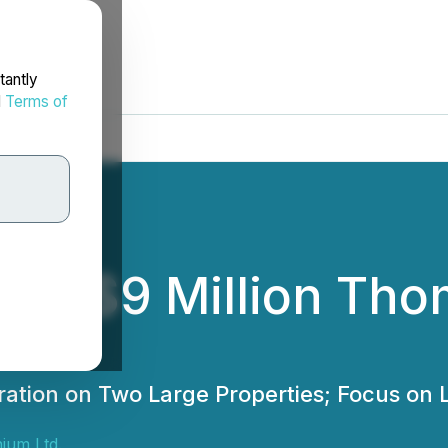
tantly
d
Terms of
es $9 Million Tho
ration on Two Large Properties; Focus on 
ium Ltd.