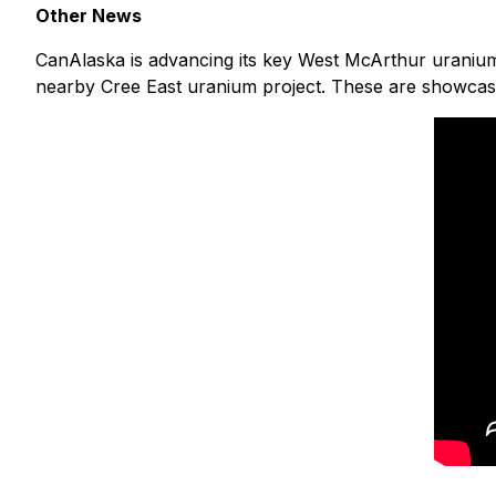
Other News
CanAlaska is advancing its key West McArthur uranium 
nearby Cree East uranium project. These are showcase