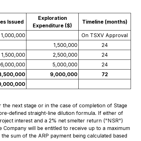
Exploration
es Issued
Timeline (months)
Expenditure ($)
1,000,000
On TSXV Approval
1,500,000
24
1,500,000
2,500,000
24
6,000,000
5,000,000
24
8,500,000
9,000,000
72
0,000,000
r the next stage or in the case of completion of Stage
re-defined straight-line dilution formula. If either of
 Project interest and a 2% net smelter return ("NSR")
the Company will be entitled to receive up to a maximum
 the sum of the ARP payment being calculated based