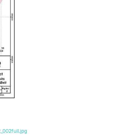
002full.jpg