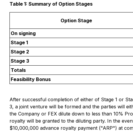
Table 1: Summary of Option Stages
Option Stage
On signing
Stage 1
Stage 2
Stage 3
Totals
Feasibility Bonus
After successful completion of either of Stage 1 or Sta
3, a joint venture will be formed and the parties will ei
the Company or FEX dilute down to less than 10% Project
royalty will be granted to the diluting party. In the 
$10,000,000 advance royalty payment ("ARP") at com