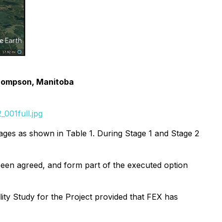
Thompson, Manitoba
001full.jpg
ages as shown in Table 1. During Stage 1 and Stage 2
been agreed, and form part of the executed option
ity Study for the Project provided that FEX has