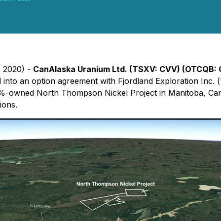
, 2020) -
CanAlaska Uranium Ltd. (TSXV:
CVV
) (OTCQB:
 into an option agreement with Fjordland Exploration Inc. (
%-owned North Thompson Nickel Project in Manitoba, Canad
ions.