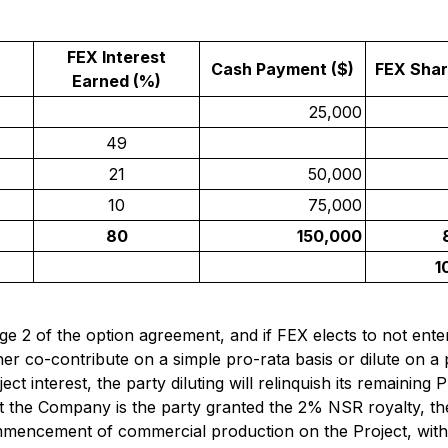
FEX Interest
Cash Payment ($)
FEX Shar
Earned (%)
25,000
49
21
50,000
10
75,000
80
150,000
1
ge 2 of the option agreement, and if FEX elects to not ente
ther co-contribute on a simple pro-rata basis or dilute on a p
 interest, the party diluting will relinquish its remaining
event the Company is the party granted the 2% NSR royalty, 
mencement of commercial production on the Project, with