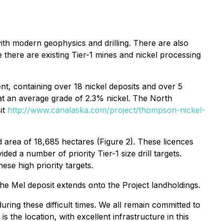
with modern geophysics and drilling. There are also
there are existing Tier-1 mines and nickel processing
nt, containing over 18 nickel deposits and over 5
 at an average grade of 2.3% nickel. The North
it
http://www.canalaska.com/project/thompson-nickel-
area of 18,685 hectares (Figure 2). These licences
d a number of priority Tier-1 size drill targets.
ese high priority targets.
he Mel deposit extends onto the Project landholdings.
uring these difficult times. We all remain committed to
 the location, with excellent infrastructure in this