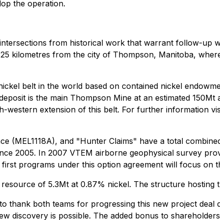
lop the operation.
l intersections from historical work that warrant follow-up 
25 kilometres from the city of Thompson, Manitoba, where 
 nickel belt in the world based on contained nickel endowme
st deposit is the main Thompson Mine at an estimated 150Mt
estern extension of this belt. For further information vis
e (MEL1118A), and "Hunter Claims" have a total combined 
since 2005. In 2007 VTEM airborne geophysical survey provide
e first programs under this option agreement will focus on th
resource of 5.3Mt at 0.87% nickel. The structure hosting t
 to thank both teams for progressing this new project deal d
ew discovery is possible. The added bonus to shareholders is