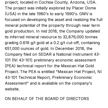
project, located in Cochise County, Arizona, USA.
The project was initially explored by Placer Dome
(USA) in the late 1980's to early 1990's. GMV is
focused on developing the asset and realizing the full
mineral potential of the property through near term
gold production. In mid 2018, the Company updated
its inferred mineral resource to 32,876,000 tonnes
grading 0.616 g/t gold at a 0.2 g/t cut-off, containing
651,000 ounces of gold. In December 2018, the
Company filed on SEDAR a National Instrument 43-
101 (NI 43-101) preliminary economic assessment
(PEA) technical report for the Mexican Hat Gold
Project. The PEA is entitled "Mexican Hat Project, NI
43-101 Technical Report, Preliminary Economic
Assessment" and is available on the company's
website.
ON BEHALF OF THE BOARD OF DIRECTORS