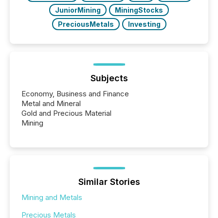
JuniorMining
MiningStocks
PreciousMetals
Investing
Subjects
Economy, Business and Finance
Metal and Mineral
Gold and Precious Material
Mining
Similar Stories
Mining and Metals
Precious Metals