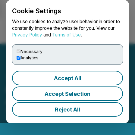
Cookie Settings
NEWSFILE
We use cookies to analyze user behavior in order to
constantly improve the website for you. View our
Privacy Policy
and
Terms of Use
.
Login
Search
Français
Necessary
Analytics
Accept All
GMV Minerals Inc.
Accept Selection
Announces Options
Reject All
April 22, 2020 6:44 PM EDT | Source:
GMV Minerals
Inc.