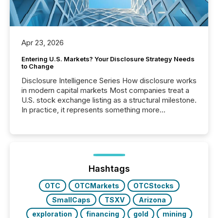
Apr 23, 2026
Entering U.S. Markets? Your Disclosure Strategy Needs
to Change
Disclosure Intelligence Series How disclosure works
in modern capital markets Most companies treat a
U.S. stock exchange listing as a structural milestone.
In practice, it represents something more
significant. Entering U.S. markets is not just a listing
event. It is a fundamental shift in how a company’s
information is communicated, interpreted, and acted
on. As of March 2026, 187 TSX and TSX Venture
issuers are interlisted on U.S. exchanges, within a
broader group of 258 interlisted...
Hashtags
OTC
OTCMarkets
OTCStocks
SmallCaps
TSXV
Arizona
exploration
financing
gold
mining