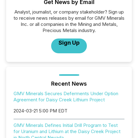
Get News by Email
Analyst, journalist, or company stakeholder? Sign up
to receive news releases by email for GMV Minerals
Inc. or all companies in the Mining and Metals,
Precious Metals industry.
Sign Up
Recent News
GMV Minerals Secures Deferments Under Option
Agreement for Daisy Creek Lithium Project
2024-03-21 5:00 PM EDT
GMV Minerals Defines Initial Drill Program to Test
for Uranium and Lithium at the Daisy Creek Project
in North Central Nevada