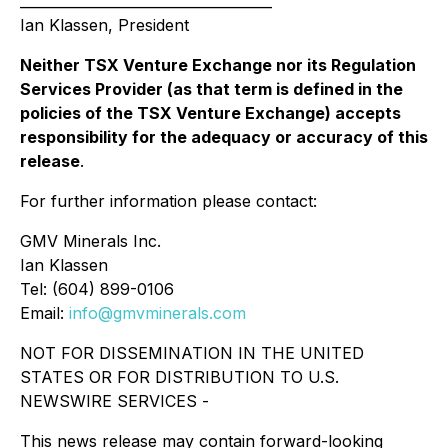
____________________________________
Ian Klassen, President
Neither TSX Venture Exchange nor its Regulation
Services Provider (as that term is defined in the
policies of the TSX Venture Exchange) accepts
responsibility for the adequacy or accuracy of this
release
.
For further information please contact:
GMV Minerals Inc.
Ian Klassen
Tel: (604) 899-0106
Email:
info@gmvminerals.com
NOT FOR DISSEMINATION IN THE UNITED
STATES OR FOR DISTRIBUTION TO U.S.
NEWSWIRE SERVICES -
This news release may contain forward-looking