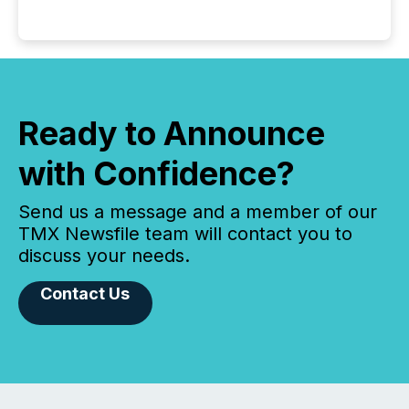
Ready to Announce
with Confidence?
Send us a message and a member of our
TMX Newsfile team will contact you to
discuss your needs.
Contact Us