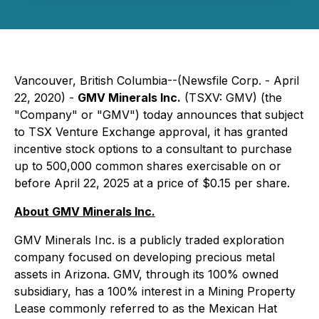
Vancouver, British Columbia--(Newsfile Corp. - April
22, 2020) -
GMV Minerals Inc.
(TSXV: GMV) (the
"Company" or "GMV") today announces that subject
to TSX Venture Exchange approval, it has granted
incentive stock options to a consultant to purchase
up to 500,000 common shares exercisable on or
before April 22, 2025 at a price of $0.15 per share.
About GMV Minerals Inc.
GMV Minerals Inc. is a publicly traded exploration
company focused on developing precious metal
assets in Arizona. GMV, through its 100% owned
subsidiary, has a 100% interest in a Mining Property
Lease commonly referred to as the Mexican Hat