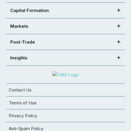
Capital Formation
Markets
Post-Trade
Insights
Contact Us
Terms of Use
Privacy Policy
Anti-Spam Policy