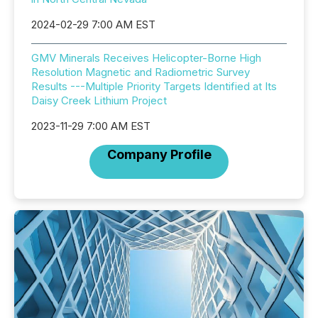
2024-02-29 7:00 AM EST
GMV Minerals Receives Helicopter-Borne High
Resolution Magnetic and Radiometric Survey
Results ---Multiple Priority Targets Identified at Its
Daisy Creek Lithium Project
2023-11-29 7:00 AM EST
Company Profile