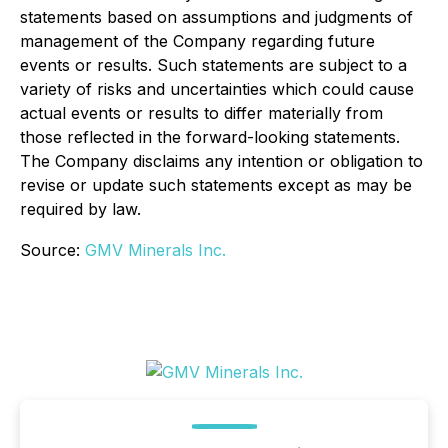
statements based on assumptions and judgments of
management of the Company regarding future
events or results. Such statements are subject to a
variety of risks and uncertainties which could cause
actual events or results to differ materially from
those reflected in the forward-looking statements.
The Company disclaims any intention or obligation to
revise or update such statements except as may be
required by law.
Source:
GMV Minerals Inc.