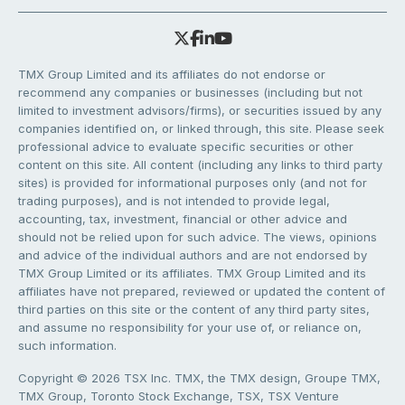
TMX Group Limited and its affiliates do not endorse or
recommend any companies or businesses (including but not
limited to investment advisors/firms), or securities issued by any
companies identified on, or linked through, this site. Please seek
professional advice to evaluate specific securities or other
content on this site. All content (including any links to third party
sites) is provided for informational purposes only (and not for
trading purposes), and is not intended to provide legal,
accounting, tax, investment, financial or other advice and
should not be relied upon for such advice. The views, opinions
and advice of the individual authors and are not endorsed by
TMX Group Limited or its affiliates. TMX Group Limited and its
affiliates have not prepared, reviewed or updated the content of
third parties on this site or the content of any third party sites,
and assume no responsibility for your use of, or reliance on,
such information.
Copyright © 2026 TSX Inc. TMX, the TMX design, Groupe TMX,
TMX Group, Toronto Stock Exchange, TSX, TSX Venture