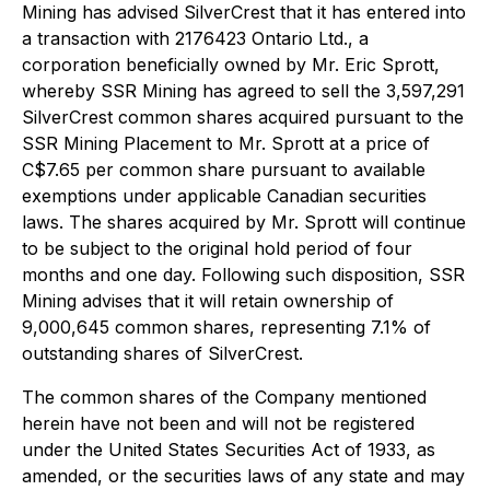
Mining has advised SilverCrest that it has entered into
a transaction with 2176423 Ontario Ltd., a
corporation beneficially owned by Mr. Eric Sprott,
whereby SSR Mining has agreed to sell the 3,597,291
SilverCrest common shares acquired pursuant to the
SSR Mining Placement to Mr. Sprott at a price of
C$7.65 per common share pursuant to available
exemptions under applicable Canadian securities
laws. The shares acquired by Mr. Sprott will continue
to be subject to the original hold period of four
months and one day. Following such disposition, SSR
Mining advises that it will retain ownership of
9,000,645 common shares, representing 7.1% of
outstanding shares of SilverCrest.
The common shares of the Company mentioned
herein have not been and will not be registered
under the United States Securities Act of 1933, as
amended, or the securities laws of any state and may