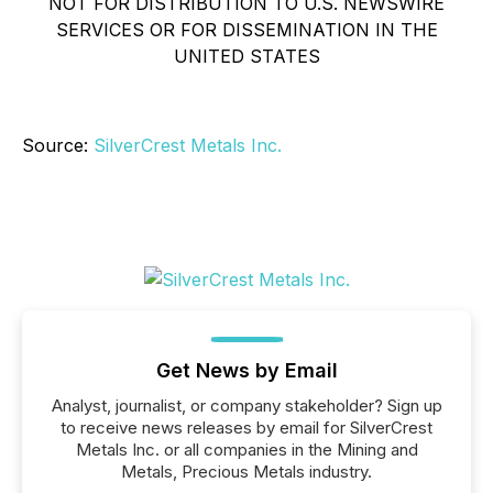
NOT FOR DISTRIBUTION TO U.S. NEWSWIRE
SERVICES OR FOR DISSEMINATION IN THE
UNITED STATES
Source:
SilverCrest Metals Inc.
Get News by Email
Analyst, journalist, or company stakeholder? Sign up
to receive news releases by email for SilverCrest
Metals Inc. or all companies in the Mining and
Metals, Precious Metals industry.