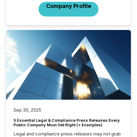
Company Profile
Sep 30, 2025
5 Essential Legal & Compliance Press Releases Every
Public Company Must Get Right (+ Examples)
Legal and compliance press releases may not grab