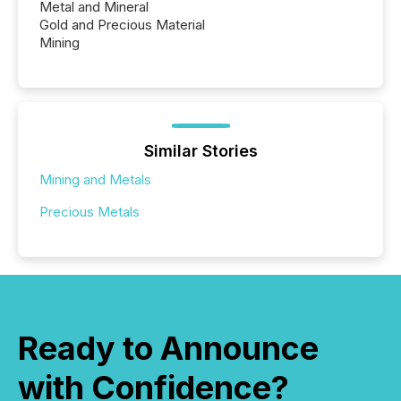
Metal and Mineral
Gold and Precious Material
Mining
Similar Stories
Mining and Metals
Precious Metals
Ready to Announce
with Confidence?