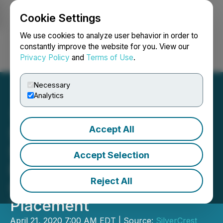
Cookie Settings
NEWSFILE
We use cookies to analyze user behavior in order to
constantly improve the website for you. View our
Privacy Policy
and
Terms of Use
.
Login
Search
Français
Necessary
Analytics
Accept All
SilverCrest Announces
SSR Mining Exercises
Accept Selection
Participation Right with
Reject All
C$27 Million Private
Placement
April 21, 2020 7:00 AM EDT | Source:
SilverCrest