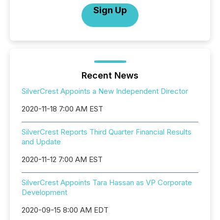
Sign Up
Recent News
SilverCrest Appoints a New Independent Director
2020-11-18 7:00 AM EST
SilverCrest Reports Third Quarter Financial Results
and Update
2020-11-12 7:00 AM EST
SilverCrest Appoints Tara Hassan as VP Corporate
Development
2020-09-15 8:00 AM EDT