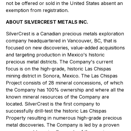
not be offered or sold in the United States absent an
exemption from registration.
ABOUT SILVERCREST METALS INC.
SilverCrest is a Canadian precious metals exploration
company headquartered in Vancouver, BC, that is
focused on new discoveries, value-added acquisitions
and targeting production in Mexico's historic
precious metal districts. The Company's current
focus is on the high-grade, historic Las Chispas
mining district in Sonora, Mexico. The Las Chispas
Project consists of 28 mineral concessions, of which
the Company has 100% ownership and where all the
known mineral resources of the Company are
located. SilverCrest is the first company to
successfully drill-test the historic Las Chispas
Property resulting in numerous high-grade precious
metal discoveries. The Company is led by a proven