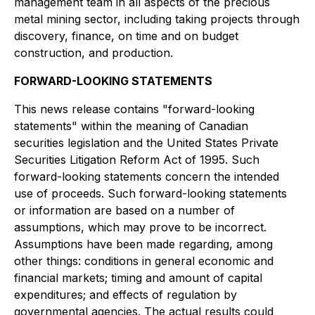
management team in all aspects of the precious
metal mining sector, including taking projects through
discovery, finance, on time and on budget
construction, and production.
FORWARD-LOOKING STATEMENTS
This news release contains "forward-looking
statements" within the meaning of Canadian
securities legislation and the United States Private
Securities Litigation Reform Act of 1995. Such
forward-looking statements concern the intended
use of proceeds. Such forward-looking statements
or information are based on a number of
assumptions, which may prove to be incorrect.
Assumptions have been made regarding, among
other things: conditions in general economic and
financial markets; timing and amount of capital
expenditures; and effects of regulation by
governmental agencies. The actual results could