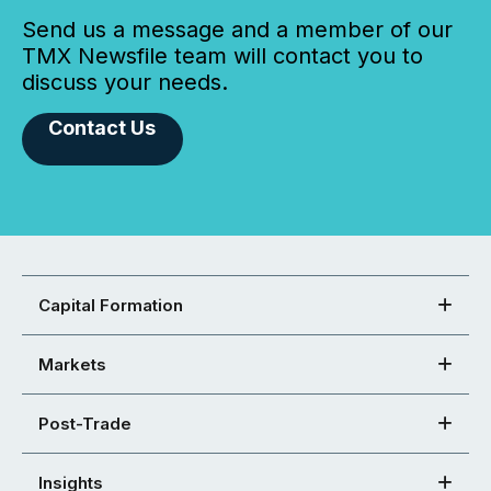
Send us a message and a member of our
TMX Newsfile team will contact you to
discuss your needs.
Contact Us
Capital Formation
Markets
Post-Trade
Insights