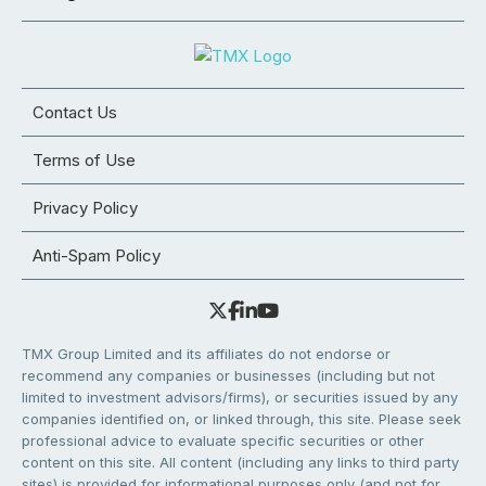
Contact Us
Terms of Use
Privacy Policy
Anti-Spam Policy
TMX Group Limited and its affiliates do not endorse or
recommend any companies or businesses (including but not
limited to investment advisors/firms), or securities issued by any
companies identified on, or linked through, this site. Please seek
professional advice to evaluate specific securities or other
content on this site. All content (including any links to third party
sites) is provided for informational purposes only (and not for