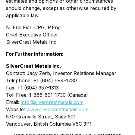
estimates and opinions or other circumstances
should change, except as otherwise required by
applicable law.
N. Eric Fier, CPG, P.Eng
Chief Executive Officer
SilverCrest Metals Inc.
For Further Information:
SilverCrest Metals Inc.
Contact: Jacy Zerb, Investor Relations Manager
Telephone: +1 (604) 694-1730
Fax: +1 (604) 357-1313
Toll Free: 1-866-691-1730 (Canada)
Email:
info@silvercrestmetals.com
Website:
www.silvercrestmetals.com
570 Granville Street, Suite 501
Vancouver, British Columbia V6C 3P1