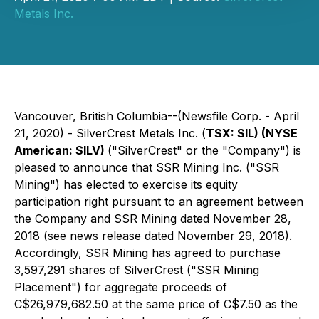
Metals Inc.
Vancouver, British Columbia--(Newsfile Corp. - April
21, 2020) - SilverCrest Metals Inc. (
TSX: SIL) (NYSE
American: SILV)
("SilverCrest" or the "Company") is
pleased to announce that SSR Mining Inc. ("SSR
Mining") has elected to exercise its equity
participation right pursuant to an agreement between
the Company and SSR Mining dated November 28,
2018 (see news release dated November 29, 2018).
Accordingly, SSR Mining has agreed to purchase
3,597,291 shares of SilverCrest ("SSR Mining
Placement") for aggregate proceeds of
C$26,979,682.50 at the same price of C$7.50 as the