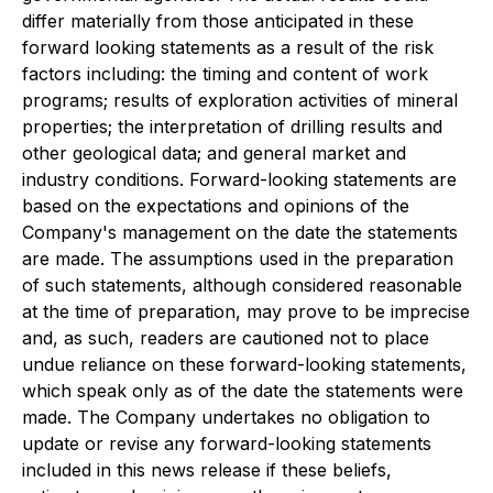
differ materially from those anticipated in these
forward looking statements as a result of the risk
factors including: the timing and content of work
programs; results of exploration activities of mineral
properties; the interpretation of drilling results and
other geological data; and general market and
industry conditions. Forward-looking statements are
based on the expectations and opinions of the
Company's management on the date the statements
are made. The assumptions used in the preparation
of such statements, although considered reasonable
at the time of preparation, may prove to be imprecise
and, as such, readers are cautioned not to place
undue reliance on these forward-looking statements,
which speak only as of the date the statements were
made. The Company undertakes no obligation to
update or revise any forward-looking statements
included in this news release if these beliefs,