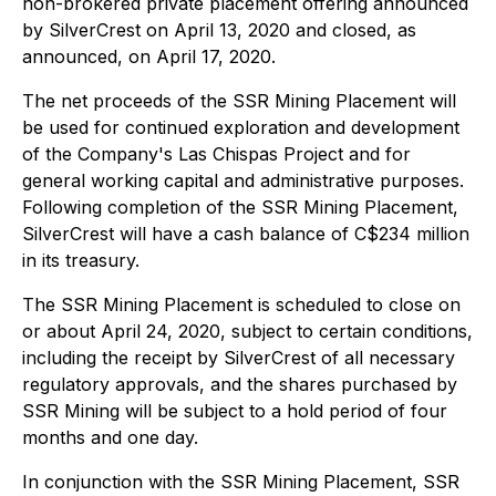
non-brokered private placement offering announced
by SilverCrest on April 13, 2020 and closed, as
announced, on April 17, 2020.
The net proceeds of the SSR Mining Placement will
be used for continued exploration and development
of the Company's Las Chispas Project and for
general working capital and administrative purposes.
Following completion of the SSR Mining Placement,
SilverCrest will have a cash balance of C$234 million
in its treasury.
The SSR Mining Placement is scheduled to close on
or about April 24, 2020, subject to certain conditions,
including the receipt by SilverCrest of all necessary
regulatory approvals, and the shares purchased by
SSR Mining will be subject to a hold period of four
months and one day.
In conjunction with the SSR Mining Placement, SSR