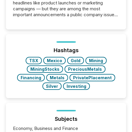
headlines like product launches or marketing
campaigns — but they are among the most
important announcements a public company issues.
These updates are the backbone of transparent
disclosure, ensuring you meet regulatory obligations
while protecting your credibility in the market. In this
post in our “Reasons to Announce” series, we
highlight five critical legal and compliance press
release types every company must get right — with
Hashtags
real-world...
TSX
Mexico
Gold
Mining
MiningStocks
PreciousMetals
Financing
Metals
PrivatePlacement
Silver
Investing
Subjects
Economy, Business and Finance